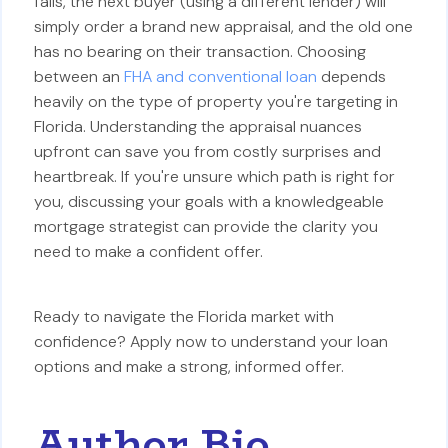
fails, the next buyer (using a different lender) will
simply order a brand new appraisal, and the old one
has no bearing on their transaction. Choosing
between an
FHA and conventional loan
depends
heavily on the type of property you're targeting in
Florida. Understanding the appraisal nuances
upfront can save you from costly surprises and
heartbreak. If you're unsure which path is right for
you, discussing your goals with a knowledgeable
mortgage strategist can provide the clarity you
need to make a confident offer.
Ready to navigate the Florida market with
confidence? Apply now to understand your loan
options and make a strong, informed offer.
Author Bio