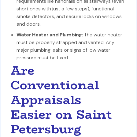
requirements like handrails on all stairways (even
short ones with just a few steps), functional
smoke detectors, and secure locks on windows
and doors.
Water Heater and Plumbing:
The water heater
must be properly strapped and vented. Any
major plumbing leaks or signs of low water
pressure must be fixed.
Are
Conventional
Appraisals
Easier on Saint
Petersburg