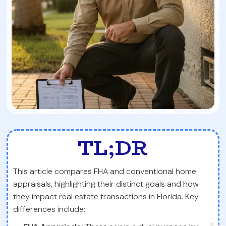
TL;DR
This article compares FHA and conventional home
appraisals, highlighting their distinct goals and how
they impact real estate transactions in Florida. Key
differences include: