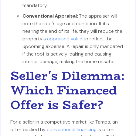
mandatory.
Conventional Appraisal:
The appraiser will
note the roof's age and condition. If it's
nearing the end of its life, they will reduce the
property's
appraised value
to reflect the
upcoming expense. A repair is only mandated
if the roof is actively leaking and causing
interior damage, making the home unsafe.
Seller's Dilemma:
Which Financed
Offer is Safer?
For a seller in a competitive market like Tampa, an
offer backed by
conventional financing
is often