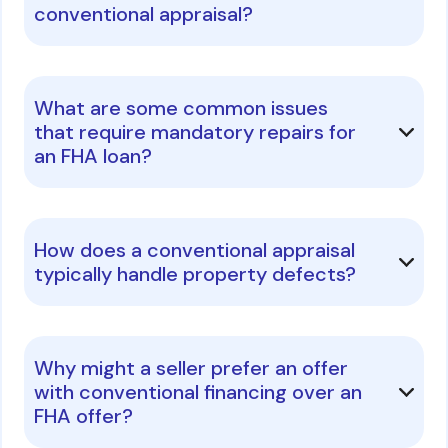
conventional appraisal?
What are some common issues
that require mandatory repairs for
an FHA loan?
How does a conventional appraisal
typically handle property defects?
Why might a seller prefer an offer
with conventional financing over an
FHA offer?