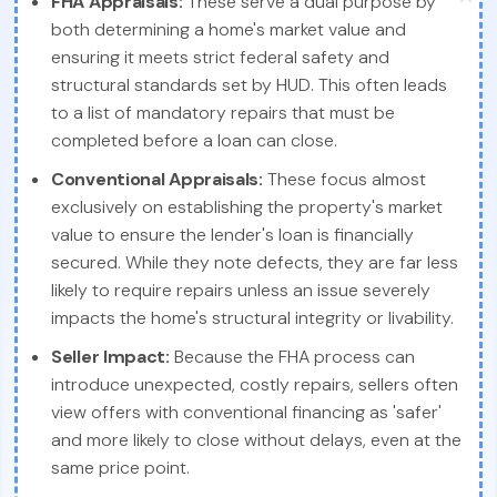
FHA Appraisals:
These serve a dual purpose by
both determining a home's market value and
ensuring it meets strict federal safety and
structural standards set by HUD. This often leads
to a list of mandatory repairs that must be
completed before a loan can close.
Conventional Appraisals:
These focus almost
exclusively on establishing the property's market
value to ensure the lender's loan is financially
secured. While they note defects, they are far less
likely to require repairs unless an issue severely
impacts the home's structural integrity or livability.
Seller Impact:
Because the FHA process can
introduce unexpected, costly repairs, sellers often
view offers with conventional financing as 'safer'
and more likely to close without delays, even at the
same price point.