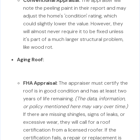
Conventional Appraisal:
The appraiser will
note the peeling paint in their report and may
adjust the home's 'condition' rating, which
could slightly lower the value. However, they
will almost never require it to be fixed unless
it's part of a much larger structural problem,
like wood rot.
Aging Roof:
FHA Appraisal:
The appraiser must certify the
roof is in good condition and has at least two
years of life remaining.
(The data, information,
or policy mentioned here may vary over time.)
If there are missing shingles, signs of leaks, or
excessive wear, they will call for a roof
certification from a licensed roofer. If the
certification fails, a repair or replacement is