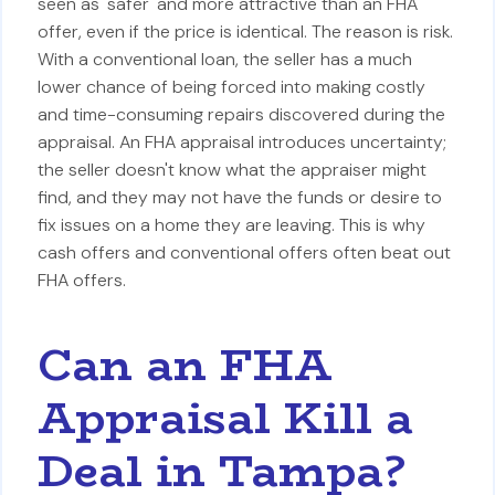
seen as 'safer' and more attractive than an FHA
offer, even if the price is identical. The reason is risk.
With a conventional loan, the seller has a much
lower chance of being forced into making costly
and time-consuming repairs discovered during the
appraisal. An FHA appraisal introduces uncertainty;
the seller doesn't know what the appraiser might
find, and they may not have the funds or desire to
fix issues on a home they are leaving. This is why
cash offers and conventional offers often beat out
FHA offers.
Can an FHA
Appraisal Kill a
Deal in Tampa?