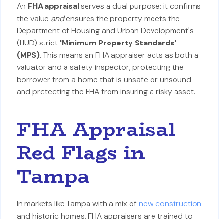
An
FHA appraisal
serves a dual purpose: it confirms
the value
and
ensures the property meets the
Department of Housing and Urban Development's
(HUD) strict
'Minimum Property Standards'
(MPS)
. This means an FHA appraiser acts as both a
valuator and a safety inspector, protecting the
borrower from a home that is unsafe or unsound
and protecting the FHA from insuring a risky asset.
FHA Appraisal
Red Flags in
Tampa
In markets like Tampa with a mix of
new construction
and historic homes, FHA appraisers are trained to