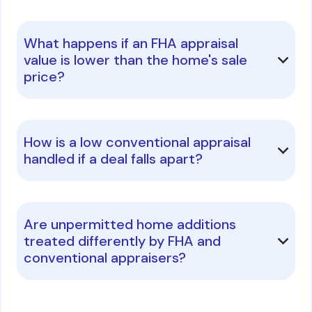
What happens if an FHA appraisal
value is lower than the home's sale
price?
How is a low conventional appraisal
handled if a deal falls apart?
Are unpermitted home additions
treated differently by FHA and
conventional appraisers?