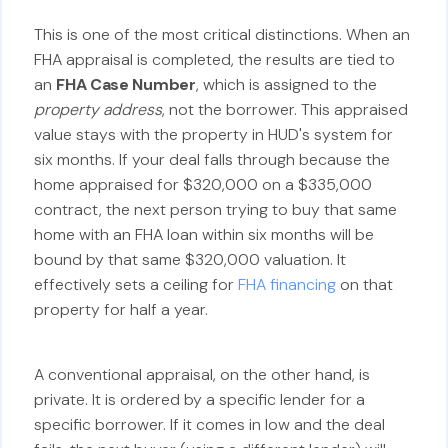
This is one of the most critical distinctions. When an
FHA appraisal is completed, the results are tied to
an
FHA Case Number
, which is assigned to the
property address
, not the borrower. This appraised
value stays with the property in HUD's system for
six months. If your deal falls through because the
home appraised for $320,000 on a $335,000
contract, the next person trying to buy that same
home with an FHA loan within six months will be
bound by that same $320,000 valuation. It
effectively sets a ceiling for
FHA financing
on that
property for half a year.
A conventional appraisal, on the other hand, is
private. It is ordered by a specific lender for a
specific borrower. If it comes in low and the deal