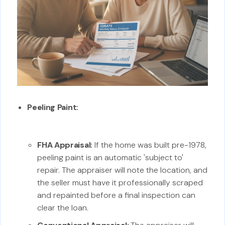
Peeling Paint:
FHA Appraisal:
If the home was built pre-1978,
peeling paint is an automatic 'subject to'
repair. The appraiser will note the location, and
the seller must have it professionally scraped
and repainted before a final inspection can
clear the loan.