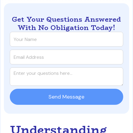
Get Your Questions Answered
With No Obligation Today!
Understanding