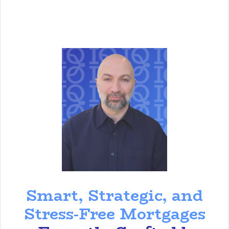
David Ghazaryan
Smart, Strategic, and
Stress-Free Mortgages