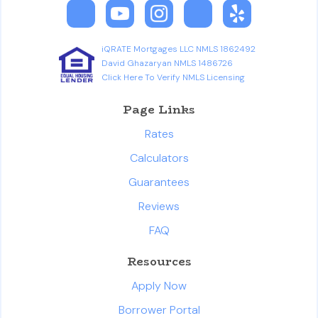
iQRATE Mortgages LLC NMLS 1862492
David Ghazaryan NMLS 1486726
Click Here To Verify NMLS Licensing
Page Links
Rates
Calculators
Guarantees
Reviews
FAQ
Resources
Apply Now
Borrower Portal