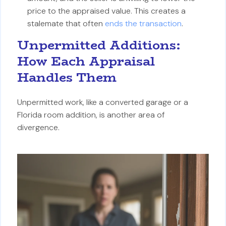
price to the appraised value. This creates a
stalemate that often
ends the transaction
.
Unpermitted Additions:
How Each Appraisal
Handles Them
Unpermitted work, like a converted garage or a
Florida room addition, is another area of
divergence.