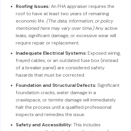
Roofing Issues:
An FHA appraiser requires the
roof to have at least two years of remaining
economic life.
(The data, information, or policy
mentioned here may vary over time.)
Any active
leaks, significant damage, or excessive wear will
require repair or replacement.
Inadequate Electrical Systems:
Exposed wiring,
frayed cables, or an outdated fuse box (instead
of a breaker panel) are considered safety
hazards that must be corrected.
Foundation and Structural Defects:
Significant
foundation cracks, water damage in a
crawlspace, or termite damage will immediately
halt the process until a qualified professional
inspects and remedies the issue.
Safety and Accessibility:
This includes