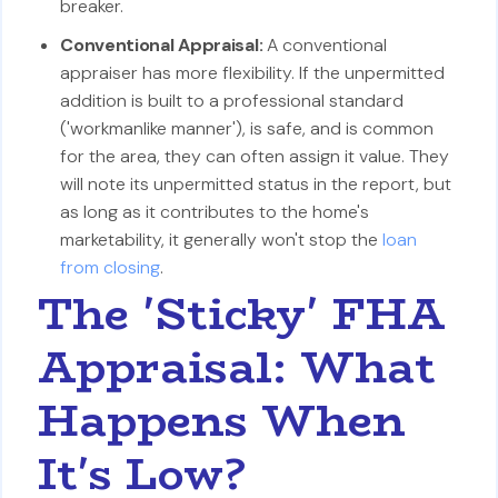
breaker.
Conventional Appraisal:
A conventional
appraiser has more flexibility. If the unpermitted
addition is built to a professional standard
('workmanlike manner'), is safe, and is common
for the area, they can often assign it value. They
will note its unpermitted status in the report, but
as long as it contributes to the home's
marketability, it generally won't stop the
loan
from closing
.
The 'Sticky' FHA
Appraisal: What
Happens When
It's Low?