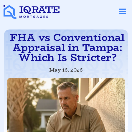
FHA vs Conventional
Appraisal in Tampa:
Which Is Stricter?
May 16, 2026