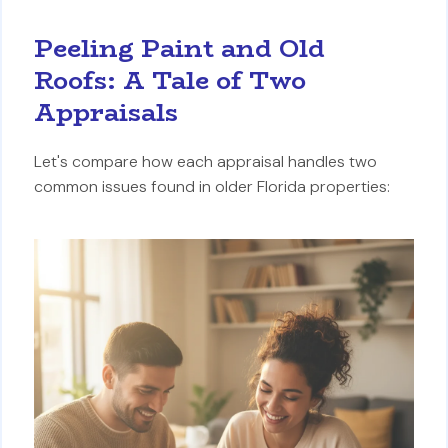
Peeling Paint and Old
Roofs: A Tale of Two
Appraisals
Let's compare how each appraisal handles two
common issues found in older Florida properties: