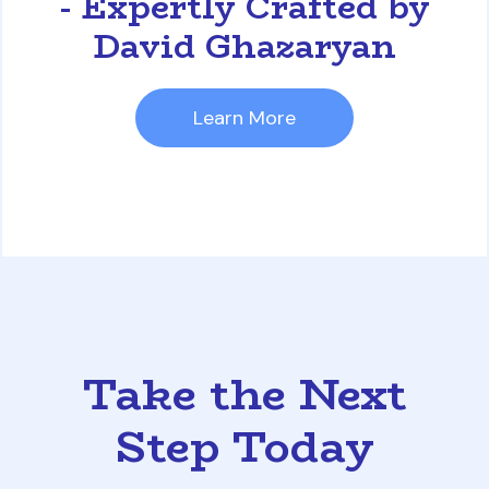
- Expertly Crafted by
David Ghazaryan
Learn More
Take the Next
Step Today