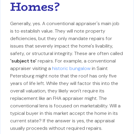
Homes?
Generally, yes. A conventional appraiser's main job
is to establish value. They will note property
deficiencies, but they only mandate repairs for
issues that severely impact the home's livability,
safety, or structural integrity. These are often called
'subject to'
repairs. For example, a conventional
appraiser visiting a
historic bungalow
in Saint
Petersburg might note that the roof has only five
years of life left. While they will factor this into the
overall valuation, they likely won't require its
replacement like an FHA appraiser might. The
conventional lens is focused on marketability. Will a
typical buyer in this market accept the home in its
current state? If the answer is yes, the appraisal
usually proceeds without required repairs.