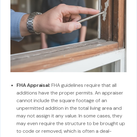
FHA Appraisal:
FHA guidelines require that all
additions have the proper permits. An appraiser
cannot include the square footage of an
unpermitted addition in the total living area and
may not assign it any value. In some cases, they
may even require the structure to be brought up
to code or removed, which is often a deal-