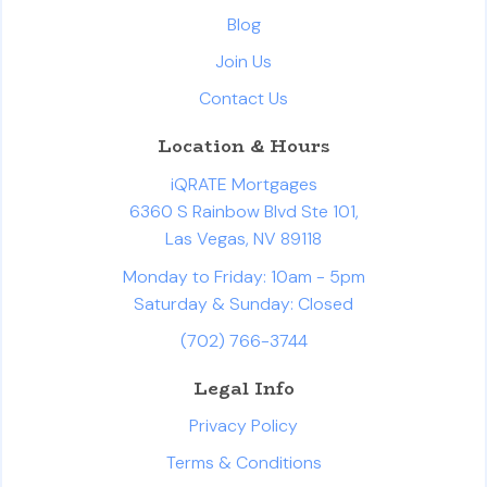
Blog
Join Us
Contact Us
Location & Hours
iQRATE Mortgages
6360 S Rainbow Blvd Ste 101,
Las Vegas, NV 89118
Monday to Friday: 10am - 5pm
Saturday & Sunday: Closed
(702) 766-3744
Legal Info
Privacy Policy
Terms & Conditions