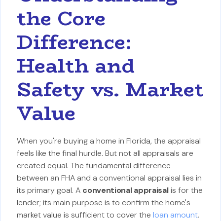
the Core
Difference:
Health and
Safety vs. Market
Value
When you're buying a home in Florida, the appraisal
feels like the final hurdle. But not all appraisals are
created equal. The fundamental difference
between an FHA and a conventional appraisal lies in
its primary goal. A
conventional appraisal
is for the
lender; its main purpose is to confirm the home's
market value is sufficient to cover the
loan amount
.