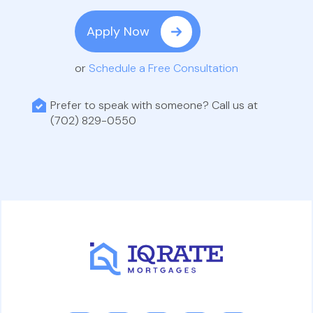
Apply Now
or
Schedule a Free Consultation
Prefer to speak with someone? Call us at
(702) 829-0550