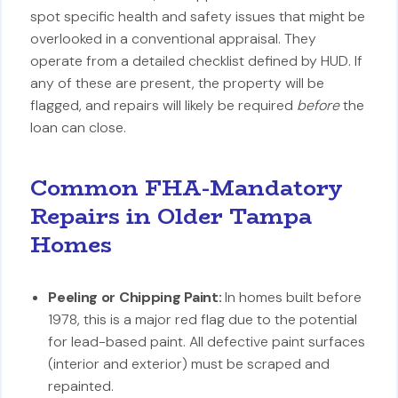
spot specific health and safety issues that might be
overlooked in a conventional appraisal. They
operate from a detailed checklist defined by HUD. If
any of these are present, the property will be
flagged, and repairs will likely be required
before
the
loan can close.
Common FHA-Mandatory
Repairs in Older Tampa
Homes
Peeling or Chipping Paint:
In homes built before
1978, this is a major red flag due to the potential
for lead-based paint. All defective paint surfaces
(interior and exterior) must be scraped and
repainted.