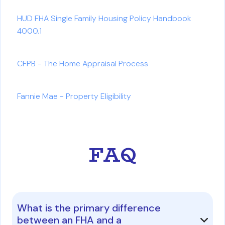
HUD FHA Single Family Housing Policy Handbook
4000.1
CFPB - The Home Appraisal Process
Fannie Mae - Property Eligibility
FAQ
What is the primary difference
between an FHA and a