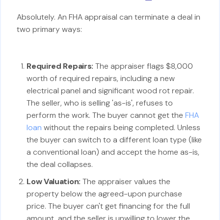
Absolutely. An FHA appraisal can terminate a deal in
two primary ways:
Required Repairs:
The appraiser flags $8,000
worth of required repairs, including a new
electrical panel and significant wood rot repair.
The seller, who is selling 'as-is', refuses to
perform the work. The buyer cannot get the
FHA
loan
without the repairs being completed. Unless
the buyer can switch to a different loan type (like
a conventional loan) and accept the home as-is,
the deal collapses.
Low Valuation:
The appraiser values the
property below the agreed-upon purchase
price. The buyer can't get financing for the full
amount, and the seller is unwilling to lower the