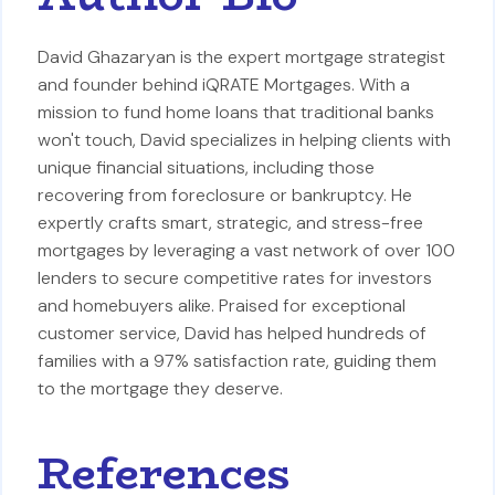
David Ghazaryan is the expert mortgage strategist
and founder behind iQRATE Mortgages. With a
mission to fund home loans that traditional banks
won't touch, David specializes in helping clients with
unique financial situations, including those
recovering from foreclosure or bankruptcy. He
expertly crafts smart, strategic, and stress-free
mortgages by leveraging a vast network of over 100
lenders to secure competitive rates for investors
and homebuyers alike. Praised for exceptional
customer service, David has helped hundreds of
families with a 97% satisfaction rate, guiding them
to the mortgage they deserve.
References