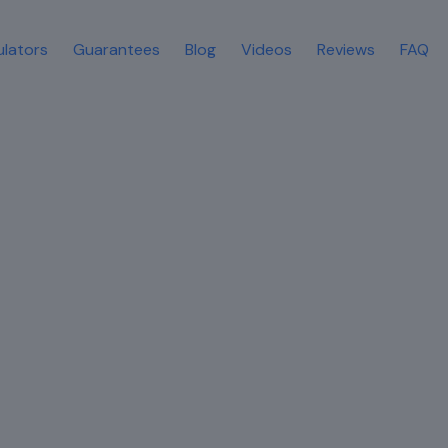
ulators
Guarantees
Blog
Videos
Reviews
FAQ