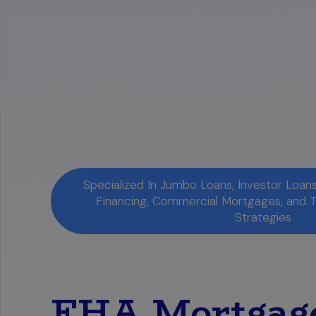
Specialized In Jumbo Loans, Investor Loa
Financing, Commercial Mortgages, and 
Strategies
FHA Mortgage