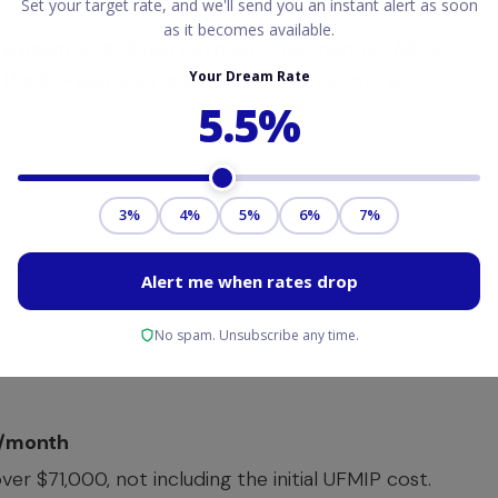
inimum 3.5% down payment
,
this monthly MIP is
 of the 30-year loan unless you refinance into a
9/month
r $71,000, not including the initial UFMIP cost.