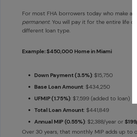
For most FHA borrowers today who make a
m
permanent
. You will pay it for the entire life
different loan type.
Example: $450,000 Home in Miami
Down Payment (3.5%)
: $15,750
Base Loan Amount
: $434,250
UFMIP (1.75%)
: $7,599 (added to loan)
Total Loan Amount
: $441,849
Annual MIP (0.55%)
: $2,388/year or
$19
Over 30 years, that monthly MIP adds up to ove