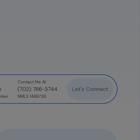
Contact Me At
Let's Connect
n
(702) 766-3744
nker
NMLS 1486726