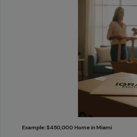
Example: $450,000 Home in Miami