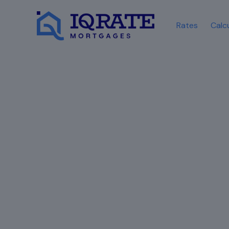
Rates
Calc