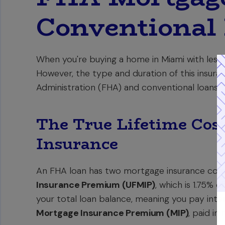
Conventional
When you're buying a home in Miami with less
However, the type and duration of this insura
Administration (FHA) and conventional loans, cr
The True Lifetime Cos
Insurance
An FHA loan has two mortgage insurance comp
Insurance Premium (UFMIP)
, which is 1.75% o
your total loan balance, meaning you pay inte
Mortgage Insurance Premium (MIP)
, paid in