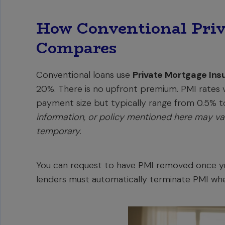
How Conventional Priv
Compares
Conventional loans use
Private Mortgage Ins
20%. There is no upfront premium. PMI rates
payment size but typically range from 0.5% to
information, or policy mentioned here may var
temporary
.
You can request to have PMI removed once you
lenders must automatically terminate PMI wh