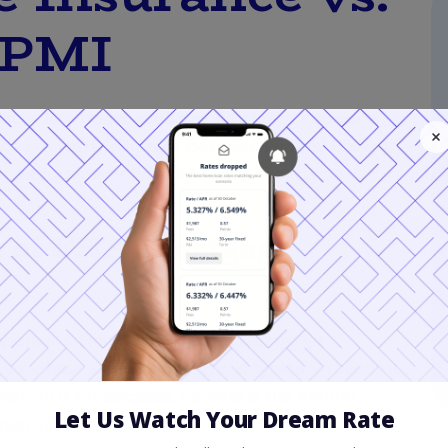
 PMI
 than 20% down, you'll pay mortgage insurance.
nce are vastly different between Federal Housing
eating a major financial fork in the road.
t of FHA Mortgage
onents. First is the
Upfront Mortgage
f your
base loan amount
. This is typically rolled into
rest on it for decades. Second is the
annual
 monthly installments.