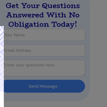
Get Your Questions
Answered With No
Obligation Today!