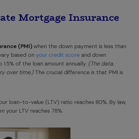
ate Mortgage Insurance
urance (PMI)
when the down payment is less than
 vary based on
your credit score
and down
 1.5% of the loan amount annually.
(The data,
y over time.)
The crucial difference is that PMI is
r loan-to-value (LTV) ratio reaches 80%. By law,
en your LTV reaches 78%.