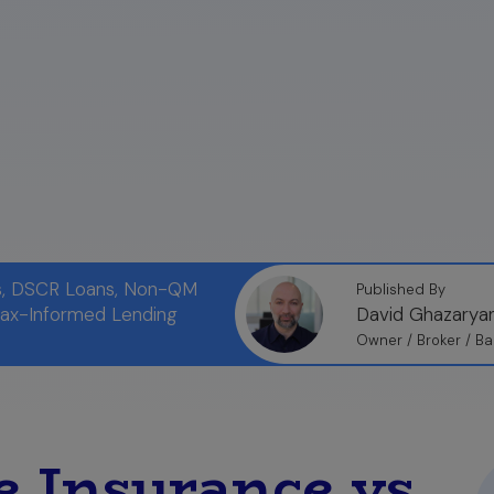
ns, DSCR Loans, Non-QM
Published By
Tax-Informed Lending
David Ghazarya
Owner / Broker / Ba
 Insurance vs.