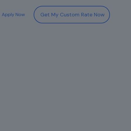
Get My Custom Rate Now
Apply Now