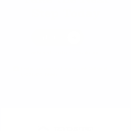
Step Today
Apply Now
or
Schedule a Free Consultation
Prefer to speak with someone? Call us at
(702) 829-0550