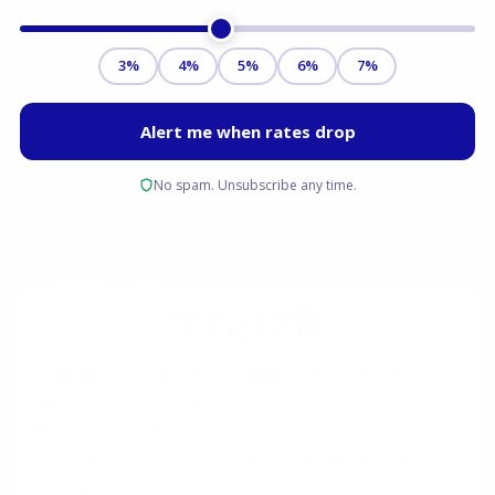
TL;DR
In competitive real estate markets like Henderson,
sellers often prefer all-cash offers because they
eliminate the risks and delays associated with buyer
financing. This guide provides a comprehensive
strategy to make your financed offer as secure and