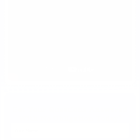
Get Your Questions Answered
With No Obligation Today!