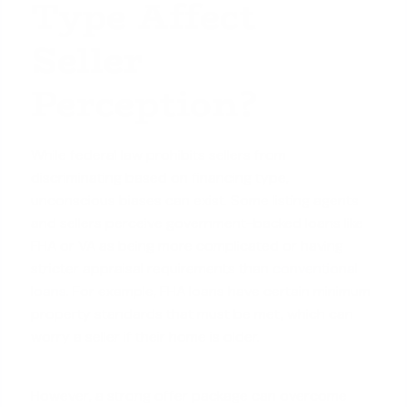
Type Affect
Seller
Perception?
While federal law prohibits sellers from
discriminating based on financing type,
unconscious biases can exist. Some listing agents
and sellers perceive government-backed loans like
FHA or VA as being more complicated or having
stricter appraisal requirements than
conventional
loans
. For example, FHA loans have certain minimum
property standards that must be met, which can
worry a seller if their home is older.
However, a strong offer package can overcome