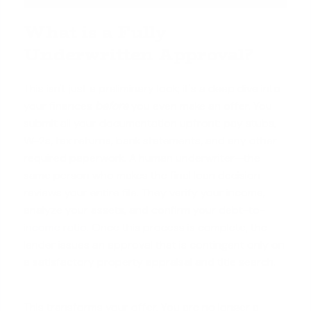
What is a Fully
Underwritten Approval?
This isn't just a preliminary look; it's a deep dive into
your finances
before
you even make an offer. You
submit all your documentation upfront: pay stubs,
W-2s, tax returns, bank statements, and any other
required paperwork. A human underwriter—the
same person who makes the final loan decision—
reviews your entire file. They verify your income,
analyze your assets, and confirm your
debt-to-
income ratio
. Once this process is complete, the
lender issues an approval that is contingent only on
a satisfactory property appraisal and title search.
This transforms your offer. You are no longer a