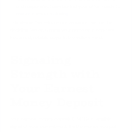
and responsive team behind your offer, ready to
ensure a smooth closing
.
This simple five-minute conversation can be the
deciding factor, turning your name on a contract
into a real, reliable buyer in the seller's mind.
Signaling
Strength with
Your Earnest
Money Deposit
Your earnest money deposit (EMD) is a tangible
signal of your commitment. It's the money you put