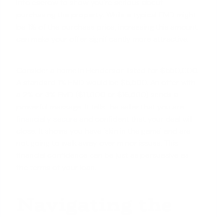
into escrow to show you're serious about
purchasing the property. While a typical EMD might
be 1% of the purchase price, increasing this amount
can make your offer significantly more attractive.
Consider a home in Henderson listed for $550,000.
A standard 1% EMD would be $5,500. An offer with
a 2% or 3% EMD ($11,000 or $16,500) sends a
powerful message. It tells the seller that you are
financially secure
and confident that your deal will
close. It shows you have 'skin in the game' and are
not going to walk away over minor issues. This
financial confidence can be just as persuasive as
the terms of your loan.
Navigating the