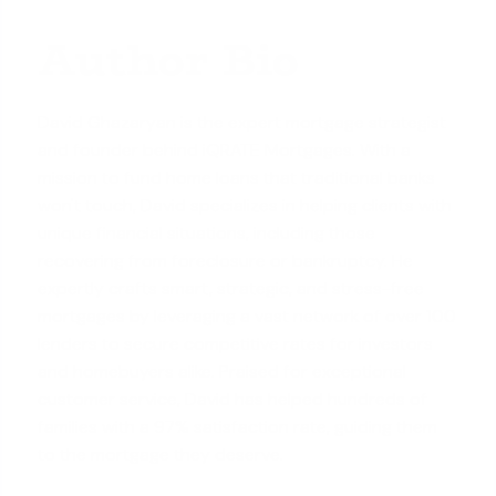
Author Bio
David Ghazaryan is the expert mortgage strategist
and founder behind iQRATE Mortgages. With a
mission to fund home loans that traditional banks
won't touch, David specializes in helping clients with
unique financial situations, including those
recovering from foreclosure or bankruptcy. He
expertly crafts smart, strategic, and stress-free
mortgages by leveraging a vast network of over 100
lenders to secure competitive rates for investors
and homebuyers alike. Praised for exceptional
customer service, David has helped hundreds of
families with a 97% satisfaction rate, guiding them
to the mortgage they deserve.