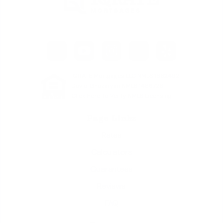
iQRATE Mortgages LLC NMLS 1862492
David Ghazaryan NMLS 1486726
Click Here To Verify NMLS Licensing
Page Links
Rates
Calculators
Guarantees
Reviews
FAQ