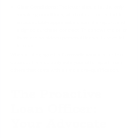
Clear Conditions:
The letter should list the
only
remaining conditions, which should be limited to
an acceptable appraisal, a clean title report, and
a signed purchase contract. This shows the seller
there are no hidden personal finance hurdles left
to clear.
When a listing agent in Summerlin sees a letter this
detailed, it immediately sets your offer apart from
others that come with a simple pre-qualification.
The Proactive
Loan Officer:
Your Advocate