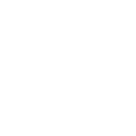
that acts as a powerful marketing tool for your
credibility.
Your lender letter must explicitly state the following:
Full Underwriting Completed:
The letter should
lead with the fact that your
loan application
has
been reviewed and approved by an underwriter.
Income and Assets Verified:
It should specify
that all income documentation (pay stubs, tax
returns) and asset statements (bank accounts,
investments) have been received, reviewed, and
verified.
Credit Report Reviewed:
It should confirm that
a comprehensive tri-merge credit report has
been pulled and
meets all guidelines
.