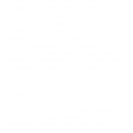
neighboring Summerlin, sellers want two things: the
highest price and a guaranteed closing. A cash
offer seems to promise both. It's clean, fast, and
sidesteps the two biggest hurdles that can derail a
transaction: the mortgage financing and the
appraisal. From a seller's perspective, a financed
offer introduces uncertainty. They worry that the
buyer's loan application might be denied at the last
minute, that the appraisal will come in low and blow
up the deal, or that the
lender's paperwork
will
cause weeks of delays.
This skepticism isn't personal; it's a business
decision. When a seller accepts an offer, they take
their home off the market. If that deal collapses a
month later, they've lost valuable time and
potentially missed out on other solid offers. This risk
aversion is why even highly qualified buyers with