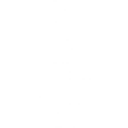
Resources
Apply Now
Borrower Portal
Blog
Join Us
Contact Us
Location & Hours
iQRATE Mortgages
6360 S Rainbow Blvd Ste 101,
Las Vegas, NV 89118
Monday to Friday: 10am - 5pm
Saturday & Sunday: Closed
(702) 766-3744
Legal Info