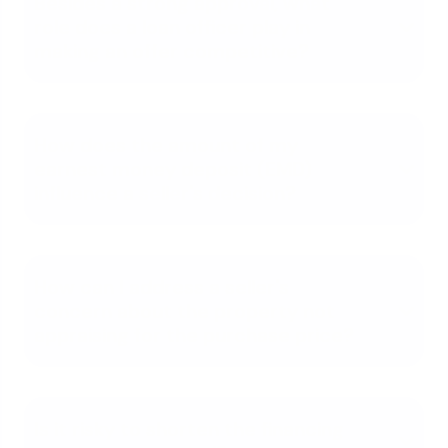
Besides a strong approval, what
role does a loan officer play in
making an offer competitive?
How does the amount of my
earnest money deposit (EMD)
influence a seller's decision?
How can I address a seller's
concern about the property not
appraising for the purchase price?
Is it risky to shorten the financing