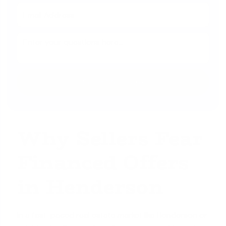
Why Sellers Fear
Financed Offers
in Henderson
In a fast-paced real estate market like Henderson or