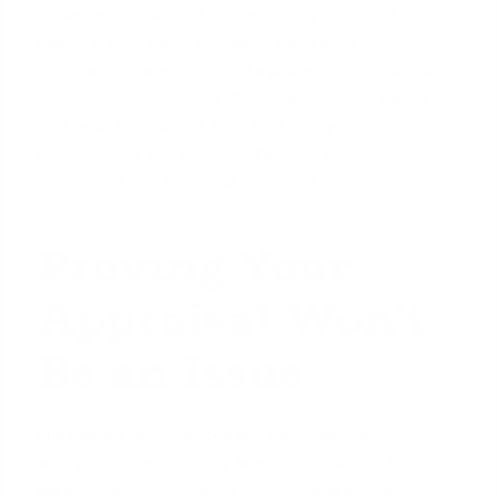
these perceptions. If you are using an
FHA or VA
loan
, it's even more critical to have a full
underwriting approval and a proactive loan officer.
When your lender calls the listing agent to explain
that your financing is solid and that you are
prepared for the specific appraisal process, it
neutralizes any potential concerns
.
Proving Your
Appraisal Won't
Be an Issue
In a market where prices are rising, sellers often
worry that the property won't appraise for the
agreed-upon purchase price. If the appraisal