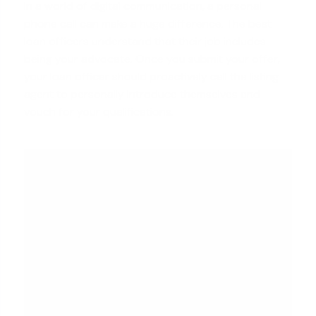
In a world of digital communication, a personal
phone call can make a huge difference. The best
loan officers understand that their job includes
being your advocate. Once you submit your offer,
your loan officer should proactively call the listing
agent to personally introduce themselves and
vouch for your qualifications.