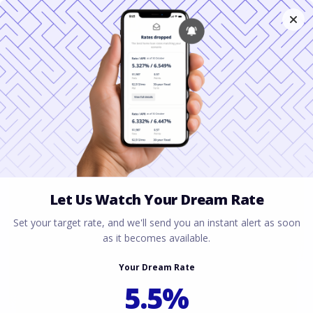
How to Prove Your
Henderson Financed
Offer is a Sure Thing
March 24, 2026