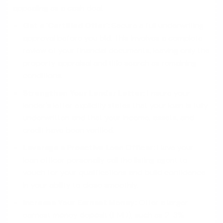
appealing as a cash deal.
Get a 'Certified Offer':
Secure a full underwriting
approval before you bid. This involves a complete
review of your financial documents, leaving only the
property appraisal and title search as remaining
conditions.
Strengthen Your Lender Letter:
Ensure your
lender's letter explicitly states that your loan is fully
underwritten and that your income, assets, and
credit have been verified.
Leverage a Proactive Loan Officer:
Have your
loan officer personally call the listing agent to
vouch for your qualifications and build confidence
in your ability to close smoothly.
Increase Your Earnest Money:
Offer a larger
earnest money deposit (EMD), such as 2-3%