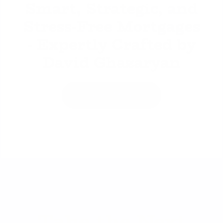
Smart, Strategic, and
Stress-Free Mortgages
- Expertly Crafted by
David Ghazaryan
Learn More
Take the Next