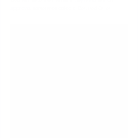
level with what’s known as a
fully underwritten
approval
, sometimes called a 'Certified Offer'.