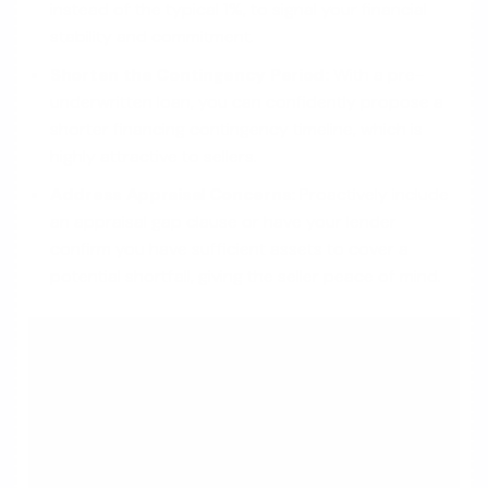
instead of the typical 1%, to signal your financial
stability and commitment.
Shorten the Contingency Period:
With a pre-
underwritten loan, you can confidently propose a
shorter financing contingency timeline, which is
highly attractive to sellers.
Address Appraisal Concerns:
Proactively include
an appraisal gap clause or have your lender
confirm you have sufficient assets to cover a
potential shortfall, giving the seller peace of mind.