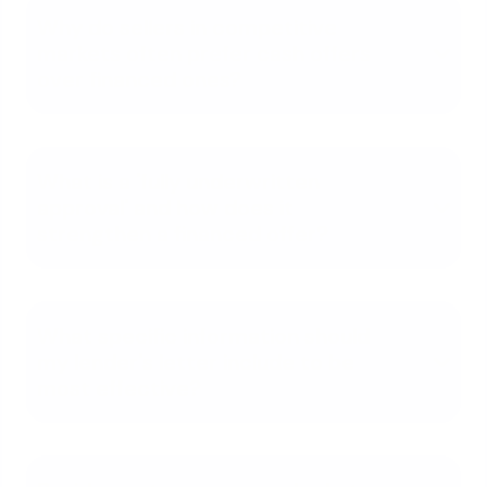
Why do sellers in competitive
markets often prefer cash offers
over financed ones?
What is a 'fully underwritten
approval' and how does it
strengthen a financed offer?
What specific information should
my lender's letter include to be
most effective?