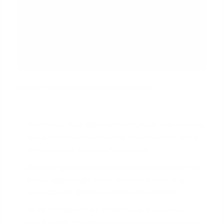
During this call, your loan officer can:
Reinforce Your Strengths:
Verbally confirm that
you have a full underwriting approval and are a
highly qualified and serious buyer.
Answer Questions:
Address any concerns the
listing agent might have about the financing
process, the timeline, or the type of loan.
Build Confidence:
Establish a professional
relationship and show that there is a competent