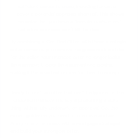
'
sufficient assets to close
, including funds to
cover a potential appraisal shortfall'. This shows
the seller that you have a financial cushion and
that a low appraisal won't kill the deal.
By combining a 'Certified Offer' with these strategic
enhancements, you remove the guesswork and risk
for the seller. Your financed offer no longer looks
like a gamble; it looks like a guaranteed closing,
making it the smartest choice for them to accept.
Ready to craft an offer that can't be ignored in the
Henderson market? The key is presenting a 'sure
thing' with a fully underwritten approval. Get the
expert guidance you need to compete and win.
Apply now
to connect with a mortgage strategist
and build your strongest offer.