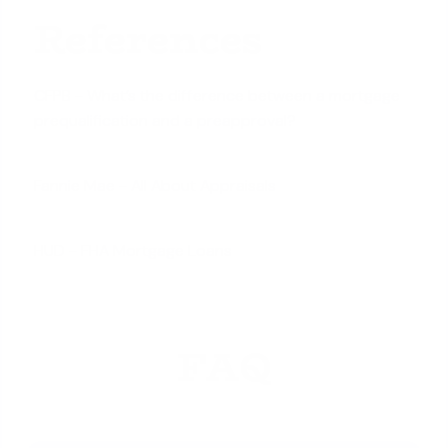
References
CFPB - What’s the difference between a mortgage
prequalification and a preapproval?
Fannie Mae - All About Appraisals
HUD - FHA Mortgage Loans
FAQ