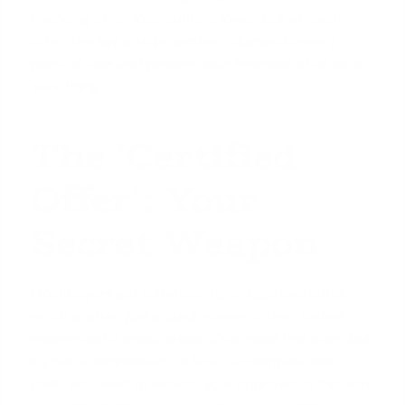
financing often lose out to a lower, but all-cash,
offer. The key is to proactively dismantle every
point of fear and present your financed offer as a
'sure thing'.
The 'Certified
Offer': Your
Secret Weapon
Most buyers get a standard pre-approval letter,
which is often just a quick review of their stated
income and a credit check. It's a good first step, but
it’s not a commitment to lend. To compete with
cash, you need to elevate your approval to the next