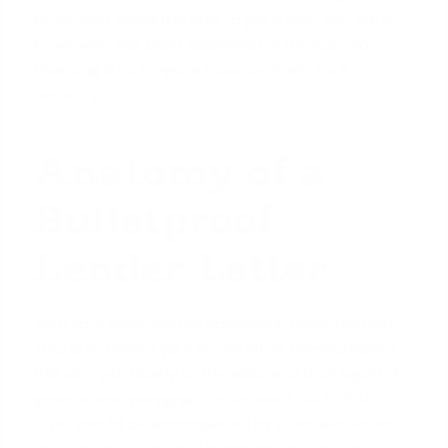
buyer who
should
be able to get a loan; you are a
buyer who
has been approved
for the loan. Your
financing is no longer a question mark; it's a
certainty.
Anatomy of a
Bulletproof
Lender Letter
With your underwritten approval in hand, the next
step is to ensure your lender letter communicates
this strength clearly to the seller and their agent. A
generic, one-paragraph letter won't cut it. Your
offer should be accompanied by a detailed letter