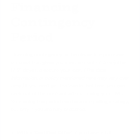
Financing
Contingency
Period
'Financing contingency' is the clause in a purchase
contract that gives you a set amount of time (often
17-21 days) to secure your loan.
(The data,
information, or policy mentioned here may vary over
time.)
If you can't get the loan in that time, you can
back out of the contract without losing your EMD.
Shortening this period can be a compelling strategy,
but only if you are fully prepared.
With a 'Certified Offer':
If you have a full