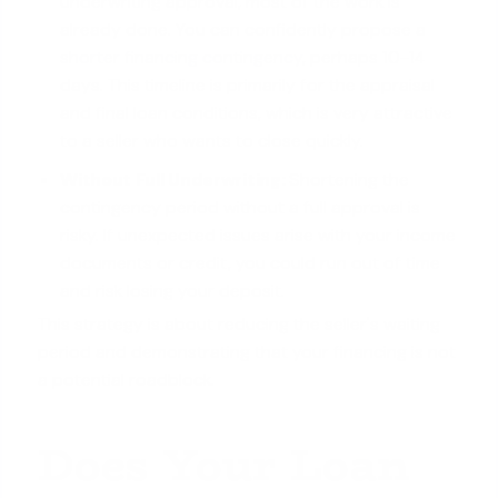
underwriting approval, most of the work is
already done. You can confidently propose a
shorter financing contingency
, perhaps 10-14
days. This timeline is primarily for the appraisal
and final loan conditions, which is very attractive
to a seller who wants to close quickly.
Without Full Underwriting:
Shortening the
contingency period without a full approval is
risky. If unexpected issues arise with your income
documents or credit, you could run out of time
and risk losing your deposit.
This strategy is about reducing the seller's waiting
period and demonstrating that your financing is not
a potential roadblock.
Does Your Loan