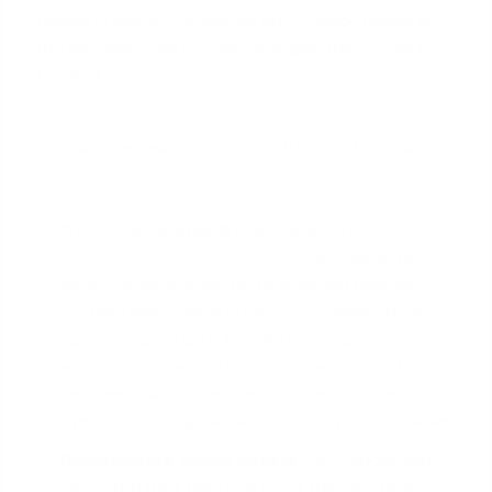
comes in low, the lender will only finance based on
the appraised value, creating a 'gap' that needs to
be filled.
Here are two ways to address this fear head-on:
Include an Appraisal Gap Clause:
You can write
directly into your offer that you are willing to
cover the difference, up to a certain amount, if
the appraisal comes in low. For example: 'Buyer
agrees to pay up to $10,000 over appraised
value, not to exceed the purchase price'. This
requires you to have the extra cash on hand, but
it provides a huge sense of security for the seller.
Demonstrate Ample Assets:
Your lender can
mention in their approval letter that you have