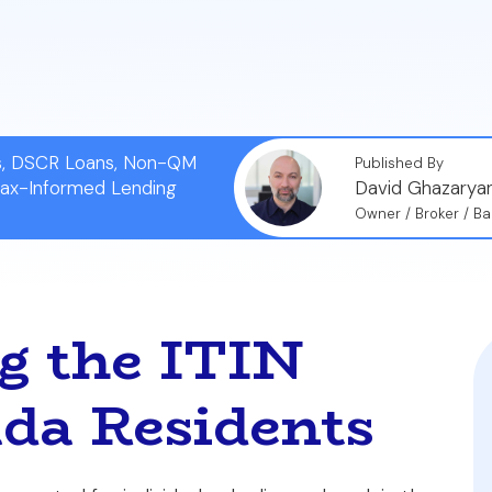
es in their borrower profiles, down payment amounts, i
fy the appropriate mortgage for your situation.
ns, DSCR Loans, Non-QM
Published By
Tax-Informed Lending
David Ghazarya
Owner / Broker / Ba
g the ITIN
da Residents