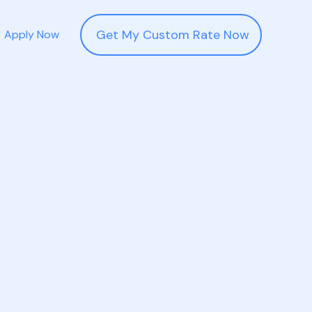
Get My Custom Rate Now
Apply Now