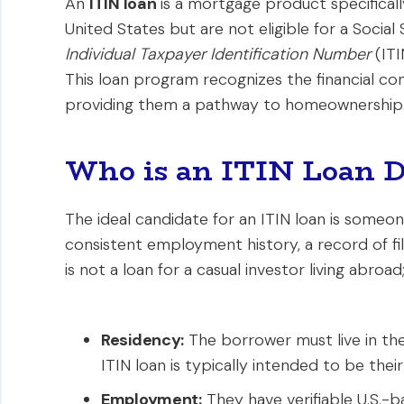
An
ITIN loan
is a mortgage product specifically
United States but are not eligible for a Socia
Individual Taxpayer Identification Number
(ITI
This loan program recognizes the financial con
providing them a pathway to homeownership
Who is an ITIN Loan D
The ideal candidate for an ITIN loan is someone
consistent employment history, a record of fili
is not a loan for a casual investor living abroa
Residency:
The borrower must live in the
ITIN loan is typically intended to be thei
Employment:
They have verifiable U.S.-