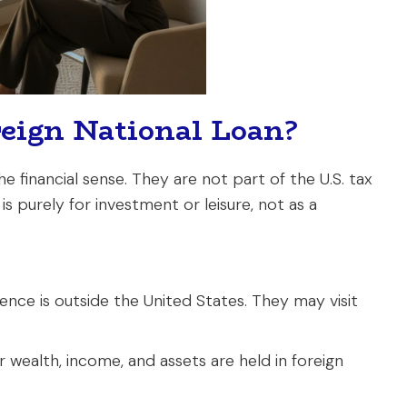
reign National Loan?
the financial sense. They are not part of the U.S. tax
 purely for investment or leisure, not as a
nce is outside the United States. They may visit
r wealth, income, and assets are held in foreign