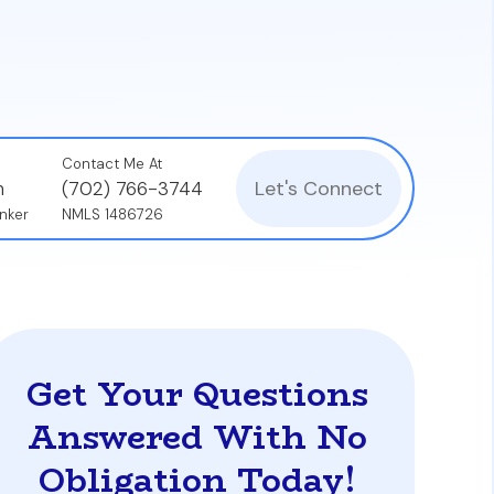
ncome verification processes, and credit
Contact Me At
Let's Connect
n
(702) 766-3744
nker
NMLS 1486726
Get Your Questions
Answered With No
Obligation Today!