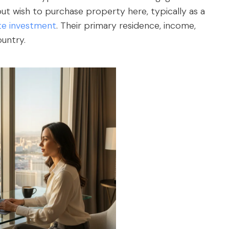
 but wish to purchase property here, typically as a
ate investment
. Their primary residence, income,
ountry.