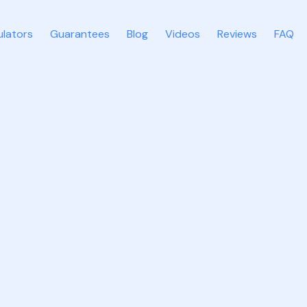
ulators
Guarantees
Blog
Videos
Reviews
FAQ