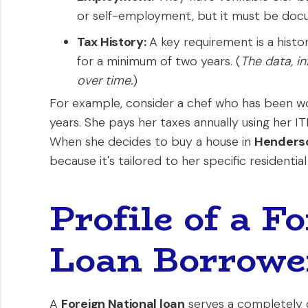
or self-employment, but it must be docum
Tax History:
A key requirement is a history 
for a minimum of two years. (
The data, i
over time.
)
For example, consider a chef who has been wo
years. She pays her taxes annually using her ITIN
When she decides to buy a house in
Henders
because it's tailored to her specific residential
Profile of a F
Loan Borrowe
A
Foreign National loan
serves a completely d