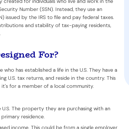
 created for individuals who live and work in the
l Security Number (SSN). Instead, they use an
N) issued by the IRS to file and pay federal taxes.
tributions and stability of tax-paying residents,
.
esigned For?
 who has established a life in the U.S. They have a
ng U.S. tax returns, and reside in the country. This
d; it's for a member of a local community.
 U.S. The property they are purchasing with an
r primary residence.
based income. This could be from a single employer