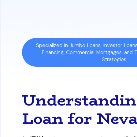
The article compares critical differenc
history requirements to help you identi
Specialized In Jumbo Loans, Investor Loa
Financing, Commercial Mortgages, and 
Strategies
Understandin
Loan for Neva