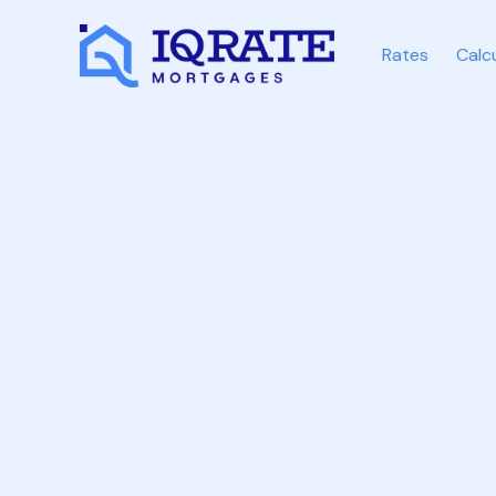
Rates
Calc