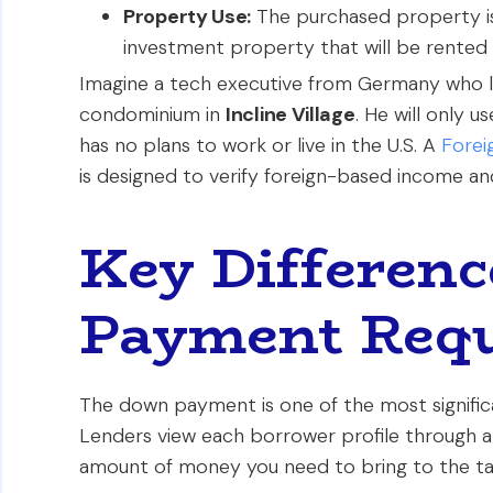
Property Use:
The purchased property is 
investment property that will be rented 
Imagine a tech executive from Germany who lo
condominium in
Incline Village
. He will only 
has no plans to work or live in the U.S. A
Forei
is designed to verify foreign-based income an
Key Differenc
Payment Req
The down payment is one of the most signific
Lenders view each borrower profile through a d
amount of money you need to bring to the ta