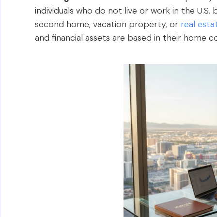
individuals who do not live or work in the U.S.
second home, vacation property, or
real est
and financial assets are based in their home c