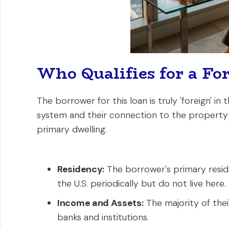
Who Qualifies for a Fo
The borrower for this loan is truly 'foreign' in 
system and their connection to the property is
primary dwelling.
Residency:
The borrower's primary reside
the U.S. periodically but do not live here.
Income and Assets:
The majority of thei
banks and institutions.