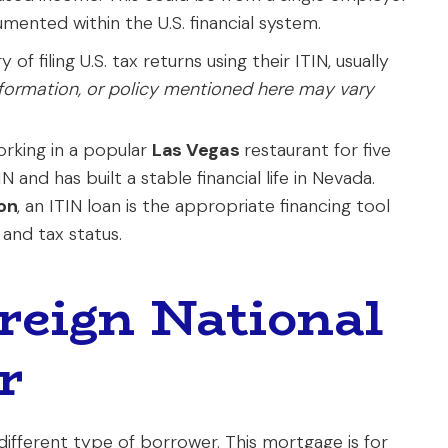
ented within the U.S. financial system.
of filing U.S. tax returns using their ITIN, usually
nformation, or policy mentioned here may vary
rking in a popular
Las Vegas
restaurant for five
 and has built a stable financial life in Nevada.
on
, an ITIN loan is the appropriate financing tool
 and tax status.
oreign National
r
ifferent type of borrower. This mortgage is for