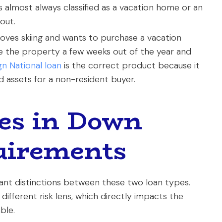
almost always classified as a vacation home or an
out.
ves skiing and wants to purchase a vacation
use the property a few weeks out of the year and
gn National loan
is the correct product because it
d assets for a non-resident buyer.
es in Down
uirements
ant distinctions between these two loan types.
ifferent risk lens, which directly impacts the
ble.