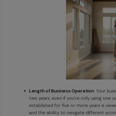
Length of Business Operation
: Your bus
two years, even if you're only using one 
established for five or more years is vie
and the ability to navigate different eco