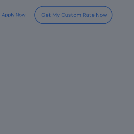
Get My Custom Rate Now
Apply Now