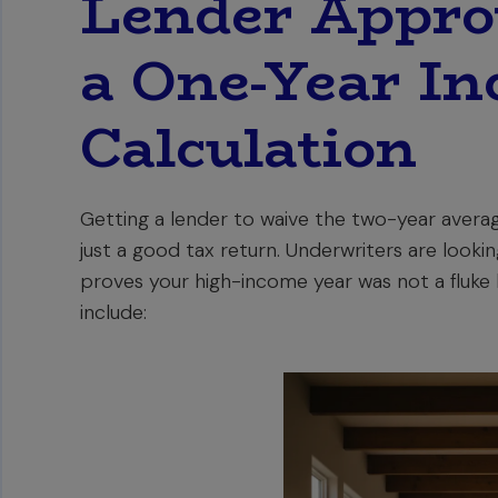
Lender Approv
a One-Year I
Calculation
Getting a lender to waive the two-year avera
just a good tax return. Underwriters are looki
proves your high-income year was not a fluke b
include: