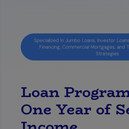
Specialized In Jumbo Loans, Investor Loa
Financing, Commercial Mortgages, and 
Strategies
Loan Program
One Year of S
Income