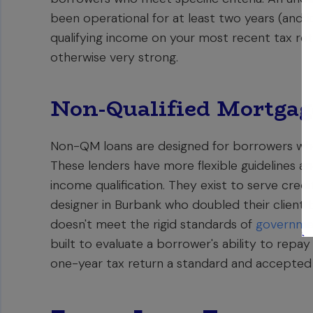
been operational for at least two years (and i
qualifying income on your most recent tax retur
otherwise very strong.
Non-Qualified Mortga
Non-QM loans are designed for borrowers who 
These lenders have more flexible guidelines a
income qualification. They exist to serve cred
designer in Burbank who doubled their client ba
doesn't meet the rigid standards of
governme
built to evaluate a borrower's ability to rep
one-year tax return a standard and accepted 