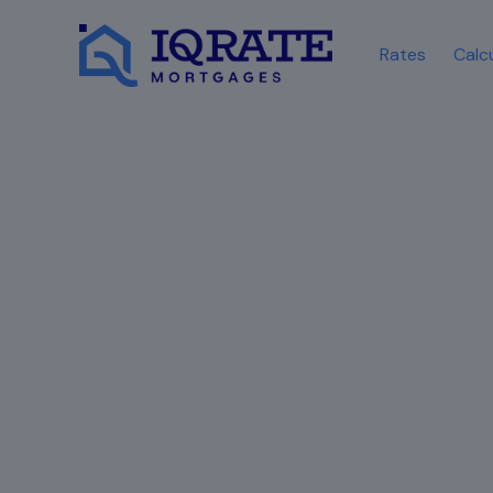
Rates
Calc