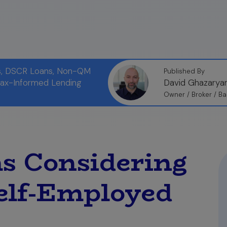
ns, DSCR Loans, Non-QM
Published By
Tax-Informed Lending
David Ghazarya
Owner / Broker / Ba
s Considering
elf-Employed