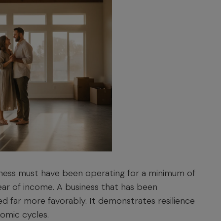
iness must have been operating for a minimum of
year of income. A business that has been
wed far more favorably. It demonstrates resilience
nomic cycles.