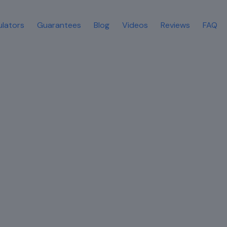
ulators
Guarantees
Blog
Videos
Reviews
FAQ