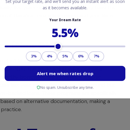
deally five years or more), but they may base the
n if there's a compelling reason and your file is
ges (Non-QM)
don't fit into the conventional lending box.
nd are often the go-to solution for one-year
itworthy borrowers, like a freelance graphic
se last year, whose financial profile is sound but
nt-backed loans
. These programs are specifically
ay based on alternative documentation, making a
practice.