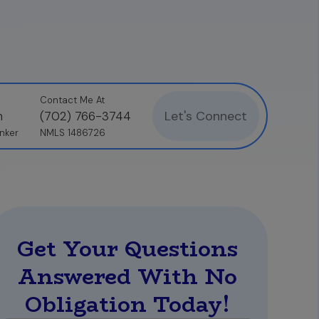
Contact Me At
Let's Connect
n
(702) 766-3744
nker
NMLS 1486726
Get Your Questions
Answered With No
Obligation Today!