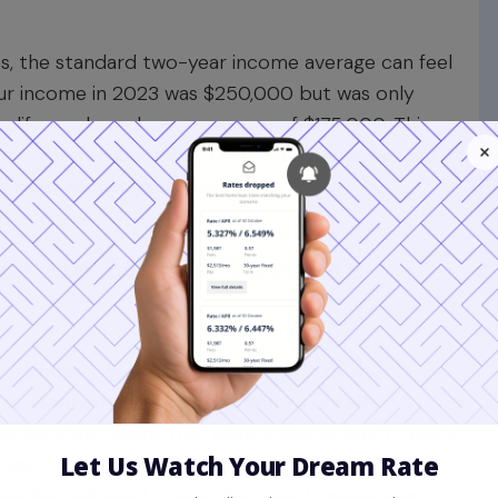
es, the standard two-year income average can feel
 your income in 2023 was $250,000 but was only
ualify you based on an average of $175,000. This
 a competitive market. Fortunately, specific loan
ur most recent year's tax return.
annie Mae & Freddie
desirable
types of home loans
due to their
 requirement is a two-year history of self-
have provisions that allow underwriters to use a
ic approval but an exception granted to strong
writer will need to see that your business has