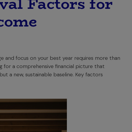
al Factors for
ncome
ge and focus on your best year requires more than
ng for a comprehensive financial picture that
ut a new, sustainable baseline. Key factors