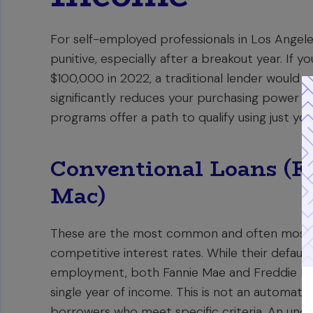
For self-employed professionals in Los Angel
punitive, especially after a breakout year. If
$100,000 in 2022, a traditional lender would q
significantly reduces your purchasing power in
programs offer a path to qualify using just yo
Conventional Loans (F
Mac)
These are the most common and often most 
competitive interest rates. While their default
employment, both Fannie Mae and Freddie Mac 
single year of income. This is not an automat
borrowers who meet specific criteria. An under