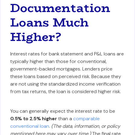
Documentation
Loans Much
Higher?
Interest rates for bank statement and P&L loans are
typically higher than those for conventional,
government-backed mortgages. Lenders price
these loans based on perceived risk. Because they
are not using the standardized income verification
from tax returns, the loan is considered higher risk.
You can generally expect the interest rate to be
0.5% to 2.5% higher
than a
comparable
conventional loan
.
(The data, information, or policy
mentioned here may vary over time.)
The final rate