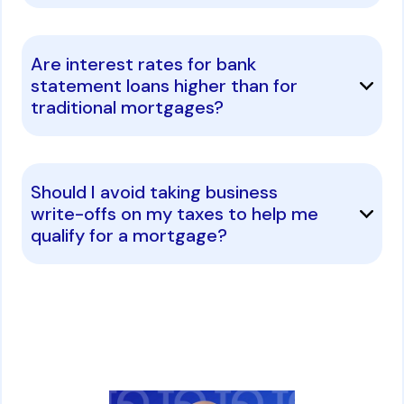
Are interest rates for bank
statement loans higher than for
traditional mortgages?
Should I avoid taking business
write-offs on my taxes to help me
qualify for a mortgage?