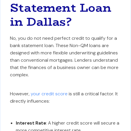
Statement Loan
in Dallas?
No, you do not need perfect credit to qualify for a
bank statement loan. These Non-QM loans are
designed with more flexible underwriting guidelines
than conventional mortgages. Lenders understand
that the finances of a business owner can be more
complex.
However,
your credit score
is still a critical factor. It
directly influences:
Interest Rate
: A higher credit score will secure a
more competitive interest rate.