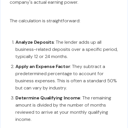
company's actual earning power.
The calculation is straightforward:
Analyze Deposits
: The lender adds up all
business-related deposits over a specific period,
typically 12 or 24 months.
Apply an Expense Factor
: They subtract a
predetermined percentage to account for
business expenses. This is often a standard 50%
but can vary by industry.
Determine Qualifying Income
: The remaining
amount is divided by the number of months
reviewed to arrive at your monthly qualifying
income.