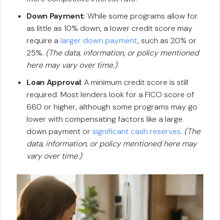
Down Payment
: While some programs allow for
as little as 10% down, a lower credit score may
require a
larger down payment
, such as 20% or
25%.
(The data, information, or policy mentioned
here may vary over time.)
Loan Approval
: A minimum credit score is still
required. Most lenders look for a FICO score of
660 or higher, although some programs may go
lower with compensating factors like a large
down payment or
significant cash reserves
.
(The
data, information, or policy mentioned here may
vary over time.)