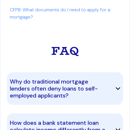
CFPB: What documents do I need to apply for a
mortgage?
FAQ
Why do traditional mortgage
lenders often deny loans to self-
employed applicants?
How does a bank statement loan
calculate income differently from a