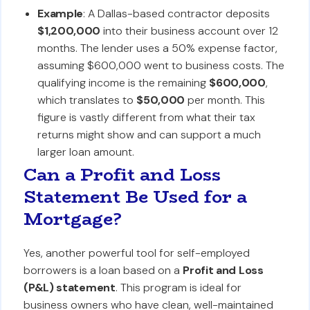
Example
: A Dallas-based contractor deposits
$1,200,000
into their business account over 12
months. The lender uses a 50% expense factor,
assuming $600,000 went to business costs. The
qualifying income is the remaining
$600,000
,
which translates to
$50,000
per month. This
figure is vastly different from what their tax
returns might show and can support a much
larger loan amount.
Can a Profit and Loss
Statement Be Used for a
Mortgage?
Yes, another powerful tool for self-employed
borrowers is a loan based on a
Profit and Loss
(P&L) statement
. This program is ideal for
business owners who have clean, well-maintained