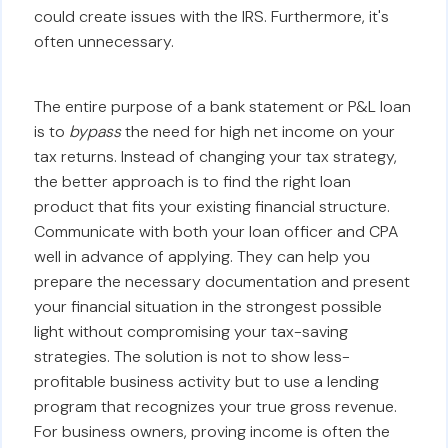
could create issues with the IRS. Furthermore, it's
often unnecessary.
The entire purpose of a bank statement or P&L loan
is to
bypass
the need for high net income on your
tax returns. Instead of changing your tax strategy,
the better approach is to find the right loan
product that fits your existing financial structure.
Communicate with both your loan officer and CPA
well in advance of applying. They can help you
prepare the necessary documentation and present
your financial situation in the strongest possible
light without compromising your tax-saving
strategies. The solution is not to show less-
profitable business activity but to use a lending
program that recognizes your true gross revenue.
For business owners, proving income is often the