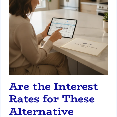
Are the Interest
Rates for These
Alternative