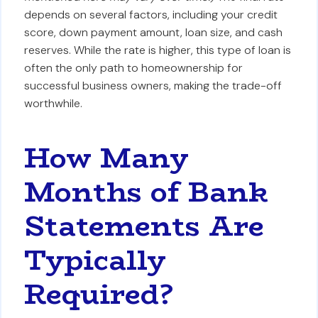
depends on several factors, including your credit
score, down payment amount, loan size, and cash
reserves. While the rate is higher, this type of loan is
often the only path to homeownership for
successful business owners, making the trade-off
worthwhile.
How Many
Months of Bank
Statements Are
Typically
Required?