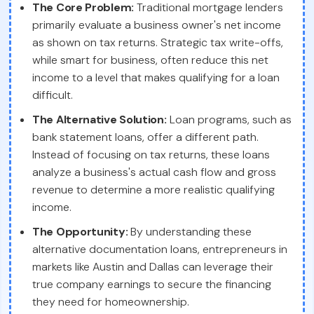
The Core Problem:
Traditional mortgage lenders
primarily evaluate a business owner's net income
as shown on tax returns. Strategic tax write-offs,
while smart for business, often reduce this net
income to a level that makes qualifying for a loan
difficult.
The Alternative Solution:
Loan programs, such as
bank statement loans, offer a different path.
Instead of focusing on tax returns, these loans
analyze a business's actual cash flow and gross
revenue to determine a more realistic qualifying
income.
The Opportunity:
By understanding these
alternative documentation loans, entrepreneurs in
markets like Austin and Dallas can leverage their
true company earnings to secure the financing
they need for homeownership.