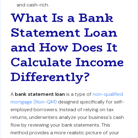
and cash-rich.
What Is a Bank
Statement Loan
and How Does It
Calculate Income
Differently?
A
bank statement loan
is a type of
non-qualified
mortgage (Non-QM)
designed specifically for self-
employed borrowers. Instead of relying on tax
returns, underwriters analyze your business's cash
flow by reviewing your bank statements. This
method provides a more realistic picture of your