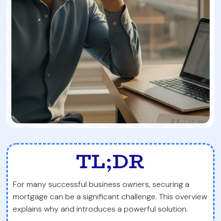
TL;DR
For many successful business owners, securing a
mortgage can be a significant challenge. This overview
explains why and introduces a powerful solution.