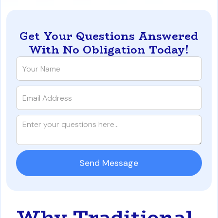
Get Your Questions Answered
With No Obligation Today!
Why Traditional