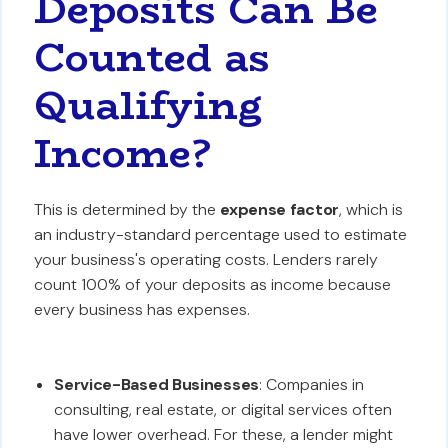
Deposits Can Be
Counted as
Qualifying
Income?
This is determined by the
expense factor
, which is
an industry-standard percentage used to estimate
your business's operating costs. Lenders rarely
count 100% of your deposits as income because
every business has expenses.
Service-Based Businesses
: Companies in
consulting, real estate, or digital services often
have lower overhead. For these, a lender might