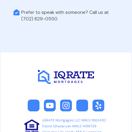
Prefer to speak with someone? Call us at
(702) 829-0550
iQRATE Mortgages LLC NMLS 1862492
David Ghazaryan NMLS 1486726
Click Here To Verify NMLS Licensing