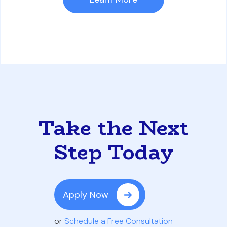
Take the Next
Step Today
Apply Now
or
Schedule a Free Consultation