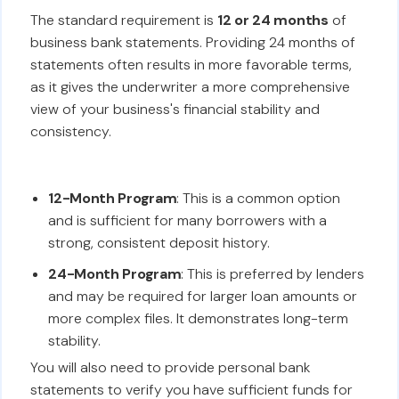
The standard requirement is
12 or 24 months
of
business bank statements. Providing 24 months of
statements often results in more favorable terms,
as it gives the underwriter a more comprehensive
view of your business's financial stability and
consistency.
12-Month Program
: This is a common option
and is sufficient for many borrowers with a
strong, consistent deposit history.
24-Month Program
: This is preferred by lenders
and may be required for larger loan amounts or
more complex files. It demonstrates long-term
stability.
You will also need to provide personal bank
statements to verify you have sufficient funds for