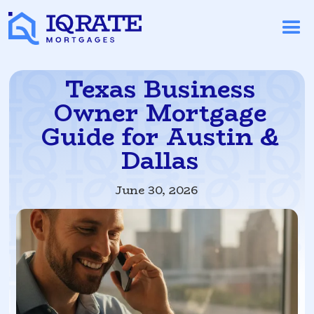
Texas Business
Owner Mortgage
Guide for Austin &
Dallas
June 30, 2026