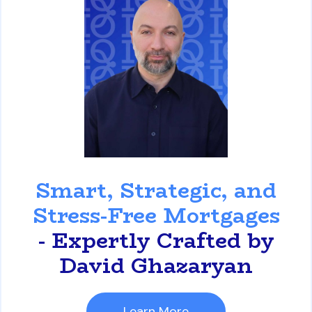
David Ghazaryan
Smart, Strategic, and
Stress-Free Mortgages
- Expertly Crafted by
David Ghazaryan
Learn More