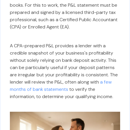
books. For this to work, the P&L statement must be
prepared and signed by a licensed third-party tax
professional, such as a Certified Public Accountant
(CPA) or Enrolled Agent (EA).
A CPA-prepared P&L provides a lender with a
credible snapshot of your business's profitability
without solely relying on bank deposit activity. This
can be particularly useful if your deposit patterns
are irregular but your profitability is consistent. The
lender will review the P&L, often along with
a few
months of bank statements
to verify the
information, to determine your qualifying income.