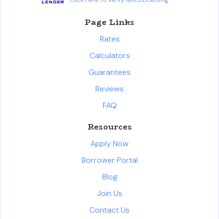
Page Links
Rates
Calculators
Guarantees
Reviews
FAQ
Resources
Apply Now
Borrower Portal
Blog
Join Us
Contact Us