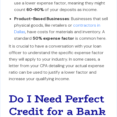
use a lower expense factor, meaning they might
count
60-90%
of your deposits as income.
Product-Based Businesses
: Businesses that sell
physical goods, like retailers or
contractors in
Dallas
, have costs for materials and inventory. A
standard
50% expense factor
is common here.
It is crucial to have a conversation with your loan
officer to understand the specific expense factor
they will apply to your industry. In some cases, a
letter from your CPA detailing your actual expense
ratio can be used to justify a lower factor and
increase your qualifying income.
Do I Need Perfect
Credit for a Bank