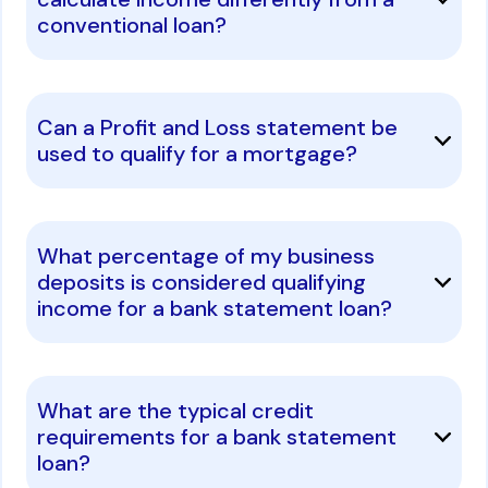
conventional loan?
Can a Profit and Loss statement be
used to qualify for a mortgage?
What percentage of my business
deposits is considered qualifying
income for a bank statement loan?
What are the typical credit
requirements for a bank statement
loan?