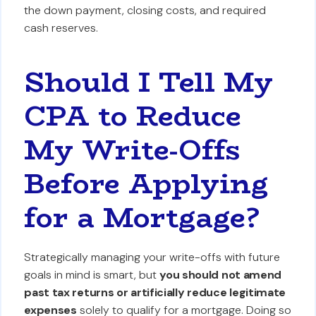
the down payment, closing costs, and required
cash reserves.
Should I Tell My
CPA to Reduce
My Write-Offs
Before Applying
for a Mortgage?
Strategically managing your write-offs with future
goals in mind is smart, but
you should not amend
past tax returns or artificially reduce legitimate
expenses
solely to qualify for a mortgage. Doing so