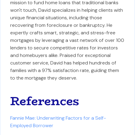
mission to fund home loans that traditional banks
won't touch, David specializes in helping clients with
unique financial situations, including those
recovering from foreclosure or bankruptcy. He
expertly crafts smart, strategic, and stress-free
mortgages by leveraging a vast network of over 100
lenders to secure competitive rates for investors
and homebuyers alike. Praised for exceptional
customer service, David has helped hundreds of
families with a 97% satisfaction rate, guiding them
to the mortgage they deserve.
References
Fannie Mae: Underwriting Factors for a Self-
Employed Borrower