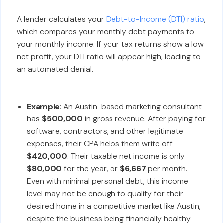
A lender calculates your
Debt-to-Income (DTI) ratio
,
which compares your monthly debt payments to
your monthly income. If your tax returns show a low
net profit, your DTI ratio will appear high, leading to
an automated denial.
Example
: An Austin-based marketing consultant
has
$500,000
in gross revenue. After paying for
software, contractors, and other legitimate
expenses, their CPA helps them write off
$420,000
. Their taxable net income is only
$80,000
for the year, or
$6,667
per month.
Even with minimal personal debt, this income
level may not be enough to qualify for their
desired home in a competitive market like Austin,
despite the business being financially healthy