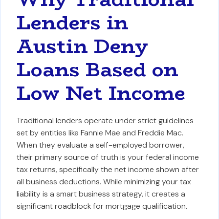
Lenders in
Austin Deny
Loans Based on
Low Net Income
Traditional lenders operate under strict guidelines
set by entities like Fannie Mae and Freddie Mac.
When they evaluate a self-employed borrower,
their primary source of truth is your federal income
tax returns, specifically the net income shown after
all business deductions. While minimizing your tax
liability is a smart business strategy, it creates a
significant roadblock for mortgage qualification.