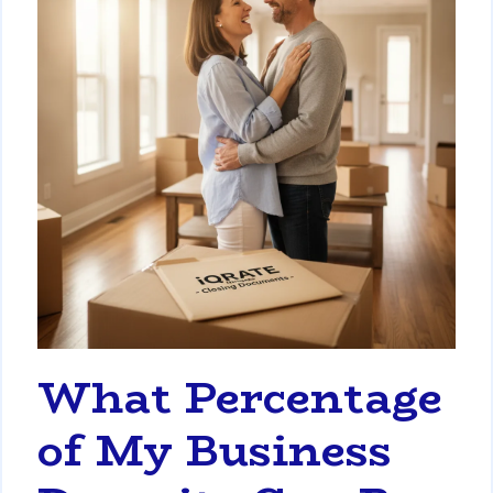
What Percentage
of My Business