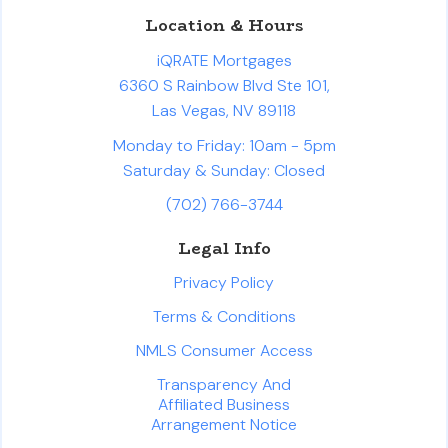
Location & Hours
iQRATE Mortgages
6360 S Rainbow Blvd Ste 101,
Las Vegas, NV 89118
Monday to Friday: 10am - 5pm
Saturday & Sunday: Closed
(702) 766-3744
Legal Info
Privacy Policy
Terms & Conditions
NMLS Consumer Access
Transparency And
Affiliated Business
Arrangement Notice