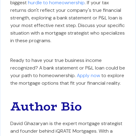
biggest
hurdle to homeownership
. If your tax
returns don't reflect your company's true financial
strength, exploring a bank statement or P&L loan is
your most effective next step. Discuss your specific
situation with a mortgage strategist who specializes
in these programs.
Ready to have your true business income
recognized? A bank statement or P&L loan could be
your path to homeownership.
Apply now
to explore
the mortgage options that fit your financial reality.
Author Bio
David Ghazaryan is the expert mortgage strategist
and founder behind iQRATE Mortgages. With a