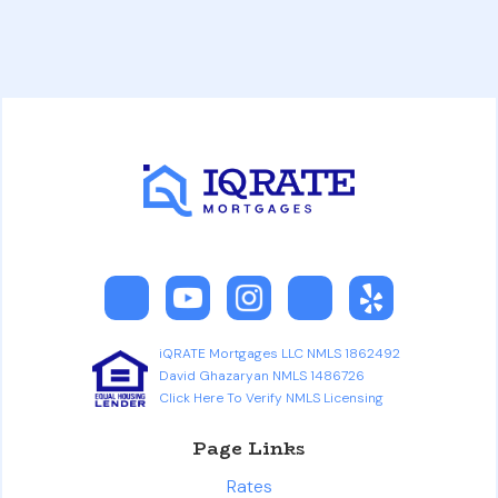
iQRATE Mortgages LLC NMLS 1862492
David Ghazaryan NMLS 1486726
Click Here To Verify NMLS Licensing
Page Links
Rates