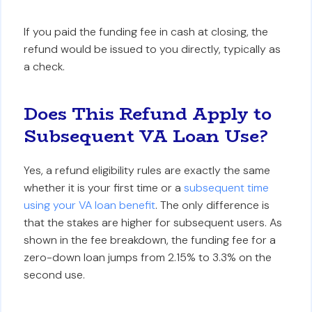
If you paid the funding fee in cash at closing, the
refund would be issued to you directly, typically as
a check.
Does This Refund Apply to
Subsequent VA Loan Use?
Yes, a refund eligibility rules are exactly the same
whether it is your first time or a
subsequent time
using your VA loan benefit
. The only difference is
that the stakes are higher for subsequent users. As
shown in the fee breakdown, the funding fee for a
zero-down loan jumps from 2.15% to 3.3% on the
second use.