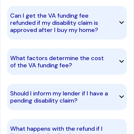
Can I get the VA funding fee
refunded if my disability claim is
approved after I buy my home?
What factors determine the cost
of the VA funding fee?
Should I inform my lender if I have a
pending disability claim?
What happens with the refund if I