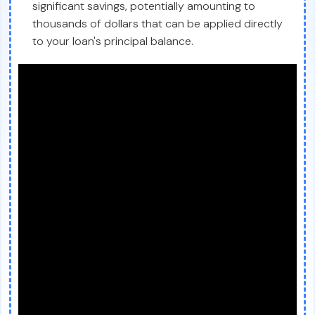
significant savings, potentially amounting to
thousands of dollars that can be applied directly
to your loan's principal balance.