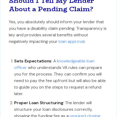
Should I Tell My Lender
About a Pending Claim?
Yes, you absolutely should inform your lender that
you have a disability claim pending. Transparency is
key and provides several benefits without
negatively impacting your
loan approval
.
Sets Expectations
: A
knowledgeable loan
officer
who understands VA rules can prepare
you for the process. They can confirm you will
need to pay the fee upfront but will also be able
to guide you on the steps to request a refund
later.
Proper Loan Structuring
: The lender will
structure your loan disclosures correctly,
showing the funding fee as a
required closing