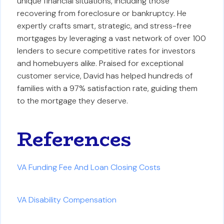
unique financial situations, including those
recovering from foreclosure or bankruptcy. He
expertly crafts smart, strategic, and stress-free
mortgages by leveraging a vast network of over 100
lenders to secure competitive rates for investors
and homebuyers alike. Praised for exceptional
customer service, David has helped hundreds of
families with a 97% satisfaction rate, guiding them
to the mortgage they deserve.
References
VA Funding Fee And Loan Closing Costs
VA Disability Compensation