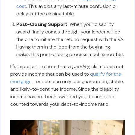
cost
. This avoids any last-minute confusion or
delays at the closing table.
Post-Closing Support
: When your disability
award finally comes through, your lender will be
the one to initiate the refund request with the VA.
Having them in the loop from the beginning
makes this post-closing process much smoother.
It's important to note that a
pending
claim does not
provide income that can be used to
qualify for the
mortgage
. Lenders can only use guaranteed, stable,
and likely-to-continue income. Since the disability
income has not been awarded yet, it cannot be
counted towards your debt-to-income ratio.