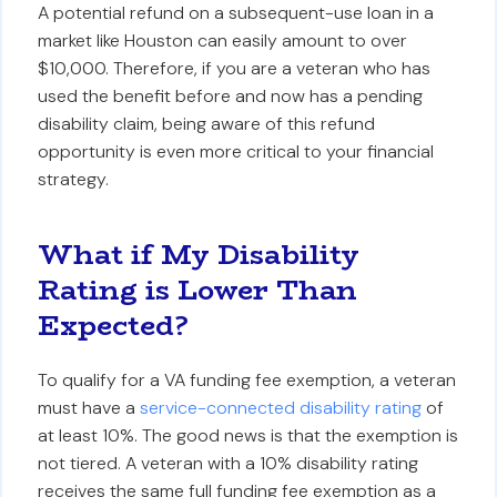
A potential refund on a subsequent-use loan in a
market like Houston can easily amount to over
$10,000. Therefore, if you are a veteran who has
used the benefit before and now has a pending
disability claim, being aware of this refund
opportunity is even more critical to your financial
strategy.
What if My Disability
Rating is Lower Than
Expected?
To qualify for a VA funding fee exemption, a veteran
must have a
service-connected disability rating
of
at least 10%. The good news is that the exemption is
not tiered. A veteran with a 10% disability rating
receives the same full funding fee exemption as a