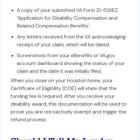
A copy of your submitted VA Form 21-526EZ,
'Application for Disability Compensation and
Related Compensation Benefits'.
Any letters received from the VA acknowledging
receipt of your claim, which will be dated.
Screenshots from your eBenefits or VA.gov
account dashboard showing the status of your
claim and the date it was initially filed.
When you close on your Houston home, your
Certificate of Eligibility (COE) will state that the
funding fee is required. After you receive your
disability award, this documentation will be used to
prove you are retroactively exempt and trigger the
refund process.