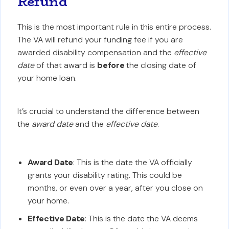
Refund
This is the most important rule in this entire process.
The VA will refund your funding fee if you are
awarded disability compensation and the
effective
date
of that award is
before
the closing date of
your home loan.
It’s crucial to understand the difference between
the
award date
and the
effective date
.
Award Date
: This is the date the VA officially
grants your disability rating. This could be
months, or even over a year, after you close on
your home.
Effective Date
: This is the date the VA deems