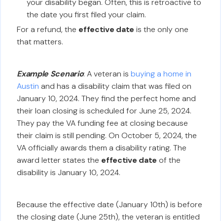
your disability began. Often, this is retroactive to
the date you first filed your claim.
For a refund, the
effective date
is the only one
that matters.
Example Scenario
: A veteran is
buying a home in
Austin
and has a disability claim that was filed on
January 10, 2024. They find the perfect home and
their loan closing is scheduled for June 25, 2024.
They pay the VA funding fee at closing because
their claim is still pending. On October 5, 2024, the
VA officially awards them a disability rating. The
award letter states the
effective date
of the
disability is January 10, 2024.
Because the effective date (January 10th) is before
the closing date (June 25th), the veteran is entitled