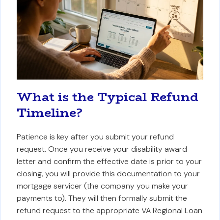
What is the Typical Refund
Timeline?
Patience is key after you submit your refund
request. Once you receive your disability award
letter and confirm the effective date is prior to your
closing, you will provide this documentation to your
mortgage servicer (the company you make your
payments to). They will then formally submit the
refund request to the appropriate VA Regional Loan