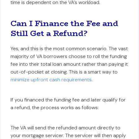
time is dependent on the VA’s workload.
Can I Finance the Fee and
Still Get a Refund?
Yes, and this is the most common scenario. The vast
majority of VA borrowers choose to roll the funding
fee into their total loan amount rather than paying it
out-of-pocket at closing. This is a smart way to
minimize upfront cash requirements
.
If you financed the funding fee and later qualify for
a refund, the process works as follows:
The VA will send the refunded amount directly to
your mortgage servicer. The servicer will then apply