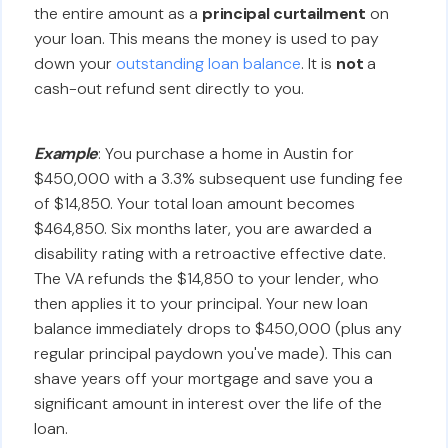
the entire amount as a
principal curtailment
on
your loan. This means the money is used to pay
down your
outstanding loan balance
. It is
not
a
cash-out refund sent directly to you.
Example
: You purchase a home in Austin for
$450,000 with a 3.3% subsequent use funding fee
of $14,850. Your total loan amount becomes
$464,850. Six months later, you are awarded a
disability rating with a retroactive effective date.
The VA refunds the $14,850 to your lender, who
then applies it to your principal. Your new loan
balance immediately drops to $450,000 (plus any
regular principal paydown you've made). This can
shave years off your mortgage and save you a
significant amount in interest over the life of the
loan.