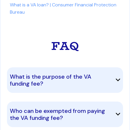
What is a VA loan? | Consumer Financial Protection
Bureau
FAQ
What is the purpose of the VA
funding fee?
Who can be exempted from paying
the VA funding fee?