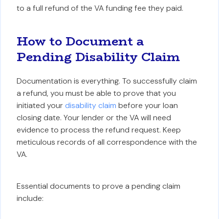
to a full refund of the VA funding fee they paid.
How to Document a
Pending Disability Claim
Documentation is everything. To successfully claim
a refund, you must be able to prove that you
initiated your
disability claim
before your loan
closing date. Your lender or the VA will need
evidence to process the refund request. Keep
meticulous records of all correspondence with the
VA.
Essential documents to prove a pending claim
include: