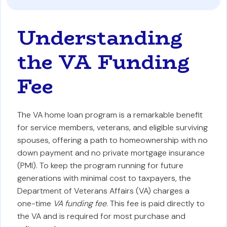
Understanding
the VA Funding
Fee
The VA home loan program is a remarkable benefit
for service members, veterans, and eligible surviving
spouses, offering a path to homeownership with no
down payment and no private mortgage insurance
(PMI). To keep the program running for future
generations with minimal cost to taxpayers, the
Department of Veterans Affairs (VA) charges a
one-time
VA funding fee
. This fee is paid directly to
the VA and is required for most purchase and