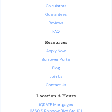
Calculators
Guarantees
Reviews
FAQ
Resources
Apply Now
Borrower Portal
Blog
Join Us
Contact Us
Location & Hours
iQRATE Mortgages
6360 S Rainbow Blvd Ste 101,