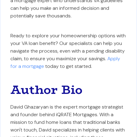
a mortgage expert who understands VA guidelines
can help you make an informed decision and
potentially save thousands.
Ready to explore your homeownership options with
your VA loan benefit? Our specialists can help you
navigate the process, even with a pending disability
claim, to ensure you maximize your savings.
Apply
for a mortgage
today to get started.
Author Bio
David Ghazaryan is the expert mortgage strategist
and founder behind iQRATE Mortgages. With a
mission to fund home loans that traditional banks
won't touch, David specializes in helping clients with