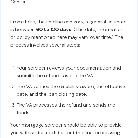
Center.
From there, the timeline can vary, a general estimate
is between
60 to 120 days
. (The data, information,
or policy mentioned here may vary over time.) The
process involves several steps:
Your servicer reviews your documentation and
submits the refund case to the VA.
The VA verifies the disability award, the effective
date, and the loan closing date.
The VA processes the refund and sends the
funds.
Your mortgage servicer should be able to provide
you with status updates, but the final processing