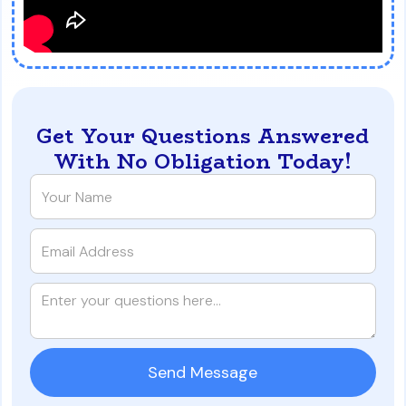
Get Your Questions Answered
With No Obligation Today!