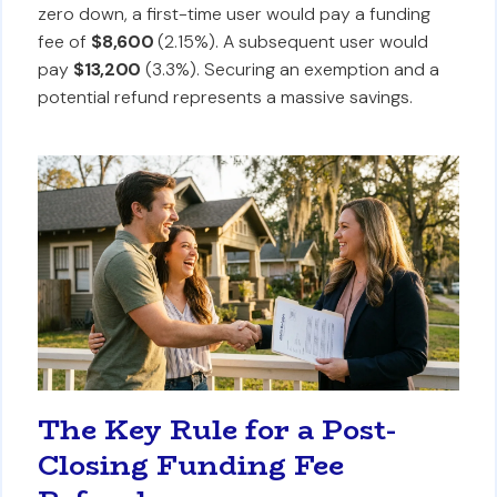
zero down, a first-time user would pay a funding
fee of
$8,600
(2.15%). A subsequent user would
pay
$13,200
(3.3%). Securing an exemption and a
potential refund represents a massive savings.
The Key Rule for a Post-
Closing Funding Fee