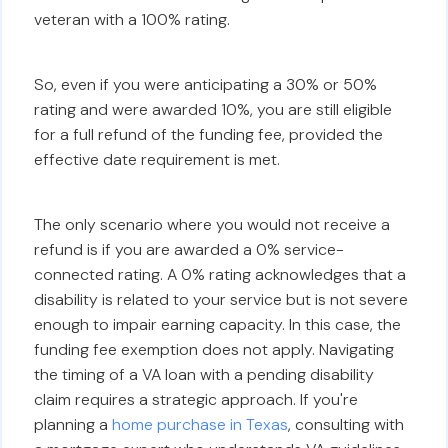
veteran with a 100% rating.
So, even if you were anticipating a 30% or 50%
rating and were awarded 10%, you are still eligible
for a full refund of the funding fee, provided the
effective date requirement is met.
The only scenario where you would not receive a
refund is if you are awarded a 0% service-
connected rating. A 0% rating acknowledges that a
disability is related to your service but is not severe
enough to impair earning capacity. In this case, the
funding fee exemption does not apply. Navigating
the timing of a VA loan with a pending disability
claim requires a strategic approach. If you're
planning a
home purchase in Texas
, consulting with