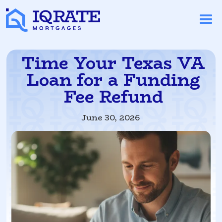
Time Your Texas VA
Loan for a Funding
Fee Refund
June 30, 2026