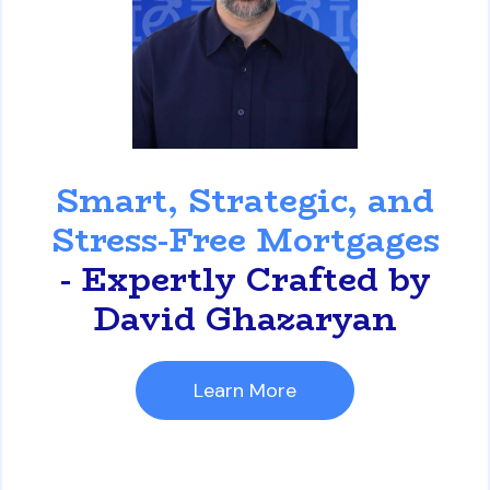
David Ghazaryan
Smart, Strategic, and
Stress-Free Mortgages
- Expertly Crafted by
David Ghazaryan
Learn More