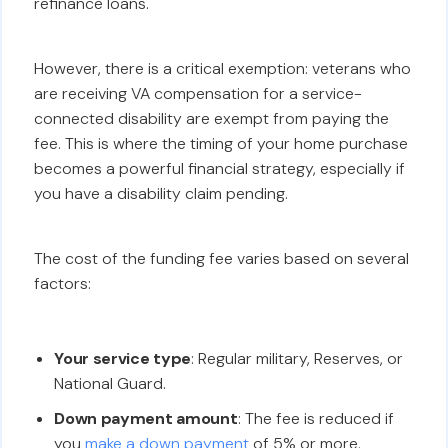
refinance loans.
However, there is a critical exemption: veterans who
are receiving VA compensation for a service-
connected disability are exempt from paying the
fee. This is where the timing of your home purchase
becomes a powerful financial strategy, especially if
you have a disability claim pending.
The cost of the funding fee varies based on several
factors:
Your service type
: Regular military, Reserves, or
National Guard.
Down payment amount
: The fee is reduced if
you
make a down payment
of 5% or more.