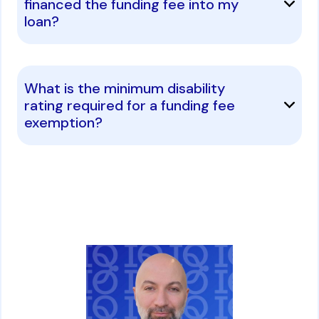
financed the funding fee into my
loan?
What is the minimum disability
rating required for a funding fee
exemption?