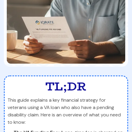
TL;DR
This guide explains a key financial strategy for
veterans using a VA loan who also have a pending
disability claim. Here is an overview of what you need
to know: