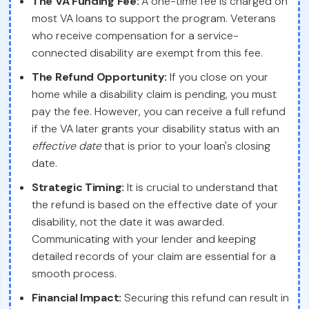
The VA Funding Fee:
A one-time fee is charged on
most VA loans to support the program. Veterans
who receive compensation for a service-
connected disability are exempt from this fee.
The Refund Opportunity:
If you close on your
home while a disability claim is pending, you must
pay the fee. However, you can receive a full refund
if the VA later grants your disability status with an
effective date
that is prior to your loan's closing
date.
Strategic Timing:
It is crucial to understand that
the refund is based on the effective date of your
disability, not the date it was awarded.
Communicating with your lender and keeping
detailed records of your claim are essential for a
smooth process.
Financial Impact:
Securing this refund can result in