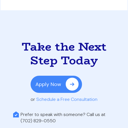
Take the Next
Step Today
Apply Now
or
Schedule a Free Consultation
Prefer to speak with someone? Call us at
(702) 829-0550