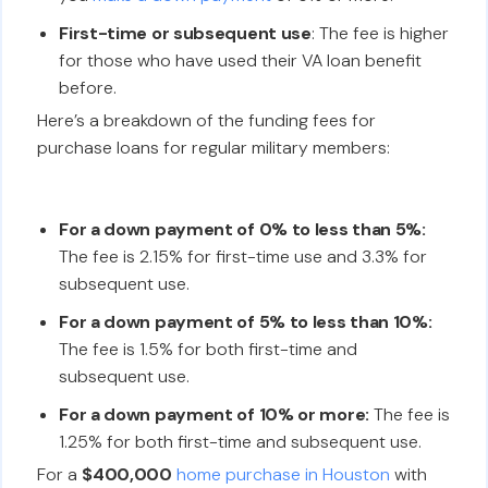
First-time or subsequent use
: The fee is higher
for those who have used their VA loan benefit
before.
Here’s a breakdown of the funding fees for
purchase loans for regular military members:
For a down payment of 0% to less than 5%:
The fee is 2.15% for first-time use and 3.3% for
subsequent use.
For a down payment of 5% to less than 10%:
The fee is 1.5% for both first-time and
subsequent use.
For a down payment of 10% or more:
The fee is
1.25% for both first-time and subsequent use.
For a
$400,000
home purchase in Houston
with