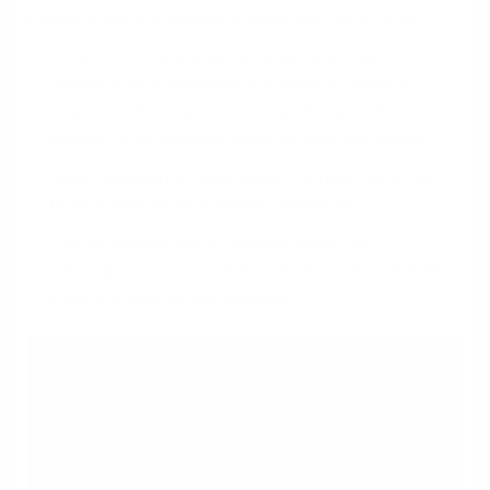
retaining the first property, potentially as a rental.
To determine purchasing power, you must
calculate your remaining entitlement, which is
based on the local county loan limit and the
amount of entitlement used on your first home.
Strict occupancy rules apply; the new home must
be intended as your primary residence.
The VA funding fee is typically higher for
subsequent uses, but it is waived for veterans with
a service-connected disability.