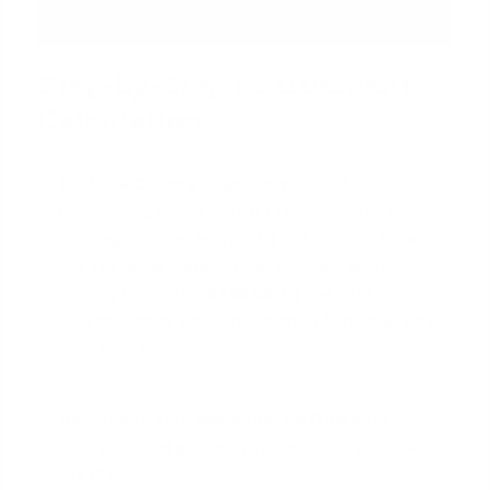
Step-by-Step Entitlement
Calculation
Find the County Loan Limit:
The VA uses the
Conforming Loan Limits (CLLs) set by the Federal
Housing Finance Agency (FHFA). For 2024, the
CLL for Bexar County (San Antonio) and Bell
County (Killeen) is
$766,550
.
(The data,
information, or policy mentioned here may vary
over time.)
Determine Your Maximum VA Guaranty:
Your
total potential guaranty in that county is 25% of
the CLL.