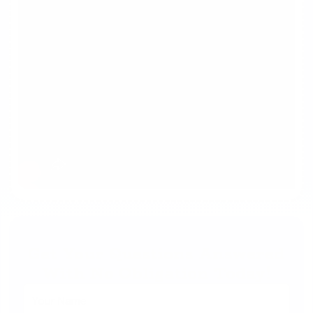
Get Your Questions Answered
With No Obligation Today!