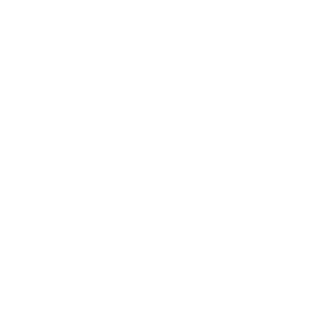
By converting the first home into a rental property,
you can generate passive income, which can help
offset the mortgage payment on that home when
qualifying for your second loan. This strategy allows