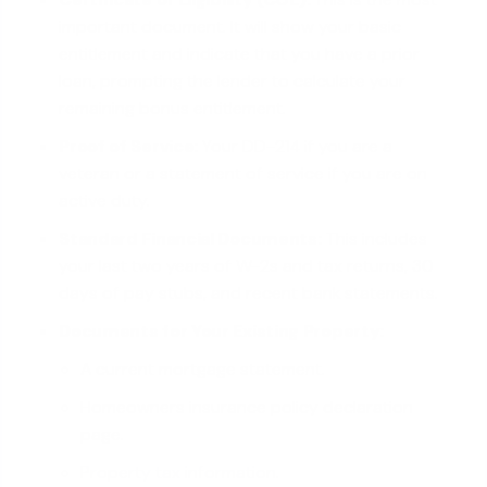
important document. It will show your basic
entitlement and indicate that you have a prior
loan, prompting the lender to calculate your
remaining bonus entitlement.
Proof of Service:
Your DD-214 if you are a
veteran or a statement of service if you are on
active duty.
Standard Financial Documents:
This includes
your last two years of W-2s and tax returns, 30
days of pay stubs, and recent bank statements.
Documents for Your Existing Property:
A current mortgage statement.
Homeowners insurance policy declaration
page.
Property tax information
.