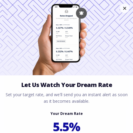
Using Your VA Loan
Again in San
Antonio, Texas
June 9, 2026