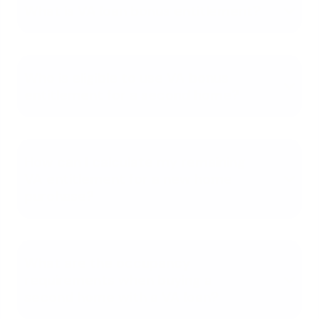
What is VA loan bonus entitlement?
Who is eligible to use VA bonus
entitlement for a second home?
How can I calculate my remaining
VA entitlement for a new home
purchase?
What are the occupancy
requirements when buying a
second home with a VA loan?