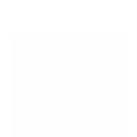
process is straightforward. Let’s walk through a
realistic example for a veteran looking to buy a
home in San Antonio
, which is in Bexar County.