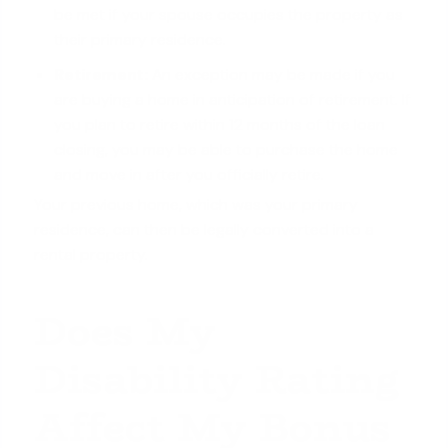
be met if your spouse occupies the property as
their primary residence.
Retirement:
An exception may be made if you
are buying a home in anticipation of retirement. If
you plan to retire within 12 months of the loan
closing, you may be able to purchase the home
and move in after you officially retire.
Your previous home, which was your primary
residence, can then be legally converted into a
rental property.
Does My
Disability Rating
Affect My Bonus