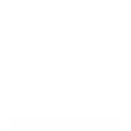
advantages of VA loan bonus entitlement. It is
specifically designed for situations where a service
member or veteran needs to relocate but wants to
retain their first property, often as a
rental
investment
.
A common scenario for military families is receiving
Permanent Change of Station (PCS) orders. For
example, a service member might own a home near
Fort Sam Houston in San Antonio and receive
orders to Fort Cavazos (formerly Fort Hood) in
Killeen. Instead of being forced to sell their San
Antonio home, they can use their bonus entitlement
to purchase a new primary residence in Killeen.