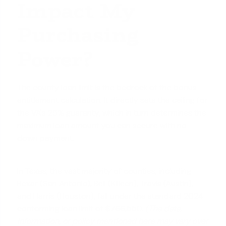
Impact My
Purchasing
Power?
The county loan limit is the bedrock of the bonus
entitlement calculation. It directly sets the ceiling for
the VA's 25% guaranty, which in turn determines the
maximum loan amount you can secure with no
down payment.
In Texas, the vast majority of counties, including
Bexar (San Antonio), Bell (Killeen), Travis (Austin),
and Harris (Houston), fall under the standard 2024
conforming loan limit of $766,550.
(The data,
information, or policy mentioned here may vary over