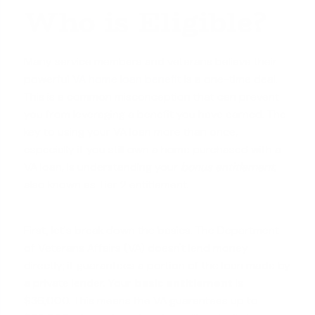
Who is Eligible?
Many service members and veterans believe their
powerful
VA home loan benefit
is a one-time deal.
This is a common misconception that can prevent
you from leveraging a benefit you have earned. The
key to using your VA loan more than once,
especially if you still own a home purchased with a
VA loan, is understanding your
bonus entitlement
,
also known as Tier 2 entitlement.
First, let's break down the basics. The Department
of Veterans Affairs (VA) doesn't lend money
directly; it guarantees a portion of the loan made by
a private lender. Your
basic entitlement
is
$36,000. This means the VA guarantees up to