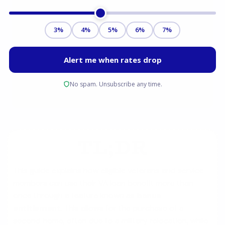
TL;DR
This guide explains how eligible veterans and service
members can use their VA loan benefit more than
once through a feature known as
bonus
entitlement
. This allows for the purchase of a
second home, often due to a military relocation, while