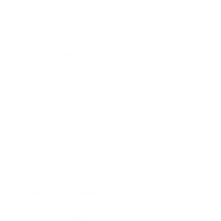
$766,550 (CLL) x 0.25 =
This is the maximum amount
$191,637.50
the VA will guarantee for you in that area.
Calculate Your Used Entitlement:
Find out how
much of your entitlement is tied up in your first
property. Let's say you bought your first home a
few years ago for $320,000.
$320,000 (Loan Amount) x 0.25 =
You have used $80,000 of your
$80,000
entitlement on this first home.
Find Your Remaining Entitlement:
Subtract the
entitlement you have used from the maximum
guaranty available.