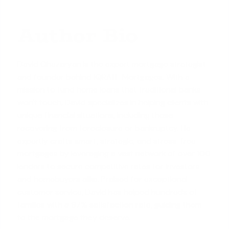
Author Bio
David Ghazaryan is the expert mortgage strategist
and founder behind iQRATE Mortgages. With a
mission to fund home loans that traditional banks
won't touch, David specializes in helping clients with
unique financial situations, including those
recovering from foreclosure or bankruptcy. He
expertly crafts smart, strategic, and stress-free
mortgages by leveraging a vast network of over 100
lenders to secure competitive rates for investors
and homebuyers alike. Praised for exceptional
customer service, David has helped hundreds of
families with a 97% satisfaction rate, guiding them
to the mortgage they deserve.