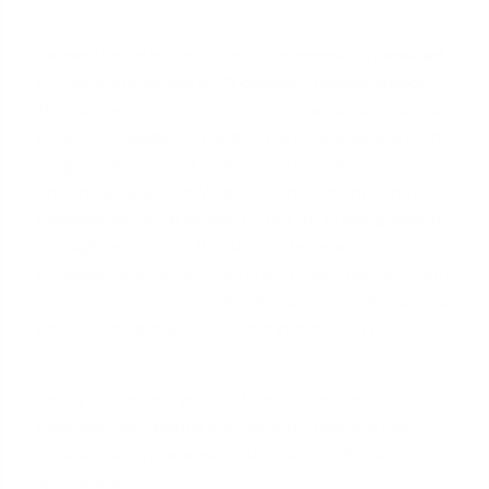
As mentioned before, this fee is completely
waived
for veterans receiving VA disability compensation.
This exemption is one of the most valuable financial
benefits available to disabled veterans, saving them
a significant amount of money at closing.
Understanding your VA bonus entitlement can feel
complex, but it's a powerful tool for building wealth
through real estate. If you are a veteran in Texas
considering your next home purchase, connect with
a mortgage strategist who specializes in VA loans to
get a clear calculation of your purchasing power.
Ready to explore your VA loan options and
calculate your bonus entitlement? Take the next
step and
apply now
with our team of VA loan
specialists.