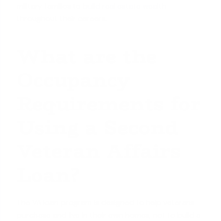
military families to
build real estate wealth
throughout their careers.
What are the
Occupancy
Requirements for
Using a Second
Veteran Affairs
Loan?
The VA loan program is designed to help veterans
purchase and live in their own homes, not to build a