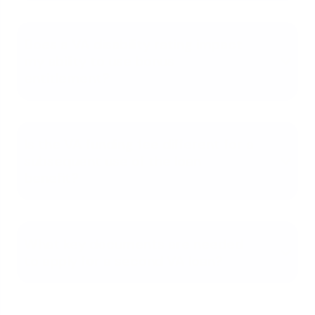
Does a VA disability rating impact
my ability to use bonus
entitlement?
Is the VA funding fee different for a
subsequent use of the loan
benefit?
What key documents are needed
to apply for a second VA loan?