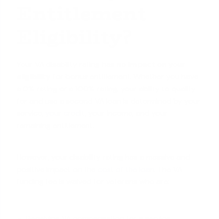
Entitlement
Eligibility?
Your VA disability rating has
no impact on your
eligibility
for bonus entitlement. Whether you have
a 0% rating or a 100% rating, your ability to qualify
for and use a second VA loan is determined by your
service,
your credit
, your income, and your
remaining entitlement.
However, your disability rating has a massive and
positive impact on the
cost of the loan
. The VA
funding fee is waived for veterans who are:
Receiving VA compensation for a service-