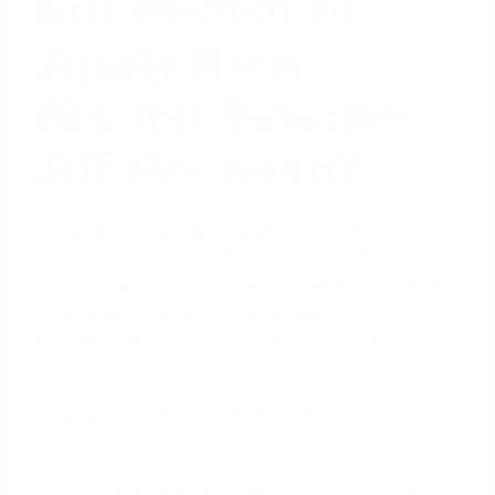
are Needed to
Apply for a
Second Veteran
Affairs Loan?
Applying for a second VA loan is very similar to
applying for your first, but with a few additional
documents related to your existing property. Your
lender will need to verify your eligibility, income,
credit, and the status of your first VA loan.
Be prepared to provide the following:
Certificate of Eligibility (COE):
This is the most