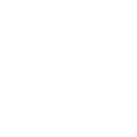
to help keep the program running for future
generations.
Here is a breakdown of the funding fee for
subsequent use purchases:
(The data, information,
or policy mentioned here may vary over time.)
Less than 5% down:
3.3%
5% to 9.9% down:
1.5%
10% or more down:
1.25%
For a $400,000 loan with zero down payment, the
subsequent use funding fee would be $13,200,
compared to $8,600 for a first-time user. This fee
can be paid in cash at closing or, more commonly,
rolled into the total loan amount.