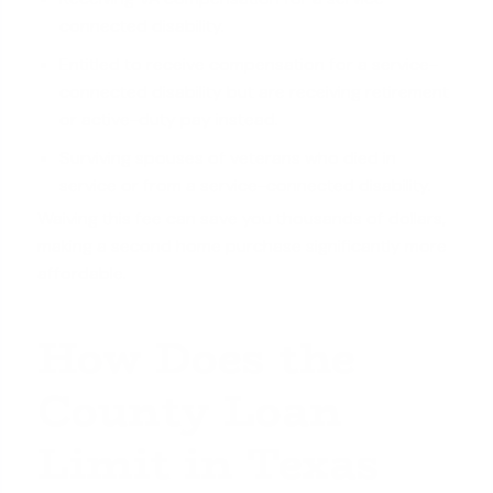
connected disability.
Entitled to receive compensation for a service-
connected disability but are receiving retirement
or active-duty pay instead.
Surviving spouses of veterans who died in
service or from a service-connected disability.
Waiving this fee can save you thousands of dollars,
making a second home purchase significantly more
affordable.
How Does the
County Loan
Limit in Texas