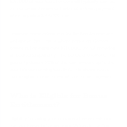
$36,000 of your loan. Lenders will typically loan up
to four times this amount without a down payment,
which equals a $144,000 loan.
However, home prices in cities like San Antonio are
well above that. That is where bonus entitlement
comes in. For loans over $144,000, the VA provides
an additional guaranty—the bonus entitlement. This
guaranty covers 25% of the loan amount up to the
county’s conforming loan limit. This allows you to
buy a higher-priced home with no down payment.
Who is Eligible for Bonus
Entitlement?
Eligibility for using your bonus entitlement mirrors
the requirements for getting a VA loan in the first