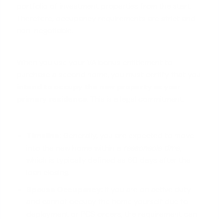
portfolio of investment properties from the start.
Therefore, occupancy requirements are strict and
non-negotiable.
When you use your VA bonus entitlement to
purchase a second home, you must certify that you
intend to occupy the new property as your
primary residence
. This is a legal commitment.
Timeline:
Generally, you are expected to move
into the new home within a
reasonable time
,
which is typically defined as 60 days after the
loan closing.
Spouse Occupancy:
If you are on active duty
and cannot occupy the home yourself due to
deployment or PCS orders, the requirement can