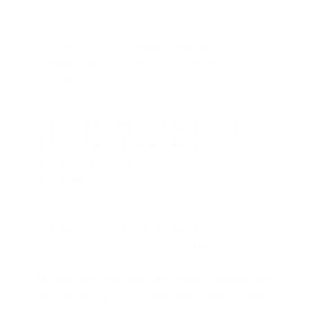
$191,637.50 (Max Guaranty) -
$80,000 (Used Entitlement) =
This is your available bonus
$111,637.50
entitlement for a second loan.
Calculate Your Maximum Second Loan
Amount (with no down payment):
Your lender
will typically lend up to four times your available
entitlement.
$111,637.50 (Remaining
Entitlement) x 4 = $446,550
In this scenario, you could
purchase a second home
in San Antonio for up to
$446,550
with no money