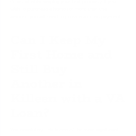
down, all while keeping your first property. If you
wish to purchase a home for more than this
amount, you will need to provide a down payment.
Can I Keep My
First Home and
Still Buy
Another in
Killeen with a VA
Loan?
Yes, absolutely. This is one of the most significant