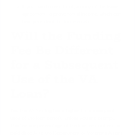
If you plan to rent it out, a copy of the lease
agreement to prove rental income, which can
help your
debt-to-income ratio
.
Will the Funding
Fee Be Different
for a Subsequent
Use of the VA
Loan?
Yes, the VA funding fee is higher for subsequent
uses of the loan benefit, unless you are exempt.
This fee is a percentage of the loan amount and is
paid directly to the Department of Veterans Affairs