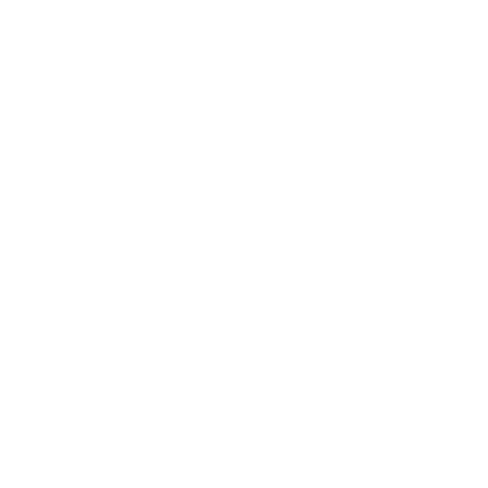
time.)
This uniformity makes it easier to plan a move
within the state, as your maximum purchasing
power with remaining entitlement will be calculated
using the same baseline figure.
If you wanted to buy a home that costs more than
the maximum loan amount calculated from your
bonus entitlement, the county loan limit still plays a
role. You would need to make a
down payment
equal to 25% of the difference between the
purchase price and your maximum loan amount.
This ensures the lender's risk remains at the same
level as if the entire loan was guaranteed.
What Documents