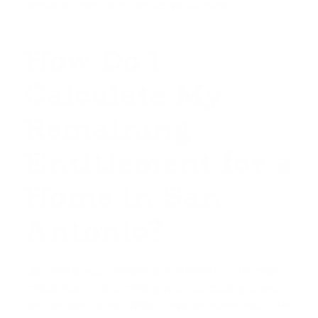
homes at once with two active VA loans.
How Do I
Calculate My
Remaining
Entitlement for a
Home in San
Antonio?
Calculating your remaining entitlement is the most
critical step in determining your purchasing power
for a second home. While it involves some math, the