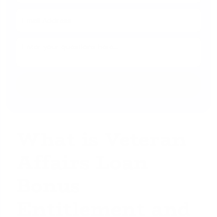
What is Veteran
Affairs Loan
Bonus
Entitlement and