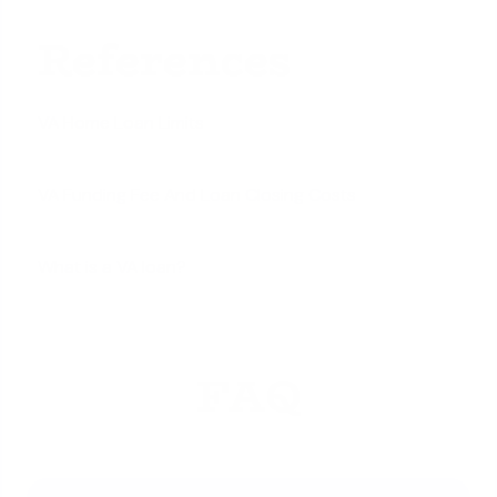
References
VA Home Loan Limits
VA Funding Fee And Loan Closing Costs
What is a VA loan?
FAQ