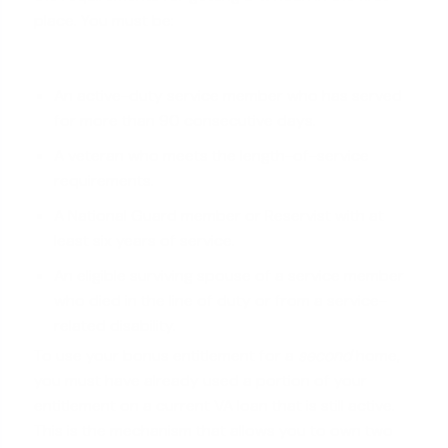
place. You must be:
An active-duty service member who has served
for more than 90 consecutive days.
A veteran who meets the length-of-service
requirements.
A National Guard member or Reservist with at
least six years of service.
An eligible surviving spouse of a service member
who died in the line of duty or from a service-
related disability.
To use your bonus entitlement for a
second
home,
you must have already used a portion of your
entitlement on a current VA loan that is still active.
This is the mechanism that allows you to own two