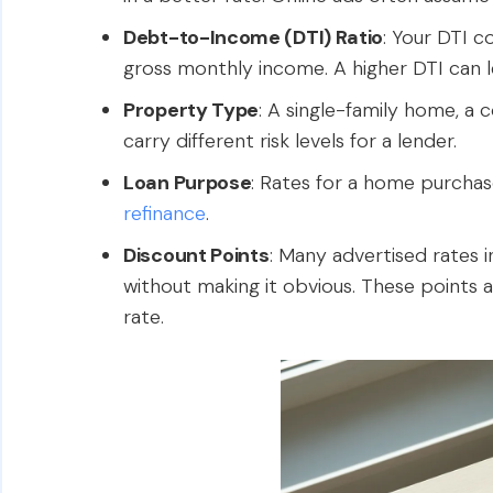
Debt-to-Income (DTI) Ratio
: Your DTI 
gross monthly income. A higher DTI can le
Property Type
: A single-family home, a 
carry different risk levels for a lender.
Loan Purpose
: Rates for a home purchas
refinance
.
Discount Points
: Many advertised rates 
without making it obvious. These points a
rate.