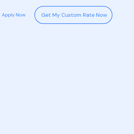
Get My Custom Rate Now
Apply Now