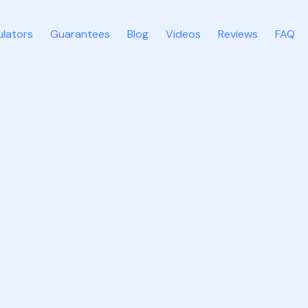
ulators
Guarantees
Blog
Videos
Reviews
FAQ