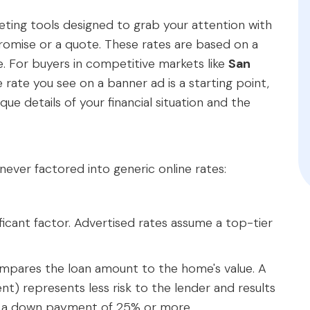
ting tools designed to grab your attention with
romise or a quote. These rates are based on a
le. For buyers in competitive markets like
San
e rate you see on a banner ad is a starting point,
ique details of your financial situation and the
 never factored into generic online rates:
nificant factor. Advertised rates assume a top-tier
compares the loan amount to the home's value. A
) represents less risk to the lender and results
me a down payment of 25% or more.