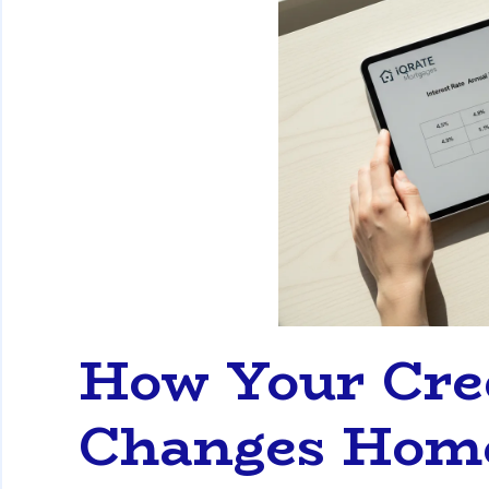
How Your Cred
Changes Home