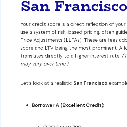
San Francisc
Your credit score is a direct reflection of your 
use a system of risk-based pricing, often gui
Price Adjustments (LLPAs). These are fees adde
score and LTV being the most prominent. A low
translates directly to a higher interest rate.
(T
may vary over time.)
Let’s look at a realistic
San Francisco
example
Borrower A (Excellent Credit)
: