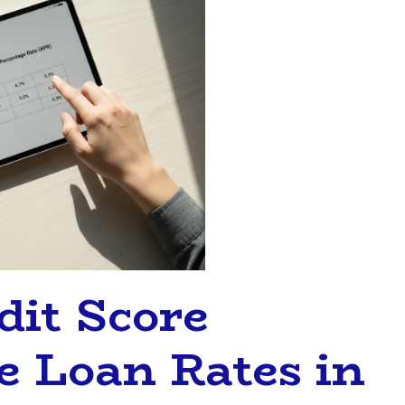
it Score
 Loan Rates in