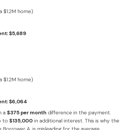
a $1.2M home)
ent: $5,689
a $1.2M home)
ent: $6,064
n a
$375 per month
difference in the payment.
p to
$135,000
in additional interest. This is why the
ke Borrower A, is misleading for the average