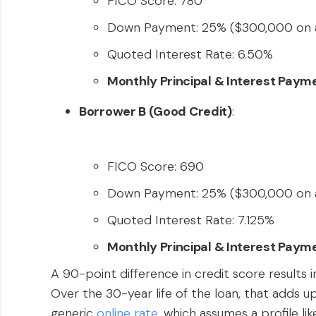
FICO Score: 780
Down Payment: 25% ($300,000 on 
Quoted Interest Rate: 6.50%
Monthly Principal & Interest Paym
Borrower B (Good Credit)
:
FICO Score: 690
Down Payment: 25% ($300,000 on 
Quoted Interest Rate: 7.125%
Monthly Principal & Interest Paym
A 90-point difference in credit score results i
Over the 30-year life of the loan, that adds u
generic
online rate
, which assumes a profile li