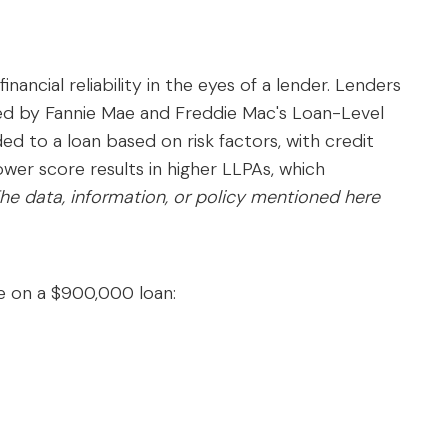
o
financial reliability in the eyes of a lender. Lenders
ded by Fannie Mae and Freddie Mac's Loan-Level
d to a loan based on risk factors, with credit
er score results in higher LLPAs, which
he data, information, or policy mentioned here
 on a $900,000 loan: