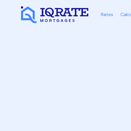
Rates
Calc