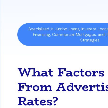
includes lender fees and other borrowin
Specialized In Jumbo Loans, Investor Loa
Financing, Commercial Mortgages, and 
Strategies
What Factors
From Adverti
Rates?