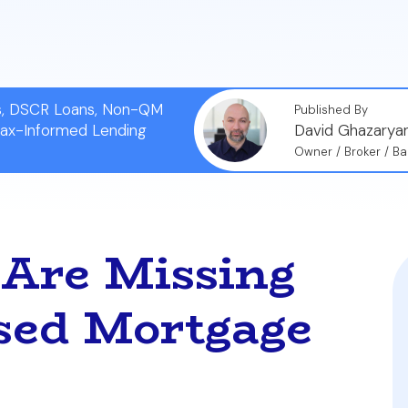
g costs.
ns, DSCR Loans, Non-QM
Published By
Tax-Informed Lending
David Ghazarya
Owner / Broker / Ba
 Are Missing
sed Mortgage