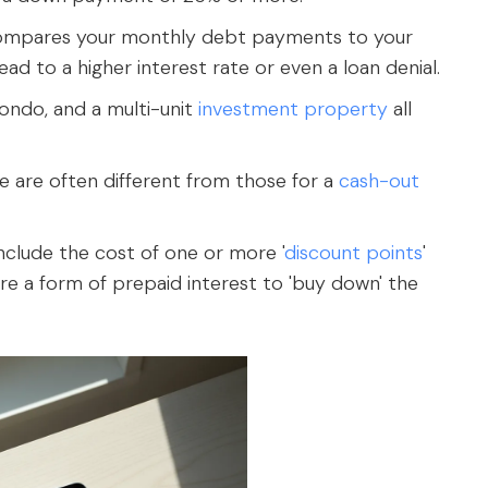
compares your monthly debt payments to your
ad to a higher interest rate or even a loan denial.
condo, and a multi-unit
investment property
all
e are often different from those for a
cash-out
include the cost of one or more '
discount points
'
re a form of prepaid interest to 'buy down' the