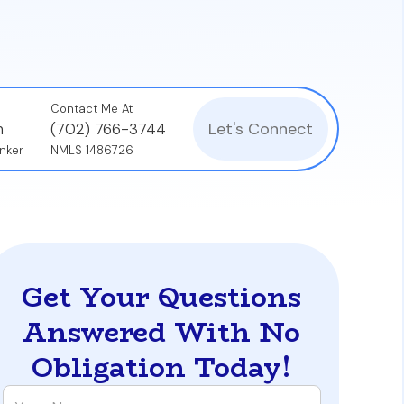
Contact Me At
Let's Connect
n
(702) 766-3744
nker
NMLS 1486726
Get Your Questions
Answered With No
Obligation Today!