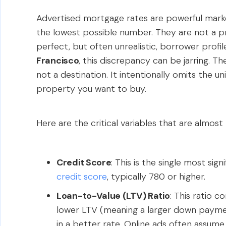
Advertised mortgage rates are powerful marke
the lowest possible number. They are not a p
perfect, but often unrealistic, borrower profi
Francisco
, this discrepancy can be jarring. Th
not a destination. It intentionally omits the un
property you want to buy.
Here are the critical variables that are almost
Credit Score
: This is the single most sig
credit score
, typically 780 or higher.
Loan-to-Value (LTV) Ratio
: This ratio 
lower LTV (meaning a larger down payment
in a better rate. Online ads often assu