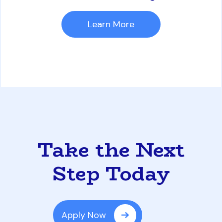
Learn More
Take the Next
Step Today
Apply Now