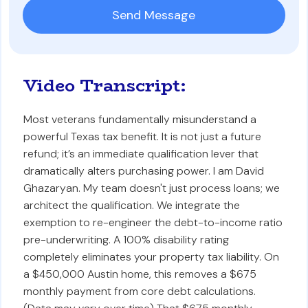
Video Transcript:
Most veterans fundamentally misunderstand a
powerful Texas tax benefit. It is not just a future
refund; it’s an immediate qualification lever that
dramatically alters purchasing power. I am David
Ghazaryan. My team doesn't just process loans; we
architect the qualification. We integrate the
exemption to re-engineer the debt-to-income ratio
pre-underwriting. A 100% disability rating
completely eliminates your property tax liability. On
a $450,000 Austin home, this removes a $675
monthly payment from core debt calculations.