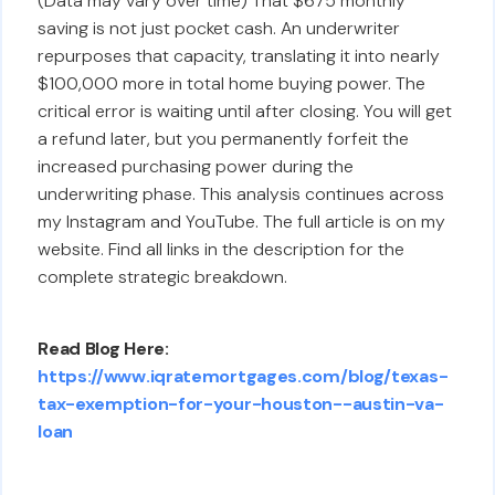
(Data may vary over time) That $675 monthly
saving is not just pocket cash. An underwriter
repurposes that capacity, translating it into nearly
$100,000 more in total home buying power. The
critical error is waiting until after closing. You will get
a refund later, but you permanently forfeit the
increased purchasing power during the
underwriting phase. This analysis continues across
my Instagram and YouTube. The full article is on my
website. Find all links in the description for the
complete strategic breakdown.
Read Blog Here:
https://www.iqratemortgages.com/blog/texas-
tax-exemption-for-your-houston--austin-va-
loan