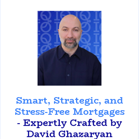
David Ghazaryan
Smart, Strategic, and
Stress-Free Mortgages
- Expertly Crafted by
David Ghazaryan