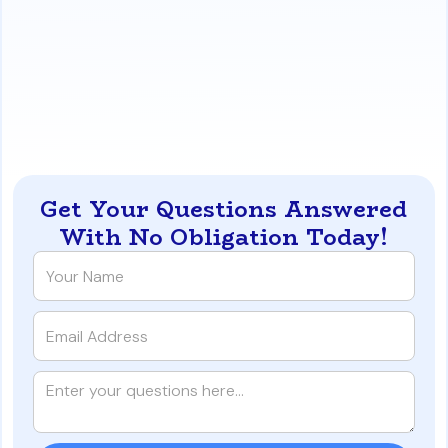
documentation to your lender
before
closing and
understand the application process with the
county appraisal district.
https://www.iqratemortgages.com/blog/texas-tax-
exemption-for-your-houston--austin-va-loan
Get Your Questions Answered
With No Obligation Today!