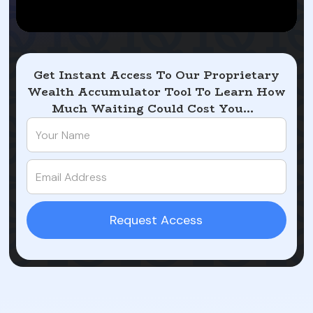
Get Instant Access To Our Proprietary
Wealth Accumulator Tool To Learn How
Much Waiting Could Cost You...