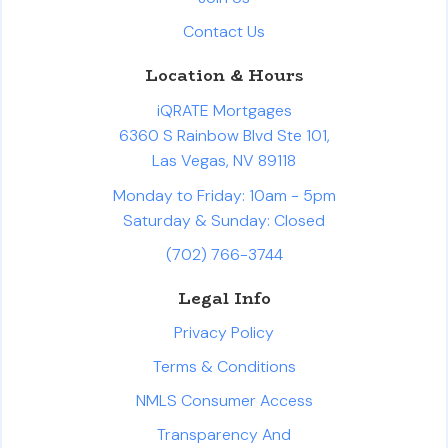
Contact Us
Location & Hours
iQRATE Mortgages
6360 S Rainbow Blvd Ste 101,
Las Vegas, NV 89118
Monday to Friday: 10am - 5pm
Saturday & Sunday: Closed
(702) 766-3744
Legal Info
Privacy Policy
Terms & Conditions
NMLS Consumer Access
Transparency And