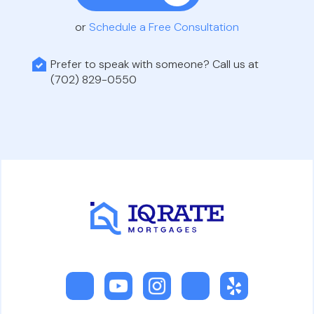
or
Schedule a Free Consultation
Prefer to speak with someone? Call us at
(702) 829-0550