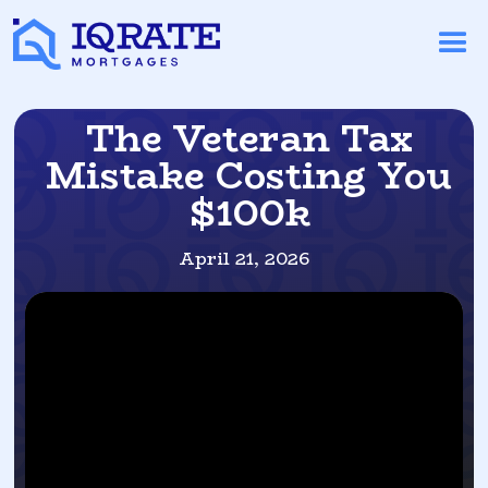
The Veteran Tax
Mistake Costing You
$100k
April 21, 2026