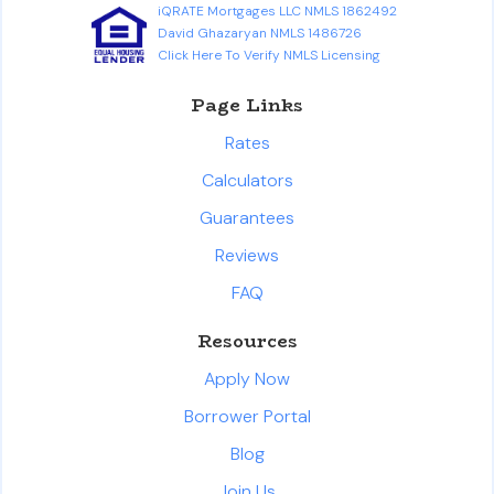
iQRATE Mortgages LLC NMLS 1862492
David Ghazaryan NMLS 1486726
Click Here To Verify NMLS Licensing
Page Links
Rates
Calculators
Guarantees
Reviews
FAQ
Resources
Apply Now
Borrower Portal
Blog
Join Us