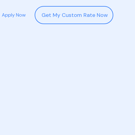
Get My Custom Rate Now
Apply Now