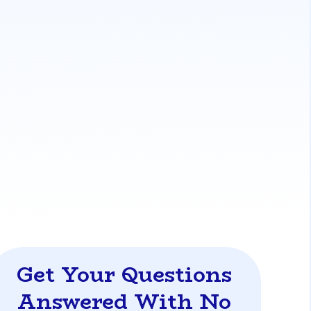
me's market value. They are generally more
e appraised value supports the loan amount,
ss for 'as-is' homes.
llows buyers to roll purchase and
Style®
loan provide flexible financing for
or-an-older-florida-home
Get Your Questions
Answered With No