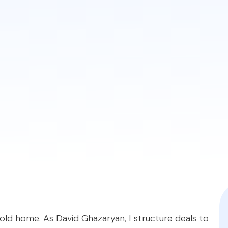
.
ventional loans primarily focus on establishing the ho
aiser will note deferred maintenance, but as long as th
datory pre-closing repairs, making it a smoother proce
offer solutions for fixer-uppers. The
FHA 203(k)
loan a
ilarly, conventional options like the
Fannie Mae Home
upgrades.
iqratemortgages.com/blog/fha-or-conventional-loan-f
 old home. As David Ghazaryan, I structure deals to