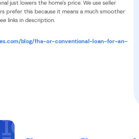
onal just lowers the home's price. We use seller
lers prefer this because it means a much smoother
e links in description.
es.com/blog/fha-or-conventional-loan-for-an-