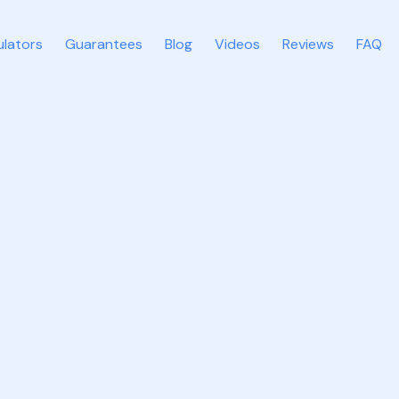
ulators
Guarantees
Blog
Videos
Reviews
FAQ