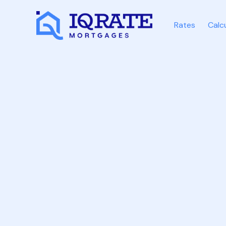
Rates
Calc