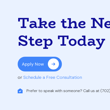
Take the N
Step Today
Apply Now
or
Schedule a Free Consultation
Prefer to speak with someone? Call us at (70