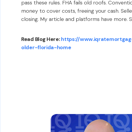
pass these rules. FHA fails old roofs. Conventi
money to cover costs, freeing your cash. Sel
closing. My article and platforms have more. Se
Read Blog Here:
https://www.iqratemortgag
older-florida-home