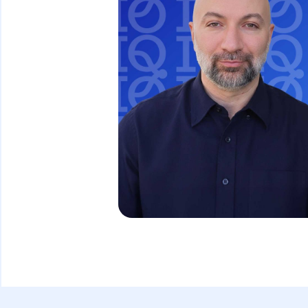
David Ghazaryan