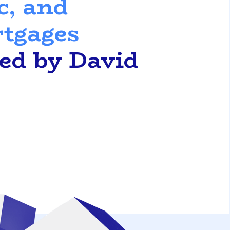
c, and
rtgages
ted by David