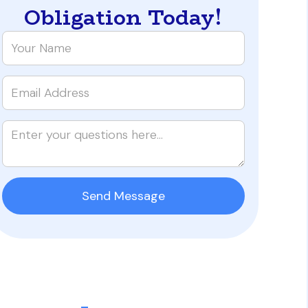
Obligation Today!