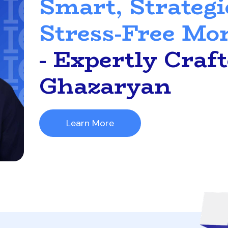
Smart, Strategi
Stress-Free Mo
- Expertly Craf
Ghazaryan
Learn More