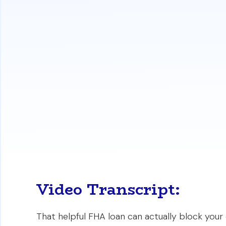
significant obstacle for older properties
Conventional Loans:
Appraisals for con
lenient on minor repair issues. An appr
the sale can often proceed without man
Renovation Financing:
Both loan types 
renovation costs into one mortgage. Sim
both the property and the necessary 
https://www.
Video Transcript:
That helpful FHA loan can actually block your