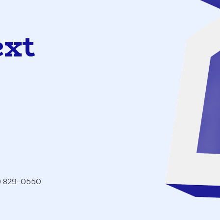
ext
2) 829-0550