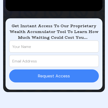
Get Instant Access To Our Proprietary
Wealth Accumulator Tool To Learn How
Much Waiting Could Cost You...