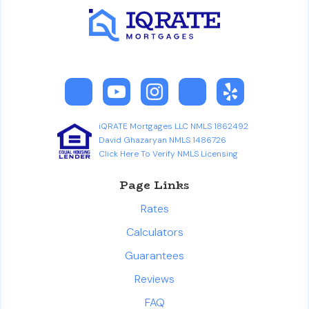
iQRATE Mortgages LLC NMLS 1862492
David Ghazaryan NMLS 1486726
Click Here To Verify NMLS Licensing
Page Links
Rates
Calculators
Guarantees
Reviews
FAQ