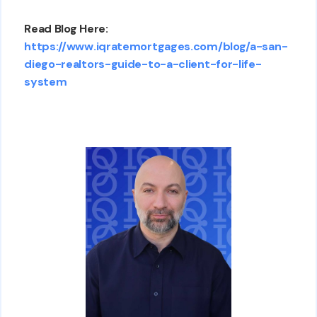
Read Blog Here:
https://www.iqratemortgages.com/blog/a-san-
diego-realtors-guide-to-a-client-for-life-
system