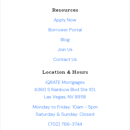
Resources
Apply Now
Borrower Portal
Blog
Join Us
Contact Us
Location & Hours
iQRATE Mortgages
6360 S Rainbow Blvd Ste 101,
Las Vegas, NV 89118
Monday to Friday: 10am - 5pm
Saturday & Sunday: Closed
(702) 766-3744