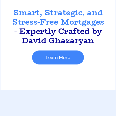
David Ghazaryan
Smart, Strategic, and
Stress-Free Mortgages
- Expertly Crafted by
David Ghazaryan
Learn More