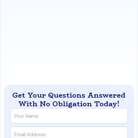
The Benefits:
This system protects an agent's
brand and online reputation, builds long-term client
loyalty, and creates natural opportunities to
generate new business through referrals and
identifying past clients who are ready to purchase
investment properties.
https://www.iqratemortgages.com/blog/a-san-diego-
realtors-guide-to-a-client-for-life-system
Get Your Questions Answered
With No Obligation Today!