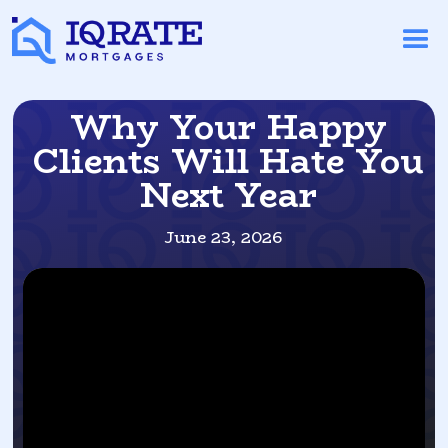
Why Your Happy
Clients Will Hate You
Next Year
June 23, 2026