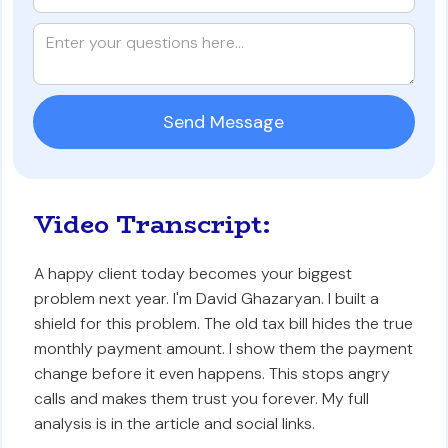
Video Transcript:
A happy client today becomes your biggest
problem next year. I'm David Ghazaryan. I built a
shield for this problem. The old tax bill hides the true
monthly payment amount. I show them the payment
change before it even happens. This stops angry
calls and makes them trust you forever. My full
analysis is in the article and social links.