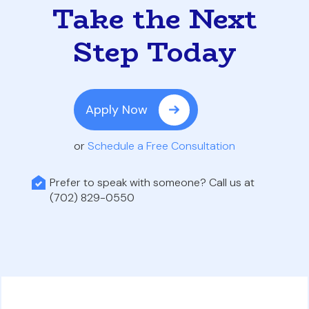
Take the Next
Step Today
Apply Now
or
Schedule a Free Consultation
Prefer to speak with someone? Call us at
(702) 829-0550