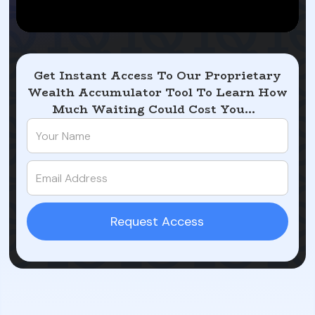
Get Instant Access To Our Proprietary
Wealth Accumulator Tool To Learn How
Much Waiting Could Cost You...