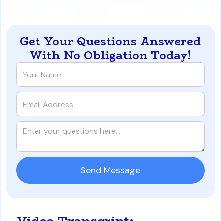
occupancy-for-a-san-diego-california-pcs
Get Your Questions Answered
With No Obligation Today!
Video Transcript: