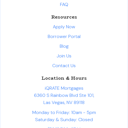
FAQ
Resources
Apply Now
Borrower Portal
Blog
Join Us
Contact Us
Location & Hours
iQRATE Mortgages
6360 S Rainbow Blvd Ste 101,
Las Vegas, NV 89118
Monday to Friday: 10am - 5pm
Saturday & Sunday: Closed