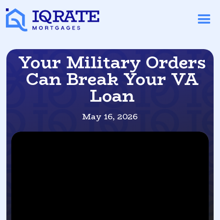
Your Military Orders
Can Break Your VA
Loan
May 16, 2026