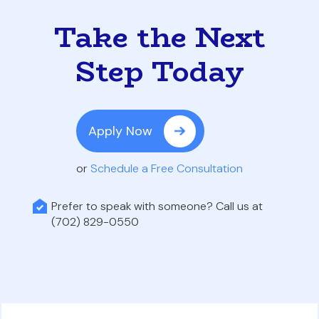
Take the Next
Step Today
Apply Now
or
Schedule a Free Consultation
Prefer to speak with someone? Call us at
(702) 829-0550