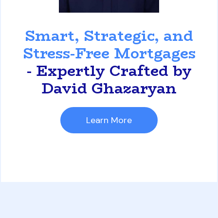
David Ghazaryan
Smart, Strategic, and
Stress-Free Mortgages
- Expertly Crafted by
David Ghazaryan
Learn More