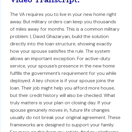
The VA requires you to live in your new home right
away. But military orders can keep you thousands
of miles away for months. This is a common military
problem. I, David Ghazaryan, build the solution
directly into the loan structure, showing exactly
how your spouse satisfies the rule. The system
allows an important exception. For active-duty
service, your spouse’s presence in the new home
fulfills the government’s requirement for you while
deployed. A key choice is if your spouse joins the
loan. Their job might help you afford more house,
but their credit history will also be checked. What
truly matters is your plan on closing day. If your
spouse genuinely moves in, future life changes
usually do not break your original agreement. These
frameworks are designed to support your family.