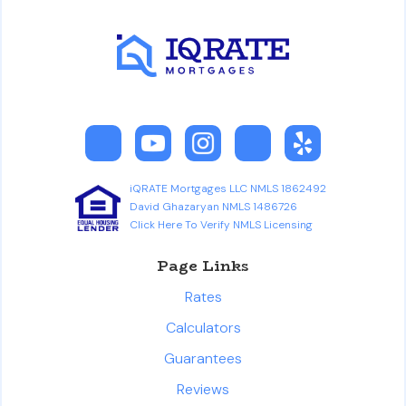
iQRATE Mortgages LLC NMLS 1862492
David Ghazaryan NMLS 1486726
Click Here To Verify NMLS Licensing
Page Links
Rates
Calculators
Guarantees
Reviews