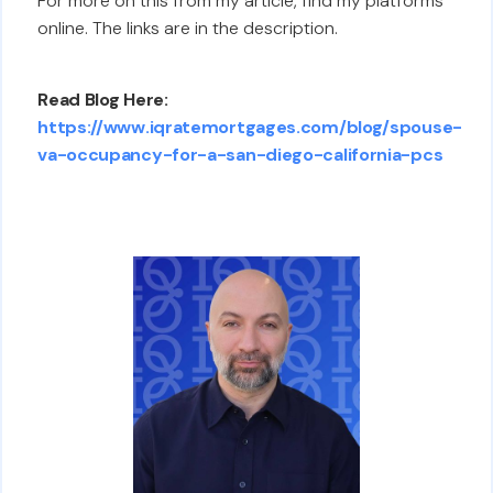
For more on this from my article, find my platforms
online. The links are in the description.
Read Blog Here:
https://www.iqratemortgages.com/blog/spouse-
va-occupancy-for-a-san-diego-california-pcs