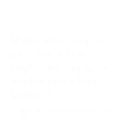
permanent heat source.
Pest Infestations:
Any signs of active wood-
destroying insects, like termites, will require
professional treatment.
Does offering to
pay for FHA-
required repairs
make my offer
better?
Yes, this can be a game-changing strategy. One of
the biggest fears for a seller considering an
FHA
offer
is being on the hook for unknown repair costs.