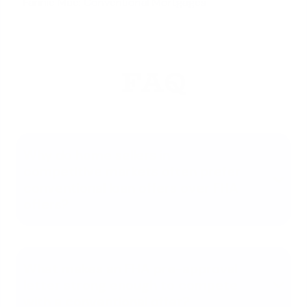
Fannie Mae: Conventional Mortgages
FAQ
Why do home sellers in
competitive markets often prefer
conventional loan offers over FHA
offers?
What makes an FHA pre-approval
letter strong enough to compete
with a conventional offer?