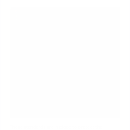
These standards are in place to protect the