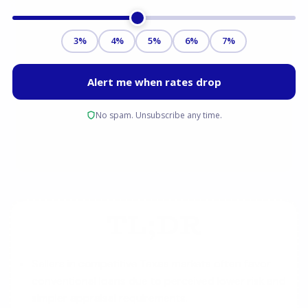
TL;DR
Sellers in competitive Texas markets often favor
conventional loans due to perceived lower risk and
simpler appraisal requirements.