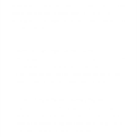
Beyond securing a rock-solid pre-approval, you can
take several steps to make your FHA offer the
winning one, even against conventional competition
in markets like Austin or Houston.
Work with an Experienced Lender:
Choose a
mortgage advisor
who has a strong track record
of closing FHA loans smoothly and on time. A
reputable lender can provide assurance to the
seller's agent that your loan will not face
unnecessary delays.
Offer a Larger Earnest Money Deposit:
A
higher-than-customary earnest money deposit
shows you are a serious, committed buyer with
skin in the game. It signals financial strength and
confidence in your ability to close.