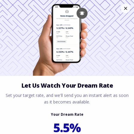
FHA vs
Conventional: Which
Loan Wins in Austin
& Houston?
March 3, 2026