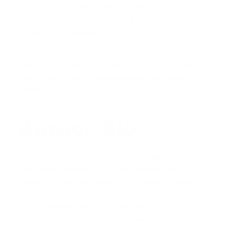
your offer, our team is here to help you compete
with confidence.
Apply now
to get a clear analysis
of your best financing path.
Ready to see which loan gives you a competitive
edge? Apply now for a personalized mortgage
analysis.
Author Bio
David Ghazaryan is the expert mortgage strategist
and founder behind iQRATE Mortgages. With a
mission to fund home loans that traditional banks
won't touch, David specializes in helping clients with
unique financial situations, including those
recovering from foreclosure or bankruptcy. He