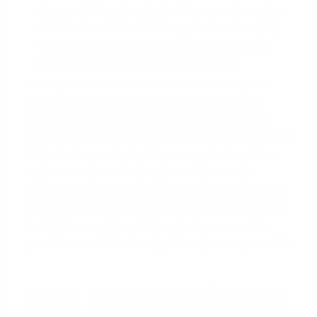
Approval:
Your loan file has been run through an
AUS like Fannie Mae's Desktop Underwriter (DU)
or Freddie Mac's Loan Product Advisor (LPA),
resulting in an 'Approve/Eligible' finding.
When you submit an offer with this level of pre-
approval, your agent can communicate to the
seller's agent that your financing is solid and has
already cleared the major underwriting hurdles. This
isn't just a buyer
hoping
they can get a loan; it's a
buyer who is practically approved, pending a
satisfactory appraisal and title report. This level of
preparation directly counters the seller's fear of a
deal falling apart due to financing issues, making
your Houston FHA offer significantly more powerful.
Are conventional