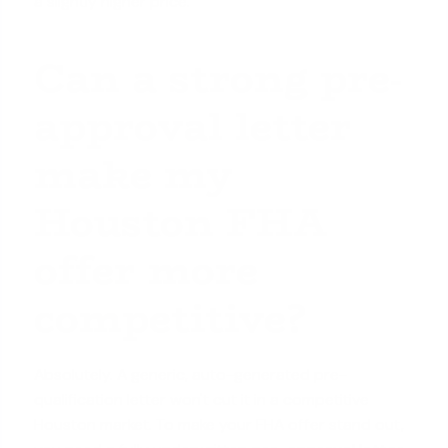
a slightly higher price.
Can a strong pre-
approval letter
make my
Houston FHA
offer more
competitive?
Absolutely. A generic, auto-generated pre-
qualification letter won't cut it in a competitive
Houston market. To make your FHA offer stand out,