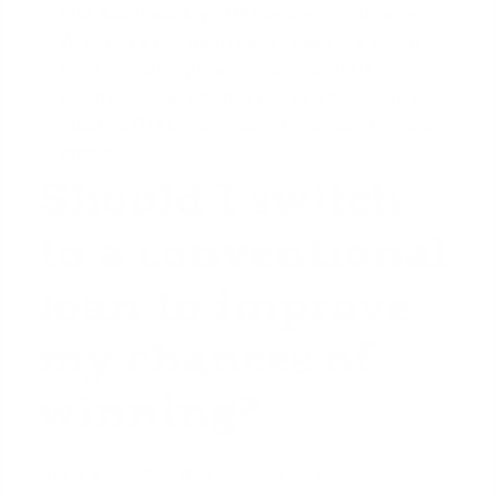
FHA Assumability:
FHA loans are assumable.
While not a common feature used in a sale, a
seller with a very low-interest-rate FHA loan
could potentially market this as a benefit to a
qualified FHA buyer, making the property more
attractive.
Should I switch
to a conventional
loan to improve
my chances of
winning?
This is a question that requires careful