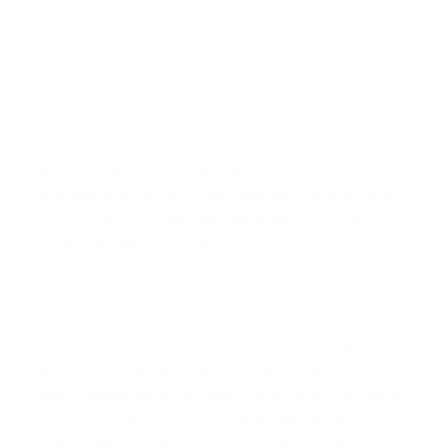
consideration with your mortgage advisor. While
switching to a conventional loan can strengthen
your offer in a competitive bidding war, it's not
always possible or beneficial.
First, you must qualify. Conventional loans typically
require a
higher credit score
, often 620 at a
minimum, with better rates reserved for scores of
740 and above.
(The data, information, or policy
mentioned here may vary over time.)
FHA guidelines
are more lenient, with options for buyers with
scores as low as 580.
(The data, information, or
policy mentioned here may vary over time.)
Second, while some conventional loan programs
allow for a down payment as low as 3%, you may
need a larger down payment to get the best terms
or to avoid paying private mortgage insurance
(PMI).
(The data, information, or policy mentioned