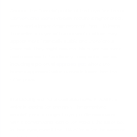
Second, the financial profile of the buyer is a factor.
Conventional loans
typically require a higher credit
score and a larger down payment than FHA loans.
To a seller, a buyer with a conventional loan may
appear more financially stable and therefore a
lower risk. They might assume this buyer has more
cash reserves to handle any unexpected issues,
including a potential
appraisal gap
where the
home's appraised value comes in lower than the
offer price.
In a bidding war for a desirable home in Austin, a
seller is looking for certainty. The perceived
simplicity and stronger buyer profile associated
with a conventional loan often make it the safer bet
in their eyes, even if the FHA offer is for the same or