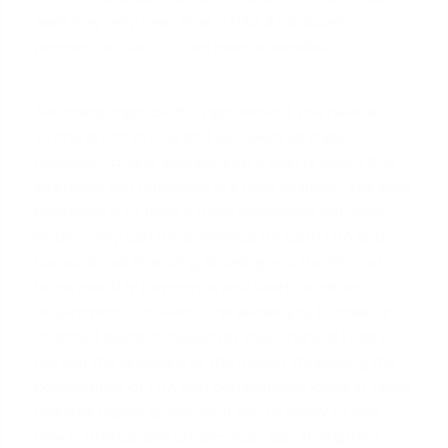
here may vary over time.)
FHA's 3.5% down
payment option is often more accessible.
Switching might be the right move if you have a
strong credit profile and sufficient savings.
However, forcing yourself into a loan product that
stretches you financially is a risky strategy. The best
approach is to have a frank discussion with your
lender. They can run scenarios for both FHA and
conventional financing, showing you the interest
rates,
monthly payments
, and cash-to-close
requirements for each. This allows you to make an
informed decision based on your financial reality,
not just the pressure of the market. Navigating the
complexities of FHA and conventional loans in Texas
requires expert guidance. If you're ready to see
how a strategically chosen loan can strengthen