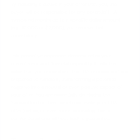
By including a clause in your offer that you, the
buyer, will be responsible for any potential FHA-
mandated repairs up to a specific dollar amount
(e.g., $1,000 or $2,000), you remove that
uncertainty.
This proactive approach demonstrates your
commitment and financial capability. It tells the
seller that you understand the FHA process and are
prepared to handle it, transforming a potential
negative into a neutral or even positive aspect of
your offer. You are essentially de-risking the
transaction for them, which can make your FHA
offer just as, or even more, appealing than a
conventional one without such a guarantee.