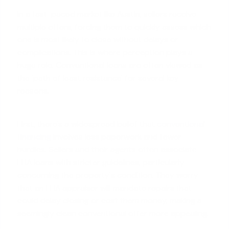
In a fast-paced market like Austin, sellers receive
multiple offers, forcing them to quickly assess which
one is most likely to close without delays or
complications. This is where perception plays a
huge role. Conventional loans are often viewed as
the 'path of least resistance' for several key
reasons.
First, there's a widespread belief that
conventional
financing
involves less paperwork and fewer
hurdles. Sellers and their agents often associate
FHA loans with stricter guidelines, particularly
concerning the property's condition. They worry
that an FHA appraiser will mandate repairs that
could delay closing or cost them money, making a
seemingly clean conventional offer more appealing.