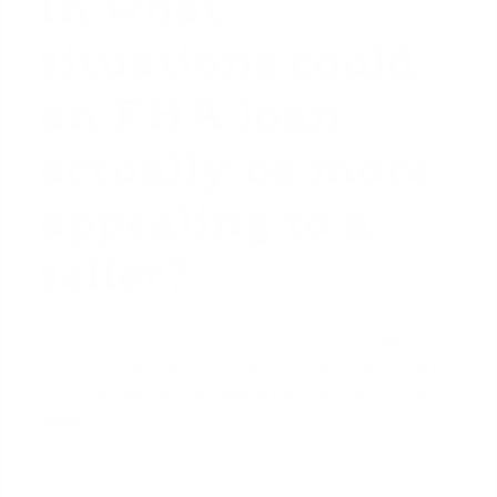
In what
situations could
an FHA loan
actually be more
appealing to a
seller?
While conventional loans often have the edge in
fierce bidding wars, there are scenarios where an
FHA offer can be the most attractive one on the
table.