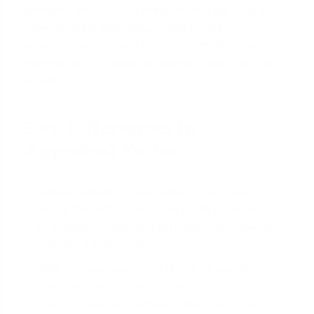
borrower and the FHA, which insures the loan. The
home must be safe, secure, and sound. A
conventional appraisal
focuses primarily on value,
whereas an FHA appraisal assesses both value and
condition.
Key Differences in
Appraisal Focus
Conventional:
The appraiser notes obvious
issues that affect value (like a failing roof or
foundation cracks) but isn't required to perform
a detailed safety inspection.
FHA:
The appraiser must check for specific
health and safety issues. If any are found, they
must be repaired
before
the loan can close.