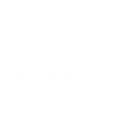
expertly crafts smart, strategic, and stress-free
mortgages by leveraging a vast network of over 100
lenders to secure competitive rates for investors
and homebuyers alike. Praised for exceptional
customer service, David has helped hundreds of
families with a 97% satisfaction rate, guiding them
to the mortgage they deserve.
References
HUD.gov: FHA Single Family Housing Policy Handbook
Consumer Financial Protection Bureau: Types of
Mortgages