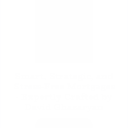
David Ghazaryan
Smart, Strategic, and
Stress-Free Mortgages
- Expertly Crafted by
David Ghazaryan
Learn More