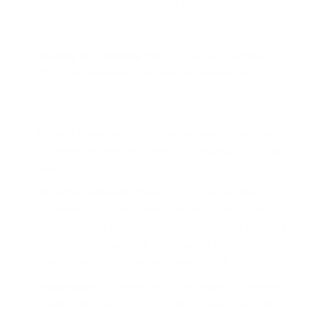
Common FHA-required repairs include:
Peeling or Chipping Paint:
In homes built before
1978, any deteriorated paint is considered a
lead-based paint hazard and must be scraped
and repainted.
Safety Hazards:
This includes missing handrails
on stairs, broken windows, or exposed electrical
wiring.
Structural Issues:
Evidence of
foundation
problems
, significant water damage, or a roof
with less than two years of remaining life must be
addressed.
(The data, information, or policy
mentioned here may vary over time.)
Inadequate Utilities:
All utilities must be on and
functioning, and the home must have a working,