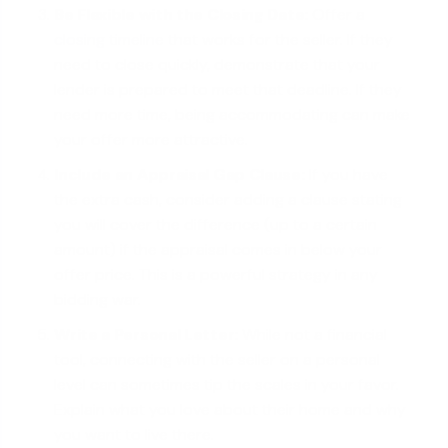
Be Flexible with the Closing Date:
Offer a
closing timeline
that works for the seller. If they
need to close quickly, demonstrate that your
lender is prepared to meet that deadline. If they
need more time, being accommodating can make
your offer more attractive.
Include an Appraisal Gap Clause:
If you have
the extra cash, consider adding a clause stating
you will cover the difference (up to a certain
amount) if the appraisal comes in below your
offer price. This is a powerful strategy in any
bidding war.
Write a Personal Letter:
While not a financial
tool, connecting with the seller on a personal
level can sometimes tip the scales in your favor.
Explain what you love about their home and why
you want to live there.