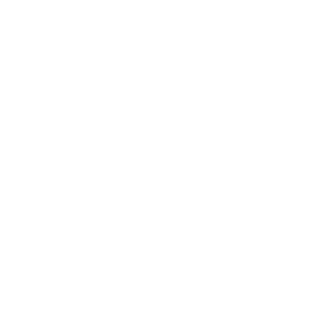
Is it true that
FHA loans have
more property
condition
requirements?
Yes, this is unequivocally true. The FHA's Minimum
Property Standards (MPS) are designed to ensure
the home is a safe and healthy living environment.
The appraiser acts as the eyes for HUD, flagging any
issues that violate these standards. Sellers often
worry about these requirements because they can
lead to unexpected costs and delays.