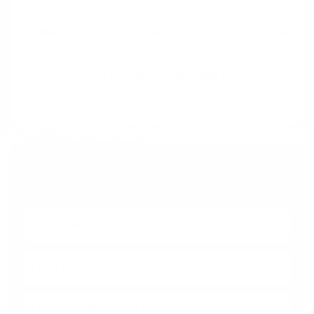
A strong FHA offer requires strategic moves like a
robust pre-approval and covering potential repair
costs to compete.
Understanding the specific appraisal and property
standards for each loan is key to positioning your
offer effectively.
Get Your Questions Answered
With No Obligation Today!