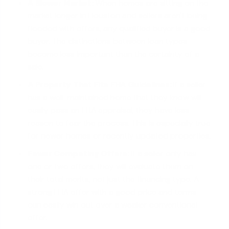
A Slower Market:
When homes are sitting on the
market longer in Houston and sellers aren't being
flooded with offers, any qualified buyer is a good
buyer. The distinctions between loan types
become less important than the certainty of a
sale.
A Property That Fits FHA Guidelines:
If a seller
has a well-maintained home that they know will
easily pass an FHA appraisal, they have less
reason to fear the process. This is especially true
for newer homes or recently updated properties.
Fewer Competing Offers:
If a seller only has
one or two offers, they will evaluate them on
their total merits, not just the financing type. A
strong FHA offer with a good price and terms
can easily win out over a weaker conventional
offer.