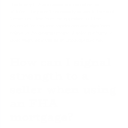
This is why FHA appraisals are perceived as
'stricter'. They aren't necessarily slower in terms of
turnaround time from the appraiser, but the
potential for required repairs can add significant
delays to the closing timeline. A seller in a hurry to
close might view this as an unacceptable risk.
How can I signal
strength to a
seller when using
an FHA
mortgage?