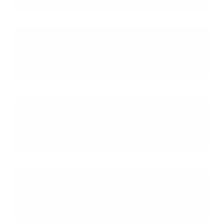
What is the key difference
between a conventional appraisal
and an FHA appraisal?
Besides a strong pre-approval, how
can I make my offer with an FHA
loan more attractive to a seller?
What are some common property
issues that might require repairs
under FHA guidelines?