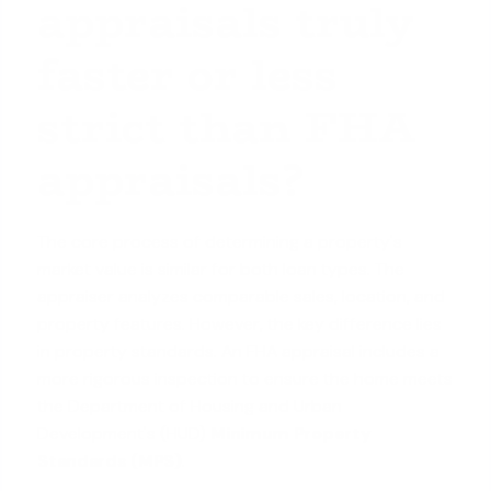
appraisals truly
faster or less
strict than FHA
appraisals?
The core process of determining a property's
market value is similar for both loan types. The
appraiser analyzes comparable sales, location, and
property features. However, the key difference lies
in property standards. An FHA appraisal includes a
more rigorous inspection to ensure the home meets
the Department of Housing and Urban
Development's (HUD)
Minimum Property
Standards (MPS)
.