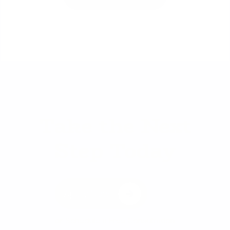
Take the Next
Step Today
Apply Now
or
Schedule a Free Consultation