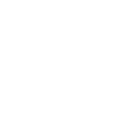
you need a fully underwritten
pre-approval letter
.
This document signifies that the lender has done
more than just a surface-level check.
Here’s what a truly strong pre-approval involves:
Verified Income and Assets:
The lender has
collected and reviewed your pay stubs, W-2s,
tax returns, and bank statements. They have
confirmed you have the funds for the down
payment and
closing costs
.
Credit Report Analysis:
A hard credit pull has
been performed, and an underwriter has
reviewed your
credit history
, score, and debt-to-
income (DTI) ratio.
Automated Underwriting System (AUS)