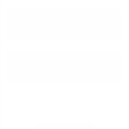
Is offering to pay for potential FHA-
mandated repairs a good
strategy?
Should I switch from an FHA loan to
a conventional loan just to win a
bidding war?