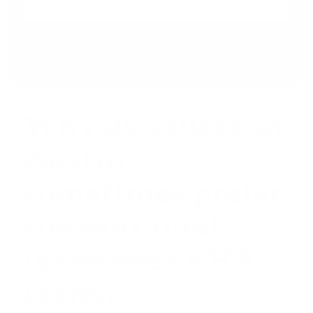
Why do sellers in
Austin
sometimes prefer
conventional
loans over FHA
loans?