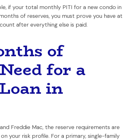
le, if your total monthly PITI for a new condo in
 months of reserves, you must prove you have at
ount after everything else is paid.
nths of
 Need for a
Loan in
and Freddie Mac, the reserve requirements are
n your risk profile. For a primary, single-family