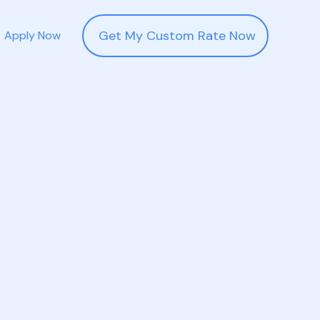
Get My Custom Rate Now
Apply Now