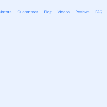
ulators
Guarantees
Blog
Videos
Reviews
FAQ