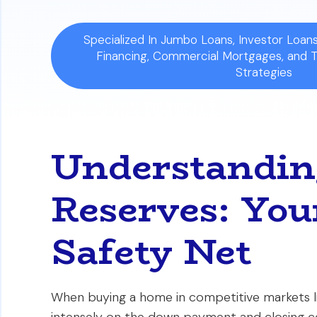
Specialized In Jumbo Loans, Investor Loa
Financing, Commercial Mortgages, and 
Strategies
Understandin
Reserves: You
Safety Net
When buying a home in competitive markets li