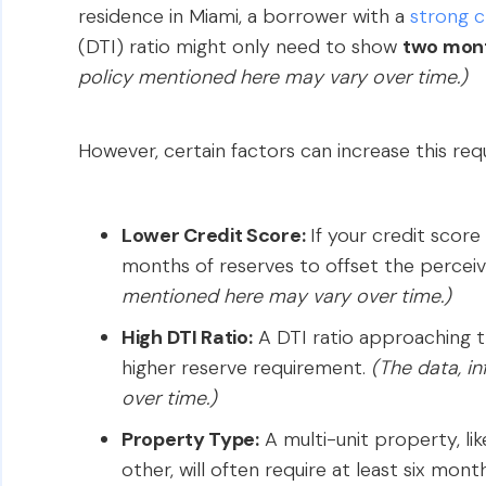
residence in Miami, a borrower with a
strong c
(DTI) ratio might only need to show
two mon
policy mentioned here may vary over time.)
However, certain factors can increase this req
Lower Credit Score:
If your credit score 
months of reserves to offset the perceiv
mentioned here may vary over time.)
High DTI Ratio:
A DTI ratio approaching t
higher reserve requirement.
(The data, i
over time.)
Property Type:
A multi-unit property, lik
other, will often require at least six mont