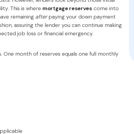
ts. However, lenders look beyond those initial
lity. This is where
mortgage reserves
come into
 have remaining
after
paying your down payment
cushion, assuring the lender you can continue making
cted job loss or financial emergency.
s. One month of reserves equals one full monthly
pplicable