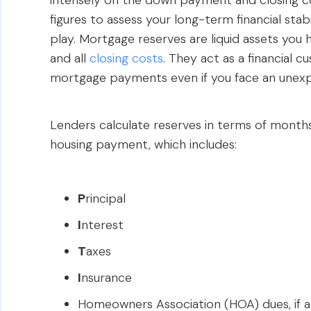
intensely on the down payment and closing cos
figures to assess your long-term financial stabi
play. Mortgage reserves are liquid assets you
and all
closing costs
. They act as a financial 
mortgage payments even if you face an unexpe
Lenders calculate reserves in terms of month
housing payment, which includes:
P
rincipal
I
nterest
T
axes
I
nsurance
Homeowners Association (HOA) dues, if a