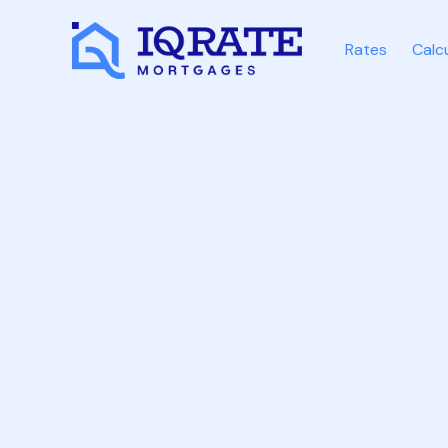
Rates
Calc