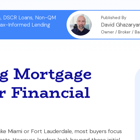
ns, DSCR Loans, Non-QM
Published By
Tax-Informed Lending
David Ghazarya
Owner / Broker / Ba
g Mortgage
r Financial
ke Miami or Fort Lauderdale, most buyers focus