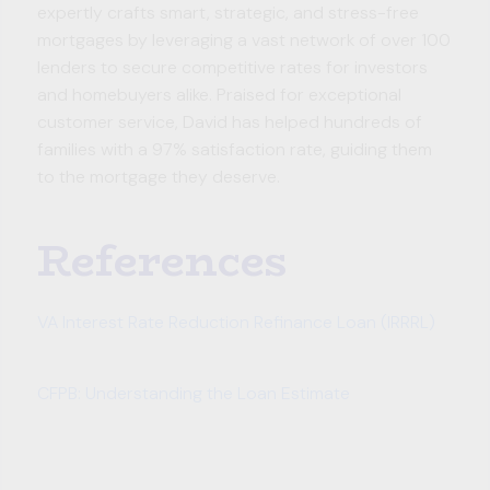
expertly crafts smart, strategic, and stress-free
mortgages by leveraging a vast network of over 100
lenders to secure competitive rates for investors
and homebuyers alike. Praised for exceptional
customer service, David has helped hundreds of
families with a 97% satisfaction rate, guiding them
to the mortgage they deserve.
References
VA Interest Rate Reduction Refinance Loan (IRRRL)
CFPB: Understanding the Loan Estimate