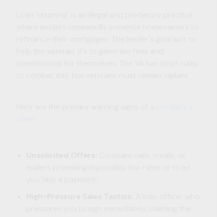
Loan 'churning' is an illegal and predatory practice
where lenders repeatedly convince homeowners to
refinance their mortgages. The lender's goal isn't to
help the veteran; it's to generate fees and
commissions for themselves. The VA has strict rules
to combat this, but veterans must remain vigilant.
Here are the primary warning signs of a
predatory
offer
:
Unsolicited Offers:
Constant calls, emails, or
mailers promising impossibly low rates or to let
you 'skip a payment'.
High-Pressure Sales Tactics:
A loan officer who
pressures you to sign immediately, claiming the