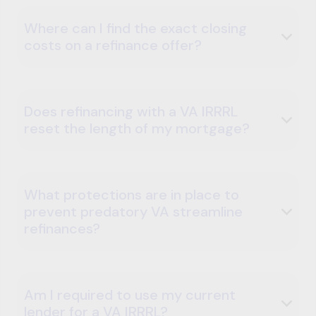
Where can I find the exact closing
costs on a refinance offer?
Does refinancing with a VA IRRRL
reset the length of my mortgage?
What protections are in place to
prevent predatory VA streamline
refinances?
Am I required to use my current
lender for a VA IRRRL?