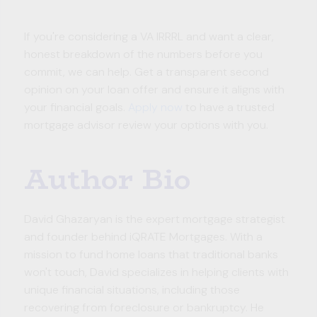
If you're considering a VA IRRRL and want a clear,
honest breakdown of the numbers before you
commit, we can help. Get a transparent second
opinion on your loan offer and ensure it aligns with
your financial goals.
Apply now
to have a trusted
mortgage advisor review your options with you.
Author Bio
David Ghazaryan is the expert mortgage strategist
and founder behind iQRATE Mortgages. With a
mission to fund home loans that traditional banks
won't touch, David specializes in helping clients with
unique financial situations, including those
recovering from foreclosure or bankruptcy. He