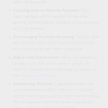
offer will disappear.
Focusing Only on Monthly Payment:
They
might highlight a $100 monthly saving while
ignoring the thousands of dollars being added to
your loan balance.
Discouraging You from Shopping:
A lender who
tells you their offer is the best and that there's
no need to speak with other companies.
Vague Cost Explanations:
When you ask about
closing costs, they are evasive or simply say
'they're covered' without showing you where on
the
official Loan Estimate
.
Refinancing Too Soon:
Legitimate lenders will
not recommend an IRRRL until you've had your
current loan long enough to make financial sense.
The VA requires a minimum 'seasoning' period
before a loan is eligible for an IRRRL.