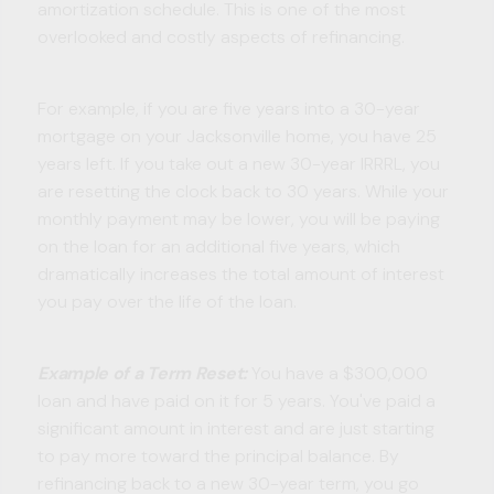
amortization schedule. This is one of the most
overlooked and costly aspects of refinancing.
For example, if you are five years into a 30-year
mortgage on your Jacksonville home, you have 25
years left. If you take out a new 30-year IRRRL, you
are resetting the clock back to 30 years. While your
monthly payment may be lower, you will be paying
on the loan for an additional five years, which
dramatically increases the total amount of interest
you pay over the life of the loan.
Example of a Term Reset:
You have a $300,000
loan and have paid on it for 5 years. You've paid a
significant amount in interest and are just starting
to pay more toward the principal balance. By
refinancing back to a new 30-year term, you go