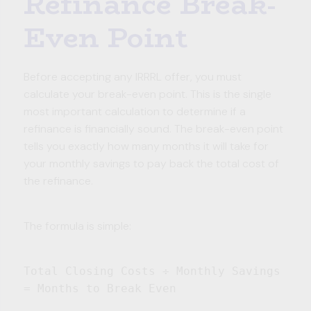
Refinance Break-
Even Point
Before accepting any IRRRL offer, you must
calculate your break-even point. This is the single
most important calculation to determine if a
refinance is financially sound. The break-even point
tells you exactly how many months it will take for
your monthly savings to pay back the total cost of
the refinance.
The formula is simple:
Total Closing Costs ÷ Monthly Savings
= Months to Break Even