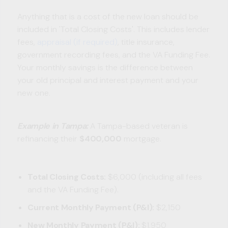
Anything that is a cost of the new loan should be
included in 'Total Closing Costs'. This includes lender
fees,
appraisal (if required)
, title insurance,
government recording fees, and the VA Funding Fee.
Your monthly savings is the difference between
your old principal and interest payment and your
new one.
Example in Tampa:
A Tampa-based veteran is
refinancing their
$400,000
mortgage.
Total Closing Costs:
$6,000 (including all fees
and the VA Funding Fee).
Current Monthly Payment (P&I):
$2,150
New Monthly Payment (P&I):
$1,950