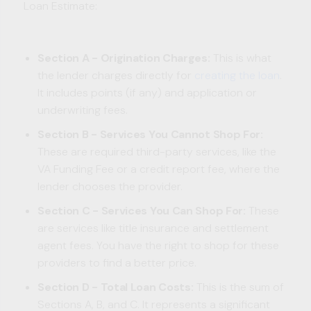
Loan Estimate:
Section A - Origination Charges:
This is what
the lender charges directly for
creating the loan
.
It includes points (if any) and application or
underwriting fees.
Section B - Services You Cannot Shop For:
These are required third-party services, like the
VA Funding Fee or a credit report fee, where the
lender chooses the provider.
Section C - Services You Can Shop For:
These
are services like title insurance and settlement
agent fees. You have the right to shop for these
providers to find a better price.
Section D - Total Loan Costs:
This is the sum of
Sections A, B, and C. It represents a significant