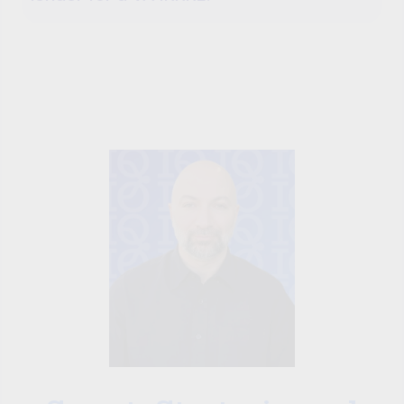
David Ghazaryan