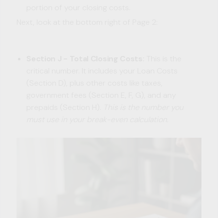
portion of your closing costs.
Next, look at the bottom right of Page 2:
Section J - Total Closing Costs:
This is the
critical number. It includes your Loan Costs
(Section D), plus other costs like taxes,
government fees (Section E, F, G), and any
prepaids (Section H).
This is the number you
must use in your break-even calculation.