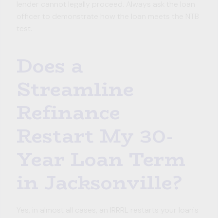
lender cannot legally proceed. Always ask the loan
officer to demonstrate how the loan meets the NTB
test.
Does a
Streamline
Refinance
Restart My 30-
Year Loan Term
in Jacksonville?
Yes, in almost all cases, an IRRRL restarts your loan's