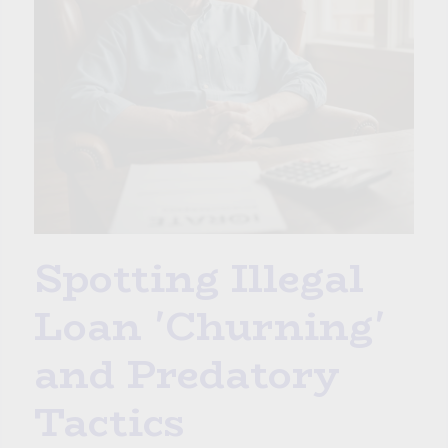
Spotting Illegal
Loan 'Churning'
and Predatory
Tactics