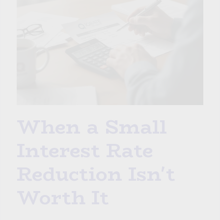
When a Small
Interest Rate
Reduction Isn't
Worth It