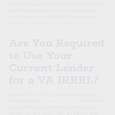
back to the beginning of the amortization schedule,
where the vast majority of your payment goes
toward interest, not principal. This can wipe out
years of
equity-building progress
.
Are You Required
to Use Your
Current Lender
for a VA IRRRL?
Absolutely not. This is a common misconception.
You can use
any
VA-approved lender
in the country
for your IRRRL. Your current loan servicer may
contact you and suggest they are the only ones