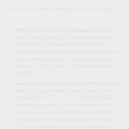
The costs are simply handled in one of two ways:
Rolling Costs into the Loan Balance:
This is the
most common method. The lender takes all the
closing costs, including their own fees, title
charges, and the VA Funding Fee, and adds them
to your new loan amount. Your new loan is larger
than your old one, even if your monthly payment
is smaller.
Lender Credits (Higher Interest Rate):
A lender
might offer you a slightly higher interest rate in
exchange for a '
lender credit
' that covers some
or all of your closing costs. You pay less upfront,
but you carry a higher interest rate for the life of
the loan, which can cost you more in the long run.
(The data, information, or policy mentioned here