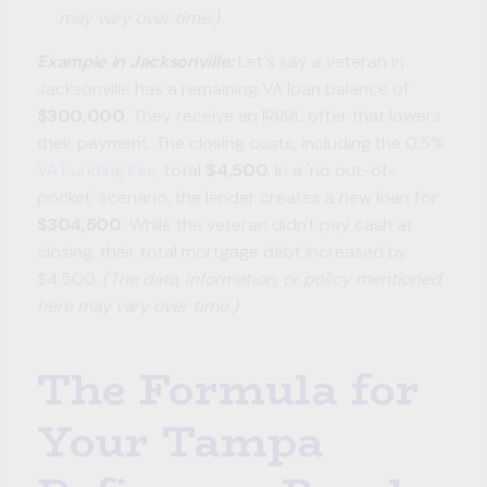
may vary over time.)
Example in Jacksonville:
Let's say a veteran in
Jacksonville has a remaining VA loan balance of
$300,000
. They receive an IRRRL offer that lowers
their payment. The closing costs, including the 0.5%
VA Funding Fee
, total
$4,500
. In a 'no out-of-
pocket' scenario, the lender creates a new loan for
$304,500
. While the veteran didn't pay cash at
closing, their total mortgage debt increased by
$4,500.
(The data, information, or policy mentioned
here may vary over time.)
The Formula for
Your Tampa