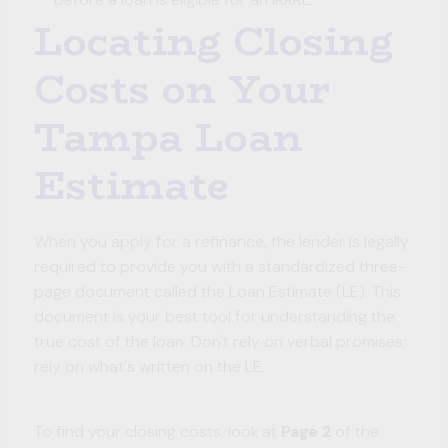
Locating Closing
Costs on Your
Tampa Loan
Estimate
When you apply for a refinance, the lender is legally
required to provide you with a standardized three-
page document called the Loan Estimate (LE). This
document is your best tool for understanding the
true cost of the loan. Don't rely on verbal promises;
rely on what's written on the LE.
To find your closing costs, look at
Page 2
of the