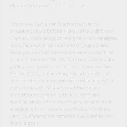
who can help you, but this is not true.
In fact, you have a significant advantage by
shopping around. Different lenders have different
overhead costs and profit margins, which translates
into different interest rates and origination fees.
Getting a Loan Estimate from at least two to three
different lenders is the best way to ensure you are
getting a
competitive and fair deal
. Compare their
Section A (Origination Charges) and the offered
interest rate to see who provides the best value. If
you've received a VA IRRRL offer that seems
confusing or too good to be true, don't sign
anything without a second opinion. A transparent
mortgage advisor can analyze the Loan Estimate
with you, ensuring the refinance truly benefits your
financial goals.