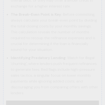
overall debt, or they may offer a lender credit in
exchange for a higher interest rate.
The Break-Even Point is Key:
Before committing,
always calculate your break-even point by dividing
the total closing costs by your monthly savings.
This calculation reveals the number of months
required to recoup the refinance expenses and is
crucial for determining if the loan is financially
sound for your situation.
Identifying Predatory Lending:
Watch for illegal
'churning', where lenders push frequent refinances
to generate fees. Red flags include high-pressure
sales tactics, a singular focus on lower monthly
payments while ignoring added costs, and
discouraging you from comparing offers with other
lenders.