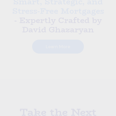
Smart, Strategic, and
Stress-Free Mortgages
- Expertly Crafted by
David Ghazaryan
Learn More
Take the Next