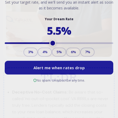
TL;DR
Deceptive No-Cost Claims:
Be aware that so-
called 'no out-of-pocket cost' VA IRRRLs are never
truly free. Lenders typically add the closing costs
to your new loan balance, which increases your