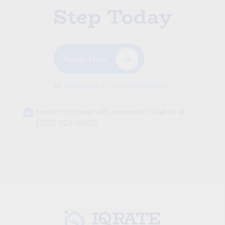
Step Today
Apply Now
or
Schedule a Free Consultation
Prefer to speak with someone? Call us at
(702) 829-0550