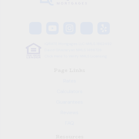
iQRATE Mortgages LLC NMLS 1862492
David Ghazaryan NMLS 1486726
Click Here To Verify NMLS Licensing
Page Links
Rates
Calculators
Guarantees
Reviews
FAQ
Resources