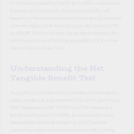
A common predatory tactic is to offer a minuscule
interest rate reduction that provides little real
benefit to the borrower once costs are factored in.
A lender might offer to drop your rate from 4.25%
to 4.00%. While it sounds like an improvement, the
math may prove otherwise, especially if it involves
restarting your loan term.
Understanding the Net
Tangible Benefit Test
To protect veterans from churning and predatory
loans, lenders are required by the VA to perform a
'Net Tangible Benefit' (NTB) test. This means the
lender must prove the IRRRL provides a genuine,
measurable financial benefit to you. The loan
cannot be made unless it meets specific criteria,