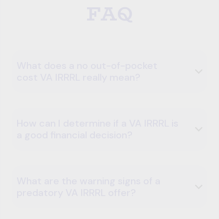
FAQ
What does a no out-of-pocket
cost VA IRRRL really mean?
How can I determine if a VA IRRRL is
a good financial decision?
What are the warning signs of a
predatory VA IRRRL offer?