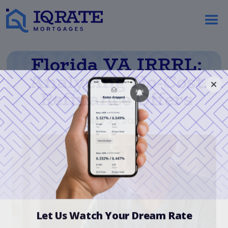
Florida VA IRRRL:
Analyzing No-Cost
Refinance Offers
May 27, 2026