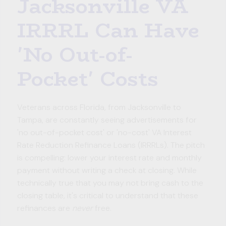
Jacksonville VA
IRRRL Can Have
'No Out-of-
Pocket' Costs
Veterans across Florida, from Jacksonville to
Tampa, are constantly seeing advertisements for
'no out-of-pocket cost' or 'no-cost' VA Interest
Rate Reduction Refinance Loans (IRRRLs). The pitch
is compelling: lower your interest rate and monthly
payment without writing a check at closing. While
technically true that you may not bring cash to the
closing table, it's critical to understand that these
refinances are
never
free.