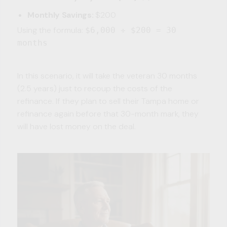
Monthly Savings:
$200
Using the formula:
$6,000 ÷ $200 = 30
months
In this scenario, it will take the veteran 30 months
(2.5 years) just to recoup the costs of the
refinance. If they plan to sell their Tampa home or
refinance again before that 30-month mark, they
will have lost money on the deal.