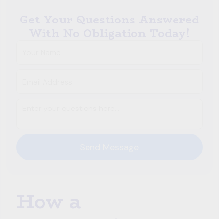
Get Your Questions Answered
With No Obligation Today!
How a