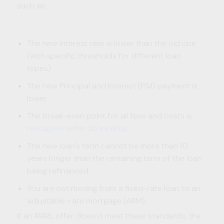
such as:
The new interest rate is lower than the old one
(with specific thresholds for different loan
types).
The new Principal and Interest (P&I) payment is
lower.
The break-even point for all fees and costs is
recouped within 36 months
.
The new loan's term cannot be more than 10
years longer than the remaining term of the loan
being refinanced.
You are not moving from a fixed-rate loan to an
adjustable-rate mortgage (ARM).
If an IRRRL offer doesn't meet these standards, the