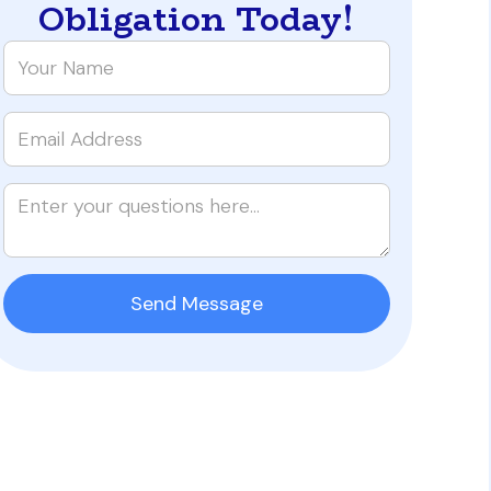
Obligation Today!