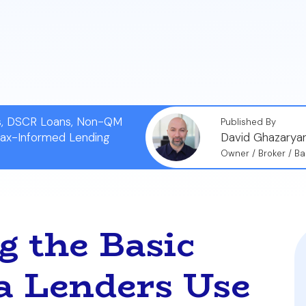
ns, DSCR Loans, Non-QM
Published By
Tax-Informed Lending
David Ghazarya
Owner / Broker / Ba
 the Basic
 Lenders Use