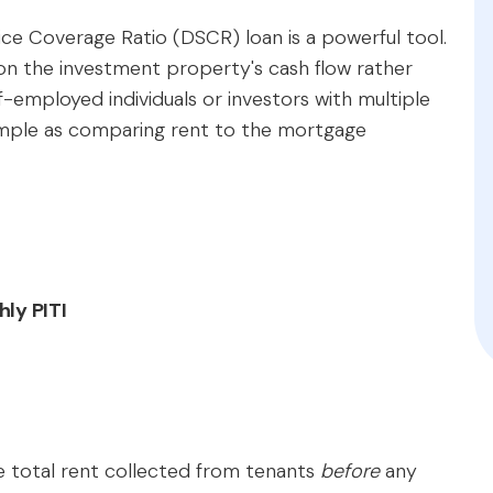
vice Coverage Ratio (DSCR) loan is a powerful tool.
 on the investment property's cash flow rather
lf-employed individuals or investors with multiple
 simple as comparing rent to the mortgage
ly PITI
the total rent collected from tenants
before
any