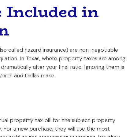
 Included in
on
so called hazard insurance) are non-negotiable
uation. In Texas, where property taxes are among
ramatically alter your final ratio. Ignoring them is
orth and Dallas make.
nnual property tax bill for the subject property
e. For a new purchase, they will use the most