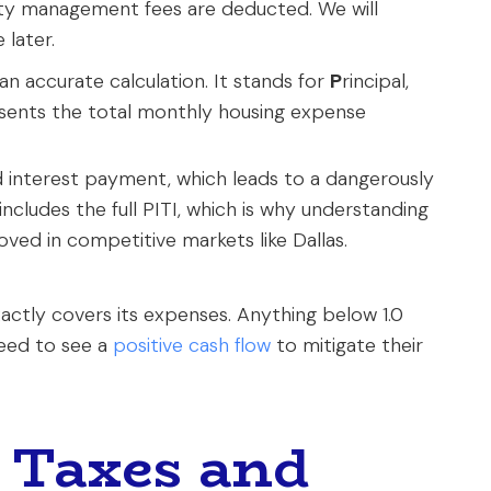
erty management fees are deducted. We will
 later.
 an accurate calculation. It stands for
P
rincipal,
esents the total monthly housing expense
d interest payment, which leads to a dangerously
includes the full PITI, which is why understanding
roved in competitive markets like Dallas.
ctly covers its expenses. Anything below 1.0
need to see a
positive cash flow
to mitigate their
 Taxes and