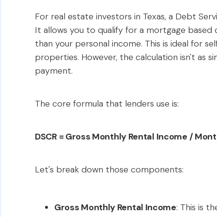
For real estate investors in Texas, a Debt Ser
It allows you to qualify for a mortgage based
than your personal income. This is ideal for se
properties. However, the calculation isn't as
payment.
The core formula that lenders use is:
DSCR = Gross Monthly Rental Income / Month
Let's break down those components:
Gross Monthly Rental Income
: This is 