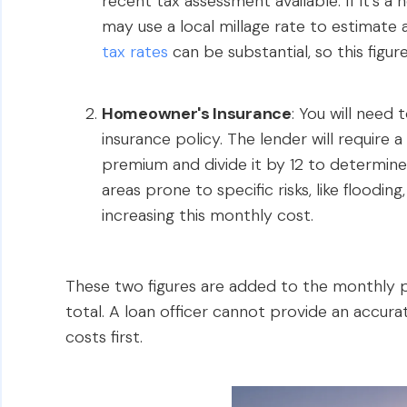
recent tax assessment available. If it’s 
may use a local millage rate to estimate a 
tax rates
can be substantial, so this figure
Homeowner's Insurance
: You will need
insurance policy. The lender will require a
premium and divide it by 12 to determine
areas prone to specific risks, like floodin
increasing this monthly cost.
These two figures are added to the monthly pr
total. A loan officer cannot provide an accu
costs first.