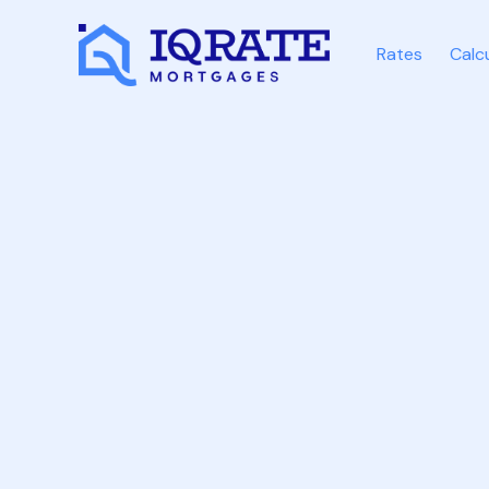
Rates
Calc