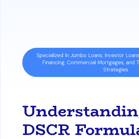
Specialized In Jumbo Loans, Investor Loa
Financing, Commercial Mortgages, and 
Strategies
Understanding
DSCR Formula