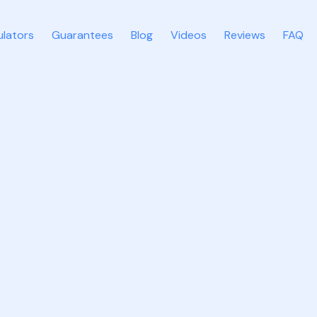
ulators
Guarantees
Blog
Videos
Reviews
FAQ