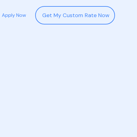
Get My Custom Rate Now
Apply Now