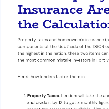
Insurance Are
the Calculati
Property taxes and homeowner's insurance (al
components of the 'debt' side of the DSCR eq
the highest in the nation, these two items can d
the most common mistake investors in Fort W
Here's how lenders factor them in:
Property Taxes
: Lenders will take the a
and divide it by 12 to get a monthly figur