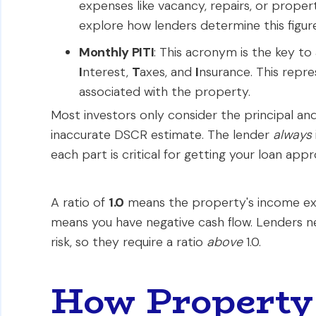
expenses like vacancy, repairs, or prop
explore how lenders determine this figure
Monthly PITI
: This acronym is the key to
I
nterest,
T
axes, and
I
nsurance. This repr
associated with the property.
Most investors only consider the principal an
inaccurate DSCR estimate. The lender
always
each part is critical for getting your loan app
A ratio of
1.0
means the property's income exa
means you have negative cash flow. Lenders 
risk, so they require a ratio
above
1.0.
How Property