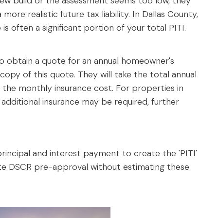
a new build or the assessment seems too low, they
more realistic future tax liability. In Dallas County,
 is often a significant portion of your total PITI.
 to obtain a quote for an annual homeowner's
 copy of this quote. They will take the total annual
 the monthly insurance cost. For properties in
g, additional insurance may be required, further
incipal and interest payment to create the 'PITI'
rate DSCR pre-approval without estimating these