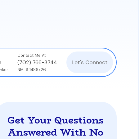
Contact Me At
Let's Connect
n
(702) 766-3744
nker
NMLS 1486726
Get Your Questions
Answered With No