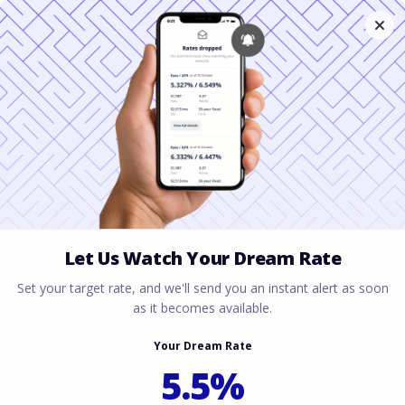
How to Use a Second
VA Home Loan in
Houston, Texas
June 22, 2026