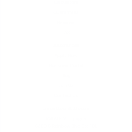
Calculators
Guarantees
Reviews
FAQ
Resources
Apply Now
Borrower Portal
Blog
Join Us
Contact Us
Location & Hours
iQRATE Mortgages
6360 S Rainbow Blvd Ste 101,