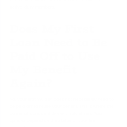
active-duty members.
Does My First
Loan Need to Be
Paid Off to Use
My Benefit
Again?
No, your first VA loan does not necessarily need to
be paid off to reuse your benefit. This is where the
power of bonus entitlement truly shines. Your
options depend on the status of your first