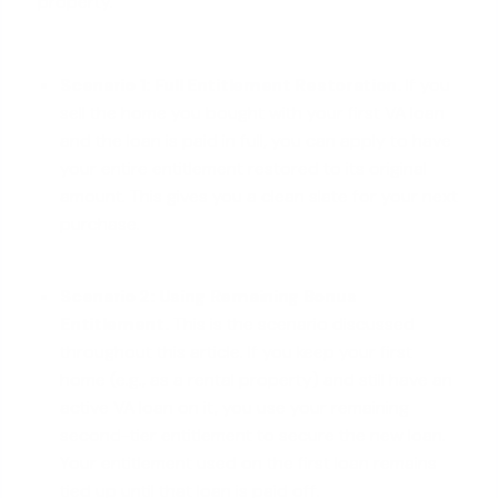
property.
Scenario 1:
Full Entitlement Restoration
.
If you
sell the home you bought with your first VA loan
and the loan is paid in full, you can apply to have
your entire entitlement restored to its original
amount. This gives you a clean slate for your next
purchase.
Scenario 2: Using Remaining Bonus
Entitlement.
This is the scenario discussed
throughout this article. If you keep your first
home (e.g., as a rental property) and still have an
active VA loan on it, you use your remaining
second-tier entitlement to secure the new loan.
Your entitlement used on the first loan remains
tied up until that loan is paid off.