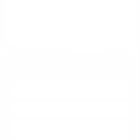
paid.
It is possible to hold two active VA loans at the
same time, a situation often occurring during a
military relocation, known as a Permanent Change
of Station (PCS).
Get Your Questions Answered
With No Obligation Today!