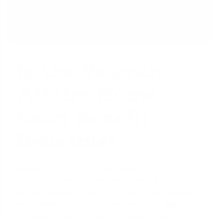
Is the Veteran
Affairs Home
Loan Benefit
Reusable?
Absolutely. One of the most persistent myths
surrounding the VA home loan is that it's a one-
and-done benefit. The truth is, the
VA loan program
was designed to be a lifetime benefit for eligible
veterans, active-duty service members, and