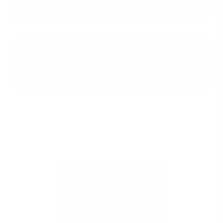
second home purchase?
How do I get the Certificate of
Eligibility (COE) required for a
second VA loan?