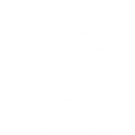
updated COE. There are three main ways to obtain
it:
Through a
VA-Approved Lender
:
This is the
fastest and most common method. Experienced
VA lenders have access to the VA's online system
and can often pull your COE in minutes.
Online Through the VA Portal:
You can request
your COE yourself through the VA's eBenefits
online portal.
By Mail:
You can fill out VA Form 26-1880,
'Request for a Certificate of Eligibility', and mail it
to the VA. This is the slowest method.
To expedite the process, be prepared to provide a
copy of your service documentation, such as a DD-
214 for veterans or a statement of service for