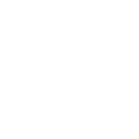
Financial Protection Bureau
FAQ
Can I use my VA home loan benefit
more than once?
What is the difference between
basic and bonus VA loan
entitlement?