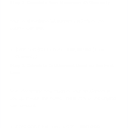
Step 2: Calculate Your Maximum VA Guaranty
Your total available VA guaranty is 25% of the
county loan limit.
$766,550 (CLL) x 0.25 =
$191,637.50
(Total
Guaranty)
Step 3: Calculate Entitlement Used on the First
Loan
Next, determine how much of your entitlement is
tied up in your first home. This is 25% of the original
loan amount.
$240,000 (First Loan) x 0.25 =
$60,000