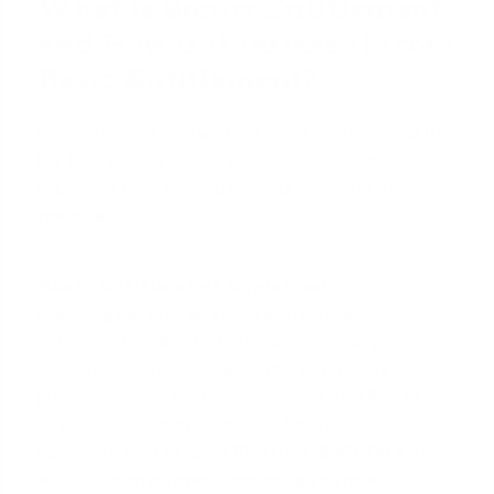
What is Bonus Entitlement
and How is it Different from
Basic Entitlement?
Understanding the two tiers of VA entitlement is the
key to unlocking the full potential of your benefit,
especially for a
second home purchase
in a city like
Houston
.
Basic Entitlement Explained
Every eligible veteran starts with a 'basic
entitlement' of $36,000. This is the primary amount
the VA guarantees. Because the VA typically
guarantees 25% of the loan amount, this $36,000
of basic entitlement is enough for a lender to
approve a loan of up to $144,000 ($36,000 x 4)
with
no down payment
, assuming you meet all other