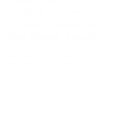
Active Veteran
Affairs Loans at
the Same Time?
Yes, it is possible for a veteran to have two VA loans
simultaneously. The most common reason the VA
allows this is for a Permanent Change of Station
(PCS). If you are an active-duty service member
who receives orders to relocate, you can use your
remaining bonus entitlement to purchase a home at
your new duty station without being required to sell
your previous home.
For example, if you own a home near Fort Sam