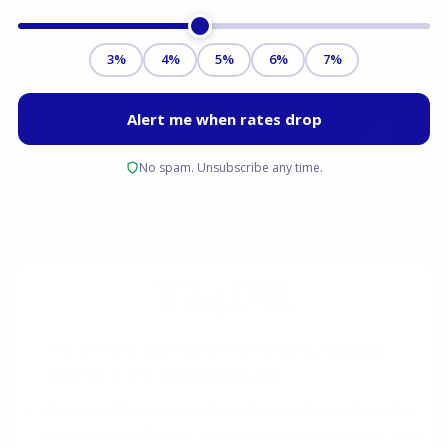
TL;DR
The VA home loan benefit is a lifetime, reusable
tool, not a one-time opportunity.
Bonus entitlement enables the purchase of another
home with a VA loan, even if the first loan is not fully