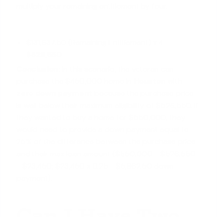
multiply your remaining entitlement by four.
$131,637.50 (Remaining Entitlement) x 4 =
$526,550
Conclusion:
In this scenario, the veteran can
purchase the $450,000 home in
Houston
with
zero down payment
because the purchase price
is well below their maximum eligibility of $526,550. If
they wanted to buy a home for $550,000, they
would need to provide a down payment equal to
25% of the difference between the purchase price
and their max loan amount ($550,000 - $526,550
= $23,450; $23,450 x 0.25 = $5,862.50 down
payment).
Can I Have Two