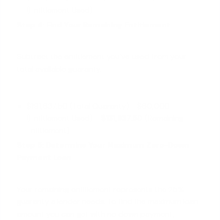
(Entitlement Used)
Step 4: Find Your Remaining Entitlement
Subtract the entitlement you've used from your
total available guaranty.
$191,637.50 (Total Guaranty) - $60,000
(Entitlement Used) =
$131,637.50
(Remaining
Entitlement)
Step 5: Determine Your Maximum Zero-Down
Payment Loan
Your remaining entitlement represents the 25%
guaranty a lender needs. To find the maximum loan
amount you can get with no down payment,