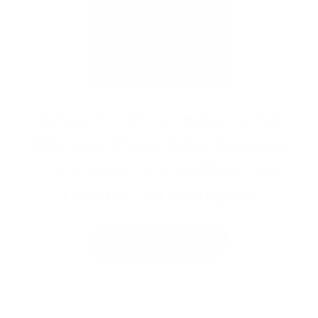
David Ghazaryan
Smart, Strategic, and
Stress-Free Mortgages
- Expertly Crafted by
David Ghazaryan
Learn More