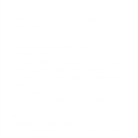
lending requirements. For many years, this was
sufficient for home purchases across the country.
However, as home prices rose, this basic amount
became insufficient.
What is Bonus (Second-Tier)
Entitlement?
To address rising home values, the VA introduced
'bonus entitlement', also known as second-tier
entitlement. This is an additional layer of guaranty
available for loans over $144,000. It's not a
separate pool of money but rather an extension of
your benefit that is tied to the
conforming loan
limits
(CLLs) set by the Federal Housing Finance
Agency (FHFA). For most U.S. counties in 2024,
including Harris County (
Houston
) and Bexar
County (
San Antonio
), the CLL is $766,550.
(The