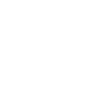
iQRATE Mortgages LLC NMLS 1862492
David Ghazaryan NMLS 1486726
Click Here To Verify NMLS Licensing
Page Links
Rates