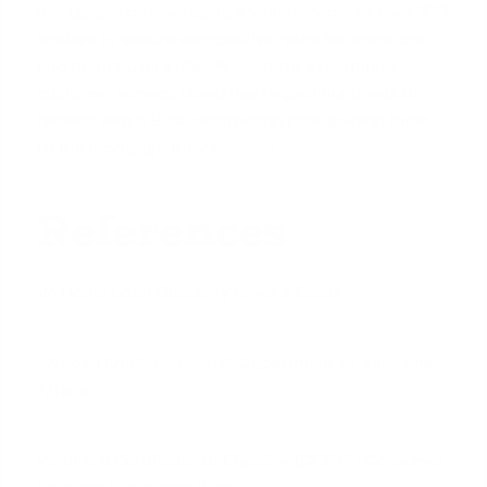
mortgages by leveraging a vast network of over 100
lenders to secure competitive rates for investors
and homebuyers alike. Praised for exceptional
customer service, David has helped hundreds of
families with a 97% satisfaction rate, guiding them
to the mortgage they deserve.
References
VA Home Loan Guaranty Buyer's Guide
VA Loan Entitlement | U.S. Department of Veterans
Affairs
What is a Certificate of Eligibility (COE)? | Consumer