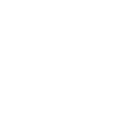
home and is looking to buy a new one in
Houston
due to a job relocation.
Scenario:
An Army veteran bought their first home
five years ago in Killeen, Texas, for $240,000 using a
VA loan. They now have a new job in Houston and
want to purchase a new home for $450,000,
keeping the Killeen property as a rental
.
Step 1: Determine the County Loan Limit
The conforming loan limit for Harris County
(
Houston
) is $766,550.
(The data, information, or
policy mentioned here may vary over time.)