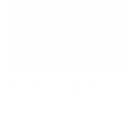
How Do I Calculate My
Remaining Entitlement for
a Loan in Houston?
Calculating your remaining entitlement is a
straightforward process. Let's walk through a
realistic example for a veteran who already owns a