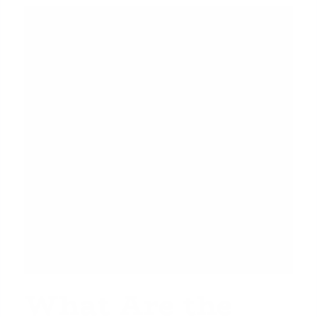
What Are the