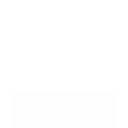
data, information, or policy mentioned here may
vary over time.)
Your total maximum guaranty is 25% of this limit.
This bonus entitlement is what allows you to:
Purchase a high-value home with zero down
payment.
Buy a second home with a VA loan while retaining
your first VA-financed property.