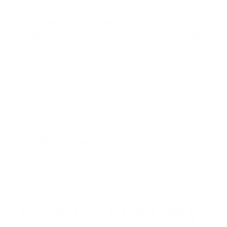
rule.
Timeline for Occupancy:
Generally, you are
expected to move into the new home within 60
days of closing. Extensions may be possible
under certain circumstances, such as for a
service member who cannot occupy immediately
due to military duties.
(The data, information, or
policy mentioned here may vary over time.)
Previous Home:
For your first home to be
converted into a rental property, you must have
fulfilled the original occupancy requirement. This
means you lived in it as your
primary residence
for a reasonable period (typically one year)
before the circumstances requiring your move
arose.
How Do I Get My