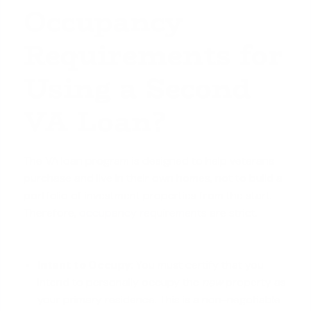
Occupancy
Requirements for
Using a Second
VA Loan?
The VA loan program is designed to help veterans
purchase and live in their own homes, not to build a
portfolio of investment properties from the start.
Therefore,
occupancy requirements
are strict.
Intent to Occupy:
You must certify that you
intend to personally occupy the
new
property as
your primary residence. This is a non-negotiable