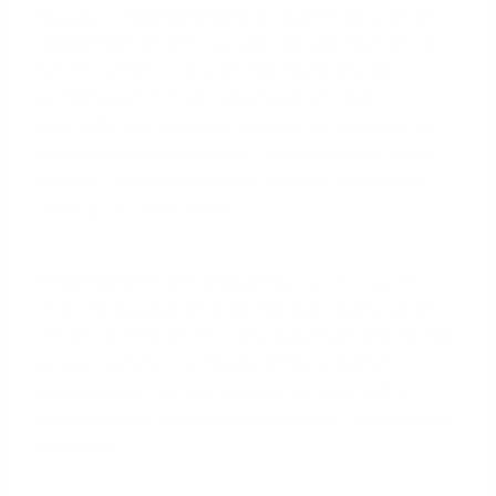
Houston in
San Antonio
and receive PCS orders to
a base near another city, you can use your second-
tier entitlement to buy a home there. The VA
recognizes that it's not always practical or
financially wise to sell a home on military timelines.
This flexibility allows
military families
to maintain a
property as a rental and source of income while
settling into a new home.
While PCS is the primary justification, it's not the
only one. A civilian veteran may also qualify under
certain circumstances, such as a job relocation that
requires a move too far to commute from the
original home. The key is demonstrating to the
lender that the new home will become your primary
residence.