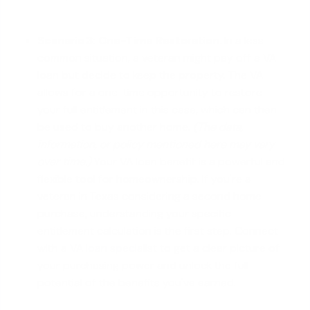
Scenario 3: One-Time Restoration.
In a less
common situation, a veteran might pay off a VA
loan but decide to keep the property. The VA
allows for a one-time opportunity to restore
your full entitlement in this case, which can then
be used to buy another home.
(The data,
information, or policy mentioned here may vary
over time.)
Your VA loan benefit is a powerful and
flexible tool for homeownership. If you're a
veteran in Texas considering a second home
purchase, understanding your specific
entitlement calculation is the first step. Connect
with a
VA loan specialist
to get a clear picture of
your purchasing power and unlock the full
potential of the benefits you've earned.