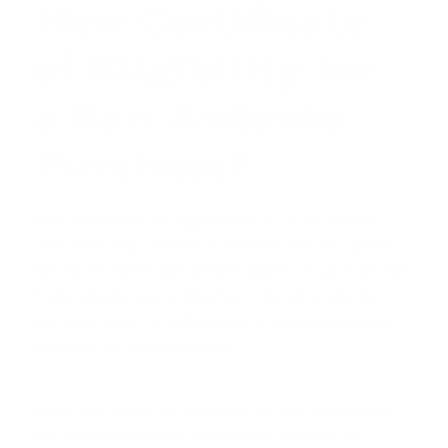
New Certificate
of Eligibility for
a San Antonio
Purchase?
Your Certificate of Eligibility (COE) is the official
document that proves to a lender that you qualify
for the VA home loan benefit based on your service.
It also details your entitlement, showing whether
you have your full entitlement or partial entitlement
available for a
second loan
.
When you apply for a second VA loan to buy in a
city like
San Antonio
, your lender will need an