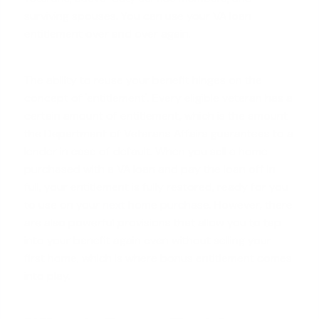
surviving spouses. You can use your VA loan
entitlement over and over again.
The ability to reuse your benefit hinges on the
concept of 'entitlement'. Every eligible veteran has a
certain amount of entitlement, which is the amount
the Department of Veterans Affairs guarantees to a
lender in case of default. When you sell a home
purchased with a VA loan and pay the loan off in
full, your entitlement is fully restored, ready for you
to use on your
next home purchase
. However, there
are also powerful provisions that allow you to tap
into your benefit again even without selling your
first home, which is where bonus entitlement comes
into play.