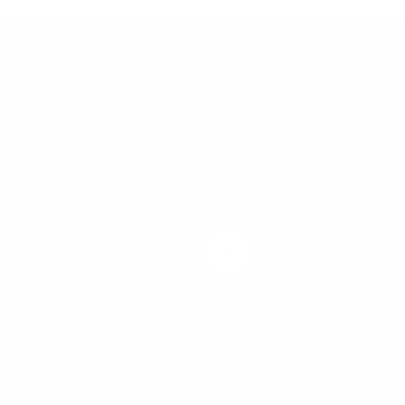
Take the Next
Step Today
Apply Now
or
Schedule a Free Consultation
Prefer to speak with someone? Call us at
(702) 829-0550