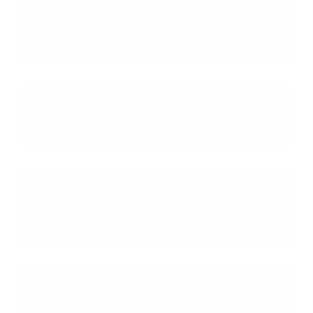
Is it possible to have two active VA
loans at the same time?
Do I need to sell my first house to
reuse my VA loan benefit?
What occupancy rules apply when
buying a second home with a VA
loan?
How is my remaining VA
entitlement calculated for a