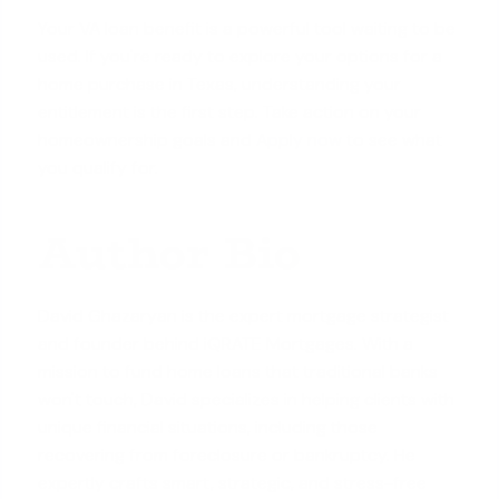
Your VA loan benefit is a powerful tool waiting to be
used. If you're ready to explore your options for a
home purchase in Texas, understanding your
entitlement is the first step. Take action on your
homeownership goals and
Apply now
to see what
you qualify for.
Author Bio
David Ghazaryan is the expert mortgage strategist
and founder behind iQRATE Mortgages. With a
mission to fund home loans that traditional banks
won't touch, David specializes in helping clients with
unique financial situations, including those
recovering from foreclosure or bankruptcy. He
expertly crafts smart, strategic, and stress-free