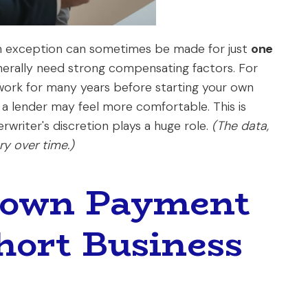
An exception can sometimes be made for just
one
generally need strong compensating factors. For
 work for many years before starting your own
, a lender may feel more comfortable. This is
writer's discretion plays a huge role.
(The data,
y over time.)
Down Payment
hort Business