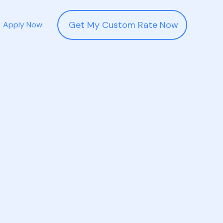
Get My Custom Rate Now
Apply Now