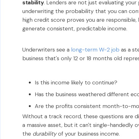
stability
. Lenders are not just evaluating your
underwriting the probability that you can con
high credit score proves you are responsible, 
generate consistent, predictable income.
Underwriters see a
long-term W-2 job
as a st
business that's only 12 or 18 months old repres
Is this income likely to continue?
Has the business weathered different ec
Are the profits consistent month-to-m
Without a track record, these questions are dif
a massive asset, but it can't single-handedly
the
durability
of your business income.