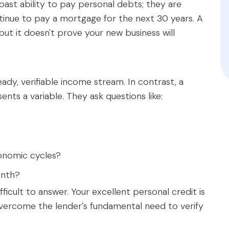
 past ability to pay personal debts; they are
tinue to pay a mortgage for the next 30 years. A
but it doesn't prove your new business will
eady, verifiable income stream. In contrast, a
ents a variable. They ask questions like:
onomic cycles?
onth?
ficult to answer. Your excellent personal credit is
 overcome the lender's fundamental need to verify