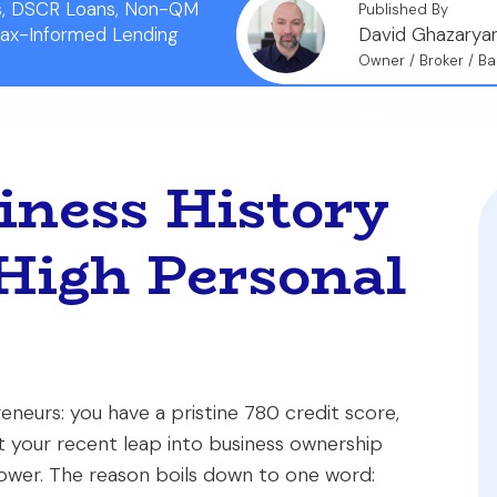
ns, DSCR Loans, Non-QM
Published By
Tax-Informed Lending
David Ghazarya
Owner / Broker / Ba
ness History
High Personal
eneurs: you have a pristine 780 credit score,
ut your recent leap into business ownership
rower. The reason boils down to one word: