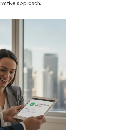
ervative approach.