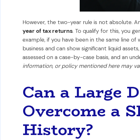
However, the two-year rule is not absolute. 
year of tax returns
. To qualify for this, you 
example, if you have been in the same line of
business and can show significant liquid assets
assessed on a case-by-case basis, and an under
information, or policy mentioned here may var
Can a Large 
Overcome a S
History?