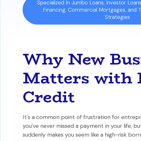
Specialized In Jumbo Loans, Investor Loa
Financing, Commercial Mortgages, and 
Strategies
Why New Busi
Matters with 
Credit
It's a common point of frustration for entrepr
you've never missed a payment in your life, b
suddenly makes you seem like a high-risk bor