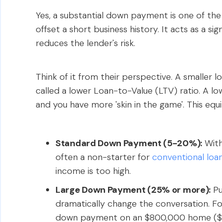
Yes, a substantial down payment is one of th
offset a short business history. It acts as a s
reduces the lender's risk.
Think of it from their perspective. A smaller l
called a lower Loan-to-Value (LTV) ratio. A l
and you have more 'skin in the game'. This eq
Standard Down Payment (5-20%):
With
often a non-starter for
conventional loa
income is too high.
Large Down Payment (25% or more):
Pu
dramatically change the conversation. F
down payment on an $800,000 home ($2