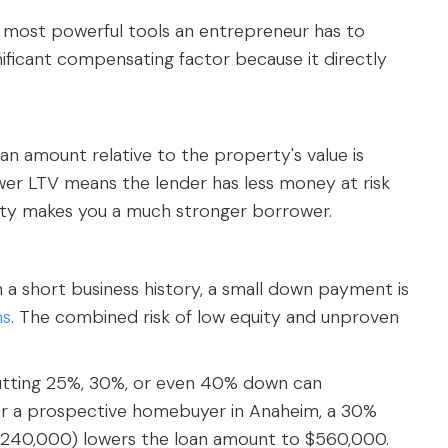
e most powerful tools an entrepreneur has to
ignificant compensating factor because it directly
oan amount relative to the property's value is
ower LTV means the lender has less money at risk
uity makes you a much stronger borrower.
 a short business history, a small down payment is
ns
. The combined risk of low equity and unproven
tting 25%, 30%, or even 40% down can
or a prospective homebuyer in Anaheim, a 30%
40,000) lowers the loan amount to $560,000.