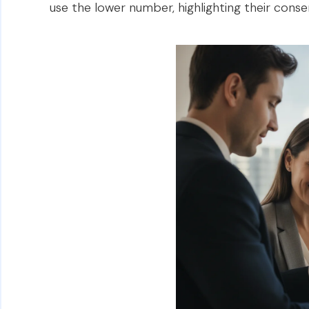
use the lower number, highlighting their cons