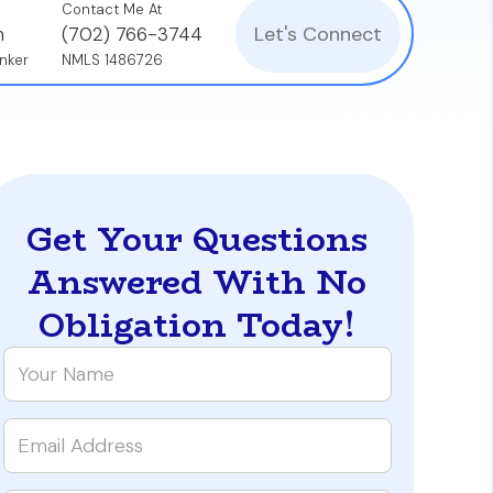
Contact Me At
Let's Connect
n
(702) 766-3744
nker
NMLS 1486726
Get Your Questions
Answered With No
Obligation Today!