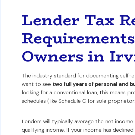
Lender Tax R
Requirements 
Owners in Irv
The industry standard for documenting self-e
want to see
two full years of personal and b
looking for a conventional loan, this means pro
schedules (like Schedule C for sole proprietor
Lenders will typically average the net income
qualifying income. If your income has declined