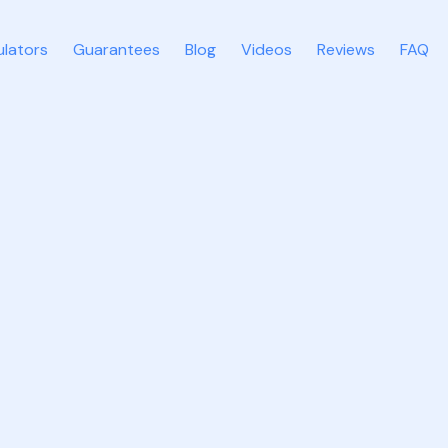
ulators
Guarantees
Blog
Videos
Reviews
FAQ