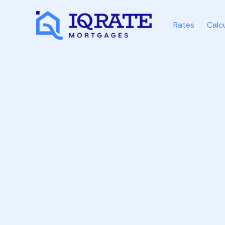
Rates
Calc