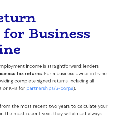
eturn
for Business
ine
mployment income is straightforward: lenders
usiness tax returns
. For a business owner in Irvine
viding complete signed returns, including all
s or K-1s for
partnerships/S-corps
).
 from the most recent two years to calculate your
 in the most recent year, they will almost always