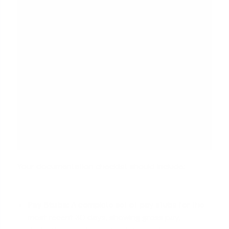
Your documentation checklist should include:
Pay Stubs:
A complete set of pay stubs for the
most recent 30 days, showing gross pay,