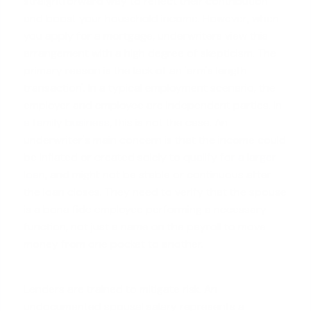
straightforward way to reflect their contribution
and boost your household income. However, when
you apply for a mortgage, underwriters view this
arrangement with a high degree of skepticism. The
primary reason is the lack of an 'arm's length
transaction'. In a typical employment scenario, the
employer and employee are independent parties.
In
a family business
, this is not the case. An
underwriter's main concern is that the income could
be inflated or created solely to
qualify for a larger
loan
, and might not be stable or continuous after
the loan closes. They need to verify that the spouse
is a bona fide employee performing a necessary
function, not just a name on the payroll to move
money from one pocket to another.
Lenders are trained to mitigate risk. An
undocumented spousal salary represents a