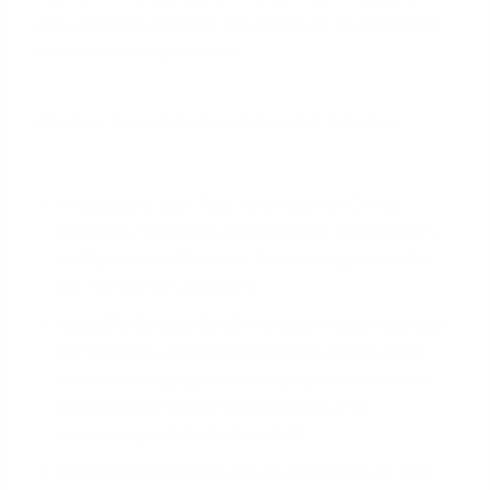
non-essential position. The role must be integral to
the business's operations.
Create a formal job description that includes:
A Standard Job Title:
Use titles like 'Office
Manager', 'Marketing Coordinator', 'Bookkeeper',
or 'Operations Director'. Avoid ambiguous titles
like 'Partner' or 'Assistant'.
Specific Duties:
Detail the exact responsibilities.
For example, an Office Manager's duties might
include managing accounts payable/receivable,
coordinating vendor relationships, and
overseeing administrative staff.
Required Skills:
Note any qualifications or skills