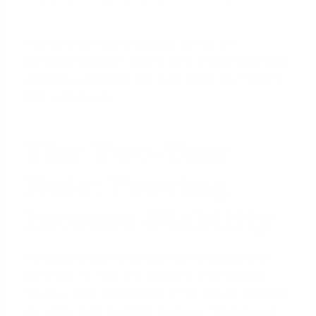
This extra borrowing capacity can be the
difference between settling for a smaller home and
affording a property that truly meets your family's
long-term needs.
The Two-Year
Rule: Proving
Income Stability
Mortgage lenders prioritize income stability and
continuity. To meet this standard, they typically
require a
two-year history
of the spouse receiving
the salary from the family business. This two-year