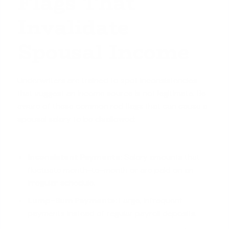
Flags That
Invalidate
Spousal Income
Underwriters are trained to spot inconsistencies
that suggest an income source is not legitimate. Be
aware of these common red flags that can cause a
spousal salary to be disallowed:
Inconsistent Payments:
Salary amounts that
fluctuate month-to-month or are paid on an
irregular schedule.
Lump-Sum Payments:
Large, infrequent
payments instead of regular payroll deposits.