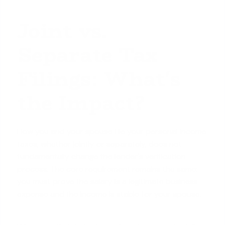
Joint vs.
Separate Tax
Filings: What's
the Impact?
How you and your spouse file your personal income
taxes, whether jointly or separately, does not
fundamentally change the lender's verification
process. The core requirement remains the same:
you must prove the salary is a legitimate business
expense and the income is stable for your spouse.