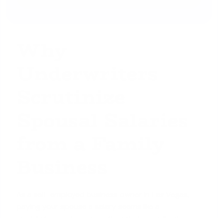
Why
Underwriters
Scrutinize
Spousal Salaries
from a Family
Business
As a self-employed business owner in Las Vegas,
paying your spouse a salary seems like a