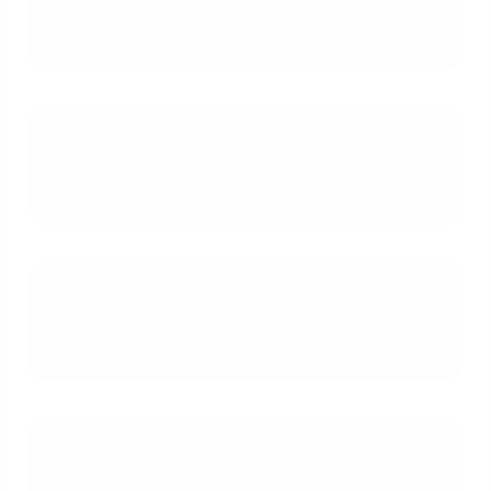
spouse's salary from my business
acceptable to a lender?
What specific documents will I
need to provide to validate my
spouse's income?
How long does my spouse need to
have received this salary to qualify
for a mortgage?
What are some common red flags
that could cause a spousal salary