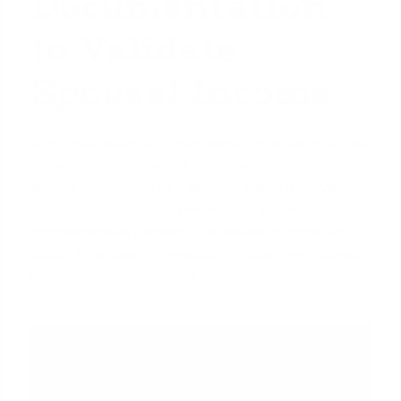
Documentation
to Validate
Spousal Income
When you apply for a mortgage, the underwriter will
request a specific set of documents to verify every
source of income. For a spousal salary from your
business, you must be prepared to provide a
comprehensive package that leaves no room for
doubt. (The data, information, or policy mentioned
here may vary over time.)