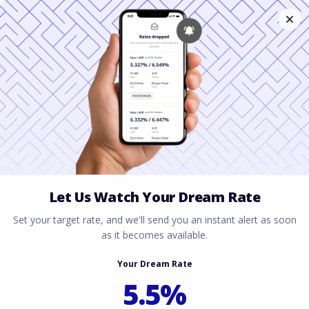
Qualifying for a
Nevada Mortgage
With a Spousal
Salary
March 31, 2026