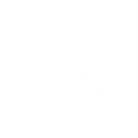
When you file jointly, the underwriter sees the full
financial picture on one tax return. They will still
need to see the
business tax return
(e.g., Form 1120-
S) showing the salary paid out as an expense and
the corresponding W-2 issued to your spouse. Filing
separately can sometimes create a cleaner paper
trail, as your spouse's W-2 income is reported on
their own Form 1040. However, filing separately can
have significant tax disadvantages, often resulting
in a higher overall tax liability. It is crucial to consult
with your accountant to determine the best tax
filing strategy for your
family's financial situation
,
rather than changing it just for a mortgage
application.
Common Red