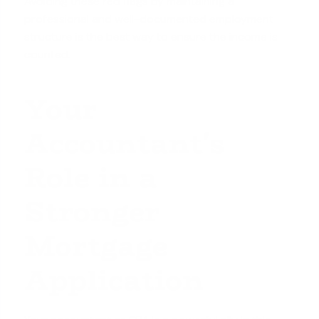
Avoiding these red flags by maintaining a
professional and well-documented employment
structure is the best way to ensure the income is
counted.
Your
Accountant's
Role in a
Stronger
Mortgage
Application