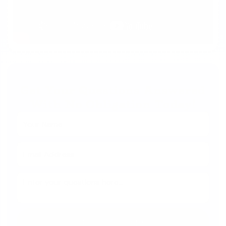
Get Your Questions Answered
With No Obligation Today!