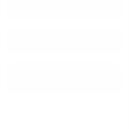
to be disallowed by an
underwriter?
Does the amount I pay my spouse
matter to the lender?
How does filing taxes jointly versus
separately affect the verification
of my spouse's income?