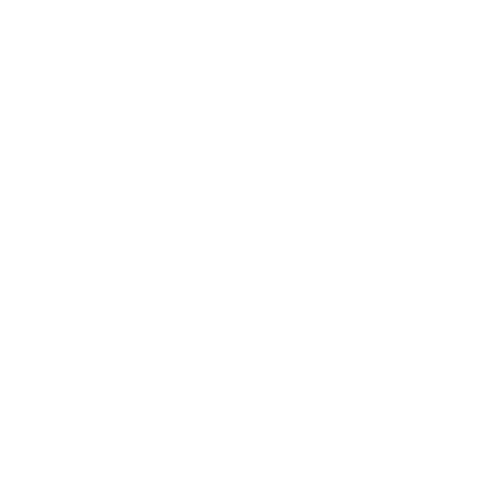
David Ghazaryan
Smart, Strategic, and
Stress-Free Mortgages
- Expertly Crafted by
David Ghazaryan