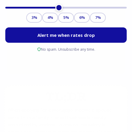
TL;DR
When applying for a mortgage, income a spouse
earns from a family-owned business is heavily
scrutinized by lenders. To ensure this salary is