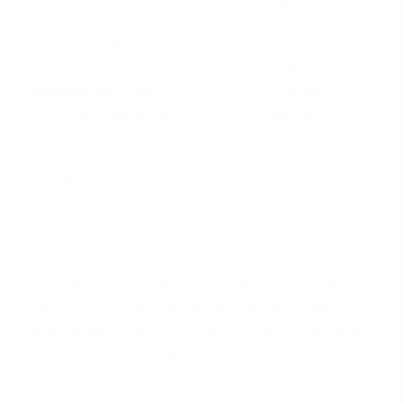
Your accountant or CPA is a powerful ally in this
process. Their professional involvement adds a
layer of credibility to your financial documentation.
They can assist by providing a
Letter of
Explanation (LOE)
on their official letterhead. This
letter can independently verify your spouse's
employment, confirm their role and salary, and
attest to the overall financial health and stability of
your business.
Furthermore, your accountant ensures your
business tax returns are filed correctly, clearly
listing the spousal salary as a legitimate payroll
expense. They can also prepare an up-to-date,
year-to-date Profit and Loss (P&L) statement and
balance sheet that aligns perfectly with the payroll
records you submit to the lender. This consistency
across all financial documents is precisely what