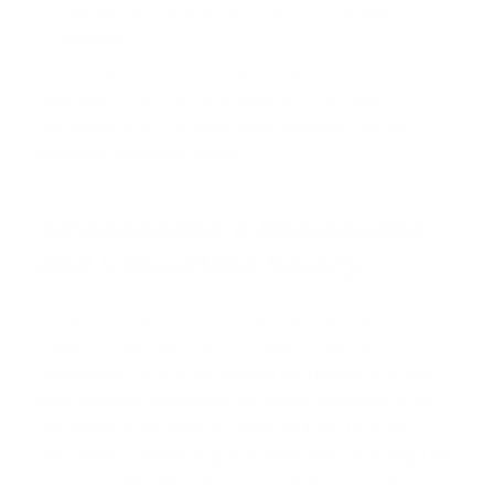
needed for the position, even if they seem
obvious.
This document proves that the position is
necessary and that your spouse is actively
contributing to the business's success, not just
passively receiving funds.
Establishing a Reasonable
and Consistent Salary
The amount you pay your spouse is just as
important as their role. The salary must be
reasonable
for the work being performed and align
with industry standards for similar positions in the
Las Vegas area. Paying a spouse $150,000 for
part-time bookkeeping is an immediate red flag. Use
resources like Glassdoor or the Bureau of Labor