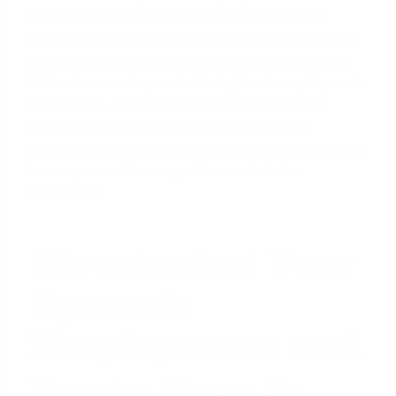
potential risk of income manipulation. They will
question whether the payments will continue at the
same level, or at all, once the mortgage is secured.
Without concrete proof of a legitimate employment
relationship, they will likely disallow the income
entirely, which can significantly reduce your
borrowing power and impact your ability to buy the
home you want in competitive markets like
Henderson.
Structuring Your
Spouse's
Employment and
Pay in Your S-