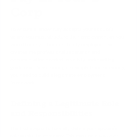
Corp
To ensure a lender fully accepts your spouse's
salary, you must structure their employment as you
would for any other non-family employee. This
creates the professional separation and
documentation needed to satisfy underwriting
guidelines. It’s not enough to simply transfer money;
you need to build a legitimate employment
framework.
Defining a Legitimate Role
and Responsibilities
The first step is to formally
define your spouse's
role
within the company. This can't be a vague or