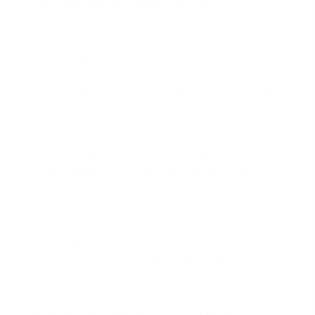
Scenario Without Spousal Income:
You are the
sole owner of an S-Corp in Las Vegas. After
business expenses, your average net income
qualifying for the mortgage is $150,000 per year
($12,500 per month). With this income, you might
qualify for a home around $600,000, assuming
a certain debt-to-income ratio.
Scenario With Validated Spousal Income:
Your
business also pays your spouse a properly
documented salary of $60,000 per year
($5,000 per month) for their role as Marketing
Director. Your total qualifying household income
is now $210,000 per year ($17,500 per month).
This substantial increase could boost your
qualification amount to over $800,000, opening
up a wider range of properties and more
desirable neighborhoods in Henderson.