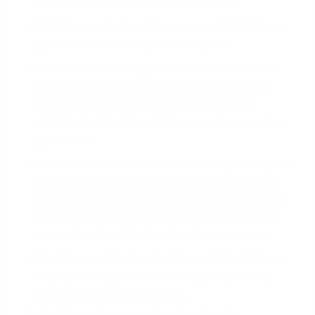
deductions, and year-to-date earnings.
W-2 Forms:
Copies of your spouse's W-2s from
your business for the past two years.
Proof of Income Deposit:
Bank statements for
an account held
solely in your spouse's name
,
showing the direct deposit of net pay. Co-
mingling the funds in
a joint account
can weaken
your case.
Federal Business Tax Returns:
Complete copies
of the business's tax returns (e.g., Form 1120-S
for an S-Corp or 1065 for a Partnership) for the
last two years. The underwriter will look for the
spouse's salary listed as a business expense.
Employment Contract:
A signed offer letter or
employment agreement outlining the job title,
duties, start date, and salary.
Having this package organized and ready