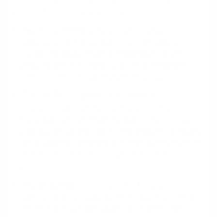
counted towards your qualifying income, it's essential
to treat the spouse as a formal employee.
Legitimize the Role:
Create a formal job
description with a standard title and specific
duties. The salary must be reasonable for the
position and local market, paid on a consistent
schedule through a proper payroll service.
Provide Thorough Documentation:
Lenders
typically require a two-year history of this income.
Be prepared to provide two years of W-2s, recent
pay stubs, business tax returns showing the salary
as an expense, and bank statements proving direct
deposit into an account solely in the spouse's
name.
Avoid Red Flags:
Inconsistent or lump-sum
payments, an unreasonably high salary, or a very
recent start date can cause the income to be