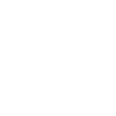
underwriters look for and helps build a
strong,
approvable loan file
. If you're a
self-employed
business owner in Nevada
, ensuring your spouse's
salary counts toward your mortgage requires
careful planning and documentation. A mortgage
strategist can review your financial structure and
help you present a bulletproof application that
clearly demonstrates your true household income.
Ready to leverage your full household income for
your home purchase? Understand your true
borrowing power and start the process with
confidence.
Apply now
for a clear path forward.
Author Bio