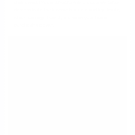
disallowed. Proper structure and documentation
demonstrate the income is stable and legitimate,
which can significantly increase your home
purchasing power.