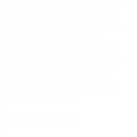
David Ghazaryan is the expert mortgage strategist
and founder behind iQRATE Mortgages. With a
mission to fund home loans that traditional banks
won't touch, David specializes in helping clients with
unique financial situations, including those
recovering from foreclosure or bankruptcy. He
expertly crafts smart, strategic, and stress-free
mortgages by leveraging a vast network of over 100
lenders to secure competitive rates for investors
and homebuyers alike. Praised for exceptional
customer service, David has helped hundreds of
families with a 97% satisfaction rate, guiding them
to the mortgage they deserve.
References