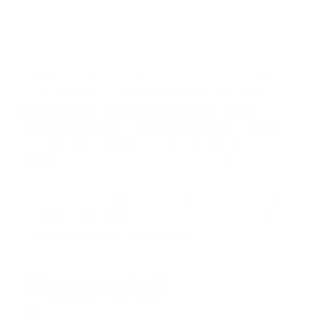
Statistics to determine a fair market rate for the
role.
Equally critical is the payment structure. The salary
must be paid on a regular, consistent schedule,
such as weekly, bi-weekly, or monthly. These
payments should be processed through a formal
payroll service, which automatically handles tax
withholdings and generates pay stubs. Random
cash payments or transfers from a personal
account will be disallowed. The goal is to create a
clean, auditable paper trail that mirrors a standard
employer-employee relationship.
Essential