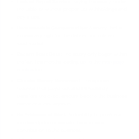
Lack of Payroll Service:
Paying the salary 'under
the table' or without proper tax withholdings and
pay stubs.
Unreasonable Compensation:
A salary that is
excessively high for the defined job role and
local market.
Recent Start Date:
The salary only began within
the last few months leading
up to the mortgage
application
.
Circular Money Movement:
The spouse
receives their paycheck and immediately
transfers the exact amount back to the business
owner or a joint account.
No Evidence of Work:
An inability to provide a
job description or explain the spouse's
contribution to the business.