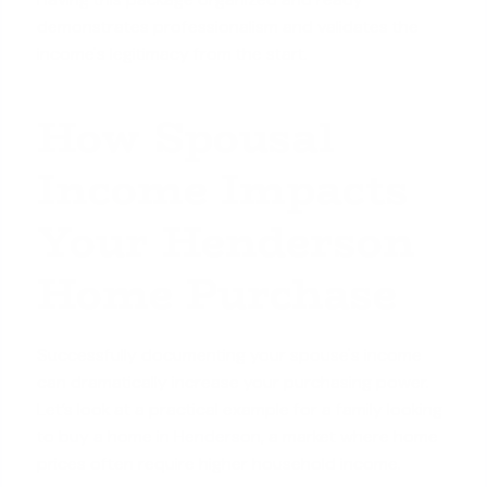
demonstrates professionalism and validates the
income's legitimacy from the start.
How Spousal
Income Impacts
Your Henderson
Home Purchase
Successfully documenting your spouse's income
can dramatically increase your purchasing power.
Let’s look at a practical example for a family looking
to
buy a home in Henderson
, a market where home
prices often require higher household income.