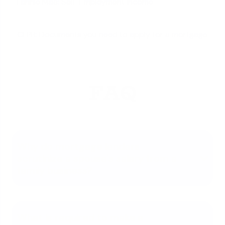
Fannie Mae: Self-Employment Income
CFPB: Documents you need to apply for a mortgage
FAQ
Why do mortgage lenders
scrutinize a spouse's salary from a
family business?
What is required to make a