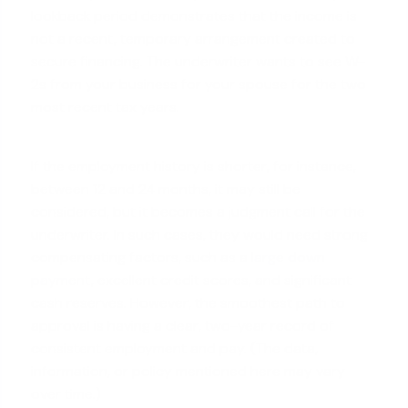
lookback period demonstrates that the income is
not a recent, temporary arrangement created to
secure financing. The underwriter wants to see W-
2s from your business for your spouse for the two
most recent tax years.
If the employment history is shorter, for instance,
between 12 and 24 months, it may still be
considered, but it becomes a judgment call for the
underwriter. In such cases, they would need strong
compensating factors, such as a
large down
payment
, excellent credit scores, and significant
cash reserves. However, the smoothest path to
approval is having a clear, two-year record of
consistent employment and pay. (The data,
information, or policy mentioned here may vary
over time.)