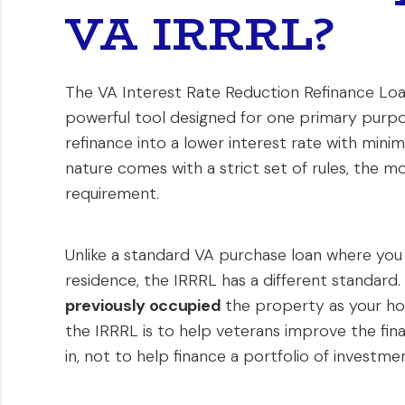
VA IRRRL?
The VA Interest Rate Reduction Refinance Loan, 
powerful tool designed for one primary purpos
refinance into a lower interest rate with mini
nature comes with a strict set of rules, the 
requirement.
Unlike a standard VA purchase loan where yo
residence, the IRRRL has a different standard.
previously occupied
the property as your ho
the IRRRL is to help veterans improve the fin
in, not to help finance a portfolio of investme