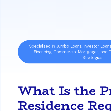
purely as an investment and you can cer
Strict Penalties for Misuse:
Falsely cla
the lender demanding full loan repaymen
Specialized In Jumbo Loans, Investor Loa
Financing, Commercial Mortgages, and 
Strategies
What Is the 
Residence Req