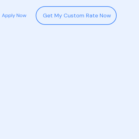
Get My Custom Rate Now
Apply Now