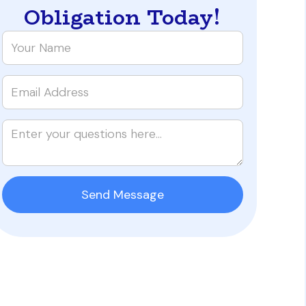
Obligation Today!