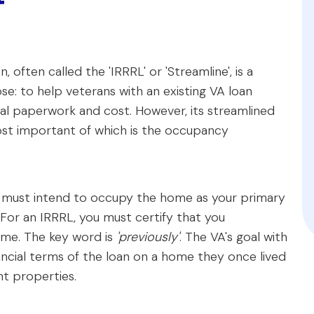
often called the 'IRRRL' or 'Streamline', is a
e: to help veterans with an existing VA loan
mal paperwork and cost. However, its streamlined
most important of which is the occupancy
u must intend to occupy the home as your primary
 For an IRRRL, you must certify that you
me. The key word is
'previously'
. The VA's goal with
ancial terms of the loan on a home they once lived
nt properties.