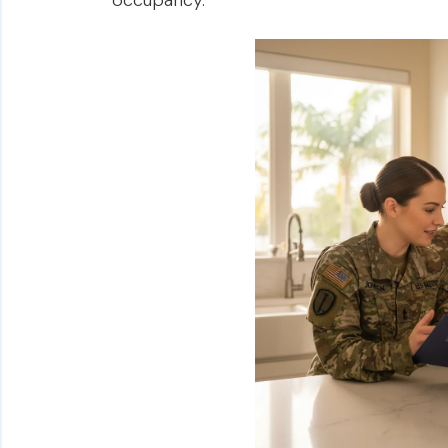
occupancy.