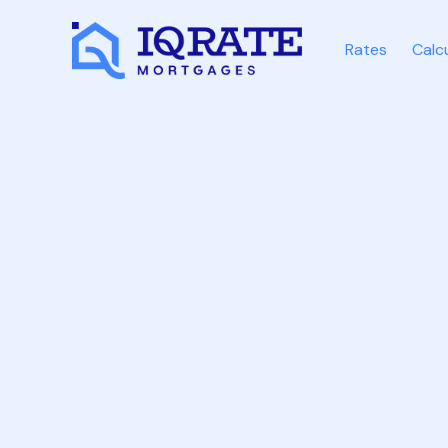
Rates
Calc