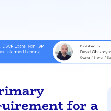
tify your prior residency.
iming prior occupancy is considered mortgage fraud an
t and the loss of future VA loan benefits.
ns, DSCR Loans, Non-QM
Published By
Tax-Informed Lending
David Ghazarya
Owner / Broker / Ba
Primary
uirement for a