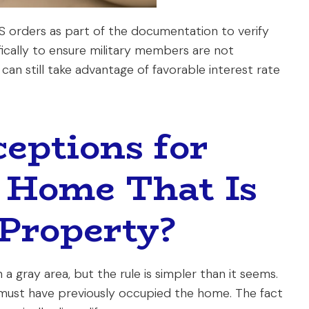
PCS orders as part of the documentation to verify
ifically to ensure military members are not
can still take advantage of favorable interest rate
eptions for
 Home That Is
Property?
a gray area, but the rule is simpler than it seems.
must have previously occupied the home. The fact