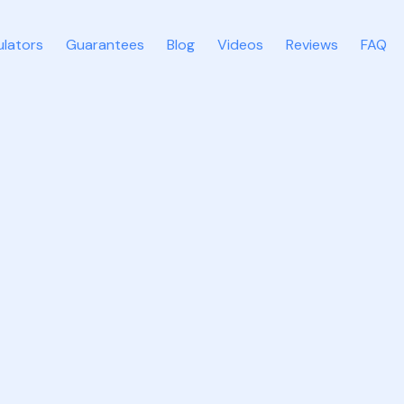
ulators
Guarantees
Blog
Videos
Reviews
FAQ