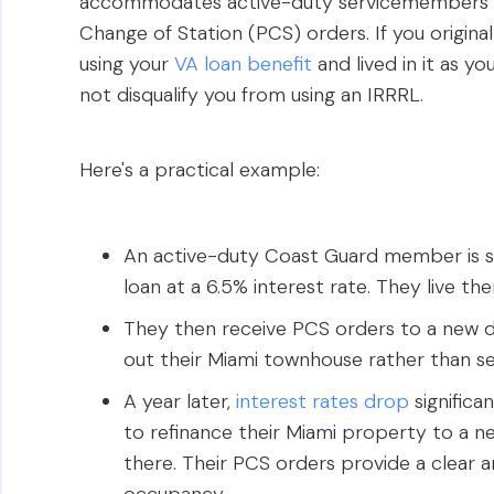
accommodates active-duty servicemembers w
Change of Station (PCS) orders. If you origin
using your
VA loan benefit
and lived in it as y
not disqualify you from using an IRRRL.
Here's a practical example:
An active-duty Coast Guard member is s
loan at a 6.5% interest rate. They live the
They then receive PCS orders to a new du
out their Miami townhouse rather than sell
A year later,
interest rates drop
significa
to refinance their Miami property to a ne
there. Their PCS orders provide a clear 