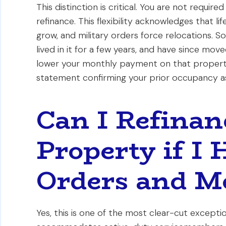
This distinction is critical. You are not requir
refinance. This flexibility acknowledges that l
grow, and military orders force relocations. So
lived in it for a few years, and have since move
lower your monthly payment on that property. 
statement confirming your prior occupancy as
Can I Refina
Property if I
Orders and M
Yes, this is one of the most clear-cut except