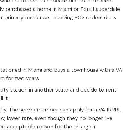
ho are forced to relocate due to Permanent
ally purchased a home in Miami or Fort Lauderdale
our primary residence, receiving PCS orders does
tationed in Miami and buys a townhouse with a VA
re for two years.
ty station in another state and decide to rent
 it.
ntly. The servicemember can apply for a VA IRRRL
w, lower rate, even though they no longer live
and acceptable reason for the change in