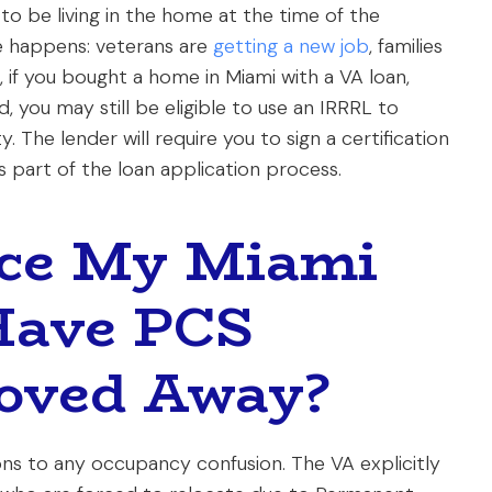
ed to be living in the home at the time of the
ife happens: veterans are
getting a new job
, families
, if you bought a home in Miami with a VA loan,
d, you may still be eligible to use an IRRRL to
The lender will require you to sign a certification
 part of the loan application process.
nce My Miami
 Have PCS
oved Away?
ions to any occupancy confusion. The VA explicitly