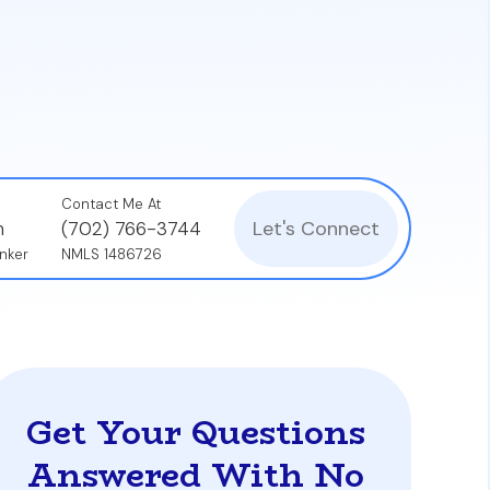
d can lead to severe consequences, such as
Contact Me At
Let's Connect
n
(702) 766-3744
nker
NMLS 1486726
Get Your Questions
Answered With No