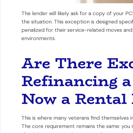
The lender will likely ask for a copy of your 
the situation. This exception is designed spec
penalized for their service-related moves and 
environments.
Are There Exc
Refinancing a
Now a Rental 
This is where many veterans find themselves in 
The core requirement remains the same: you 