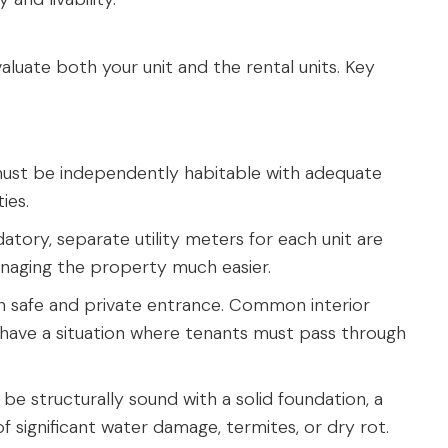
valuate both your unit and the rental units. Key
ust be independently habitable with adequate
ties.
tory, separate utility meters for each unit are
naging the property much easier.
n safe and private entrance. Common interior
 have a situation where tenants must pass through
e structurally sound with a solid foundation, a
f significant water damage, termites, or dry rot.