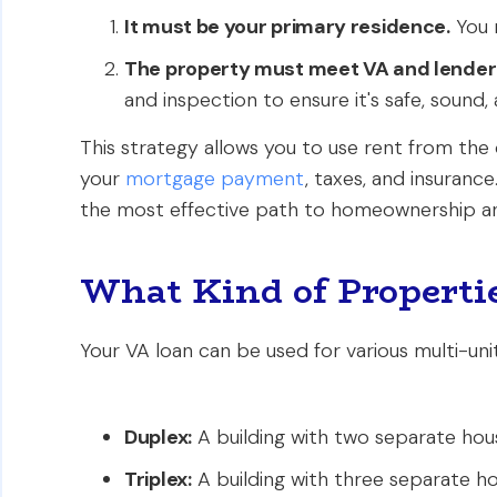
It must be your primary residence.
You m
The property must meet VA and lender
and inspection to ensure it's safe, sound, 
This strategy allows you to use rent from the
your
mortgage payment
, taxes, and insuranc
the most effective path to homeownership an
What Kind of Propertie
Your VA loan can be used for various multi-unit
Duplex:
A building with two separate hous
Triplex:
A building with three separate hou