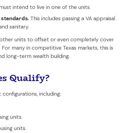
ust intend to live in one of the units.
 standards.
This includes passing a VA appraisal
and sanitary.
 other units to offset or even completely cover
e. For many in competitive Texas markets, this is
d long-term wealth building.
s Qualify?
 configurations, including:
ing units.
sing units.