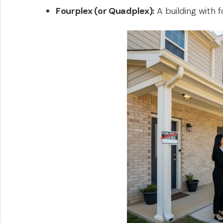
Fourplex (or Quadplex):
A building with f