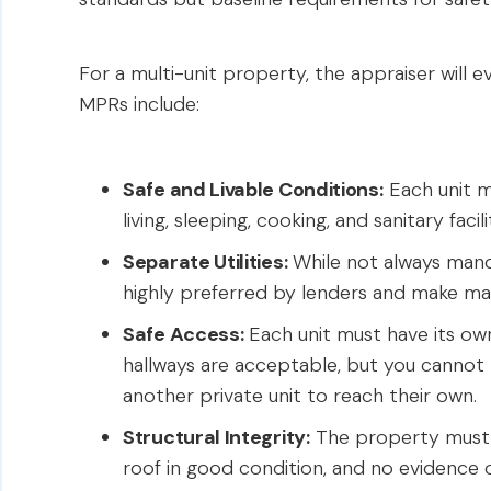
For a multi-unit property, the appraiser will e
MPRs include:
Safe and Livable Conditions:
Each unit m
living, sleeping, cooking, and sanitary facili
Separate Utilities:
While not always manda
highly preferred by lenders and make ma
Safe Access:
Each unit must have its ow
hallways are acceptable, but you cannot
another private unit to reach their own.
Structural Integrity:
The property must b
roof in good condition, and no evidence o