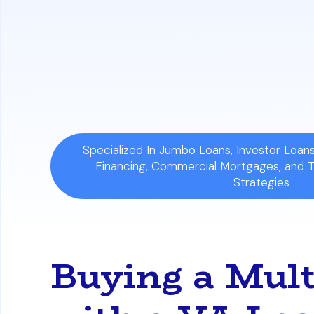
Understand Occupancy and Property 
one year. The entire property must als
Avoid Common Investment Mistakes:
accurately calculating expenses beyond
Specialized In Jumbo Loans, Investor Loa
Financing, Commercial Mortgages, and 
Strategies
Buying a Mul