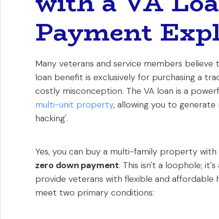
with a VA Lo
Payment Expl
Many veterans and service members believe t
loan benefit is exclusively for purchasing a tr
costly misconception. The VA loan is a powerfu
multi-unit property
, allowing you to generate
hacking'.
Yes, you can buy a multi-family property with 
zero down payment
. This isn't a loophole; i
provide veterans with flexible and affordable 
meet two primary conditions: