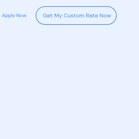
Get My Custom Rate Now
Apply Now