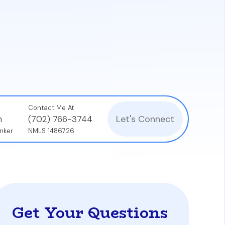
units as your primary residence for at least
or safety and livability.
g thorough inspections on all units,
location.
Contact Me At
Let's Connect
n
(702) 766-3744
nker
NMLS 1486726
Get Your Questions