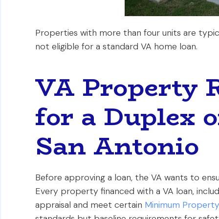
Properties with more than four units are typic
not eligible for a standard VA home loan.
VA Property 
for a Duplex o
San Antonio
Before approving a loan, the VA wants to ensu
Every property financed with a VA loan, includ
appraisal and meet certain
Minimum Property
standards but baseline requirements for safety 