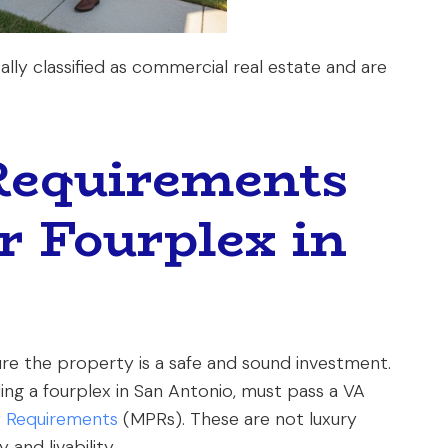
ally classified as commercial real estate and are
Requirements
r Fourplex in
re the property is a safe and sound investment.
ing a fourplex in San Antonio, must pass a VA
 Requirements
(MPRs). These are not luxury
and livability.