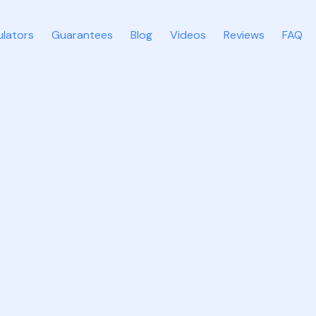
ulators
Guarantees
Blog
Videos
Reviews
FAQ