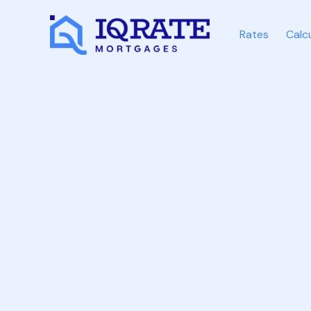
Rates
Calc