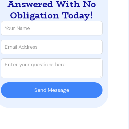
Answered With No
Obligation Today!