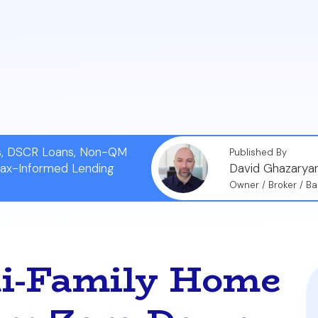
Rules:
To use this benefit, you must occupy one of the 
o meet the VA's Minimum Property Requirements (MPRs) f
Learn the critical steps for success, including conductin
 the mortgage, and choosing a property in a desirable 
ns, DSCR Loans, Non-QM
Published By
Tax-Informed Lending
David Ghazarya
Owner / Broker / Ba
ti-Family Home