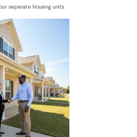
our separate housing units.