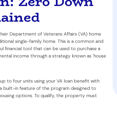
an: Zero Down
ained
heir Department of Veterans Affairs (VA) home
aditional single-family home. This is a common and
l financial tool that can be used to purchase a
 rental income through a strategy known as 'house
up to four units using your VA loan benefit with
t's a built-in feature of the program designed to
housing options. To qualify, the property must