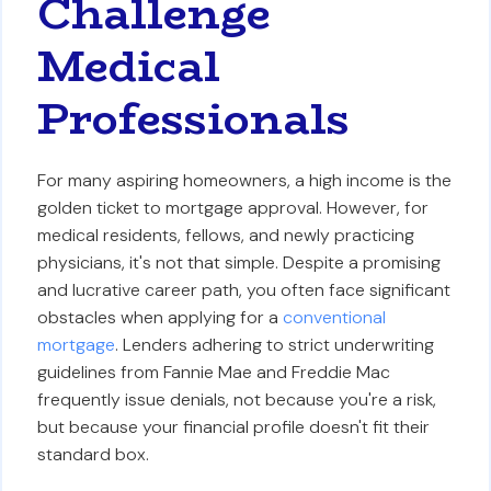
Challenge
Medical
Professionals
For many aspiring homeowners, a high income is the
golden ticket to mortgage approval. However, for
medical residents, fellows, and newly practicing
physicians, it's not that simple. Despite a promising
and lucrative career path, you often face significant
obstacles when applying for a
conventional
mortgage
. Lenders adhering to strict underwriting
guidelines from Fannie Mae and Freddie Mac
frequently issue denials, not because you're a risk,
but because your financial profile doesn't fit their
standard box.