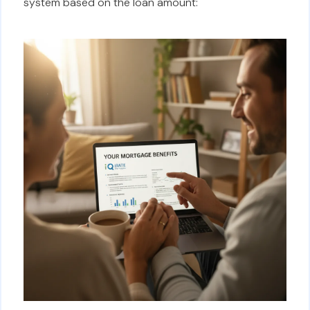
system based on the loan amount: