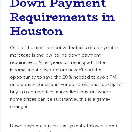
Down Payment
Requirements in
Houston
One of the most attractive features of a physician
mortgage is the low-to-no down payment
requirement. After years of training with little
income, most new doctors haven't had the
opportunity to save the 20% needed to avoid PMI
on a conventional loan. For a professional looking to
buy in a competitive market like Houston, where
home prices can be substantial, this is a game-
changer.
Down payment structures typically follow a tiered