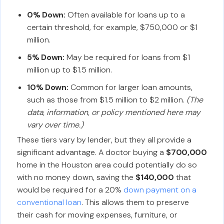
0% Down:
Often available for loans up to a
certain threshold, for example, $750,000 or $1
million.
5% Down:
May be required for loans from $1
million up to $1.5 million.
10% Down:
Common for larger loan amounts,
such as those from $1.5 million to $2 million.
(The
data, information, or policy mentioned here may
vary over time.)
These tiers vary by lender, but they all provide a
significant advantage. A doctor buying a
$700,000
home in the Houston area could potentially do so
with no money down, saving the
$140,000
that
would be required for a 20%
down payment on a
conventional loan
. This allows them to preserve
their cash for moving expenses, furniture, or