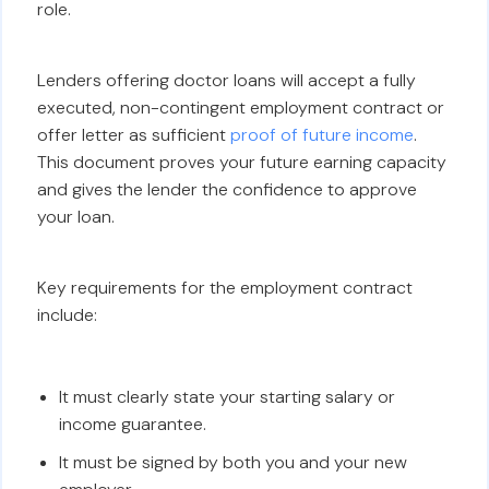
role.
Lenders offering doctor loans will accept a fully
executed, non-contingent employment contract or
offer letter as sufficient
proof of future income
.
This document proves your future earning capacity
and gives the lender the confidence to approve
your loan.
Key requirements for the employment contract
include:
It must clearly state your starting salary or
income guarantee.
It must be signed by both you and your new