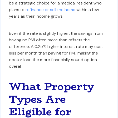
be a strategic choice for a medical resident who
plans to
refinance or sell the home
within a few
years as their income grows.
Even if the rate is slightly higher, the savings from
having no PMI often more than offsets the
difference. A 0.25% higher interest rate may cost
less per month than paying for PMI, making the
doctor loan the more financially sound option
overall.
What Property
Types Are
Eligible for