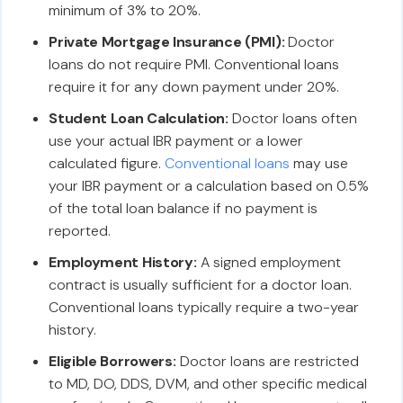
minimum of 3% to 20%.
Private Mortgage Insurance (PMI):
Doctor
loans do not require PMI. Conventional loans
require it for any down payment under 20%.
Student Loan Calculation:
Doctor loans often
use your actual IBR payment or a lower
calculated figure.
Conventional loans
may use
your IBR payment or a calculation based on 0.5%
of the total loan balance if no payment is
reported.
Employment History:
A signed employment
contract is usually sufficient for a doctor loan.
Conventional loans typically require a two-year
history.
Eligible Borrowers:
Doctor loans are restricted
to MD, DO, DDS, DVM, and other specific medical