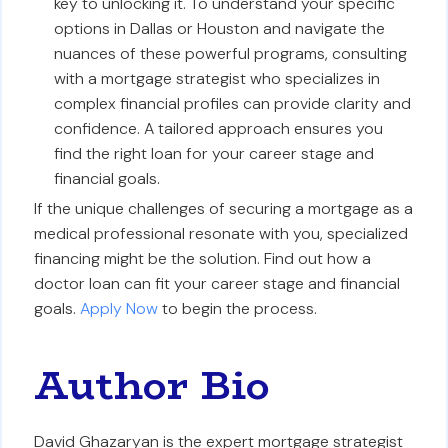
key to unlocking it. To understand your specific
options in Dallas or Houston and navigate the
nuances of these powerful programs, consulting
with a mortgage strategist who specializes in
complex financial profiles can provide clarity and
confidence. A tailored approach ensures you
find the right loan for your career stage and
financial goals.
If the unique challenges of securing a mortgage as a
medical professional resonate with you, specialized
financing might be the solution. Find out how a
doctor loan can fit your career stage and financial
goals.
Apply Now
to begin the process.
Author Bio
David Ghazaryan is the expert mortgage strategist