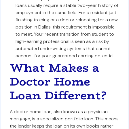
loans usually require a stable two-year history of
employment in the same field. For a resident just
finishing training or a doctor relocating for a new
position in Dallas, this requirement is impossible
to meet. Your recent transition from student to
high-earning professional is seen as a risk by
automated underwriting systems that cannot
account for your guaranteed earning potential.
What Makes a
Doctor Home
Loan Different?
A doctor home loan, also known as a physician
mortgage, is a specialized portfolio loan. This means
the lender keeps the loan on its own books rather