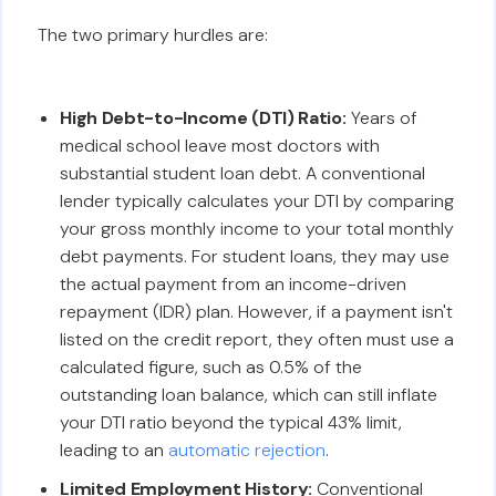
The two primary hurdles are:
High Debt-to-Income (DTI) Ratio:
Years of
medical school leave most doctors with
substantial student loan debt. A conventional
lender typically calculates your DTI by comparing
your gross monthly income to your total monthly
debt payments. For student loans, they may use
the actual payment from an income-driven
repayment (IDR) plan. However, if a payment isn't
listed on the credit report, they often must use a
calculated figure, such as 0.5% of the
outstanding loan balance, which can still inflate
your DTI ratio beyond the typical 43% limit,
leading to an
automatic rejection
.
Limited Employment History:
Conventional