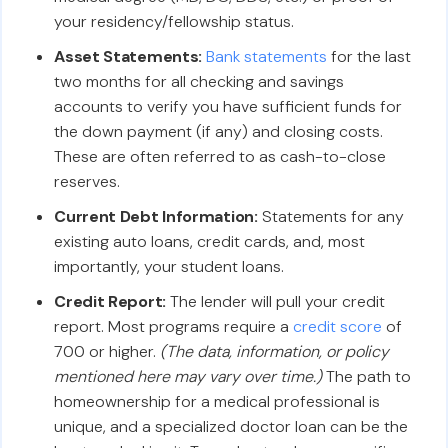
your residency/fellowship status.
Asset Statements:
Bank statements
for the last
two months for all checking and savings
accounts to verify you have sufficient funds for
the down payment (if any) and closing costs.
These are often referred to as cash-to-close
reserves.
Current Debt Information:
Statements for any
existing auto loans, credit cards, and, most
importantly, your student loans.
Credit Report:
The lender will pull your credit
report. Most programs require a
credit score
of
700 or higher.
(The data, information, or policy
mentioned here may vary over time.)
The path to
homeownership for a medical professional is
unique, and a specialized doctor loan can be the