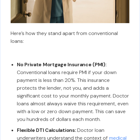
Here’s how they stand apart from conventional
loans:
No Private Mortgage Insurance (PMI):
Conventional loans require PMI if your down
payment is less than 20%. This insurance
protects the lender, not you, and adds a
significant cost to your monthly payment. Doctor
loans almost always waive this requirement, even
with a low or zero down payment. This can save
you hundreds of dollars each month.
Flexible DTI Calculations:
Doctor loan
underwriters understand the context of
medical