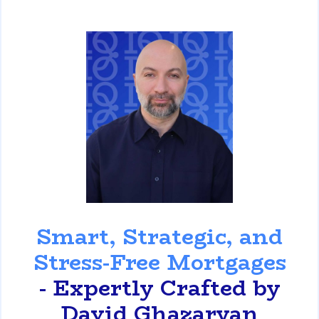
David Ghazaryan
Smart, Strategic, and
Stress-Free Mortgages
- Expertly Crafted by
David Ghazaryan