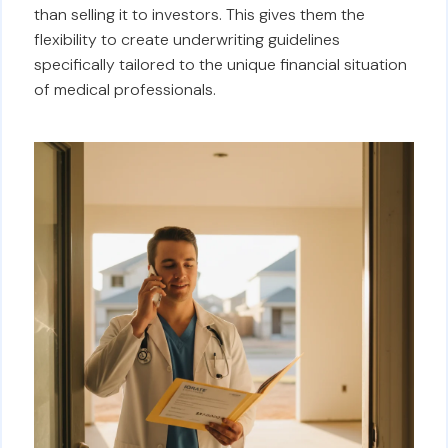
than selling it to investors. This gives them the
flexibility to create underwriting guidelines
specifically tailored to the unique financial situation
of medical professionals.