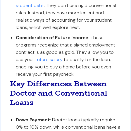
student debt
. They don't use rigid conventional
rules. Instead, they have more lenient and
realistic ways of accounting for your student
loans, which we'll explore next.
Consideration of Future Income:
These
programs recognize that a signed employment
contract is as good as gold. They allow you to
use your
future salary
to qualify for the loan,
enabling you to buy a home before you even
receive your first paycheck.
Key Differences Between
Doctor and Conventional
Loans
Down Payment:
Doctor loans typically require
0% to 10% down, while conventional loans have a