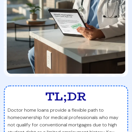
TL;DR
Doctor home loans provide a flexible path to
homeownership for medical professionals who may
not qualify for conventional mortgages due to high