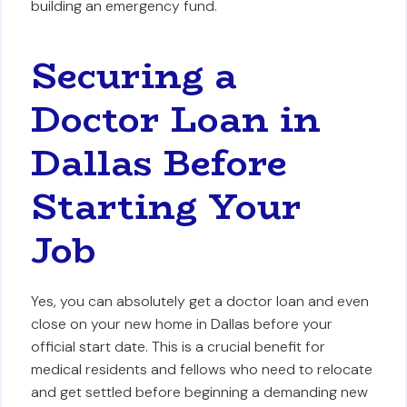
building an emergency fund.
Securing a
Doctor Loan in
Dallas Before
Starting Your
Job
Yes, you can absolutely get a doctor loan and even
close on your new home in Dallas before your
official start date. This is a crucial benefit for
medical residents and fellows who need to relocate
and get settled before beginning a demanding new