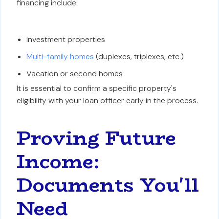
financing include:
Investment properties
Multi-family homes
(duplexes, triplexes, etc.)
Vacation or second homes
It is essential to confirm a specific property's
eligibility with your loan officer early in the process.
Proving Future
Income:
Documents You'll
Need