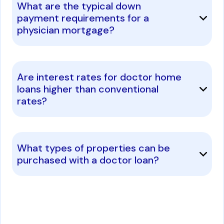
What are the typical down
payment requirements for a
physician mortgage?
Are interest rates for doctor home
loans higher than conventional
rates?
What types of properties can be
purchased with a doctor loan?