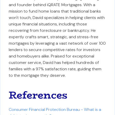
and founder behind iQRATE Mortgages. With a
mission to fund home loans that traditional banks
won't touch, David specializes in helping clients with
unique financial situations, including those
recovering from foreclosure or bankruptcy. He
expertly crafts smart, strategic, and stress-free
mortgages by leveraging a vast network of over 100
lenders to secure competitive rates for investors
and homebuyers alike. Praised for exceptional
customer service, David has helped hundreds of
families with a 97% satisfaction rate, guiding them
to the mortgage they deserve.
References
Consumer Financial Protection Bureau - What is a