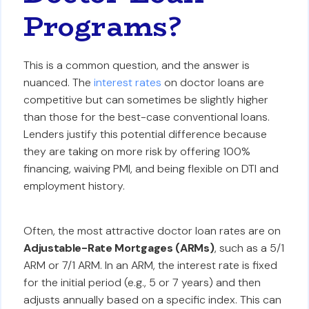
Programs?
This is a common question, and the answer is
nuanced. The
interest rates
on doctor loans are
competitive but can sometimes be slightly higher
than those for the best-case conventional loans.
Lenders justify this potential difference because
they are taking on more risk by offering 100%
financing, waiving PMI, and being flexible on DTI and
employment history.
Often, the most attractive doctor loan rates are on
Adjustable-Rate Mortgages (ARMs)
, such as a 5/1
ARM or 7/1 ARM. In an ARM, the interest rate is fixed
for the initial period (e.g., 5 or 7 years) and then
adjusts annually based on a specific index. This can