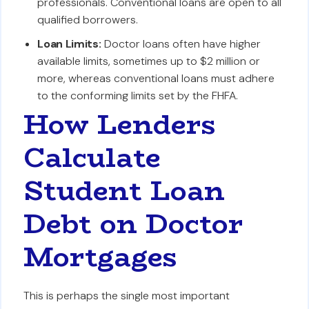
professionals. Conventional loans are open to all
qualified borrowers.
Loan Limits:
Doctor loans often have higher
available limits, sometimes up to $2 million or
more, whereas conventional loans must adhere
to the conforming limits set by the FHFA.
How Lenders
Calculate
Student Loan
Debt on Doctor
Mortgages
This is perhaps the single most important