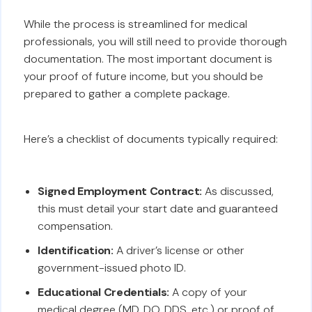
While the process is streamlined for medical
professionals, you will still need to provide thorough
documentation. The most important document is
your proof of future income, but you should be
prepared to gather a complete package.
Here’s a checklist of documents typically required:
Signed Employment Contract:
As discussed,
this must detail your start date and guaranteed
compensation.
Identification:
A driver’s license or other
government-issued photo ID.
Educational Credentials:
A copy of your
medical degree (MD, DO, DDS, etc.) or proof of