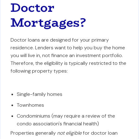
Doctor
Mortgages?
Doctor loans are designed for your primary
residence. Lenders want to help you buy the home
you will live in, not finance an investment portfolio.
Therefore, the eligibility is typically restricted to the
following property types:
Single-family homes
Townhomes
Condominiums (may require a review of the
condo association's financial health)
Properties generally
not eligible
for doctor loan