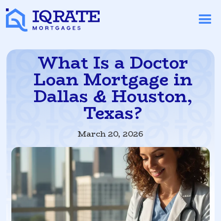
What Is a Doctor
Loan Mortgage in
Dallas & Houston,
Texas?
March 20, 2026