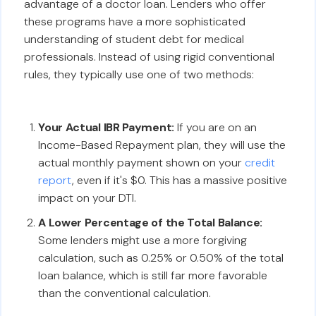
advantage of a doctor loan. Lenders who offer
these programs have a more sophisticated
understanding of student debt for medical
professionals. Instead of using rigid conventional
rules, they typically use one of two methods:
Your Actual IBR Payment:
If you are on an
Income-Based Repayment plan, they will use the
actual monthly payment shown on your
credit
report
, even if it's $0. This has a massive positive
impact on your DTI.
A Lower Percentage of the Total Balance:
Some lenders might use a more forgiving
calculation, such as 0.25% or 0.50% of the total
loan balance, which is still far more favorable
than the conventional calculation.