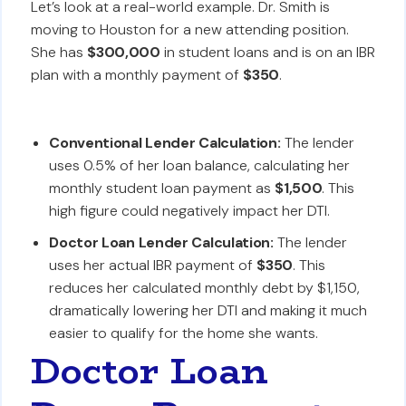
Let’s look at a real-world example. Dr. Smith is
moving to Houston for a new attending position.
She has
$300,000
in student loans and is on an IBR
plan with a monthly payment of
$350
.
Conventional Lender Calculation:
The lender
uses 0.5% of her loan balance, calculating her
monthly student loan payment as
$1,500
. This
high figure could negatively impact her DTI.
Doctor Loan Lender Calculation:
The lender
uses her actual IBR payment of
$350
. This
reduces her calculated monthly debt by $1,150,
dramatically lowering her DTI and making it much
easier to qualify for the home she wants.
Doctor Loan