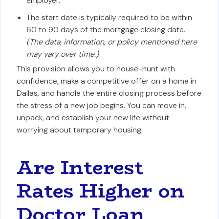
employer.
The start date is typically required to be within
60 to 90 days of the mortgage closing date.
(The data, information, or policy mentioned here
may vary over time.)
This provision allows you to house-hunt with
confidence, make a competitive offer on a home in
Dallas, and handle the entire closing process before
the stress of a new job begins. You can move in,
unpack, and establish your new life without
worrying about temporary housing.
Are Interest
Rates Higher on
Doctor Loan