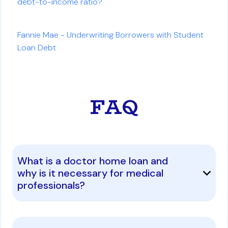
debt-to-income ratio?
Fannie Mae - Underwriting Borrowers with Student
Loan Debt
FAQ
What is a doctor home loan and
why is it necessary for medical
professionals?