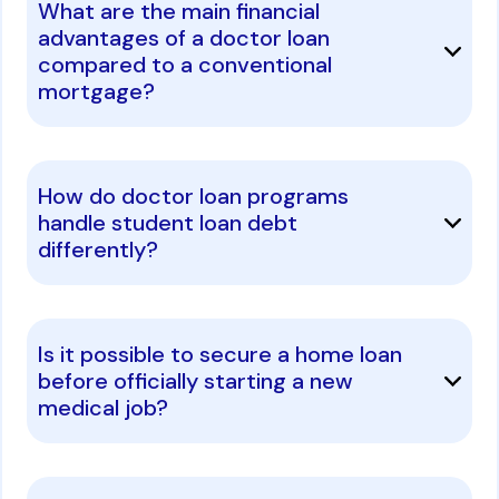
What are the main financial
advantages of a doctor loan
compared to a conventional
mortgage?
How do doctor loan programs
handle student loan debt
differently?
Is it possible to secure a home loan
before officially starting a new
medical job?