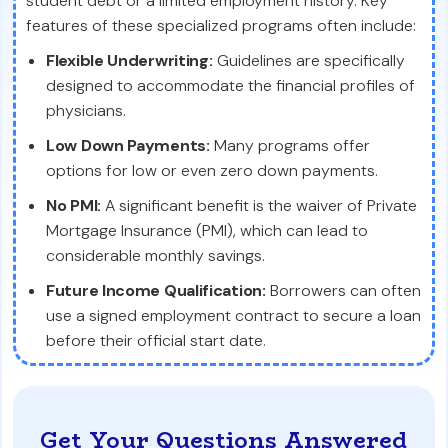
student debt or a limited employment history. Key
features of these specialized programs often include:
Flexible Underwriting:
Guidelines are specifically
designed to accommodate the financial profiles of
physicians.
Low Down Payments:
Many programs offer
options for low or even zero down payments.
No PMI:
A significant benefit is the waiver of Private
Mortgage Insurance (PMI), which can lead to
considerable monthly savings.
Future Income Qualification:
Borrowers can often
use a signed employment contract to secure a loan
before their official start date.
Get Your Questions Answered