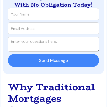
With No Obligation Today!
Why Traditional
Mortgages