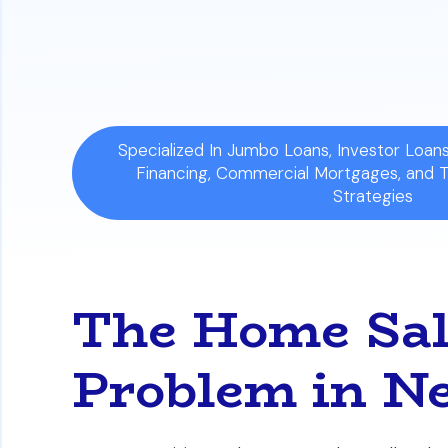
Specialized In Jumbo Loans, Investor Loa
Financing, Commercial Mortgages, and 
Strategies
The Home Sal
Problem in N