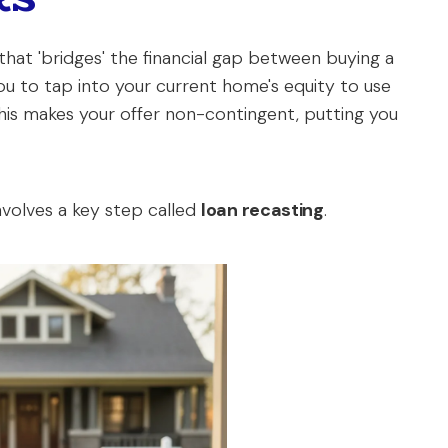
 that 'bridges' the financial gap between buying a
ou to tap into your current home's equity to use
is makes your offer non-contingent, putting you
nvolves a key step called
loan recasting
.