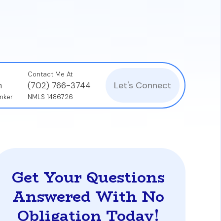
Contact Me At
Let's Connect
n
(702) 766-3744
nker
NMLS 1486726
Get Your Questions
Answered With No
Obligation Today!