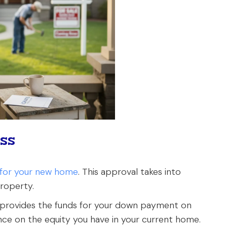
ss
g for your new home
. This approval takes into
property.
 provides the funds for your down payment on
ance on the equity you have in your current home.