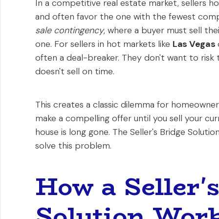
In a competitive real estate market, sellers h
and often favor the one with the fewest com
sale contingency
, where a buyer must sell th
one. For sellers in hot markets like
Las Vegas
often a deal-breaker. They don't want to risk t
doesn't sell on time.
This creates a classic dilemma for homeowners
make a compelling offer until you sell your cur
house is long gone. The Seller's Bridge Solution
solve this problem.
How a Seller'
Solution Wor