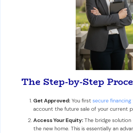
The Step-by-Step Proce
Get Approved:
You first
secure financin
account the future sale of your current 
Access Your Equity:
The bridge solution
the new home. This is essentially an adv