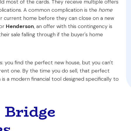
old most of the cards. They receive multiple offers
plications. A common complication is the
home
eir current home before they can close on a new
or
Henderson
, an offer with this contingency is
heir sale falling through if the buyer's home
: you find the perfect new house, but you can't
rent one. By the time you do sell, that perfect
 is a modern financial tool designed specifically to
s Bridge
ks