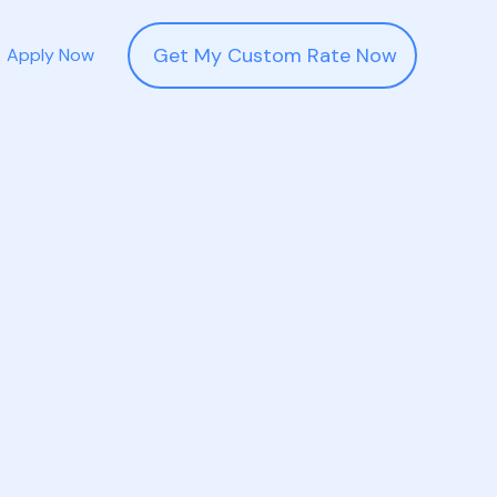
Get My Custom Rate Now
Apply Now