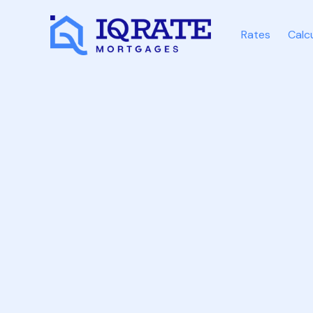
Rates
Calc