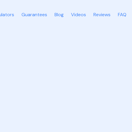
ulators
Guarantees
Blog
Videos
Reviews
FAQ