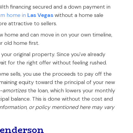
ith financing secured and a down payment in
am home in
Las Vegas
without a home sale
e attractive to sellers.
w home and can move in on your own timeline,
r old home first.
l your original property. Since you've already
it for the right offer without feeling rushed.
me sells, you use the proceeds to pay off the
maining equity toward the principal of your new
e-amortizes
the loan, which lowers your monthly
pal balance. This is done without the cost and
information, or policy mentioned here may vary
Henderson