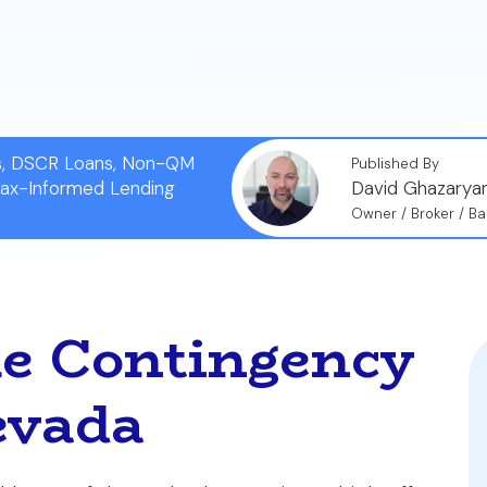
ns, DSCR Loans, Non-QM
Published By
Tax-Informed Lending
David Ghazarya
Owner / Broker / Ba
e Contingency
evada