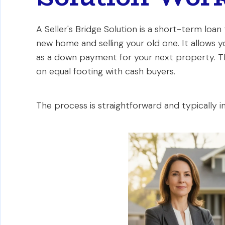
A Seller's Bridge Solution is a short-term loan
new home and selling your old one. It allows y
as a down payment for your next property. Th
on equal footing with cash buyers.
The process is straightforward and typically i