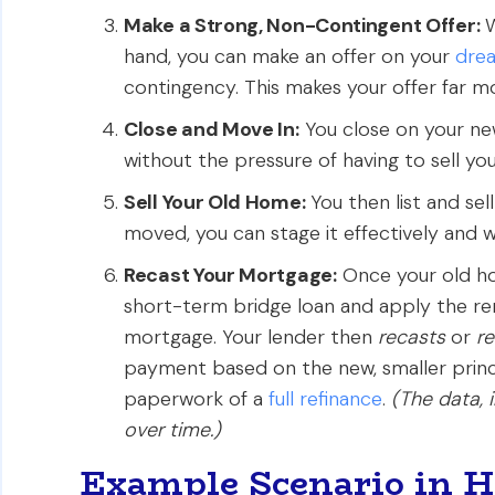
Make a Strong, Non-Contingent Offer:
W
hand, you can make an offer on your
dre
contingency. This makes your offer far mor
Close and Move In:
You close on your ne
without the pressure of having to sell you
Sell Your Old Home:
You then list and sel
moved, you can stage it effectively and wa
Recast Your Mortgage:
Once your old ho
short-term bridge loan and apply the re
mortgage. Your lender then
recasts
or
r
payment based on the new, smaller princi
paperwork of a
full refinance
.
(The data, 
over time.)
Example Scenario in 