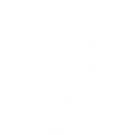
statements to verify your income deposits and
show you have
funds for the down payment
and
closing costs.
Letter from Employer:
A letter from your school
or institution in Orlando can be highly beneficial.
It should confirm your position, salary, and state
that they anticipate your continued employment,
subject to visa renewal.
For example
, if you are a teacher in Miami with an
annual salary of $60,000, the lender will verify this
against your contract and pay stubs. They will also
look at your DS-2019 to see the program dates and
want evidence that your position is not a short-
term, one-year appointment with no chance of
extension.
Down Payment