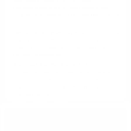
Specialized Loans:
While many assume
homeownership is out of reach, specific loan
programs are available for professionals, including
teachers and researchers on a J-1 visa.
Lender Focus:
Lenders pay close attention to the
stability of your employment contract, your
income, and the likelihood of your visa being
renewed to assess risk.
Documentation Requirements:
The application
process requires more than standard paperwork;
you will need to provide detailed documents
related to your visa, employment history, and
financial standing.
Get Your Questions Answered