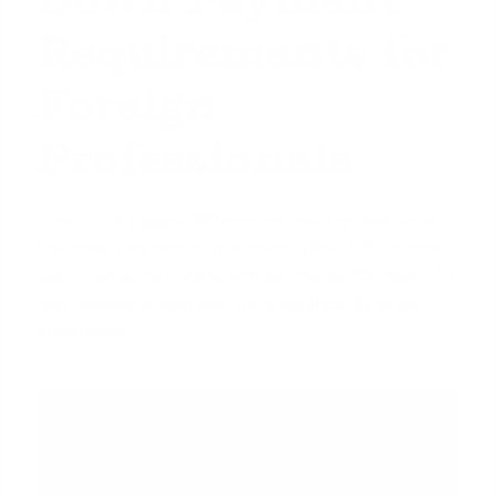
Requirements for
Foreign
Professionals
One of the biggest differences you'll encounter is
the down payment requirement. While U.S. citizens
can often secure loans with as little as 3% down, J-1
visa holders should plan for a significantly larger
investment.