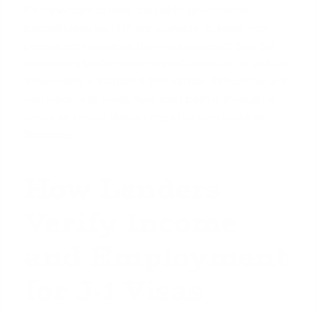
It's important to note that while
government-
backed loans like FHA
are available to some non-
permanent residents, they require proof that the
borrower's lawful residency will continue for at least
three years, a standard that can be difficult for J-1
visa holders to meet. Your best path is through a
lender or broker specializing in foreign national
financing.
How Lenders
Verify Income
and Employment
for J-1 Visas