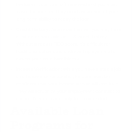
the loan if your visa isn't renewed and you must
leave the country. They need assurance of your
long-term ability to repay the loan.
Credit History:
As a recent arrival, you may have
a
limited or non-existent U.S. credit history
.
Without a robust FICO score, it's difficult for
traditional automated underwriting systems to
assess your creditworthiness.
Income Verification:
While you have a stable job
as a teacher or researcher, lenders must be
confident that your income stream will continue.
They will scrutinize your employment contract to
ensure it's stable and likely to be extended.
Available Loan
Programs for