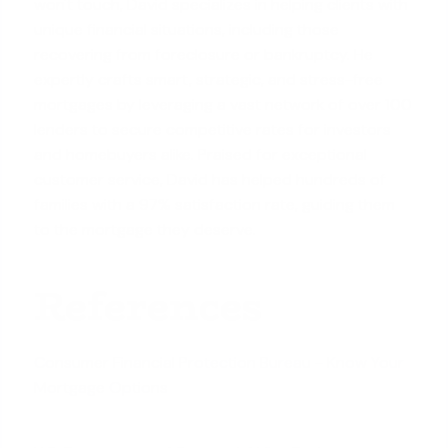
won't touch, David specializes in helping clients with
unique financial situations, including those
recovering from foreclosure or bankruptcy. He
expertly crafts smart, strategic, and stress-free
mortgages by leveraging a vast network of over 100
lenders to secure competitive rates for investors
and homebuyers alike. Praised for exceptional
customer service, David has helped hundreds of
families with a 97% satisfaction rate, guiding them
to the mortgage they deserve.
References
Consumer Financial Protection Bureau - Know Your
Mortgage Options