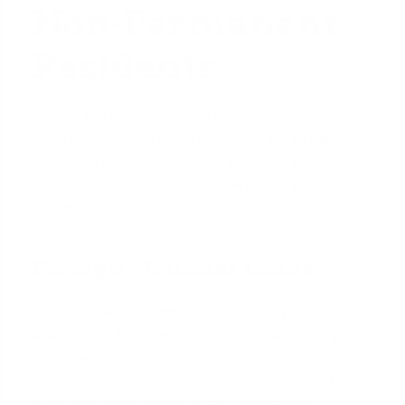
Non-Permanent
Residents
Despite the challenges, you are not without options.
While conventional loans from large banks might be
difficult to obtain, specialized products are
designed for foreign nationals
and non-permanent
residents.
Foreign National Loans
This is the most common and suitable path for J-1
visa holders. These are portfolio loans, meaning the
lender who originates the loan also services it
instead of selling it on the secondary market. This
gives them more flexibility with underwriting