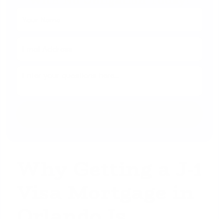
With No Obligation Today!
Why Getting a J-1
Visa Mortgage in
Orlando Is