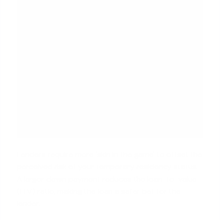
Lenders require more 'skin in the game' to offset the
perceived risk of your temporary residency status.
A larger down payment reduces the loan-to-value
(LTV) ratio, making the loan a safer bet for the
lender.