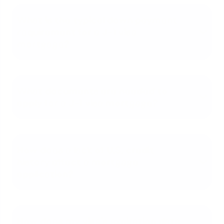
What is the typical down payment
requirement for a J-1 visa
mortgage?
What documents are needed to
apply for a J-1 visa mortgage?
How does a lack of U.S. credit
history affect a mortgage
application?
How does my visa's expiration date