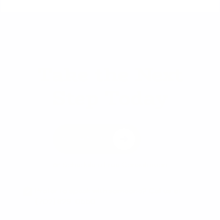
Take the Next
Step Today
Apply Now
or
Schedule a Free Consultation
Prefer to speak with someone? Call us at
(702) 829-0550