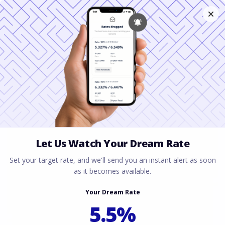
A Mortgage Guide for
J-1 Visa Teachers in
Florida
June 22, 2026