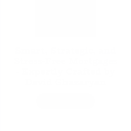
David Ghazaryan
Smart, Strategic, and
Stress-Free Mortgages
- Expertly Crafted by
David Ghazaryan
Learn More