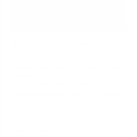
Required Documentation
Employment Contract:
Your current and, if
available, past employment contracts. The lender
will look for the contract's duration, your salary,
and any clauses regarding renewal.
Visa Documentation:
A copy of your passport,
J-1 visa, and your Form DS-2019, 'Certificate of
Eligibility for Exchange Visitor Status'.
Pay Stubs:
At least 30 days of recent pay stubs.
Bank Statements:
Two to three months of bank