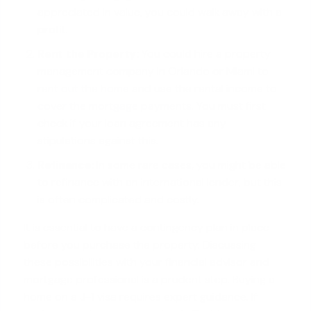
appreciated in value, you could walk away with a
profit.
Rent the Property:
You could hire a property
management company in Orlando or Miami to
rent out the home
and use the rental income to
cover the mortgage payments
. You must first
check if your loan agreement has any
stipulations against this.
Refinance:
In some rare cases, you might be able
to refinance with an international lender, but this
is often complicated and costly.
It is essential to have a contingency plan in place
before you purchase the property. Discussing
these possibilities with your financial advisor and
mortgage professional is a prudent step. Buying a
home on a J-1 visa requires expert guidance. If