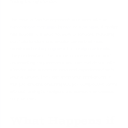
finding the right lender.
The most effective approach is to work with an
experienced mortgage broker or strategist
. A broker
has access to a wide network of lenders, including
portfolio lenders and smaller banks that have
developed
niche programs for foreign nationals
.
They understand the unique documentation and
underwriting requirements and can match you with
a lender who is comfortable and experienced with
your situation. They can shop your application to
multiple lenders, ensuring you get competitive terms
without having to navigate the complex landscape
on your own.
What Happens if