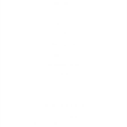
Calculators
Guarantees
Reviews
FAQ
Resources
Apply Now
Borrower Portal
Blog
Join Us
Contact Us
Location & Hours
iQRATE Mortgages
6360 S Rainbow Blvd Ste 101,