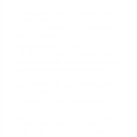
Typical Range:
Expect to need a down payment
of
20% to 30%
of the home's purchase price.
(The data, information, or policy mentioned here
may vary over time.)
Example in Miami:
For a $400,000
condominium in Miami, a 25% down payment
would be $100,000. You will also need to show
you have funds for closing costs (typically 2-5%
of the purchase price) and cash reserves.
(The
data, information, or policy mentioned here may
vary over time.)
These funds must be sourced and seasoned,
meaning they need to have been in your bank
account (which can be a foreign or U.S. account)
for at least 60 days. Lenders will need to see a
clear paper trail to ensure the money wasn't