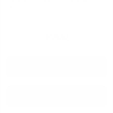
U.S. Department of State - J-1 Visa Exchange
Visitor Program
FAQ
Why is it challenging for J-1 visa
holders to get a mortgage?
What is the most suitable type of
loan for a J-1 visa holder?