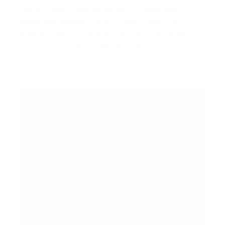
Lenders need concrete proof of stable and
continuous income. For a J-1 visa holder, this
process is more intensive than for a U.S. citizen.
Expect to provide a comprehensive set of
documents.