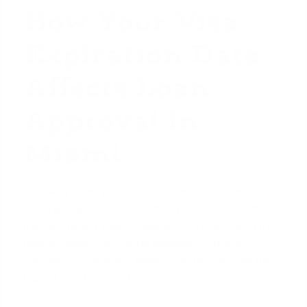
How Your Visa
Expiration Date
Affects Loan
Approval in
Miami
Your visa's expiration date is a critical factor in the
underwriting process. Lenders must feel confident
that you have a high probability of remaining in the
country legally for the foreseeable future. A
standard 30-year mortgage term far exceeds the
typical length of a J-1 visa.