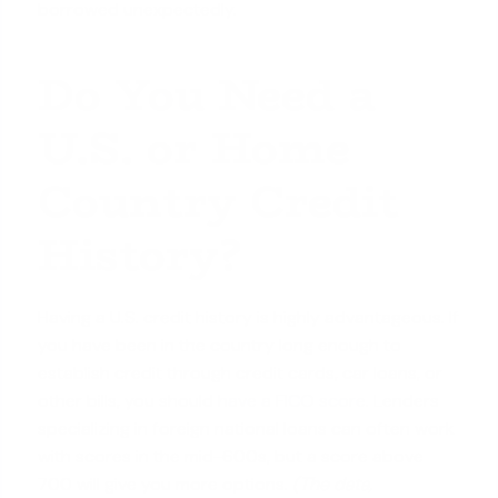
borrowed unexpectedly.
Do You Need a
U.S. or Home
Country Credit
History?
Having a U.S. credit history is highly advantageous. If
you have been in the country long enough to
establish credit through credit cards, car loans, or
other bills, you should
have a FICO score
. Lenders
specializing in foreign national loans can often work
with scores in the mid-600s, but a score above
700 will give you more options.
(The data,