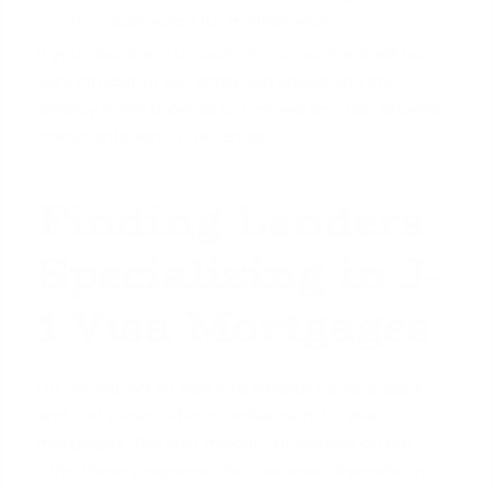
often sponsored for multiple years.
If your visa is set to expire in six months, it will be
very difficult to get approved unless you are
already in the process of renewal and can provide
documentation to the lender.
Finding Lenders
Specializing in J-
1 Visa Mortgages
Do not expect to walk into a major national bank
and find a loan officer familiar with J-1 visa
mortgages. The vast majority of lenders do not
offer these programs. Your success depends on