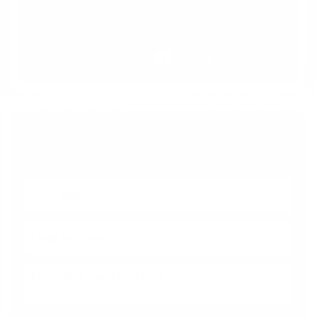
Get Your Questions Answered
With No Obligation Today!