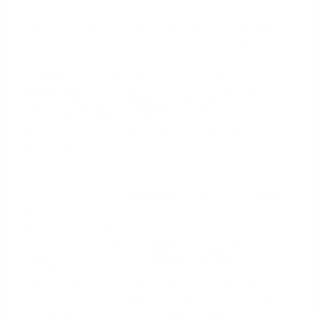
expectations. A homeowner might see a high online
valuation, hear about a neighbor’s record-breaking
sale from six months ago, or simply have an
emotional attachment that inflates their perception
of value. When their desired price doesn't align with
market realities, the result is a stale listing that
accumulates days on market, deters
qualified
buyers
, and ultimately leads to frustrating price
reductions.
Sellers often focus on a single number: the final sale
price. They rarely consider the financial mechanics
from the buyer’s perspective, especially how
interest rates, property taxes, and insurance costs
translate into a monthly payment. A home priced
just 5% too high can eliminate a significant portion
of the potential buyer pool, not because they don't