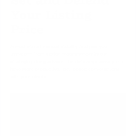
Your Listing
Price
Armed with a Financial Viability Analysis, you
transform from a price recommender into a
strategic pricing advisor. The data empowers you to
have more productive, fact-based conversations
with your clients.