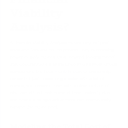
Viability
Analysis?
A Financial Viability Analysis moves beyond past
sales and focuses on the present-day purchasing
power of likely buyers. It’s a forward-looking model
that deconstructs a listing price into its most critical
component: the total
monthly cost of ownership
.
Instead of just presenting a seller with a list of
comps, you present them with a clear picture of
who can afford their home at their desired price
and how a strategic adjustment can dramatically
expand the buyer pool.
Modeling the Total Cost of