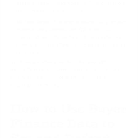
the FHA's upfront and monthly MIP, showing how
it impacts their total payment.
VA Loan Buyer:
A veteran or
active-duty service
member
can purchase with 0% down. The
analysis demonstrates their unique purchasing
power, though it still must account for taxes and
insurance.
By showing a seller how the
same
price affects
three different but common types of buyers, you
can illustrate the size of the market you are
targeting or excluding.
How to Use Buyer
Finance Data to
Set and Defend