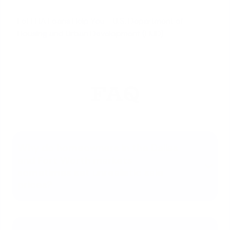
Let FHA Loans Help You - U.S. Department of
Housing and Urban Development (HUD)
FAQ
Why do homeowners in the Dallas
and Fort Worth markets
sometimes set unrealistic sale
prices?