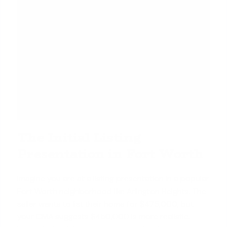
The Initial Listing
Presentation in Fort Worth
Imagine you are at a listing presentation in a popular
Fort Worth neighborhood like Arlington Heights. The
seller wants to list their home for $475,000, but
your CMA suggests $450,000 is more realistic.