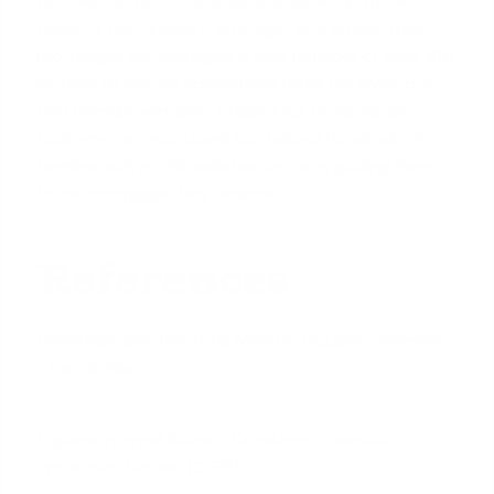
recovering from foreclosure or bankruptcy. He
expertly crafts smart, strategic, and stress-free
mortgages by leveraging a vast network of over 100
lenders to secure competitive rates for investors
and homebuyers alike. Praised for exceptional
customer service, David has helped hundreds of
families with a 97% satisfaction rate, guiding them
to the mortgage they deserve.
References
Understanding the Total Monthly Housing Payment
- Fannie Mae
Explore Interest Rates - Consumer Financial
Protection Bureau (CFPB)