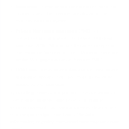
Insurance:
Homeowners insurance protects the
property, and the premium is included in the
monthly escrow payment.
Private Mortgage Insurance (PMI):
For
conventional loans
where the buyer puts down
less than 20%, PMI is an additional monthly cost
that must be factored in. For FHA loans, there is a
similar Mortgage Insurance Premium (MIP).
HOA Fees:
Homeowners' Association fees, where
applicable, are another fixed monthly expense
added to the total cost.
By bundling these costs, you shift the conversation
from a large, abstract sale price to a tangible
monthly payment that resonates more directly with
how people budget their lives.
(The data,
information, or policy mentioned here may vary over
time.)