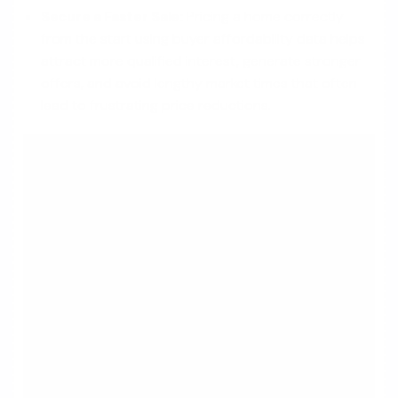
Secure a Faster Sale:
Pricing a home correctly
from the start using buyer affordability data helps
attract more qualified interest, generate stronger
offers, and avoid lengthy market times that often
lead to frustrating price reductions.