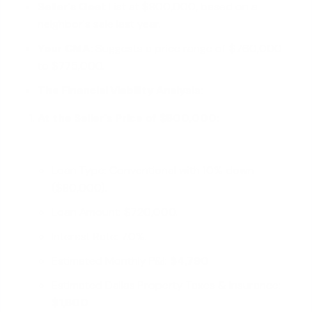
Seller's Goal:
List at $800,000, based on a
neighbor's sale last year.
Your CMA:
Suggests a price range of $760,000
to $775,000.
The Financial Viability Analysis:
At the Seller's Price of $800,000:
Loan Type: Conventional with 10% down
($80,000).
Loan Amount: $720,000.
Interest Rate: 7.0%.
Estimated Monthly P&I:
$4,790
Estimated Dallas Property Taxes & Insurance:
$1,600