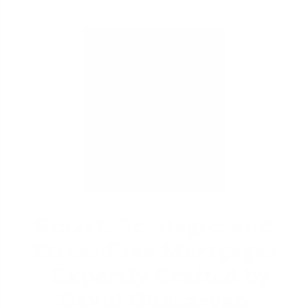
David Ghazaryan
Smart, Strategic, and
Stress-Free Mortgages
- Expertly Crafted by
David Ghazaryan