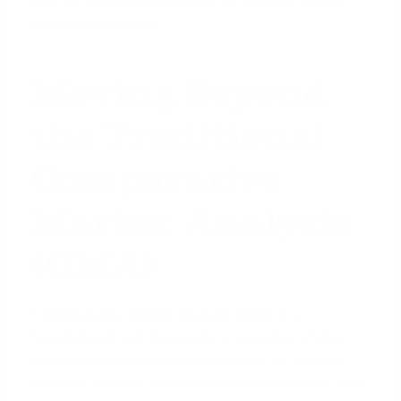
love the house, but because the monthly cost is
simply unattainable.
Moving Beyond
the Traditional
Comparative
Market Analysis
(CMA)
A Comparative Market Analysis (CMA) is a
foundational tool. It provides a snapshot of what
similar properties have recently sold for, what is
currently for sale, and what has failed to sell. It is an