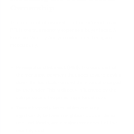
Ownership
The total cost of ownership, often referred to as
PITI, is the true monthly expense a buyer faces. A
Financial Viability Analysis calculates this figure
meticulously.
Principal and Interest (P&I):
The core part of
the mortgage payment that goes toward paying
down the loan balance and the interest charged
by the lender. This is directly influenced by the
sale price and the prevailing interest rate.
Taxes:
Property taxes, which can vary
significantly between neighborhoods in Dallas
and Fort Worth, are a major component of the
monthly cost.