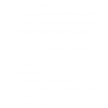
Estimated PMI:
$290
Total Estimated Monthly Payment: $6,680
Required Buyer Income (approx.):
$185,000+
At the Market-Driven Price of $770,000:
Loan Type: Conventional with 10% down
($77,000).
Loan Amount: $693,000.
Interest Rate: 7.0%.
Estimated Monthly P&I:
$4,611
Estimated Dallas Property Taxes & Insurance:
$1,550
Estimated PMI:
$280