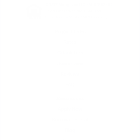
iQRATE Mortgages LLC NMLS 1862492
David Ghazaryan NMLS 1486726
Click Here To Verify NMLS Licensing
Page Links
Rates
Calculators
Guarantees
Reviews
FAQ
Resources
Apply Now
Borrower Portal
Blog