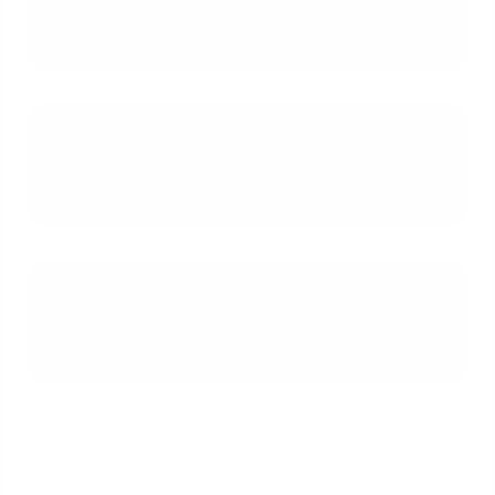
understand different types of
buyers?
How can a real estate agent use
this financial data in a listing
presentation?
What is the ultimate goal of pricing
a home based on buyer
affordability?