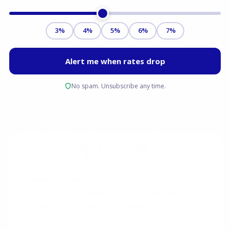
TL;DR
Challenge Seller Expectations:
The primary
obstacle in the Dallas-Fort Worth real estate
market is often a seller's unrealistic price
expectation. This analysis provides a data-driven