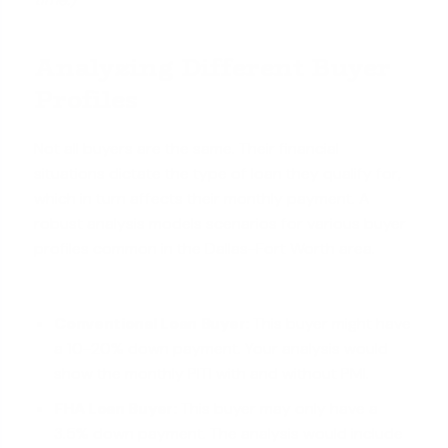
Analyzing Different Buyer
Profiles
Not all buyers are the same. Their financial
situations dictate the type of loan they qualify for,
which in turn affects their monthly payment. A
robust analysis models scenarios for various buyer
profiles common in the Dallas-Fort Worth area.
Conventional Loan Buyer:
This buyer might have
a 10-20% down payment. Your analysis would
show the monthly PITI with and without PMI.
FHA Loan Buyer:
This buyer may only have a
3.5% down payment. The analysis would include