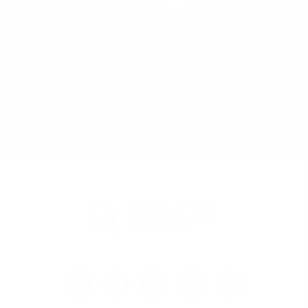
or
Schedule a Free Consultation
Prefer to speak with someone? Call us at
(702) 829-0550