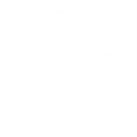
buyers. Our goal is to attract the largest possible
pool to
generate strong offers
, and pricing it right
from the start is the key.'
This data-driven conversation reframes the
discussion from your opinion versus theirs to a
collaborative strategy focused on market realities.
A Practical Example:
Pricing a Home in a Dallas
Neighborhood
Let's walk through a specific scenario for a
home in
the popular M Streets neighborhood
of
Dallas
.