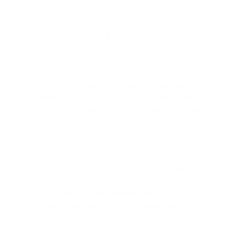
Instead of a debate, you present the data.
You:
'I understand you'd like to list at $475,000, and
my CMA shows recent sales closer to $450,000.
But let's look at this from a buyer's perspective. At
$475,000 with 10% down at today's rates, the total
monthly payment including taxes and insurance is
approximately $3,550. For a buyer to comfortably
afford that, they need an annual income of around
$105,000.'
You continue:
'Now, if we price it competitively at
$450,000, the monthly payment drops to about
$3,375. The required income is now closer to
$100,000. Based on demographic data for Fort
Worth, that small price difference makes your home
affordable to thousands of additional qualified