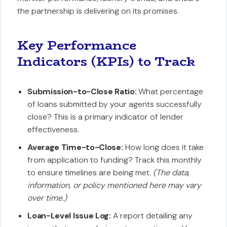
the partnership is delivering on its promises.
Key Performance
Indicators (KPIs) to Track
Submission-to-Close Ratio:
What percentage
of loans submitted by your agents successfully
close? This is a primary indicator of lender
effectiveness.
Average Time-to-Close:
How long does it take
from application to funding? Track this monthly
to ensure timelines are being met.
(The data,
information, or policy mentioned here may vary
over time.)
Loan-Level Issue Log:
A report detailing any