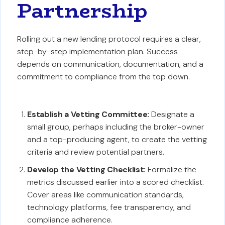
Partnership
Rolling out a new lending protocol requires a clear,
step-by-step implementation plan. Success
depends on communication, documentation, and a
commitment to compliance from the top down.
Establish a Vetting Committee:
Designate a
small group, perhaps including the broker-owner
and a top-producing agent, to create the vetting
criteria and review potential partners.
Develop the Vetting Checklist:
Formalize the
metrics discussed earlier into a scored checklist.
Cover areas like communication standards,
technology platforms, fee transparency, and
compliance adherence.