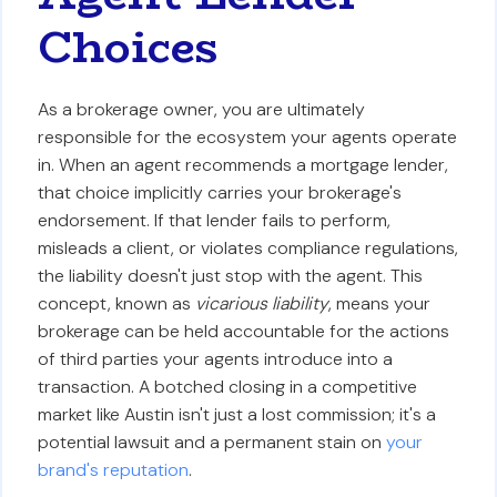
Choices
As a brokerage owner, you are ultimately
responsible for the ecosystem your agents operate
in. When an agent recommends a mortgage lender,
that choice implicitly carries your brokerage's
endorsement. If that lender fails to perform,
misleads a client, or violates compliance regulations,
the liability doesn't just stop with the agent. This
concept, known as
vicarious liability
, means your
brokerage can be held accountable for the actions
of third parties your agents introduce into a
transaction. A botched closing in a competitive
market like Austin isn't just a lost commission; it's a
potential lawsuit and a permanent stain on
your
brand's reputation
.