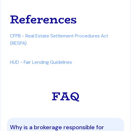
References
CFPB - Real Estate Settlement Procedures Act
(RESPA)
HUD - Fair Lending Guidelines
FAQ
Why is a brokerage responsible for