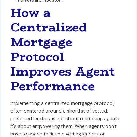
How a
Centralized
Mortgage
Protocol
Improves Agent
Performance
Implementing a centralized mortgage protocol,
often centered around a shortlist of vetted,
preferred lenders, is not about restricting agents.
It's about empowering them. When agents don't
have to spend their time vetting lenders or