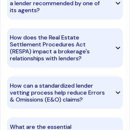
a lender recommended by one of
its agents?
How does the Real Estate
Settlement Procedures Act
(RESPA) impact a brokerage's
relationships with lenders?
How can a standardized lender
vetting process help reduce Errors
& Omissions (E&O) claims?
What are the essential