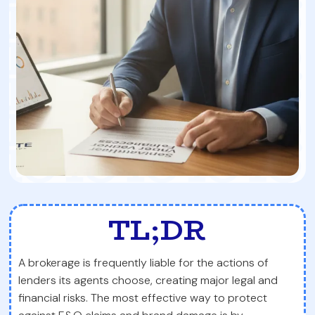
TL;DR
A brokerage is frequently liable for the actions of
lenders its agents choose, creating major legal and
financial risks. The most effective way to protect