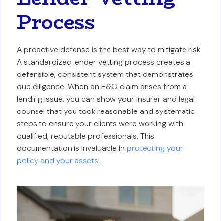
Process
A proactive defense is the best way to mitigate risk.
A standardized lender vetting process creates a
defensible, consistent system that demonstrates
due diligence. When an E&O claim arises from a
lending issue, you can show your insurer and legal
counsel that you took reasonable and systematic
steps to ensure your clients were working with
qualified, reputable professionals. This
documentation is invaluable in
protecting your
policy and your assets
.