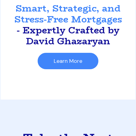
Smart, Strategic, and
Stress-Free Mortgages
- Expertly Crafted by
David Ghazaryan
Learn More