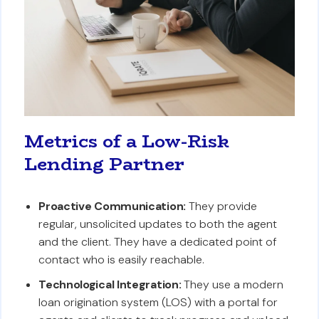
Metrics of a Low-Risk
Lending Partner
Proactive Communication:
They provide
regular, unsolicited updates to both the agent
and the client. They have a dedicated point of
contact who is easily reachable.
Technological Integration:
They use a modern
loan origination system (LOS) with a portal for