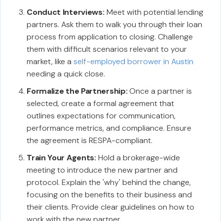
Conduct Interviews:
Meet with potential lending
partners. Ask them to walk you through their loan
process from application to closing. Challenge
them with difficult scenarios relevant to your
market, like a
self-employed borrower in Austin
needing a quick close.
Formalize the Partnership:
Once a partner is
selected, create a formal agreement that
outlines expectations for communication,
performance metrics, and compliance. Ensure
the agreement is RESPA-compliant.
Train Your Agents:
Hold a brokerage-wide
meeting to introduce the new partner and
protocol. Explain the 'why' behind the change,
focusing on the benefits to their business and
their clients. Provide clear guidelines on how to
work with the new partner.