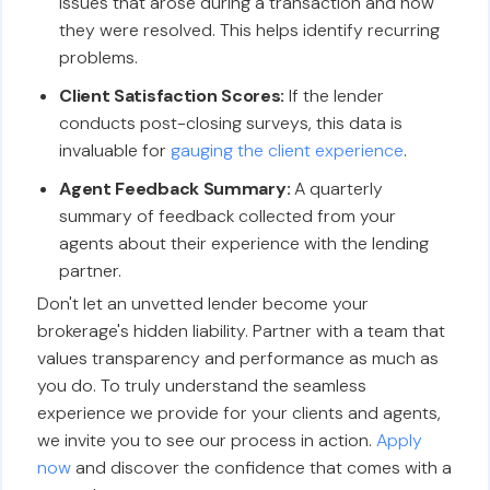
issues that arose during a transaction and how
they were resolved. This helps identify recurring
problems.
Client Satisfaction Scores:
If the lender
conducts post-closing surveys, this data is
invaluable for
gauging the client experience
.
Agent Feedback Summary:
A quarterly
summary of feedback collected from your
agents about their experience with the lending
partner.
Don't let an unvetted lender become your
brokerage's hidden liability. Partner with a team that
values transparency and performance as much as
you do. To truly understand the seamless
experience we provide for your clients and agents,
we invite you to see our process in action.
Apply
now
and discover the confidence that comes with a