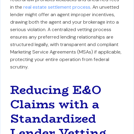
in the
real estate settlement process
. An unvetted
lender might offer an agent improper incentives,
drawing both the agent and your brokerage into a
serious violation. A centralized vetting process
ensures any preferred lending relationships are
structured legally, with transparent and compliant
Marketing Service Agreements (MSAs) if applicable,
protecting your entire operation from federal
scrutiny.
Reducing E&O
Claims with a
Standardized
Lender Vetting