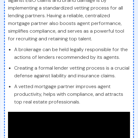
against E&O claims and brand damage is by
implementing a standardized vetting process for all
lending partners. Having a reliable, centralized
mortgage partner also boosts agent performance,
simplifies compliance, and serves as a powerful tool
for recruiting and retaining top talent.
A brokerage can be held legally responsible for the
actions of lenders recommended by its agents.
Creating a formal lender vetting process is a crucial
defense against liability and insurance claims.
A vetted mortgage partner improves agent
productivity, helps with compliance, and attracts
top real estate professionals.