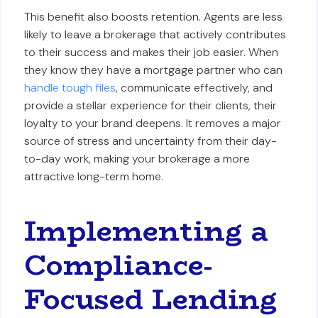
This benefit also boosts retention. Agents are less
likely to leave a brokerage that actively contributes
to their success and makes their job easier. When
they know they have a mortgage partner who can
handle tough files
, communicate effectively, and
provide a stellar experience for their clients, their
loyalty to your brand deepens. It removes a major
source of stress and uncertainty from their day-
to-day work, making your brokerage a more
attractive long-term home.
Implementing a
Compliance-
Focused Lending