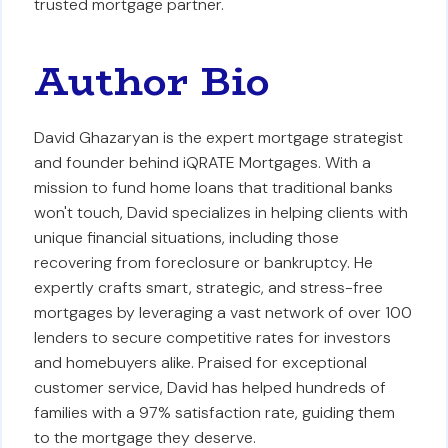
trusted mortgage partner.
Author Bio
David Ghazaryan is the expert mortgage strategist
and founder behind iQRATE Mortgages. With a
mission to fund home loans that traditional banks
won't touch, David specializes in helping clients with
unique financial situations, including those
recovering from foreclosure or bankruptcy. He
expertly crafts smart, strategic, and stress-free
mortgages by leveraging a vast network of over 100
lenders to secure competitive rates for investors
and homebuyers alike. Praised for exceptional
customer service, David has helped hundreds of
families with a 97% satisfaction rate, guiding them
to the mortgage they deserve.