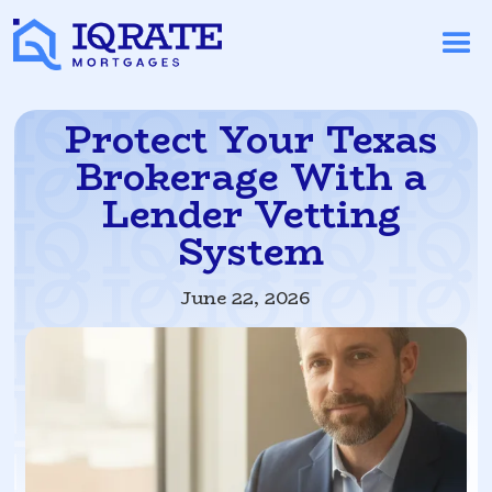
Protect Your Texas
Brokerage With a
Lender Vetting
System
June 22, 2026