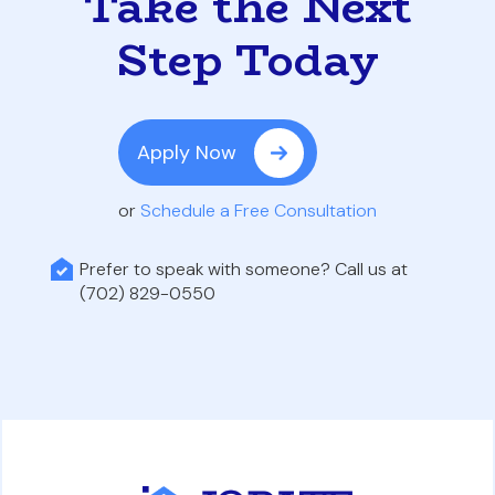
Take the Next
Step Today
Apply Now
or
Schedule a Free Consultation
Prefer to speak with someone? Call us at
(702) 829-0550