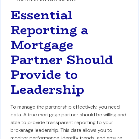
Essential
Reporting a
Mortgage
Partner Should
Provide to
Leadership
To manage the partnership effectively, you need
data. A true mortgage partner should be willing and
able to provide transparent reporting to your
brokerage leadership. This data allows you to
monitor performance, identify trends, and ensure