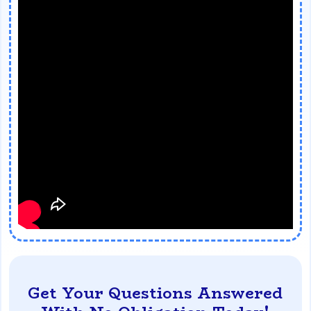
Get Your Questions Answered