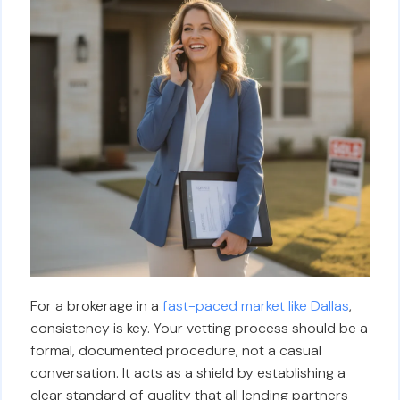
For a brokerage in a
fast-paced market like Dallas
,
consistency is key. Your vetting process should be a
formal, documented procedure, not a casual
conversation. It acts as a shield by establishing a
clear standard of quality that all lending partners