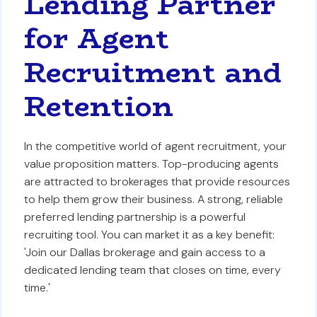
Lending Partner
for Agent
Recruitment and
Retention
In the competitive world of agent recruitment, your
value proposition matters. Top-producing agents
are attracted to brokerages that provide resources
to help them grow their business. A strong, reliable
preferred lending partnership is a powerful
recruiting tool. You can market it as a key benefit:
'Join our Dallas brokerage and gain access to a
dedicated lending team that closes on time, every
time.'