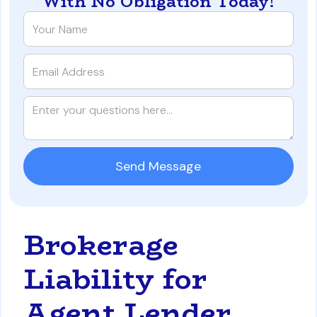
With No Obligation Today!
Brokerage
Liability for
Agent Lender