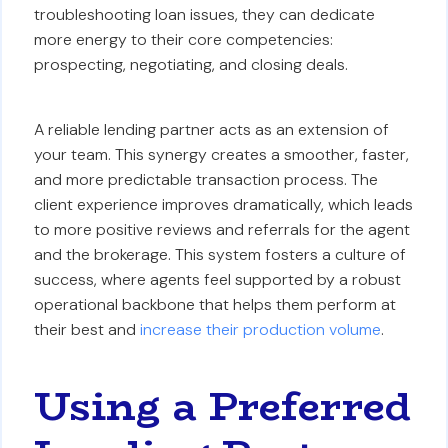
troubleshooting loan issues, they can dedicate
more energy to their core competencies:
prospecting, negotiating, and closing deals.
A reliable lending partner acts as an extension of
your team. This synergy creates a smoother, faster,
and more predictable transaction process. The
client experience improves dramatically, which leads
to more positive reviews and referrals for the agent
and the brokerage. This system fosters a culture of
success, where agents feel supported by a robust
operational backbone that helps them perform at
their best and
increase their production volume
.
Using a Preferred