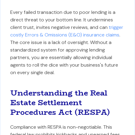
Every failed transaction due to poor lending is a
direct threat to your bottom line. It undermines
client trust, invites negative reviews, and can
trigger
costly Errors & Omissions (E&O) insurance claims
.
The core issue is a lack of oversight. Without a
standardized system for approving lending
partners, you are essentially allowing individual
agents to roll the dice with your business's future
on every single deal.
Understanding the Real
Estate Settlement
Procedures Act (RESPA)
Compliance with RESPA is non-negotiable. This
federal law prohibits kickbacks and unearned fees