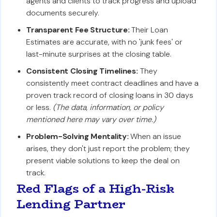
agents and clients to track progress and upload
documents securely.
Transparent Fee Structure:
Their Loan
Estimates are accurate, with no 'junk fees' or
last-minute surprises at the closing table.
Consistent Closing Timelines:
They
consistently meet contract deadlines and have a
proven track record of closing loans in 30 days
or less.
(The data, information, or policy
mentioned here may vary over time.)
Problem-Solving Mentality:
When an issue
arises, they don't just report the problem; they
present viable solutions to keep the deal on
track.
Red Flags of a High-Risk
Lending Partner