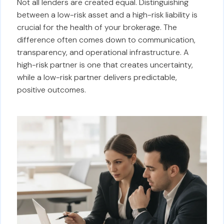
Not all lenders are created equal. Distinguishing
between a low-risk asset and a high-risk liability is
crucial for the health of your brokerage. The
difference often comes down to communication,
transparency, and operational infrastructure. A
high-risk partner is one that creates uncertainty,
while a low-risk partner delivers predictable,
positive outcomes.