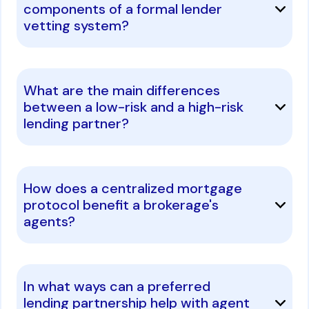
components of a formal lender
vetting system?
What are the main differences
between a low-risk and a high-risk
lending partner?
How does a centralized mortgage
protocol benefit a brokerage's
agents?
In what ways can a preferred
lending partnership help with agent