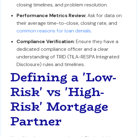
closing timelines, and problem resolution.
Performance Metrics Review:
Ask for data on
their average time-to-close, closing rate, and
common reasons for loan denials
.
Compliance Verification:
Ensure they have a
dedicated compliance officer and a clear
understanding of TRID (TILA-RESPA Integrated
Disclosure) rules and timelines.
Defining a 'Low-
Risk' vs 'High-
Risk' Mortgage
Partner