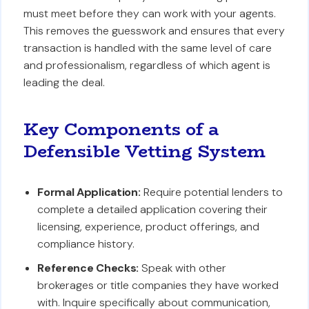
must meet before they can work with your agents.
This removes the guesswork and ensures that every
transaction is handled with the same level of care
and professionalism, regardless of which agent is
leading the deal.
Key Components of a
Defensible Vetting System
Formal Application:
Require potential lenders to
complete a detailed application covering their
licensing, experience, product offerings, and
compliance history.
Reference Checks:
Speak with other
brokerages or title companies they have worked
with. Inquire specifically about communication,