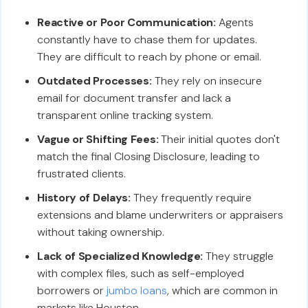
Reactive or Poor Communication:
Agents
constantly have to chase them for updates.
They are difficult to reach by phone or email.
Outdated Processes:
They rely on insecure
email for document transfer and lack a
transparent online tracking system.
Vague or Shifting Fees:
Their initial quotes don't
match the final Closing Disclosure, leading to
frustrated clients.
History of Delays:
They frequently require
extensions and blame underwriters or appraisers
without taking ownership.
Lack of Specialized Knowledge:
They struggle
with complex files, such as self-employed
borrowers or
jumbo loans
, which are common in
markets like Houston.