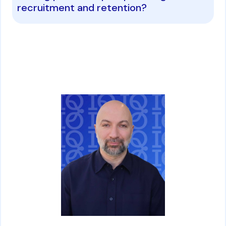
recruitment and retention?
David Ghazaryan