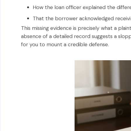
How the loan officer explained the diff
That the borrower acknowledged receivin
This missing evidence is precisely what a plainti
absence of a detailed record suggests a sloppy
for you to mount a credible defense.