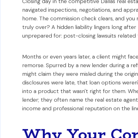
Closing day in the competitive Dallas real es
navigated inspections, negotiations, and apprai
home. The commission check clears, and you mo
truly over? A hidden liability lingers long aft
unprepared for: post-closing lawsuits related
Months or even years later, a client might fac
remorse. Spurred by a new lender during a ref
might claim they were misled during the origi
disclosures were late, that loan options were
into a product that wasn't right for them. Whe
lender; they often name the real estate agent 
income and professional reputation on the lin
Why Your Com