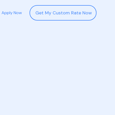
Get My Custom Rate Now
Apply Now