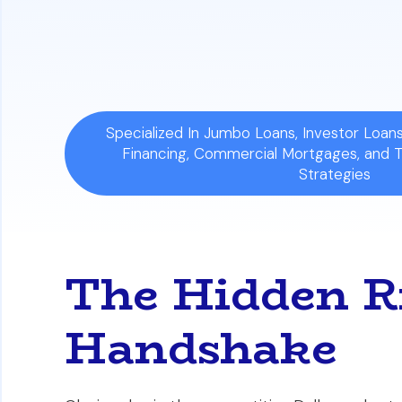
The Solution:
The best defense is to cr
which acts as a legal shield to protect
Specialized In Jumbo Loans, Investor Loa
Financing, Commercial Mortgages, and 
Strategies
The Hidden Ri
Handshake