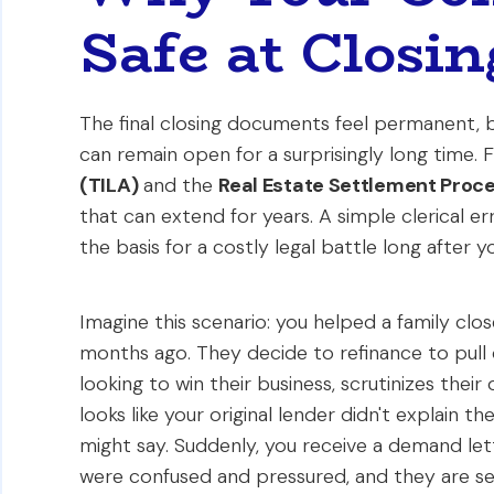
Safe at Closin
The final closing documents feel permanent, bu
can remain open for a surprisingly long time. F
(TILA)
and the
Real Estate Settlement Proc
that can extend for years. A simple clerical
the basis for a costly legal battle long after 
Imagine this scenario: you helped a family clo
months ago. They decide to refinance to pull c
looking to win their business, scrutinizes thei
looks like your original lender didn't explain th
might say. Suddenly, you receive a demand lett
were confused and pressured, and they are see