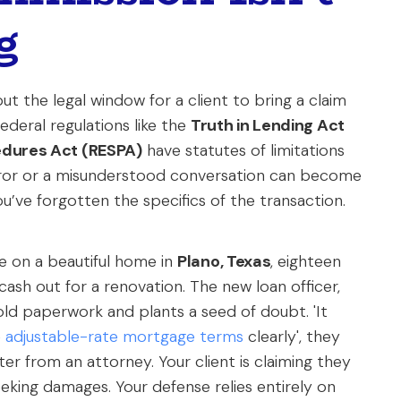
g
t the legal window for a client to bring a claim
ederal regulations like the
Truth in Lending Act
edures Act (RESPA)
have statutes of limitations
 error or a misunderstood conversation can become
you’ve forgotten the specifics of the transaction.
se on a beautiful home in
Plano, Texas
, eighteen
ash out for a renovation. The new loan officer,
r old paperwork and plants a seed of doubt. 'It
e
adjustable-rate mortgage terms
clearly', they
er from an attorney. Your client is claiming they
king damages. Your defense relies entirely on