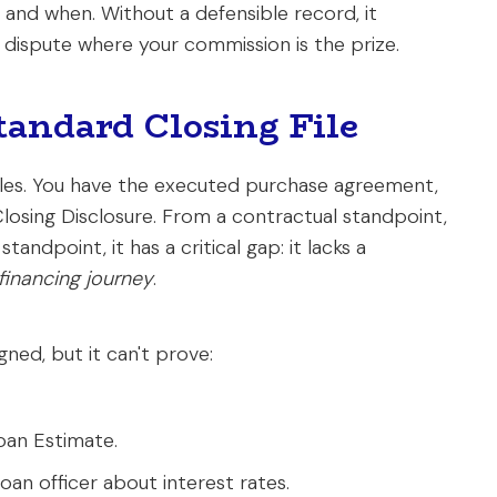
and when. Without a defensible record, it
' dispute where your commission is the prize.
tandard Closing File
files. You have the executed purchase agreement,
 Closing Disclosure. From a contractual standpoint,
tandpoint, it has a critical gap: it lacks a
 financing journey
.
ned, but it can't prove:
oan Estimate.
an officer about interest rates.