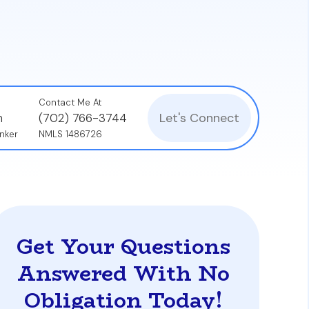
ed archive of the entire mortgage process—
.
Contact Me At
Let's Connect
n
(702) 766-3744
nker
NMLS 1486726
Get Your Questions
Answered With No
Obligation Today!