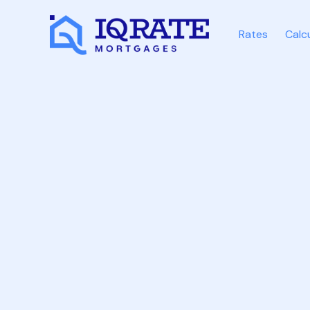
Rates
Calc