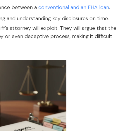
erence between a
conventional and an FHA loan
.
g and understanding key disclosures on time.
ff's attorney will exploit. They will argue that the
 or even deceptive process, making it difficult