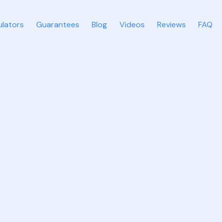
ulators
Guarantees
Blog
Videos
Reviews
FAQ