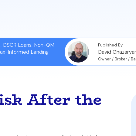
eate a 'fortified closing file'—a complete, time-stamp
 both an agent's commission and professional reputation
ns, DSCR Loans, Non-QM
Published By
Tax-Informed Lending
David Ghazarya
Owner / Broker / Ba
sk After the