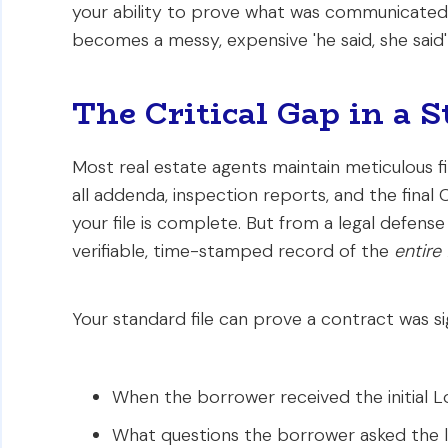
your ability to prove what was communicated 
becomes a messy, expensive 'he said, she said
The Critical Gap in a S
Most real estate agents maintain meticulous 
all addenda, inspection reports, and the final
your file is complete. But from a legal defense s
verifiable, time-stamped record of the
entire
Your standard file can prove a contract was sig
When the borrower received the initial L
What questions the borrower asked the lo