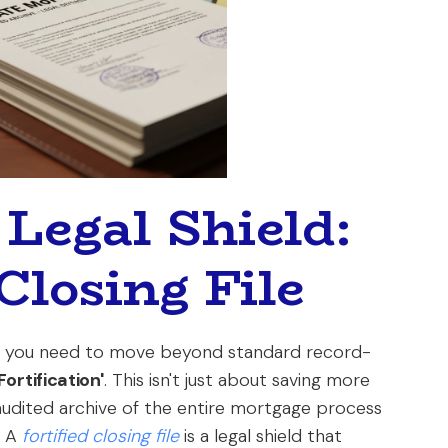
 Legal Shield:
Closing File
ts, you need to move beyond standard record-
Fortification'
. This isn't just about saving more
audited archive of the entire mortgage process
. A
fortified closing file
is a legal shield that