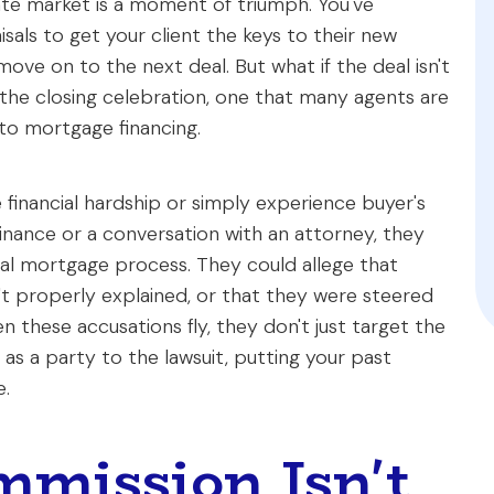
tate market is a moment of triumph. You've
sals to get your client the keys to their new
ve on to the next deal. But what if the deal isn't
er the closing celebration, one that many agents are
 to mortgage financing.
e financial hardship or simply experience buyer's
inance or a conversation with an attorney, they
nal mortgage process. They could allege that
n't properly explained, or that they were steered
n these accusations fly, they don't just target the
as a party to the lawsuit, putting your past
e.
mission Isn't