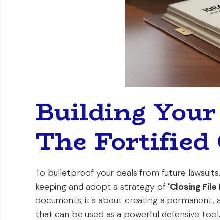
Building Your
The Fortified 
To bulletproof your deals from future lawsui
keeping and adopt a strategy of
'Closing File 
documents; it's about creating a permanent, 
that can be used as a powerful defensive tool