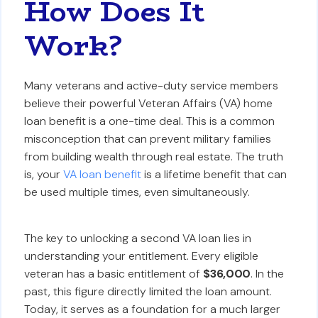
How Does It
Work?
Many veterans and active-duty service members
believe their powerful Veteran Affairs (VA) home
loan benefit is a one-time deal. This is a common
misconception that can prevent military families
from building wealth through real estate. The truth
is, your
VA loan benefit
is a lifetime benefit that can
be used multiple times, even simultaneously.
The key to unlocking a second VA loan lies in
understanding your entitlement. Every eligible
veteran has a basic entitlement of
$36,000
. In the
past, this figure directly limited the loan amount.
Today, it serves as a foundation for a much larger