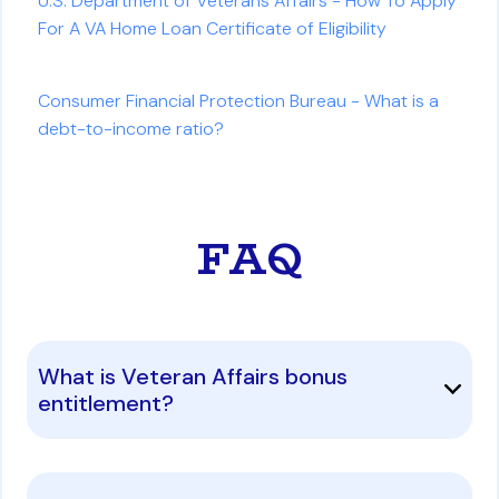
U.S. Department of Veterans Affairs - How To Apply
For A VA Home Loan Certificate of Eligibility
Consumer Financial Protection Bureau - What is a
debt-to-income ratio?
FAQ
What is Veteran Affairs bonus
entitlement?