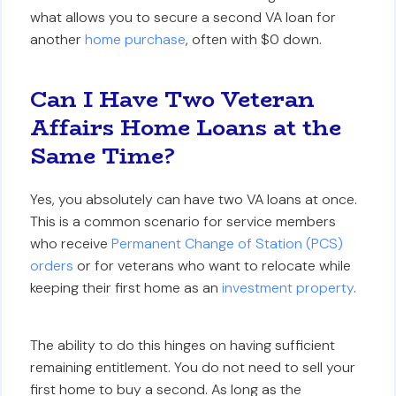
what allows you to secure a second VA loan for
another
home purchase
, often with $0 down.
Can I Have Two Veteran
Affairs Home Loans at the
Same Time?
Yes, you absolutely can have two VA loans at once.
This is a common scenario for service members
who receive
Permanent Change of Station (PCS)
orders
or for veterans who want to relocate while
keeping their first home as an
investment property
.
The ability to do this hinges on having sufficient
remaining entitlement. You do not need to sell your
first home to buy a second. As long as the