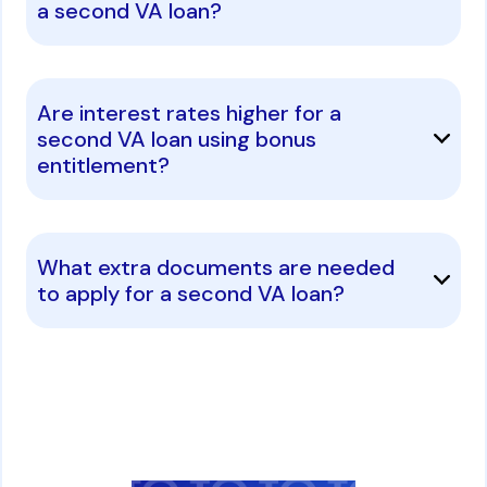
a second VA loan?
Are interest rates higher for a
second VA loan using bonus
entitlement?
What extra documents are needed
to apply for a second VA loan?