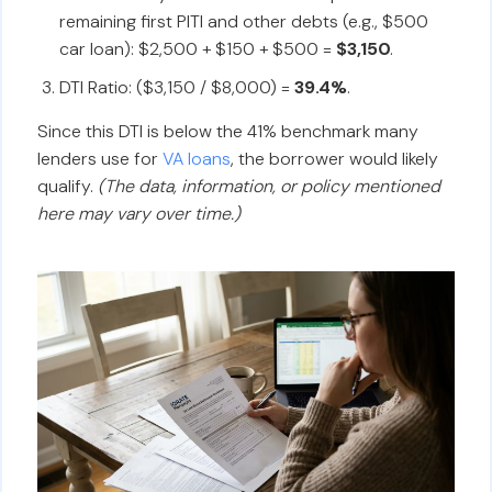
remaining first PITI and other debts (e.g., $500
car loan): $2,500 + $150 + $500 =
$3,150
.
DTI Ratio: ($3,150 / $8,000) =
39.4%
.
Since this DTI is below the 41% benchmark many
lenders use for
VA loans
, the borrower would likely
qualify.
(The data, information, or policy mentioned
here may vary over time.)