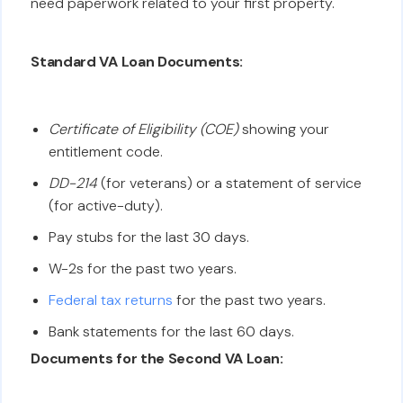
need paperwork related to your first property.
Standard VA Loan Documents:
Certificate of Eligibility (COE)
showing your
entitlement code.
DD-214
(for veterans) or a statement of service
(for active-duty).
Pay stubs for the last 30 days.
W-2s for the past two years.
Federal tax returns
for the past two years.
Bank statements for the last 60 days.
Documents for the Second VA Loan: