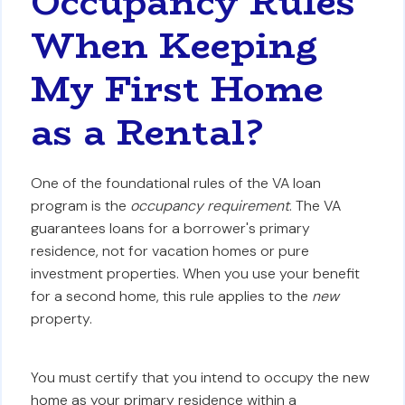
Occupancy Rules
When Keeping
My First Home
as a Rental?
One of the foundational rules of the VA loan
program is the
occupancy requirement
. The VA
guarantees loans for a borrower's primary
residence, not for vacation homes or pure
investment properties. When you use your benefit
for a second home, this rule applies to the
new
property.
You must certify that you intend to occupy the new
home as your primary residence within a