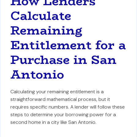
How Lenders
Calculate
Remaining
Entitlement for a
Purchase in San
Antonio
Calculating your remaining entitlement is a
straightforward mathematical process, but it
requires specific numbers. A lender will follow these
steps to determine your borrowing power for a
second home in a city like San Antonio.