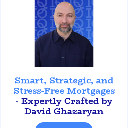
David Ghazaryan
Smart, Strategic, and
Stress-Free Mortgages
- Expertly Crafted by
David Ghazaryan