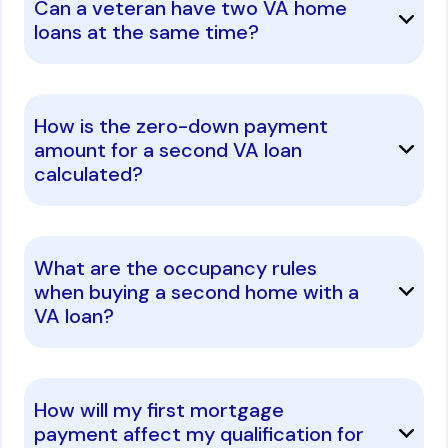
Can a veteran have two VA home
loans at the same time?
How is the zero-down payment
amount for a second VA loan
calculated?
What are the occupancy rules
when buying a second home with a
VA loan?
How will my first mortgage
payment affect my qualification for