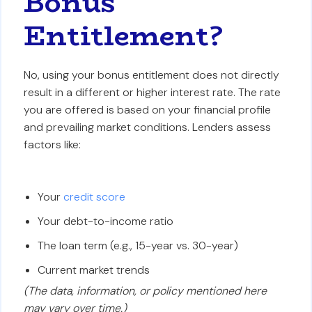
Bonus
Entitlement?
No, using your bonus entitlement does not directly
result in a different or higher interest rate. The rate
you are offered is based on your financial profile
and prevailing market conditions. Lenders assess
factors like:
Your
credit score
Your debt-to-income ratio
The loan term (e.g., 15-year vs. 30-year)
Current market trends
(The data, information, or policy mentioned here
may vary over time.)