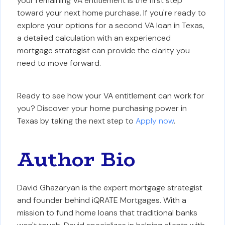
your remaining VA entitlement is the first step
toward your next home purchase. If you're ready to
explore your options for a second VA loan in Texas,
a detailed calculation with an experienced
mortgage strategist can provide the clarity you
need to move forward.
Ready to see how your VA entitlement can work for
you? Discover your home purchasing power in
Texas by taking the next step to
Apply now
.
Author Bio
David Ghazaryan is the expert mortgage strategist
and founder behind iQRATE Mortgages. With a
mission to fund home loans that traditional banks