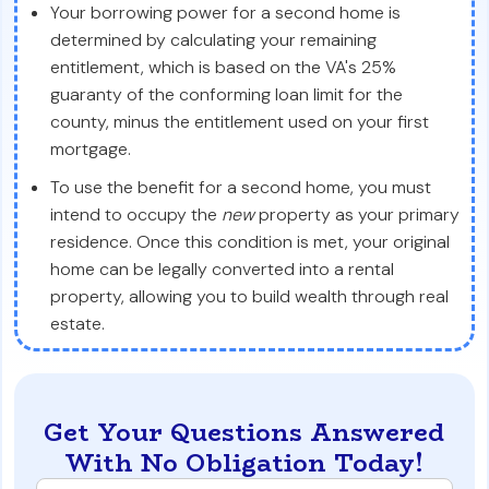
Your borrowing power for a second home is
determined by calculating your remaining
entitlement, which is based on the VA's 25%
guaranty of the conforming loan limit for the
county, minus the entitlement used on your first
mortgage.
To use the benefit for a second home, you must
intend to occupy the
new
property as your primary
residence. Once this condition is met, your original
home can be legally converted into a rental
property, allowing you to build wealth through real
estate.
Get Your Questions Answered
With No Obligation Today!