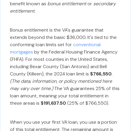
benefit known as
bonus entitlement
or
secondary
entitlement
.
Bonus entitlement is the VA's guarantee that
extends beyond the basic $36,000. It's tied to the
conforming loan limits set for
conventional
mortgages
by the Federal Housing Finance Agency
(FHFA). For most counties in the United States,
including Bexar County (San Antonio) and Bell
County (Killeen), the 2024 loan limit is
$766,550
.
(The data, information, or policy mentioned here
may vary over time.)
The VA guarantees 25% of this
loan amount, meaning your total entitlement in
these areas is
$191,637.50
(25% of $766,550).
When you use your first VA loan, you use a portion
of this total entitlement. The remaining amount is