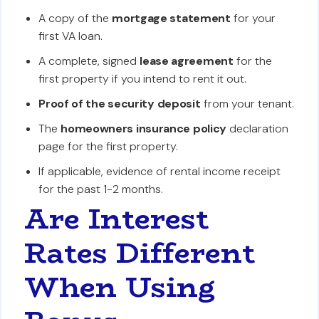
A copy of the
mortgage statement
for your
first VA loan.
A complete, signed
lease agreement
for the
first property if you intend to rent it out.
Proof of the security deposit
from your tenant.
The
homeowners insurance policy
declaration
page for the first property.
If applicable, evidence of rental income receipt
for the past 1-2 months.
Are Interest
Rates Different
When Using