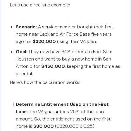
Let's use a realistic example:
Scenario:
A service member bought their first
home near Lackland Air Force Base five years
ago for
$320,000
using their VA loan.
Goal:
They now have PCS orders to Fort Sam
Houston and want to buy a new home in San
Antonio for
$450,000
, keeping the first home as
a rental.
Here’s how the calculation works:
Determine Entitlement Used on the First
Loan:
The VA guarantees 25% of the loan
amount. So, the entitlement used on the first
home is
$80,000
($320,000 x 0.25).