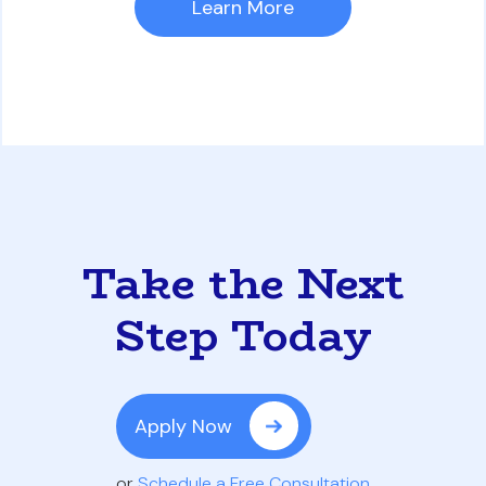
Learn More
Take the Next
Step Today
Apply Now
or
Schedule a Free Consultation