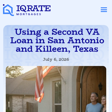
Using a Second VA
Loan in San Antonio
and Killeen, Texas
July 6, 2026