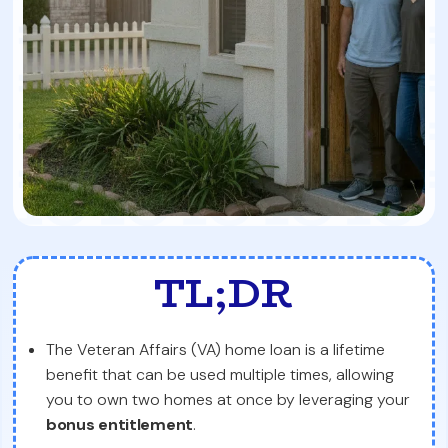
TL;DR
The Veteran Affairs (VA) home loan is a lifetime
benefit that can be used multiple times, allowing
you to own two homes at once by leveraging your
bonus entitlement
.