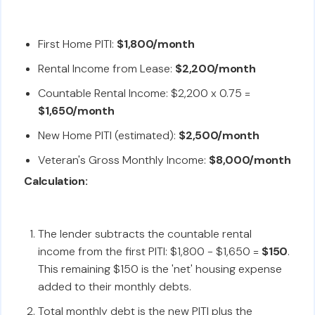
First Home PITI:
$1,800/month
Rental Income from Lease:
$2,200/month
Countable Rental Income: $2,200 x 0.75 =
$1,650/month
New Home PITI (estimated):
$2,500/month
Veteran's Gross Monthly Income:
$8,000/month
Calculation:
The lender subtracts the countable rental
income from the first PITI: $1,800 - $1,650 =
$150
.
This remaining $150 is the 'net' housing expense
added to their monthly debts.
Total monthly debt is the new PITI plus the