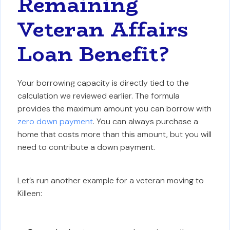
Remaining
Veteran Affairs
Loan Benefit?
Your borrowing capacity is directly tied to the
calculation we reviewed earlier. The formula
provides the maximum amount you can borrow with
zero down payment
. You can always purchase a
home that costs more than this amount, but you will
need to contribute a down payment.
Let’s run another example for a veteran moving to
Killeen: