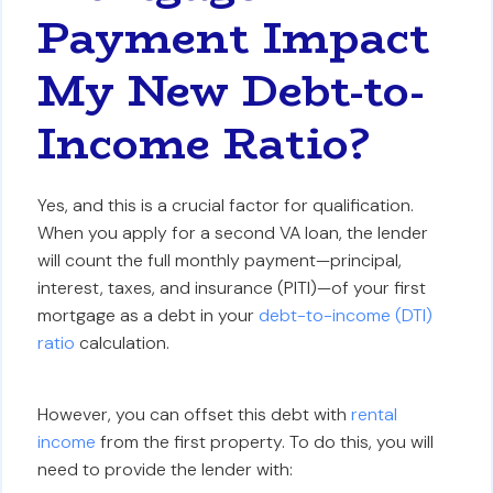
Payment Impact
My New Debt-to-
Income Ratio?
Yes, and this is a crucial factor for qualification.
When you apply for a second VA loan, the lender
will count the full monthly payment—principal,
interest, taxes, and insurance (PITI)—of your first
mortgage as a debt in your
debt-to-income (DTI)
ratio
calculation.
However, you can offset this debt with
rental
income
from the first property. To do this, you will
need to provide the lender with: