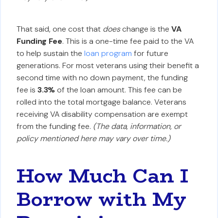
That said, one cost that
does
change is the
VA
Funding Fee
. This is a one-time fee paid to the VA
to help sustain the
loan program
for future
generations. For most veterans using their benefit a
second time with no down payment, the funding
fee is
3.3%
of the loan amount. This fee can be
rolled into the total mortgage balance. Veterans
receiving VA disability compensation are exempt
from the funding fee.
(The data, information, or
policy mentioned here may vary over time.)
How Much Can I
Borrow with My