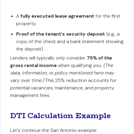
A
fully executed lease agreement
for the first
property.
Proof of the tenant's security deposit
(e.g., a
copy of the check and a bank statement showing
the deposit).
Lenders will typically only consider
75% of the
gross rental income
when qualifying you.
(The
data, information, or policy mentioned here may
vary over time.)
This 25% reduction accounts for
potential vacancies, maintenance, and property
management fees.
DTI Calculation Example
Let's continue the San Antonio example: