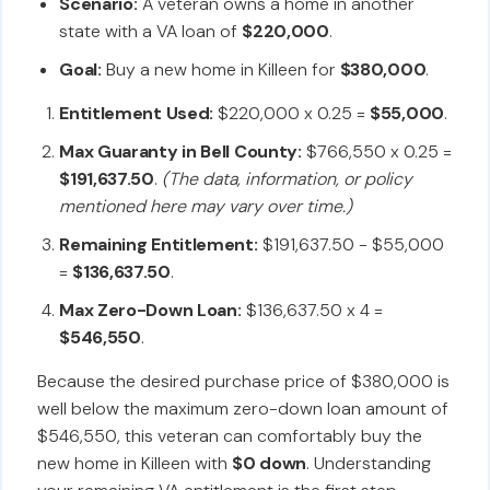
Scenario:
A veteran owns a home in another
state with a VA loan of
$220,000
.
Goal:
Buy a new home in Killeen for
$380,000
.
Entitlement Used:
$220,000 x 0.25 =
$55,000
.
Max Guaranty in Bell County:
$766,550 x 0.25 =
$191,637.50
.
(The data, information, or policy
mentioned here may vary over time.)
Remaining Entitlement:
$191,637.50 - $55,000
=
$136,637.50
.
Max Zero-Down Loan:
$136,637.50 x 4 =
$546,550
.
Because the desired purchase price of $380,000 is
well below the maximum zero-down loan amount of
$546,550, this veteran can comfortably buy the
new home in Killeen with
$0 down
. Understanding