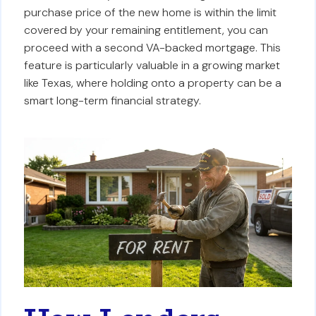
purchase price of the new home is within the limit
covered by your remaining entitlement, you can
proceed with a second VA-backed mortgage. This
feature is particularly valuable in a growing market
like Texas, where holding onto a property can be a
smart long-term financial strategy.