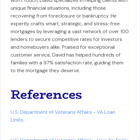
won't touch, David specializes in helping clients with
unique financial situations, including those
recovering from foreclosure or bankruptcy. He
expertly crafts smart, strategic, and stress-free
mortgages by leveraging a vast network of over 100
lenders to secure competitive rates for investors
and homebuyers alike. Praised for exceptional
customer service, David has helped hundreds of
families with a 97% satisfaction rate, guiding them
to the mortgage they deserve.
References
U.S. Department of Veterans Affairs - VA Loan
Limits