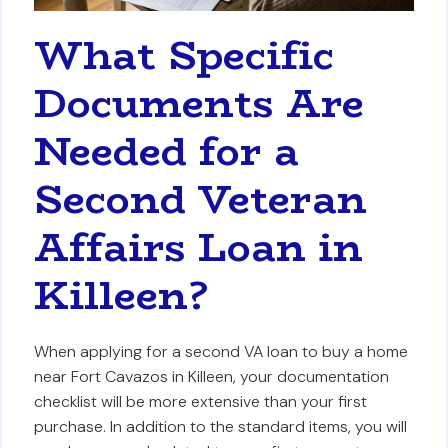
What Specific
Documents Are
Needed for a
Second Veteran
Affairs Loan in
Killeen?
When applying for a second VA loan to buy a home
near Fort Cavazos in Killeen, your documentation
checklist will be more extensive than your first
purchase. In addition to the standard items, you will