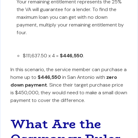
Your remaining entitlement represents the 25%
the VA will guarantee for a lender. To find the
maximum loan you can get with no down
payment, multiply your remaining entitlement by
four.
$111,637.50 x 4 =
$446,550
.
In this scenario, the service member can purchase a
home up to
$446,550
in San Antonio with
zero
down payment
. Since their target purchase price
is $450,000, they would need to make a small down
payment to cover the difference.
What Are the