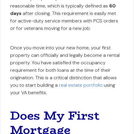
reasonable time, which is typically defined as
60
days
after closing. This requirement is easily met
for active-duty service members with PCS orders
or for veterans moving for a new job.
Once you move into your new home, your first
property can officially and legally become a rental
property. You have satisfied the occupancy
requirement for both loans at the time of their
origination. This is a critical distinction that allows
you to start building a
real estate portfolio
using
your VA benefits.
Does My First
Mortgage