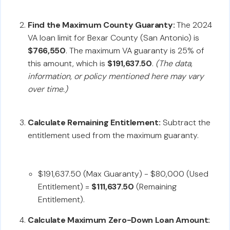
Find the Maximum County Guaranty:
The 2024
VA loan limit for Bexar County (San Antonio) is
$766,550
. The maximum VA guaranty is 25% of
this amount, which is
$191,637.50
.
(The data,
information, or policy mentioned here may vary
over time.)
Calculate Remaining Entitlement:
Subtract the
entitlement used from the maximum guaranty.
$191,637.50 (Max Guaranty) - $80,000 (Used
Entitlement) =
$111,637.50
(Remaining
Entitlement).
Calculate Maximum Zero-Down Loan Amount: