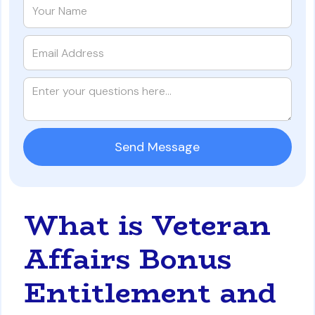
What is Veteran
Affairs Bonus
Entitlement and