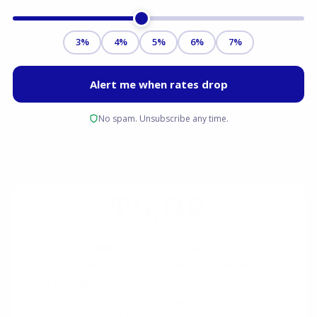
TL;DR
Use Future BAH for Qualification:
The article
confirms that active-duty service members can
use the Basic Allowance for Housing (BAH) for their
upcoming duty station as qualifying income for a