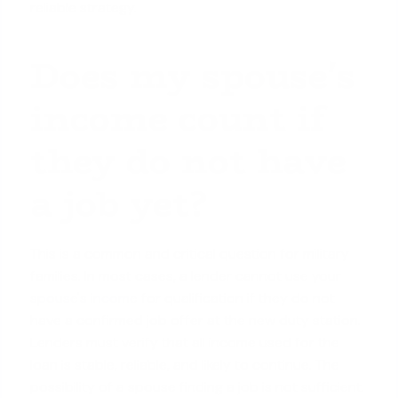
reliable strategy.
Does my spouse's
income count if
they do not have
a job yet?
This is a common and critical question for military
families. In most cases, a lender cannot use your
spouse's income
for qualification if they do not
have a confirmed job offer at the new duty station.
Lenders must verify that all income used for the
loan is stable, reliable, and likely to continue. The
possibility of a spouse finding a job is not sufficient.