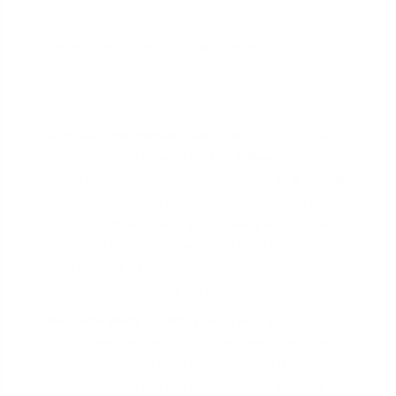
However, there are important exceptions to this
rule:
Signed Employment Contract:
If your spouse
has secured a new job in the
Killeen
area and
has a signed employment contract or a formal
offer letter, lenders can often count this income.
The offer must specify the salary and a start
date that is typically within 60-90 days of the
loan closing.
(The data, information, or policy
mentioned here may vary over time.)
Remote Work or Job Transfer:
If your spouse
works remotely and their employer provides a
letter confirming they can continue their
employment from the new location without any