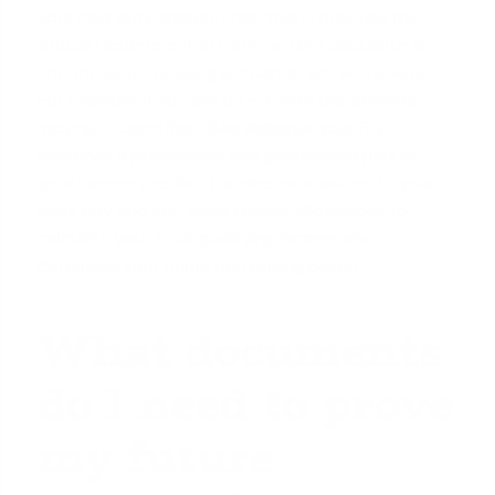
your new duty station. From there, they use the
official Department of Defense BAH calculator to
find the exact housing allowance you will receive.
For example, if you are an E-6 with dependents
moving to Joint Base
San Antonio
, your BAH
becomes a predictable and guaranteed part of
your income profile. This amount is added to your
base pay and any other regular allowances to
calculate your total qualifying income and
determine your
home purchasing power
.
What documents
do I need to prove
my future