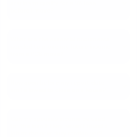
station to qualify for a VA loan
before I move?
What are the essential documents
needed to prove my future income
from a PCS move?
How soon before my report date
am I allowed to close on a house?
Can my spouse's income be used
for the loan if they haven't found a
job at the new duty station yet?