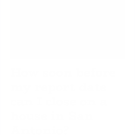
How soon before
my report date
can I close on a
house in San
Antonio?