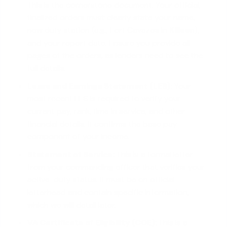
This is the cornerstone document. Your official,
finalized orders must clearly state your name,
new duty station (e.g., Fort Cavazos in
Killeen
),
and your report date. Ensure you provide all
pages of the orders, as lenders need to see the
full details.
Leave and Earnings Statement (LES):
Your
most recent LES is required to verify your
current pay, rank, time in service, and other
financial details. It confirms the base pay
component of your income.
Statement of Service:
This is a formal letter
from your commanding officer that verifies your
active-duty status. It must be on official
letterhead and contain specific information,
which we will detail later.
VA Certificate of Eligibility (COE):
This is a