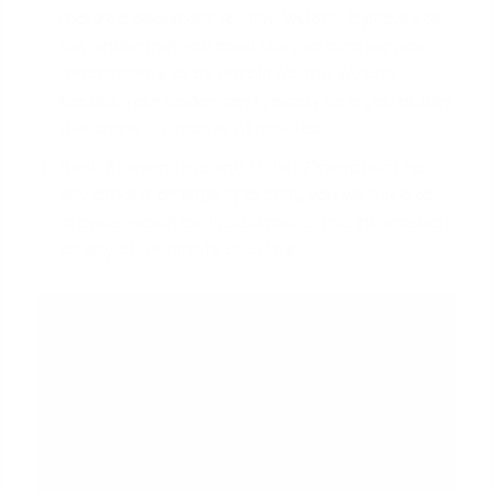
required document for any VA loan. It proves to
the lender that you meet the minimum service
requirements to be eligible for the VA loan
benefit. Your lender can typically help you obtain
this online in a matter of minutes.
Bank Statements and Other Financials:
Like
any other
mortgage applicant
, you will need to
provide recent bank statements and information
on any other assets or debts.