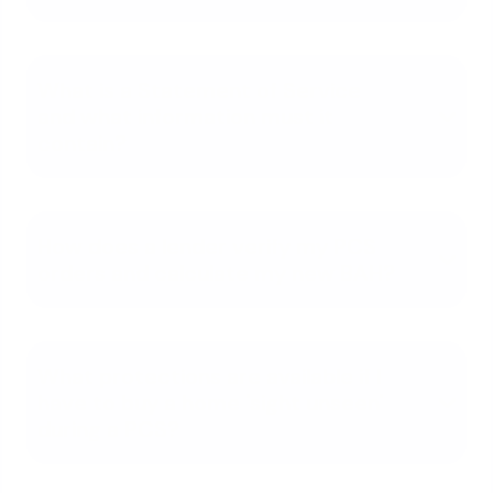
What is a Statement of Service
and what information must it
contain?
How does a lender verify my PCS
orders and calculate my new BAH?
What protections are available if I
have to buy a home 'sight unseen'
during a PCS?