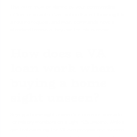
This letter must be signed by your commanding
officer or an authorized subordinate. Obtaining it is
a routine request, and most commands have a
standard template they use for this purpose.
How does a VA
loan work when
buying a home
sight unseen?
Buying a home sight unseen is a common scenario
for military members on a tight PCS timeline. While it
can feel daunting, the VA loan process and modern