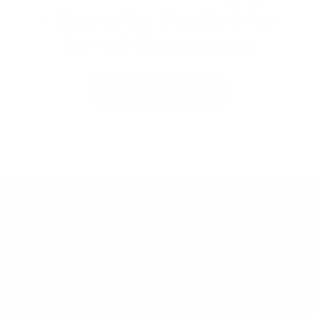
- Expertly Crafted by
David Ghazaryan
Learn More
Take the Next
Step Today