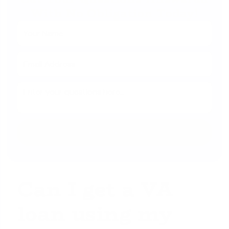
With No Obligation Today!
Can I get a VA
loan using my