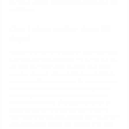
to move in and get settled before starting your new
assignment.
Can I close earlier than 60
days?
Closing more than 60 days before your report date
is difficult and rarely approved. The further out you
are from your report date, the more risk a lender
assumes. However, some lenders may consider an
extension to 90 days on a case-by-case basis, but
this often requires strong compensating factors,
such as significant
cash reserves
or a very low
debt-to-income ratio.
(The data, information, or
policy mentioned here may vary over time.)
For
most military homebuyers, planning your house hunt
and closing within the 60-day window is the most