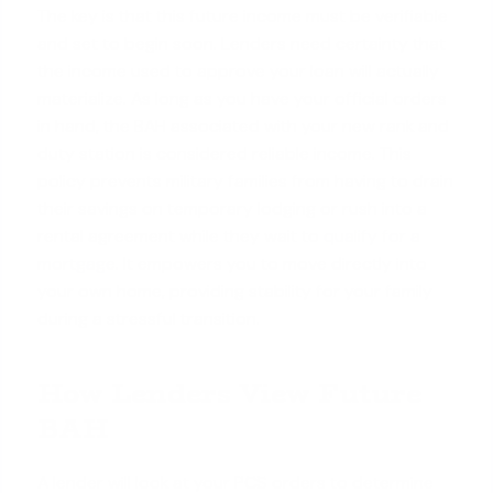
The key is that this future income must be verifiable
and set to begin soon. Lenders need certainty that
the income used to approve your loan will actually
materialize. As long as you have your official orders
in hand, the BAH associated with your new rank and
duty station is considered reliable income. This
policy prevents military families from having to drain
their savings on temporary lodging or rush into a
rental agreement while they wait to
qualify for a
mortgage
. It empowers you to move directly into
your own home, providing stability for your family
during a stressful transition.
How Lenders View Future
BAH
A lender will look at your PCS orders to determine