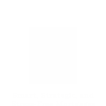
David Ghazaryan
Smart, Strategic, and
Stress-Free Mortgages