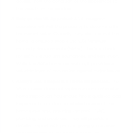
details, from the condition of the appliances to
the view from the window.
Rely on the
VA Appraisal
:
A VA-assigned
appraiser will visit the property to determine its
fair market value. Crucially, they also inspect the
home to ensure it meets the VA's Minimum
Property Requirements (MPRs). This is a check
for safety, structural soundness, and sanitation.
While it is
not
a home inspection, it provides a
valuable layer of protection against major issues.
Always Get a Separate Home Inspection:
The
VA appraisal does not replace a comprehensive
home inspection. You should hire a qualified local
inspector to conduct a detailed review of the
home's systems, including the roof, HVAC,
plumbing, and electrical. They will provide a
detailed report with photos, giving you a clear