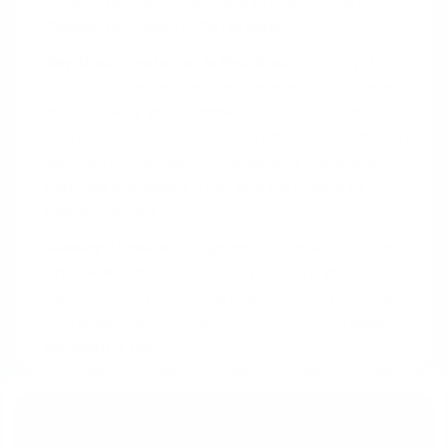
VA loan, provided they have official Permanent
Change of Station (PCS) orders.
Key Documentation is Required:
To verify this
future income, lenders require specific documents,
most notably your complete, official PCS orders
and a Statement of Service from your command, in
addition to standard items like your Leave and
Earnings Statement (LES) and Certificate of
Eligibility (COE).
Closing Timeline:
It is generally possible to close
on a new home up to 60 days before your official
report date. This window helps ensure your new
BAH begins around the time your first mortgage
payment is due.
Get Your Questions Answered