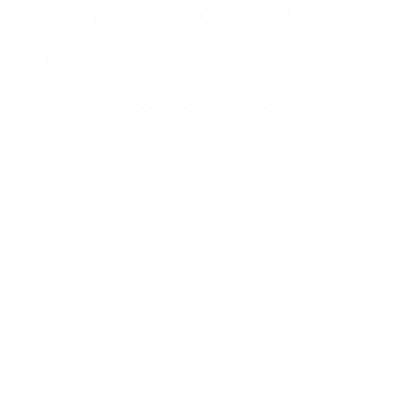
income for the
loan?
To use future income from a PCS move, you must
provide your lender with specific, non-negotiable
documents that create a clear and verifiable
picture of your financial situation. Lenders need to
prove to underwriters that your income is stable
and will begin as stated. Gathering these items early
will significantly speed up your pre-approval and
closing process.
Here is the essential documentation you will need:
Permanent Change of Station (PCS) Orders: