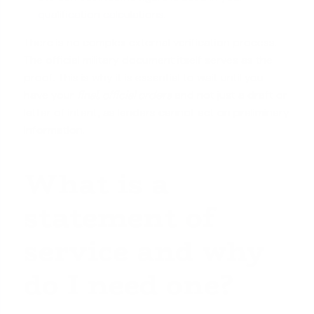
qualification calculations
.
There is no complex external verification process.
The official military document itself serves as the
proof. This is why it is essential to wait until you
have your
final, official orders
and not just a draft or
letter of intent, as lenders cannot act on preliminary
information.
What is a
statement of
service and why
do I need one?