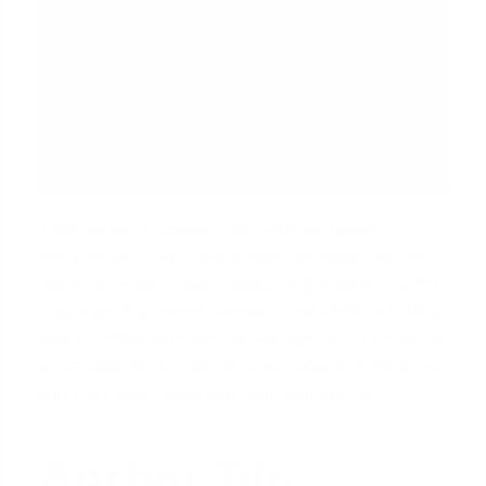
A PCS move is complex, but your mortgage
shouldn't be. If you have orders for Texas and are
ready to explore your homebuying options, the first
step is getting a clear pre-approval. Understanding
your purchasing power now will give you a powerful
advantage.
Apply now
to secure your pre-approval
and start your house hunt with confidence.
Author Bio