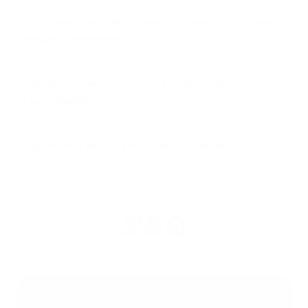
Consumer Financial Protection Bureau - Mortgages
for servicemembers
U.S. Department of Veterans Affairs - VA Home
Loan Eligibility
Department of Defense - BAH Calculator
FAQ
Can I use the BAH for my new duty