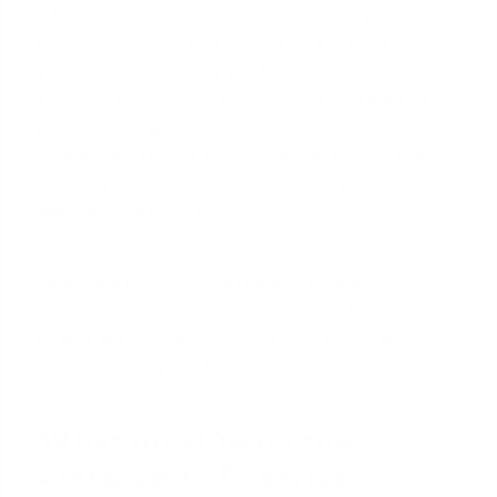
A Statement of Service is a formal letter provided
by your command that verifies your current military
status. For active-duty servicemembers, it is a
standard requirement for
obtaining a VA loan
. Its
purpose is to give the lender an official snapshot of
your service record, confirming that you are in good
standing and that the information on your
application is accurate.
While your LES provides financial details, the
Statement of Service provides official verification
of your service itself. Lenders need this to satisfy
VA
underwriting requirements
.
What must be on the
Statement of Service?