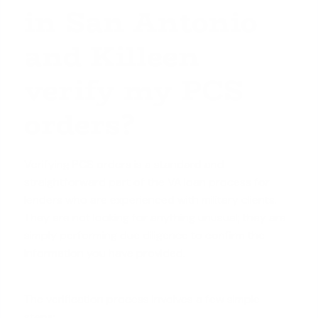
in San Antonio
and Killeen
verify my PCS
orders?
Verifying PCS orders is a standard and
straightforward part of the VA loan process for
lenders who are experienced with military clients.
They are not looking for anything unusual; they are
simply performing due diligence to confirm the
information you have provided.
The verification process involves a few simple
steps: