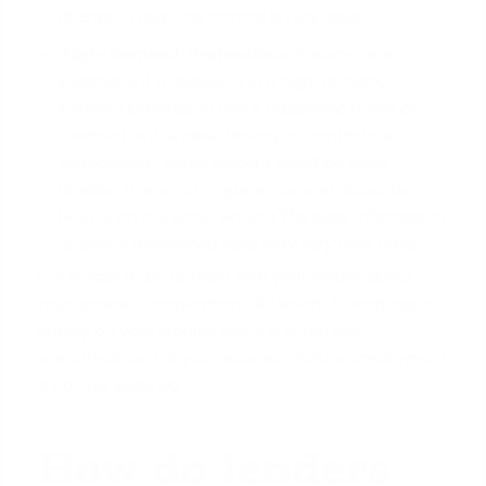
change in pay, this income is fully usable.
'High-Demand' Professions:
In some rare
instances, if a spouse is in a high-demand,
licensed profession (like a registered nurse or
teacher) with a clear history of continuous
employment, some lenders might be more
flexible. This is not a guarantee and depends
heavily on the underwriter.
(The data, information,
or policy mentioned here may vary over time.)
It is crucial to be upfront with your lender about
your spouse's employment situation. Attempting to
qualify on your income alone
is often the
smoothest path if your spouse's future employment
is not yet secured.
How do lenders