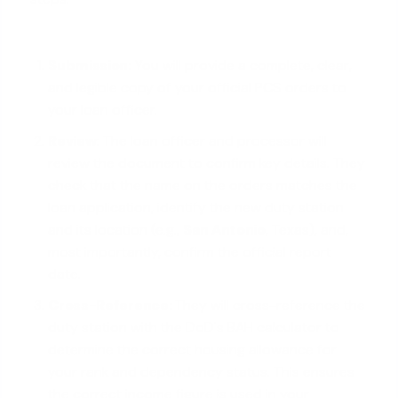
Submission:
You will provide a complete, clear,
and legible copy of your official PCS orders to
your loan officer.
Review:
The loan officer and processor will
review the document to confirm key details. They
check that the name on the orders matches the
loan application, identify the new duty station
and its location (e.g.,
San Antonio
, Texas), and,
most importantly, confirm the official report
date.
Cross-Reference:
They will cross-reference the
duty station with the DoD's BAH calculator to
determine the correct housing allowance for
your rank and dependency status. This ensures
the correct income figure is used in your