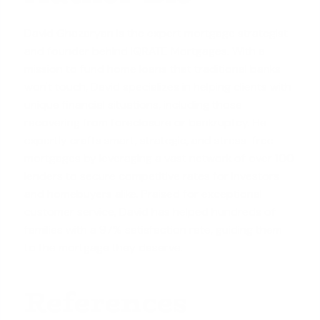
David Ghazaryan is the expert mortgage strategist
and founder behind iQRATE Mortgages. With a
mission to fund home loans that traditional banks
won't touch, David specializes in helping clients with
unique financial situations, including those
recovering from foreclosure or bankruptcy. He
expertly crafts smart, strategic, and stress-free
mortgages by leveraging a vast network of over 100
lenders to secure competitive rates for investors
and homebuyers alike. Praised for exceptional
customer service, David has helped hundreds of
families with a 97% satisfaction rate, guiding them
to the mortgage they deserve.
References