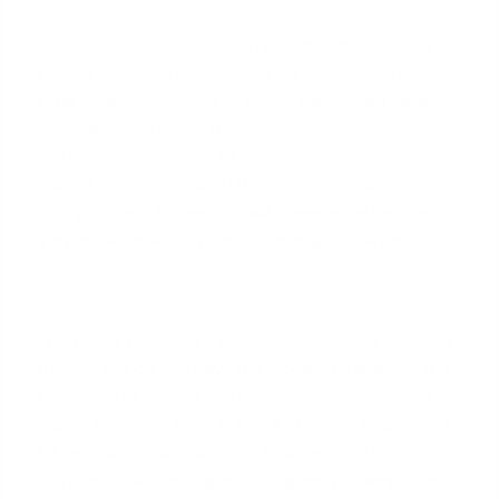
Generally, you can close on a home up to 60 days
before the report date listed on your PCS orders.
(The data, information, or policy mentioned here
may vary over time.)
This 60-day window is the
industry standard for
VA loans
involving a PCS
move. Lenders establish this timeframe to ensure
that your new, higher BAH will commence before or
very close to when your first mortgage payment is
due.
This policy prevents a situation where you close on
a home but do not have the income to support the
payment for several months. For example, if your
report date to a base in
San Antonio
is September
1st, you can realistically aim to close on a home
anytime in July or August. This gives you ample time