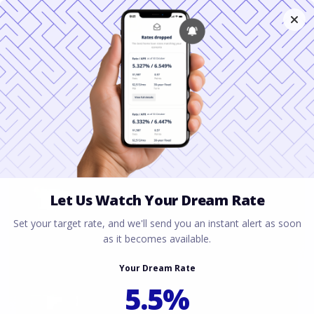
Using Future BAH
for a VA Loan in
Texas
March 31, 2026