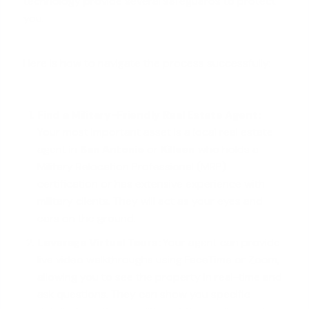
technology provide several safeguards to protect
you.
Here is how to navigate the process successfully:
Find a Military-Friendly Real Estate Agent:
Your most important asset is a local real estate
agent in
San Antonio
or
Killeen
who holds a
Military Relocation Professional (MRP)
certification or has extensive experience with
military clients. They will act as your eyes and
ears on the ground.
Leverage Virtual Tours:
Your agent can provide
live video walkthroughs using FaceTime or Zoom,
allowing you to see the property in real-time and
ask questions. They can show you specific