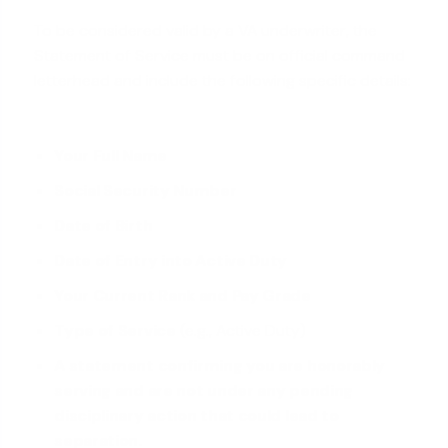
To be considered valid by a VA underwriter, the
Statement of Service must be on official command
letterhead and include the following specific details:
Your Full Name
Social Security Number
Date of Birth
Date of Entry into Active Duty
Your Current Rank and Pay Grade
Type of Service
(e.g., Active Duty)
A statement confirming you are honorably
serving and are not under any pending
disciplinary action that could lead to
separation.