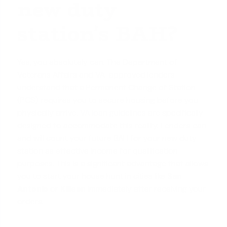
new duty
station's BAH?
Yes, you absolutely can. The Department of
Veterans Affairs and VA-approved lenders
understand that a Permanent Change of Station
(PCS) requires you to secure housing before you
physically arrive.
VA loan guidelines
are specifically
designed to accommodate this reality. Lenders can
and will count your future BAH for your new duty
station as effective income for qualification
purposes. This is a significant advantage that allows
you to start your house hunt in cities like
San
Antonio
or
Killeen
immediately after receiving your
orders.