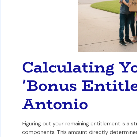
Calculating Y
'Bonus Entitl
Antonio
Figuring out your remaining entitlement is a 
components. This amount directly determin