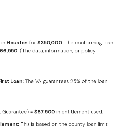
 in
Houston
for
$350,000
. The conforming loan
66,550
. (The data, information, or policy
irst Loan:
The VA guarantees 25% of the loan
A Guarantee) =
$87,500
in entitlement used.
tlement:
This is based on the county loan limit