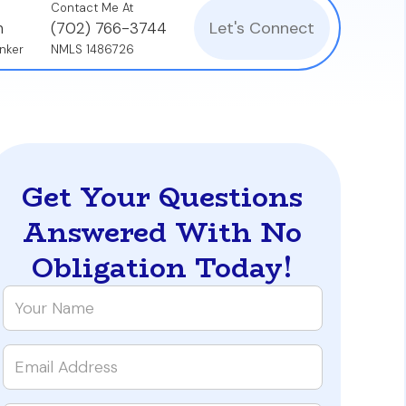
Contact Me At
Let's Connect
n
(702) 766-3744
nker
NMLS 1486726
Get Your Questions
Answered With No
Obligation Today!