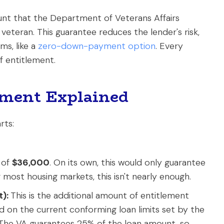
ount that the Department of Veterans Affairs
 veteran. This guarantee reduces the lender's risk,
ms, like a
zero-down-payment option
. Every
f entitlement.
lement Explained
rts:
 of
$36,000
. On its own, this would only guarantee
most housing markets, this isn't nearly enough.
):
This is the additional amount of entitlement
sed on the current conforming loan limits set by the
The VA guarantees 25% of the loan amount, so