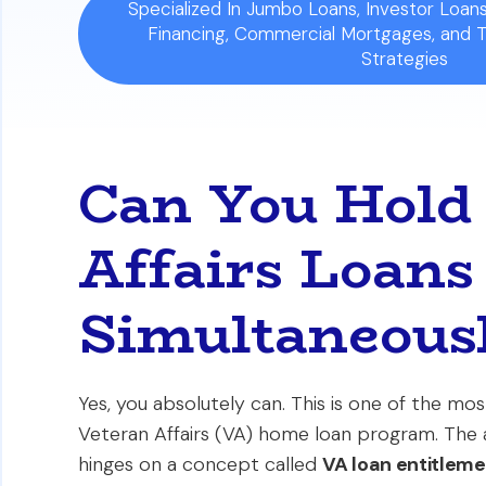
Specialized In Jumbo Loans, Investor Loa
Financing, Commercial Mortgages, and 
Strategies
Can You Hold
Affairs Loans
Simultaneous
Yes, you absolutely can. This is one of the m
Veteran Affairs (VA) home loan program. The a
hinges on a concept called
VA loan entitlem