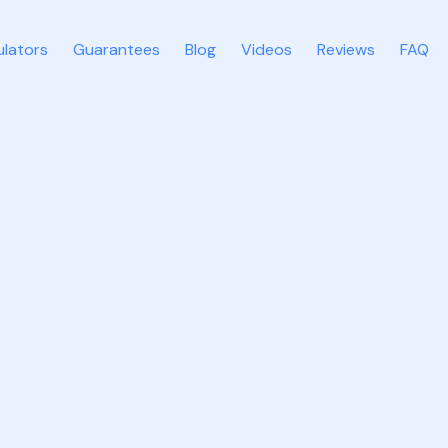
ulators
Guarantees
Blog
Videos
Reviews
FAQ