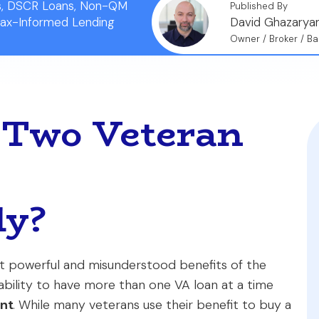
ns, DSCR Loans, Non-QM
Published By
Tax-Informed Lending
David Ghazarya
Owner / Broker / Ba
 Two Veteran
ly?
ost powerful and misunderstood benefits of the
bility to have more than one VA loan at a time
ent
. While many veterans use their benefit to buy a