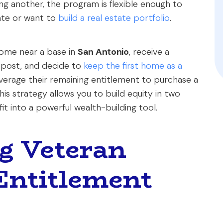
ng another, the program is flexible enough to
ate or want to
build a real estate portfolio
.
home near a base in
San Antonio
, receive a
 post, and decide to
keep the first home as a
leverage their remaining entitlement to purchase a
his strategy allows you to build equity in two
it into a powerful wealth-building tool.
g Veteran
Entitlement