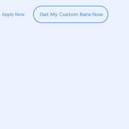
Get My Custom Rate Now
Apply Now