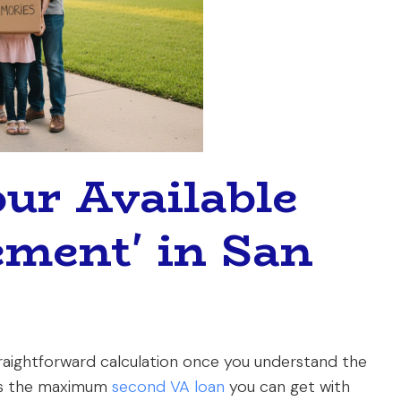
our Available
ement' in San
straightforward calculation once you understand the
es the maximum
second VA loan
you can get with