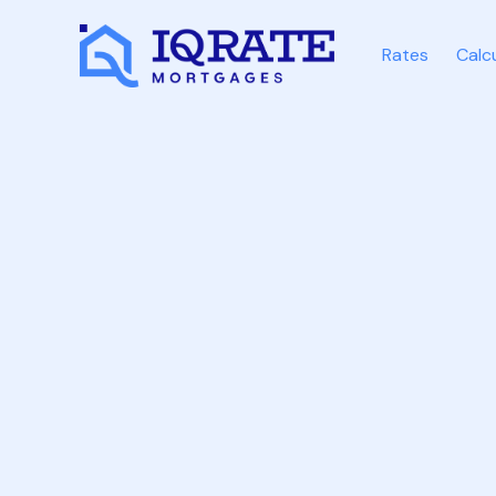
Rates
Calc