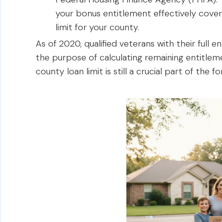
your bonus entitlement effectively cove
limit for your county.
As of 2020, qualified veterans with their full e
the purpose of calculating remaining entitle
county loan limit is still a crucial part of the f