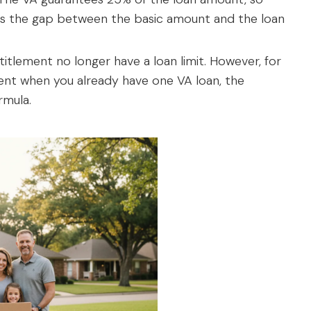
rs the gap between the basic amount and the loan
ntitlement no longer have a loan limit. However, for
ment when you already have one VA loan, the
ormula.