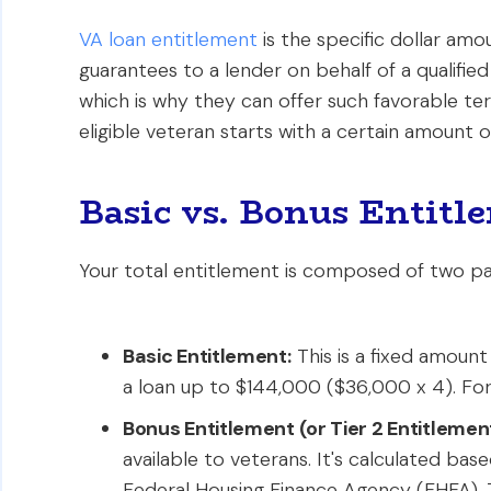
VA loan entitlement
is the specific dollar am
guarantees to a lender on behalf of a qualified
which is why they can offer such favorable ter
eligible veteran starts with a certain amount o
Basic vs. Bonus Entit
Your total entitlement is composed of two pa
Basic Entitlement:
This is a fixed amount
a loan up to $144,000 ($36,000 x 4). For 
Bonus Entitlement (or Tier 2 Entitlement
available to veterans. It's calculated ba
Federal Housing Finance Agency (FHFA). 