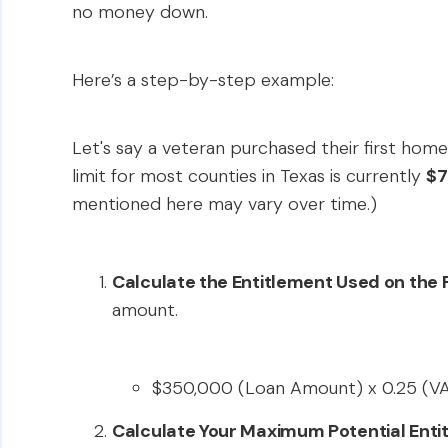
no money down.
Here’s a step-by-step example:
Let's say a veteran purchased their first home
limit for most counties in Texas is currently
$7
mentioned here may vary over time.)
Calculate the Entitlement Used on the F
amount.
$350,000 (Loan Amount) x 0.25 (V
Calculate Your Maximum Potential Enti