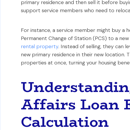
primary residence and then sell it before buyi
support service members who need to reloc
For instance, a service member might buy a 
Permanent Change of Station (PCS) to a new
rental property
. Instead of selling, they can 
new primary residence in their new location. T
properties at once, turning your housing benef
Understandin
Affairs Loan 
Calculation