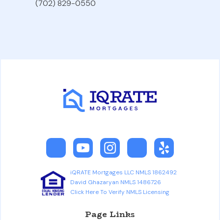
(702) 829-0550
iQRATE Mortgages LLC NMLS 1862492
David Ghazaryan NMLS 1486726
Click Here To Verify NMLS Licensing
Page Links