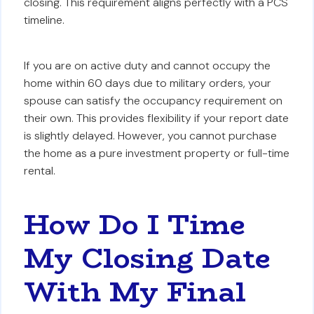
closing. This requirement aligns perfectly with a PCS
timeline.
If you are on active duty and cannot occupy the
home within 60 days due to military orders, your
spouse can satisfy the occupancy requirement on
their own. This provides flexibility if your report date
is slightly delayed. However, you cannot purchase
the home as a pure investment property or full-time
rental.
How Do I Time
My Closing Date
With My Final