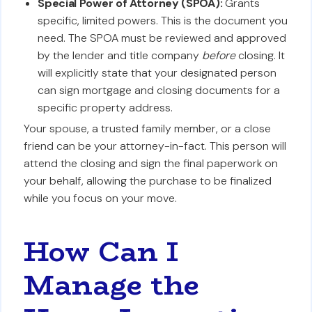
Special Power of Attorney (SPOA):
Grants
specific, limited powers. This is the document you
need. The SPOA must be reviewed and approved
by the lender and title company
before
closing. It
will explicitly state that your designated person
can sign mortgage and closing documents for a
specific property address.
Your spouse, a trusted family member, or a close
friend can be your attorney-in-fact. This person will
attend the closing and sign the final paperwork on
your behalf, allowing the purchase to be finalized
while you focus on your move.
How Can I
Manage the