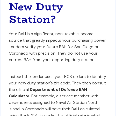
New Duty
Station?
Your BAH is a significant, non-taxable income
source that greatly impacts your purchasing power.
Lenders verify your future BAH for San Diego or
Coronado with precision. They do not use your
current BAH from your departing duty station.
Instead, the lender uses your PCS orders to identify
your new duty station's zip code. They then consult
the official
Department of Defense BAH
Calculator
. For example, a service member with
dependents assigned to Naval Air Station North
Island in Coronado will have their BAH calculated
using the 92118 zip code. This official rate is what