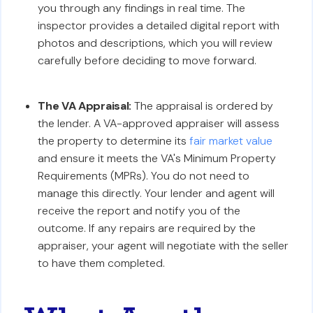
you through any findings in real time. The
inspector provides a detailed digital report with
photos and descriptions, which you will review
carefully before deciding to move forward.
The VA Appraisal:
The appraisal is ordered by
the lender. A VA-approved appraiser will assess
the property to determine its
fair market value
and ensure it meets the VA's Minimum Property
Requirements (MPRs). You do not need to
manage this directly. Your lender and agent will
receive the report and notify you of the
outcome. If any repairs are required by the
appraiser, your agent will negotiate with the seller
to have them completed.