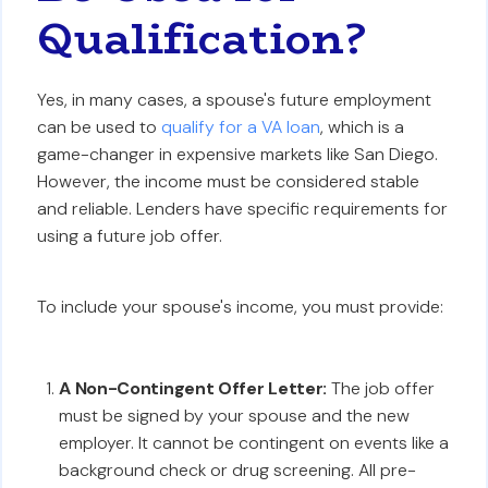
Qualification?
Yes, in many cases, a spouse's future employment
can be used to
qualify for a VA loan
, which is a
game-changer in expensive markets like San Diego.
However, the income must be considered stable
and reliable. Lenders have specific requirements for
using a future job offer.
To include your spouse's income, you must provide:
A Non-Contingent Offer Letter:
The job offer
must be signed by your spouse and the new
employer. It cannot be contingent on events like a
background check or drug screening. All pre-