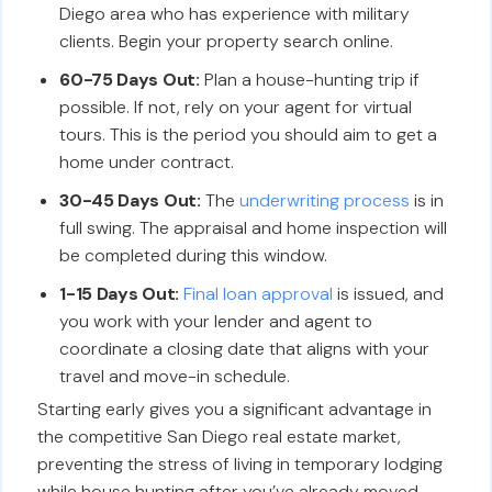
Diego area who has experience with military
clients. Begin your property search online.
60-75 Days Out:
Plan a house-hunting trip if
possible. If not, rely on your agent for virtual
tours. This is the period you should aim to get a
home under contract.
30-45 Days Out:
The
underwriting process
is in
full swing. The appraisal and home inspection will
be completed during this window.
1-15 Days Out:
Final loan approval
is issued, and
you work with your lender and agent to
coordinate a closing date that aligns with your
travel and move-in schedule.
Starting early gives you a significant advantage in
the competitive San Diego real estate market,
preventing the stress of living in temporary lodging
while house hunting after you’ve already moved.