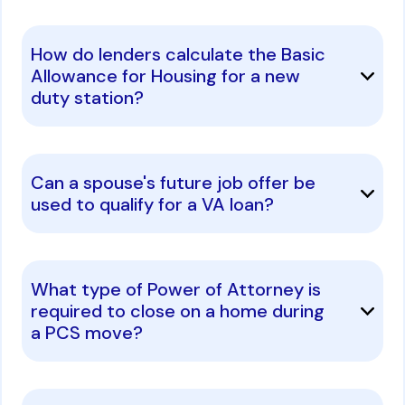
How do lenders calculate the Basic
Allowance for Housing for a new
duty station?
Can a spouse's future job offer be
used to qualify for a VA loan?
What type of Power of Attorney is
required to close on a home during
a PCS move?