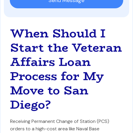
When Should I
Start the Veteran
Affairs Loan
Process for My
Move to San
Diego?
Receiving Permanent Change of Station (PCS)
orders to a high-cost area like Naval Base