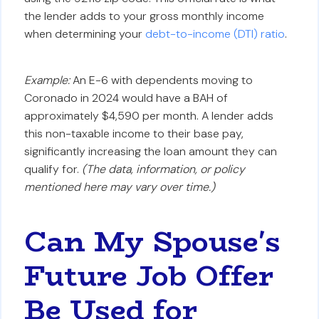
the lender adds to your gross monthly income
when determining your
debt-to-income (DTI) ratio
.
Example:
An E-6 with dependents moving to
Coronado in 2024 would have a BAH of
approximately $4,590 per month. A lender adds
this non-taxable income to their base pay,
significantly increasing the loan amount they can
qualify for.
(The data, information, or policy
mentioned here may vary over time.)
Can My Spouse's
Future Job Offer
Be Used for