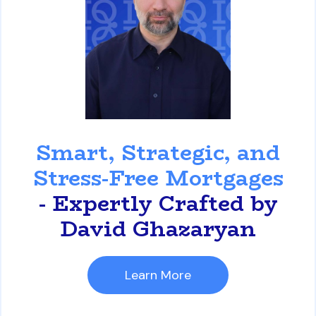
David Ghazaryan
Smart, Strategic, and
Stress-Free Mortgages
- Expertly Crafted by
David Ghazaryan
Learn More