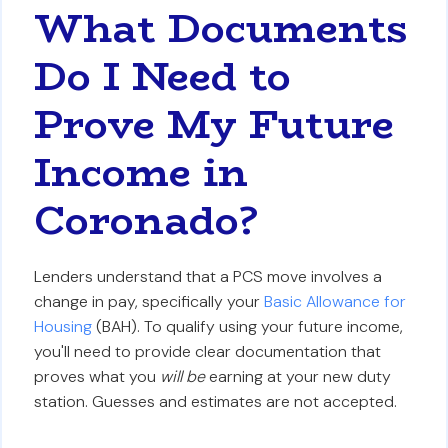
What Documents
Do I Need to
Prove My Future
Income in
Coronado?
Lenders understand that a PCS move involves a
change in pay, specifically your
Basic Allowance for
Housing
(BAH). To qualify using your future income,
you'll need to provide clear documentation that
proves what you
will be
earning at your new duty
station. Guesses and estimates are not accepted.