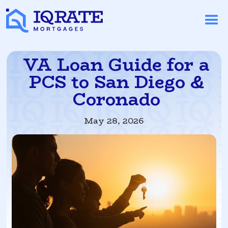
VA Loan Guide for a
PCS to San Diego &
Coronado
May 28, 2026