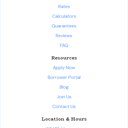
Rates
Calculators
Guarantees
Reviews
FAQ
Resources
Apply Now
Borrower Portal
Blog
Join Us
Contact Us
Location & Hours