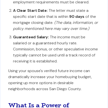
employment requirements must be cleared.
A Clear Start Date:
The letter must state a
specific start date that is within
90 days
of the
mortgage closing date.
(The data, information, or
policy mentioned here may vary over time.)
Guaranteed Salary:
The income must be
salaried or a guaranteed hourly rate.
Commission, bonus, or other speculative income
typically cannot be used until a track record of
receiving it is established.
Using your spouse's verified future income can
dramatically increase your homebuying budget,
opening up more options in desirable
neighborhoods across San Diego County.
What Is a Power of