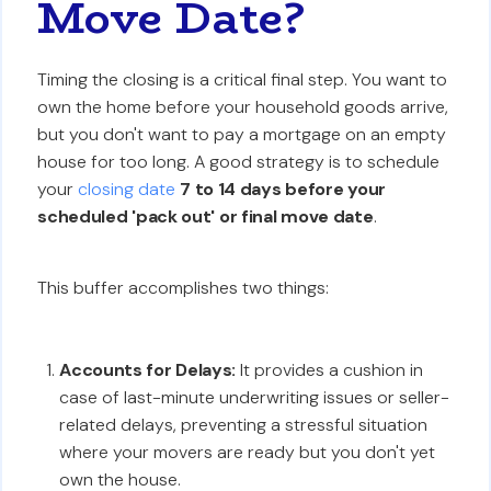
Move Date?
Timing the closing is a critical final step. You want to
own the home before your household goods arrive,
but you don't want to pay a mortgage on an empty
house for too long. A good strategy is to schedule
your
closing date
7 to 14 days before your
scheduled 'pack out' or final move date
.
This buffer accomplishes two things:
Accounts for Delays:
It provides a cushion in
case of last-minute underwriting issues or seller-
related delays, preventing a stressful situation
where your movers are ready but you don't yet
own the house.