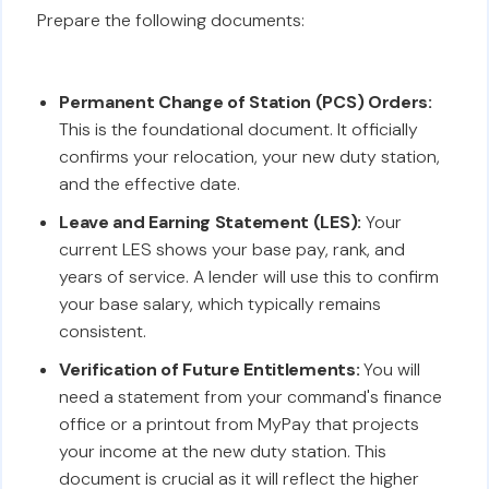
Prepare the following documents:
Permanent Change of Station (PCS) Orders:
This is the foundational document. It officially
confirms your relocation, your new duty station,
and the effective date.
Leave and Earning Statement (LES):
Your
current LES shows your base pay, rank, and
years of service. A lender will use this to confirm
your base salary, which typically remains
consistent.
Verification of Future Entitlements:
You will
need a statement from your command's finance
office or a printout from MyPay that projects
your income at the new duty station. This
document is crucial as it will reflect the higher