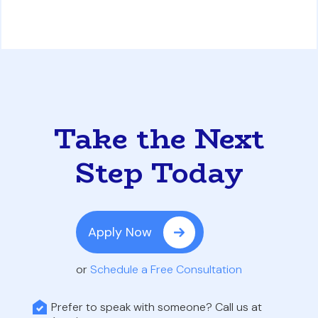
Take the Next
Step Today
Apply Now
or
Schedule a Free Consultation
Prefer to speak with someone? Call us at