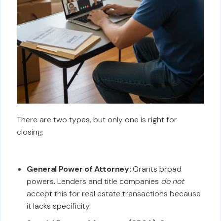
There are two types, but only one is right for
closing:
General Power of Attorney:
Grants broad
powers. Lenders and title companies
do not
accept this for real estate transactions because
it lacks specificity.