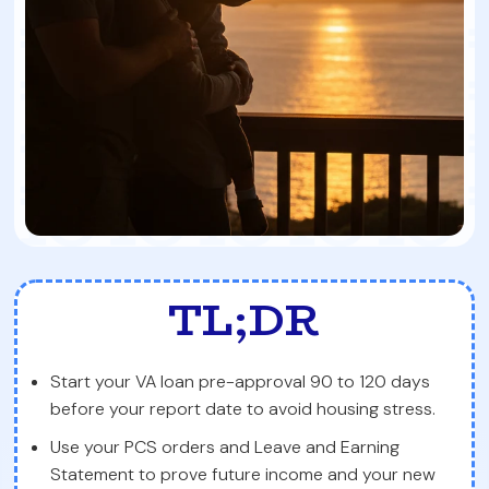
TL;DR
Start your VA loan pre-approval 90 to 120 days
before your report date to avoid housing stress.
Use your PCS orders and Leave and Earning
Statement to prove future income and your new