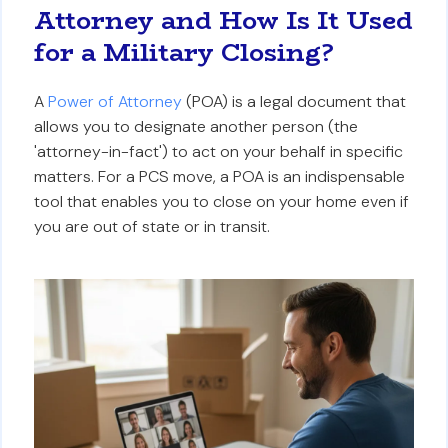
Attorney and How Is It Used
for a Military Closing?
A
Power of Attorney
(POA) is a legal document that
allows you to designate another person (the
'attorney-in-fact') to act on your behalf in specific
matters. For a PCS move, a POA is an indispensable
tool that enables you to close on your home even if
you are out of state or in transit.