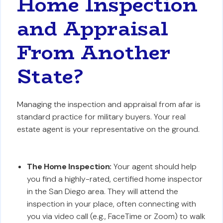
Home Inspection
and Appraisal
From Another
State?
Managing the inspection and appraisal from afar is
standard practice for military buyers. Your real
estate agent is your representative on the ground.
The Home Inspection:
Your agent should help
you find a highly-rated, certified home inspector
in the San Diego area. They will attend the
inspection in your place, often connecting with
you via video call (e.g., FaceTime or Zoom) to walk