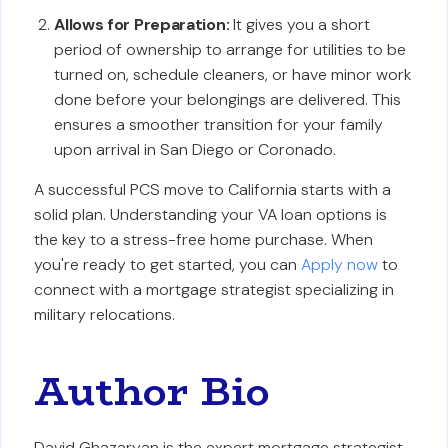
Allows for Preparation:
It gives you a short
period of ownership to arrange for utilities to be
turned on, schedule cleaners, or have minor work
done before your belongings are delivered. This
ensures a smoother transition for your family
upon arrival in San Diego or Coronado.
A successful PCS move to California starts with a
solid plan. Understanding your VA loan options is
the key to a stress-free home purchase. When
you're ready to get started, you can
Apply now
to
connect with a mortgage strategist specializing in
military relocations.
Author Bio
David Ghazaryan is the expert mortgage strategist