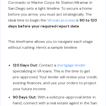
Coronado or Marine Corps Air Station Miramar in
San Diego sets a tight timeline. To secure a home
before you arrive, you must act strategically. The
ideal time to begin the
VA loan process
is
90 to 120
days before your required report date
.
This timeframe allows you to navigate each stage
without rushing. Here’s a sample timeline:
120 Days Out:
Contact a
mortgage lender
specializing in VA loans. This is the time to get
pre-approved. Your lender will review your credit,
existing finances, and use your orders to project
your future income.
90 Days Out:
With a solid pre-approval letter in
hand, connect with a real estate agent in the San