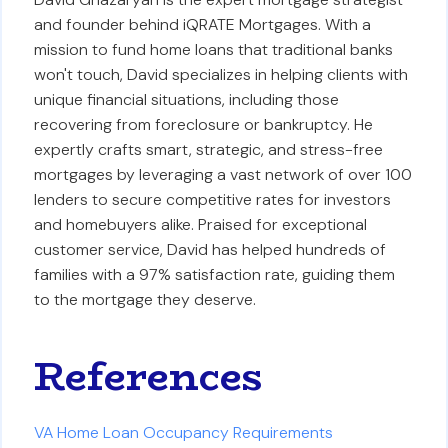
and founder behind iQRATE Mortgages. With a
mission to fund home loans that traditional banks
won't touch, David specializes in helping clients with
unique financial situations, including those
recovering from foreclosure or bankruptcy. He
expertly crafts smart, strategic, and stress-free
mortgages by leveraging a vast network of over 100
lenders to secure competitive rates for investors
and homebuyers alike. Praised for exceptional
customer service, David has helped hundreds of
families with a 97% satisfaction rate, guiding them
to the mortgage they deserve.
References
VA Home Loan Occupancy Requirements