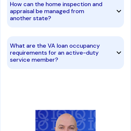
How can the home inspection and
appraisal be managed from
another state?
What are the VA loan occupancy
requirements for an active-duty
service member?