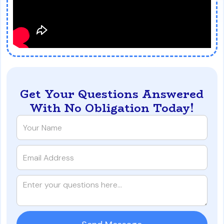
Get Your Questions Answered
With No Obligation Today!