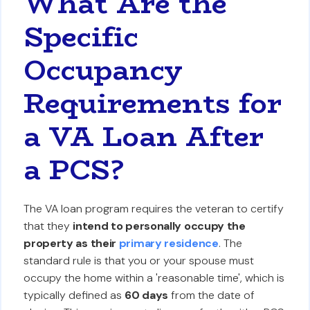
What Are the
Specific
Occupancy
Requirements for
a VA Loan After
a PCS?
The VA loan program requires the veteran to certify
that they
intend to personally occupy the
property as their
primary residence
. The
standard rule is that you or your spouse must
occupy the home within a 'reasonable time', which is
typically defined as
60 days
from the date of