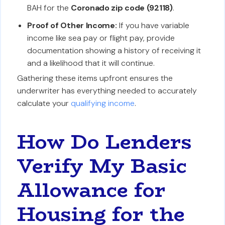
BAH for the
Coronado zip code (92118)
.
Proof of Other Income:
If you have variable
income like sea pay or flight pay, provide
documentation showing a history of receiving it
and a likelihood that it will continue.
Gathering these items upfront ensures the
underwriter has everything needed to accurately
calculate your
qualifying income
.
How Do Lenders
Verify My Basic
Allowance for
Housing for the