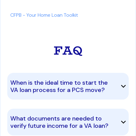
CFPB - Your Home Loan Toolkit
FAQ
When is the ideal time to start the
VA loan process for a PCS move?
What documents are needed to
verify future income for a VA loan?