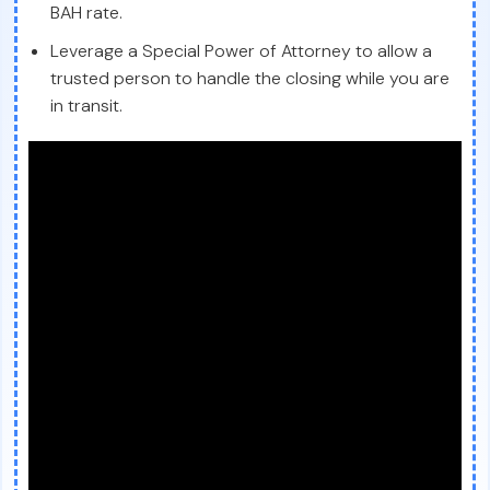
BAH rate.
Leverage a Special Power of Attorney to allow a
trusted person to handle the closing while you are
in transit.